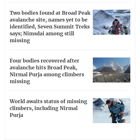
Two bodies found at Broad Peak
avalanche site, names yet to be
identified, Seven Summit Treks
says; Nimsdai among still
missing
Four bodies recovered after
avalanche hits Broad Peak,
Nirmal Purja among climbers
missing
World awaits status of missing
climbers, including Nirmal
Purja