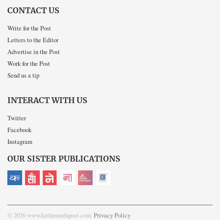
CONTACT US
Write for the Post
Letters to the Editor
Advertise in the Post
Work for the Post
Send us a tip
INTERACT WITH US
Twitter
Facebook
Instagram
OUR SISTER PUBLICATIONS
© 2026 www.kathmandupost.com
Privacy Policy