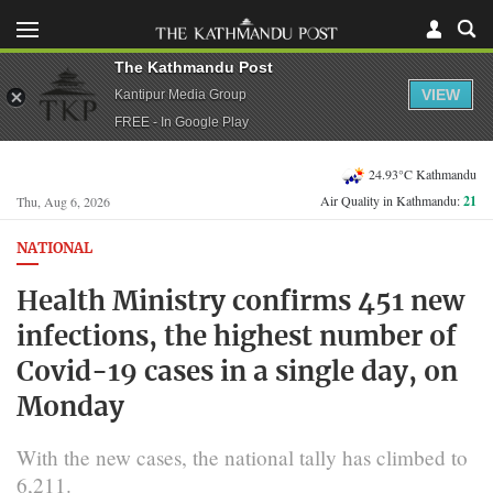
The Kathmandu Post
VIEW
Kantipur Media Group
FREE - In Google Play
24.93°C Kathmandu
Air Quality in Kathmandu:
21
Thu, Aug 6, 2026
NATIONAL
Health Ministry confirms 451 new
infections, the highest number of
Covid-19 cases in a single day, on
Monday
With the new cases, the national tally has climbed to
6,211.