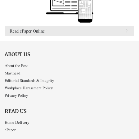
Read ePaper Online
ABOUT US
About the Post
Masthead
Editorial Standards & Integrity
Workplace Harassment Policy
Privacy Policy
READ US
Home Delivery
ePaper