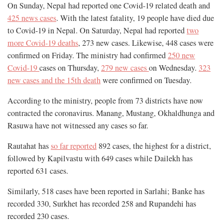
On Sunday, Nepal had reported one Covid-19 related death and
425 news cases
. With the latest fatality, 19 people have died due
to Covid-19 in Nepal. On Saturday, Nepal had reported
two
more Covid-19 deaths
, 273 new cases. Likewise, 448 cases were
confirmed on Friday. The ministry had confirmed
250 new
Covid-19
cases on Thursday,
279 new cases
on Wednesday.
323
new cases and the 15th death
were confirmed on Tuesday.
According to the ministry, people from 73 districts have now
contracted the coronavirus. Manang, Mustang, Okhaldhunga and
Rasuwa have not witnessed any cases so far.
Rautahat has
so far reported
892 cases, the highest for a district,
followed by Kapilvastu with 649 cases while Dailekh has
reported 631 cases.
Similarly, 518 cases have been reported in Sarlahi; Banke has
recorded 330, Surkhet has recorded 258 and Rupandehi has
recorded 230 cases.