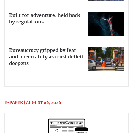
Built for adventure, held back
by regulations
Bureaucracy gripped by fear
and uncertainty as trust deficit
deepens
E-PAPER | AUGUST 06, 2026