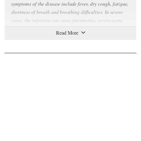
symptoms of the disease include fever, dry cough, fatigue,
shortness of breath and breathing difficulties. In severe
cases, the infection can cause pneumonia, severe acute
respiratory syndrome, kidney failure and even death.
How contagious is Covid-19?
Covid-19 can
spread easily
from person to person,
especially in enclosed spaces. The virus can travel
through the air in respiratory droplets produced when a
sick person breathes, talks, coughs or sneezes. As the virus
can also
survive
on plastic and steel surfaces for up to 72
hours and on cardboard for up to 24 hours, any contact
with such surfaces can also spread the virus. Symptoms
take between two to 14 days to appear, during which time
the carrier is believed to be contagious.
Where did the virus come from?
The virus was first identified in Wuhan, China in late