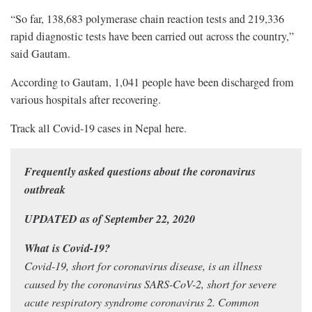
“So far, 138,683 polymerase chain reaction tests and 219,336
rapid diagnostic tests have been carried out across the country,”
said Gautam.
According to Gautam, 1,041 people have been discharged from
various hospitals after recovering.
Track all Covid-19 cases in Nepal
here
.
Frequently asked questions about the coronavirus
outbreak
UPDATED as of September 22, 2020
What is Covid-19?
Covid-19, short for coronavirus disease, is an illness
caused by the coronavirus SARS-CoV-2, short for severe
acute respiratory syndrome coronavirus 2. Common