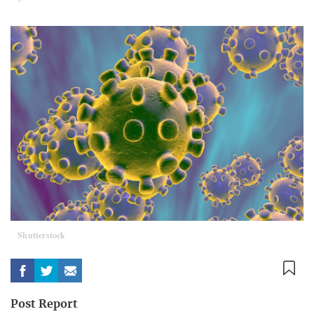
Shutterstock
Post Report