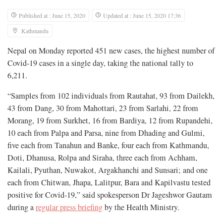
Published at : June 15, 2020
Updated at : June 15, 2020 17:36
Kathmandu
Nepal on Monday reported 451 new cases, the highest number of
Covid-19 cases in a single day, taking the national tally to
6,211.
“Samples from 102 individuals from Rautahat, 93 from Dailekh,
43 from Dang, 30 from Mahottari, 23 from Sarlahi, 22 from
Morang, 19 from Surkhet, 16 from Bardiya, 12 from Rupandehi,
10 each from Palpa and Parsa, nine from Dhading and Gulmi,
five each from Tanahun and Banke, four each from Kathmandu,
Doti, Dhanusa, Rolpa and Siraha, three each from Achham,
Kailali, Pyuthan, Nuwakot, Argakhanchi and Sunsari; and one
each from Chitwan, Jhapa, Lalitpur, Bara and Kapilvastu tested
positive for Covid-19,” said spokesperson Dr Jageshwor Gautam
during a
regular press briefing
by the Health Ministry.