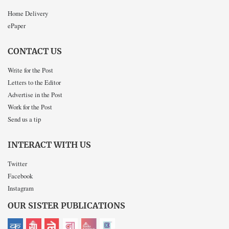
Home Delivery
ePaper
CONTACT US
Write for the Post
Letters to the Editor
Advertise in the Post
Work for the Post
Send us a tip
INTERACT WITH US
Twitter
Facebook
Instagram
OUR SISTER PUBLICATIONS