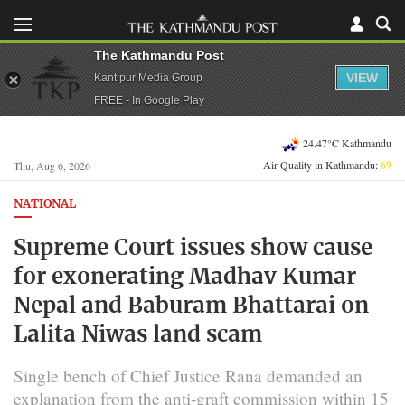
The Kathmandu Post
VIEW
Kantipur Media Group
FREE - In Google Play
24.47°C Kathmandu
Air Quality in Kathmandu:
69
Thu, Aug 6, 2026
NATIONAL
Supreme Court issues show cause
for exonerating Madhav Kumar
Nepal and Baburam Bhattarai on
Lalita Niwas land scam
Single bench of Chief Justice Rana demanded an
explanation from the anti-graft commission within 15