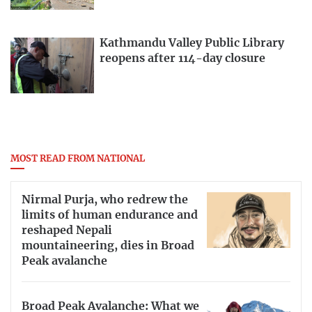
Kathmandu Valley Public Library
reopens after 114-day closure
MOST READ FROM NATIONAL
Nirmal Purja, who redrew the
limits of human endurance and
reshaped Nepali
mountaineering, dies in Broad
Peak avalanche
Broad Peak Avalanche: What we