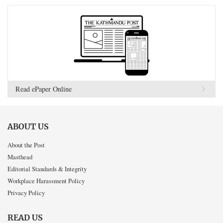
Read ePaper Online
ABOUT US
About the Post
Masthead
Editorial Standards & Integrity
Workplace Harassment Policy
Privacy Policy
READ US