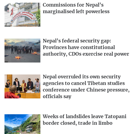
Commissions for Nepal’s
marginalised left powerless
Nepal’s federal security gap:
Provinces have constitutional
authority, CDOs exercise real power
Nepal overruled its own security
agencies to cancel Tibetan studies
conference under Chinese pressure,
officials say
Weeks of landslides leave Tatopani
border closed, trade in limbo