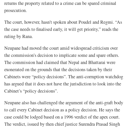
returns the property related to a crime can be spared criminal
prosecution.
The court, however, hasn’t spoken about Poudel and Regmi. “As
the case needs to finalised early, it will get priority,” reads the
ruling by Rana.
Neupane had moved the court amid widespread criticism over
the commission’s decision to implicate some and spare others.
The commission had claimed that Nepal and Bhattarai were
exonerated on the grounds that the decisions taken by their
Cabinets were “policy decisions”. The anti-corruption watchdog
has argued that it does not have the jurisdiction to look into the
Cabinet’s “policy decisions”.
Neupane also has challenged the argument of the anti-graft body
to call every Cabinet decision as a policy decision. He says the
case could be lodged based on a 1996 verdict of the apex court.
The verdict, issued by then chief justice Surendra Prasad Singh