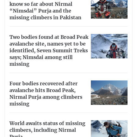
know so far about Nirmal
“Nimsdai” Purja and the
missing climbers in Pakistan
Two bodies found at Broad Peak
avalanche site, names yet to be
identified, Seven Summit Treks
says; Nimsdai among still
missing
Four bodies recovered after
avalanche hits Broad Peak,
Nirmal Purja among climbers
missing
World awaits status of missing
climbers, including Nirmal