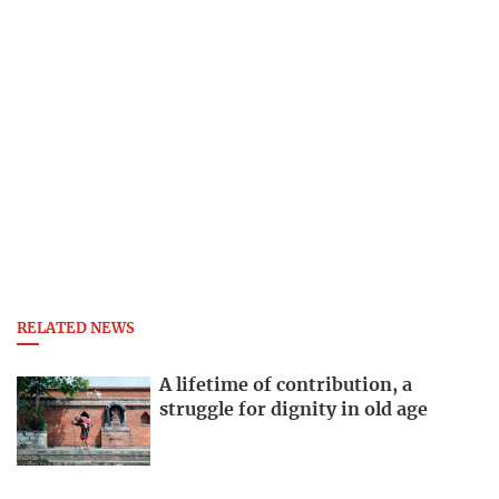
RELATED NEWS
A lifetime of contribution, a
struggle for dignity in old age