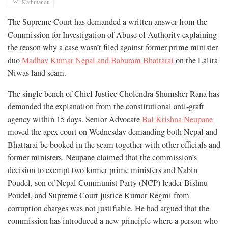
Kathmandu
The Supreme Court has demanded a written answer from the
Commission for Investigation of Abuse of Authority explaining
the reason why a case wasn’t filed against former prime minister
duo
Madhav Kumar Nepal and Baburam Bhattarai
on the Lalita
Niwas land scam.
The single bench of Chief Justice Cholendra Shumsher Rana has
demanded the explanation from the constitutional anti-graft
agency within 15 days. Senior Advocate
Bal Krishna Neupane
moved the apex court on Wednesday demanding both Nepal and
Bhattarai be booked in the scam together with other officials and
former ministers. Neupane claimed that the commission’s
decision to exempt two former prime ministers and Nabin
Poudel, son of Nepal Communist Party (NCP) leader Bishnu
Poudel, and Supreme Court justice Kumar Regmi from
corruption charges was not justifiable. He had argued that the
commission has introduced a new principle where a person who