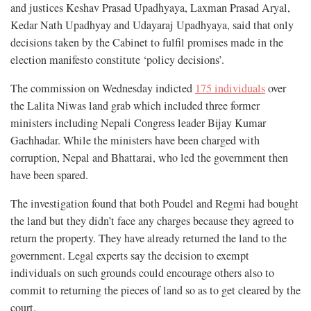
and justices Keshav Prasad Upadhyaya, Laxman Prasad Aryal,
Kedar Nath Upadhyay and Udayaraj Upadhyaya, said that only
decisions taken by the Cabinet to fulfil promises made in the
election manifesto constitute ‘policy decisions’.
The commission on Wednesday indicted
175 individuals
over
the Lalita Niwas land grab which included three former
ministers including Nepali Congress leader Bijay Kumar
Gachhadar. While the ministers have been charged with
corruption, Nepal and Bhattarai, who led the government then
have been spared.
The investigation found that both Poudel and Regmi had bought
the land but they didn’t face any charges because they agreed to
return the property. They have already returned the land to the
government. L
egal experts say
the decision to exempt
individuals on such grounds could encourage others also to
commit to returning the pieces of land so as to get cleared by the
court.