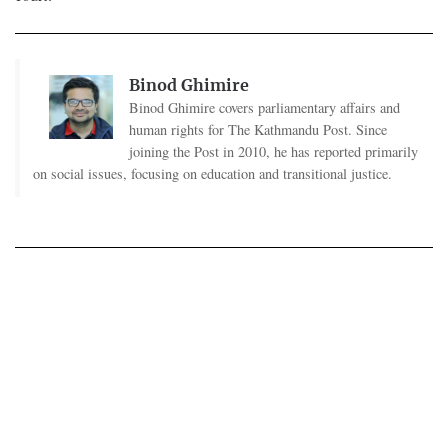
Binod Ghimire
Binod Ghimire covers parliamentary affairs and
human rights for The Kathmandu Post. Since
joining the Post in 2010, he has reported primarily
on social issues, focusing on education and transitional justice.