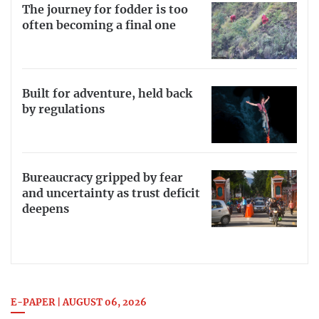
The journey for fodder is too
often becoming a final one
Built for adventure, held back
by regulations
Bureaucracy gripped by fear
and uncertainty as trust deficit
deepens
E-PAPER | AUGUST 06, 2026