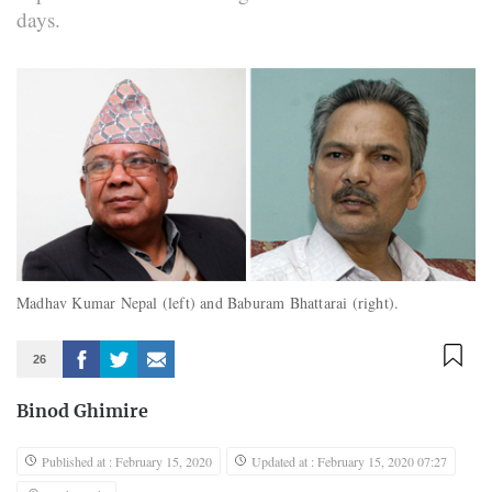
days.
Madhav Kumar Nepal (left) and Baburam Bhattarai (right).
26
Binod Ghimire
Published at : February 15, 2020
Updated at : February 15, 2020 07:27