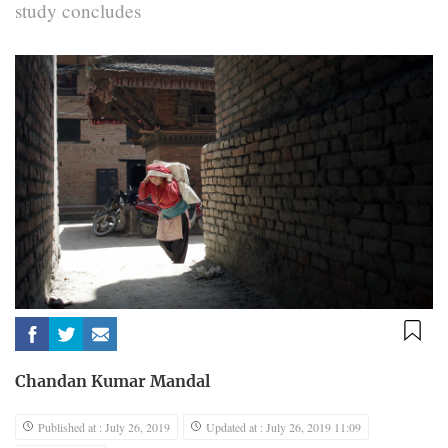
study concludes
Chandan Kumar Mandal
Published at : July 26, 2019
Updated at : July 26, 2019 11:09