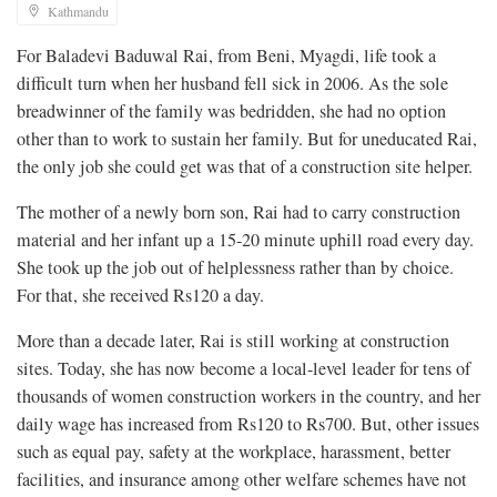
Kathmandu
For Baladevi Baduwal Rai, from Beni, Myagdi, life took a
difficult turn
when her husband fell sick in 2006. As the sole
breadwinner of the family was bedridden, she had no option
other than to work to sustain her family. But for uneducated Rai,
the only job she could get was that of a construction site helper.
The mother of a newly born son, Rai had to carry construction
material and her infant up a 15-20 minute uphill road every day.
She took up the job out of helplessness rather than by choice.
For that, she received Rs120 a day.
More than a decade later, Rai is still working at construction
sites. Today, she has now become a local-level leader for tens of
thousands of women construction workers in the country, and her
daily wage has increased from Rs120 to Rs700. But, other issues
such as equal pay, safety at the workplace, harassment, better
facilities, and insurance among other welfare schemes have not