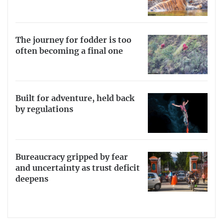
The journey for fodder is too
often becoming a final one
Built for adventure, held back
by regulations
Bureaucracy gripped by fear
and uncertainty as trust deficit
deepens