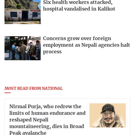
Six health workers attacked,
hospital vandalised in Kalikot
Concerns grow over foreign
employment as Nepali agencies halt
process
MOST READ FROM NATIONAL
Nirmal Purja, who redrew the
limits of human endurance and
reshaped Nepali
mountaineering, dies in Broad
Peak avalanche