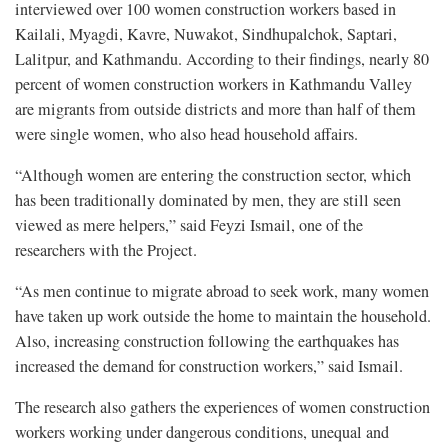
interviewed over 100 women construction workers based in
Kailali, Myagdi, Kavre, Nuwakot, Sindhupalchok, Saptari,
Lalitpur, and Kathmandu. According to their findings, nearly 80
percent of women construction workers in Kathmandu Valley
are migrants from outside districts and more than half of them
were single women, who also head household affairs.
“Although women are entering the construction sector, which
has been traditionally dominated by men, they are still seen
viewed as mere helpers,” said Feyzi Ismail, one of the
researchers with the Project.
“As men continue to migrate abroad to seek work, many women
have taken up work outside the home to maintain the household.
Also, increasing construction following the earthquakes has
increased the demand for construction workers,” said Ismail.
The research also gathers the experiences of women construction
workers working under dangerous conditions, unequal and