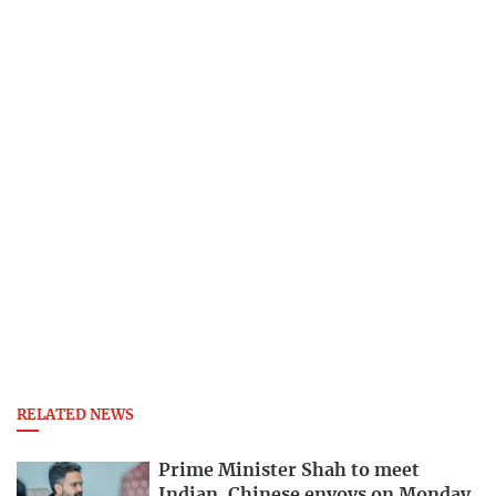
RELATED NEWS
Prime Minister Shah to meet
Indian, Chinese envoys on Monday,