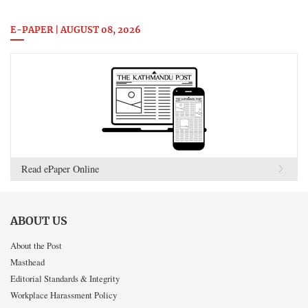
E-PAPER | AUGUST 08, 2026
Read ePaper Online
ABOUT US
About the Post
Masthead
Editorial Standards & Integrity
Workplace Harassment Policy