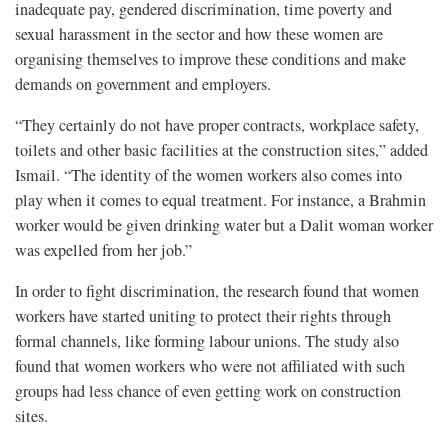
inadequate pay, gendered discrimination, time poverty and
sexual harassment in the sector and how these women are
organising themselves to improve these conditions and make
demands on government and employers.
“They certainly do not have proper contracts, workplace safety,
toilets and other basic facilities at the construction sites,” added
Ismail. “The identity of the women workers also comes into
play when it comes to equal treatment. For instance, a Brahmin
worker would be given drinking water but a Dalit woman worker
was expelled from her job.”
In order to fight discrimination, the research found that women
workers have started uniting to protect their rights through
formal channels, like forming labour unions. The study also
found that women workers who were not affiliated with such
groups had less chance of even getting work on construction
sites.