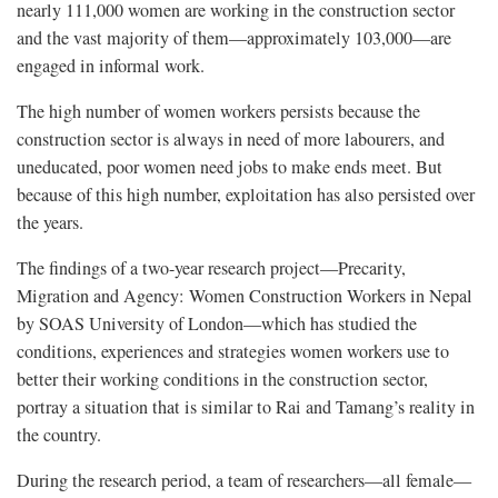
nearly 111,000 women are working in the construction sector
and the vast majority of them—approximately 103,000—are
engaged in informal work.
The high number of women workers persists because the
construction sector is always in need of more labourers, and
uneducated, poor women need jobs to make ends meet. But
because of this high number, exploitation has also persisted over
the years.
The findings of a two-year research project—Precarity,
Migration and Agency: Women Construction Workers in Nepal
by SOAS University of London—which has studied the
conditions, experiences and strategies women workers use to
better their working conditions in the construction sector,
portray a situation that is similar to Rai and Tamang’s reality in
the country.
During the research period, a team of researchers—all female—