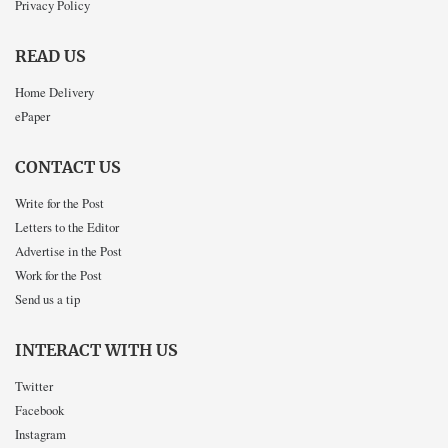
Privacy Policy
READ US
Home Delivery
ePaper
CONTACT US
Write for the Post
Letters to the Editor
Advertise in the Post
Work for the Post
Send us a tip
INTERACT WITH US
Twitter
Facebook
Instagram