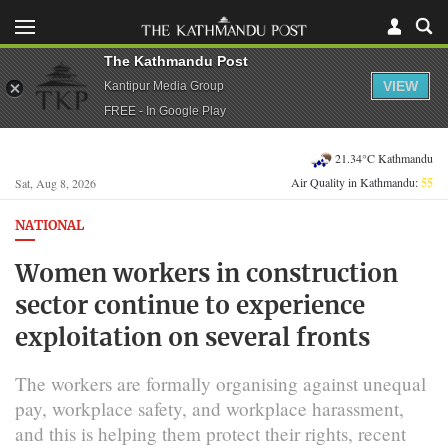
The Kathmandu Post
VIEW
Kantipur Media Group
FREE - In Google Play
21.34°C Kathmandu
Air Quality in Kathmandu:
55
Sat, Aug 8, 2026
NATIONAL
Women workers in construction
sector continue to experience
exploitation on several fronts
The workers are formally organising against unequal
pay, workplace safety, and workplace harassment,
and this is helping them protect their rights, recent