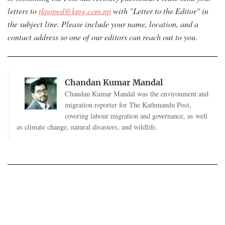
letters to
tkpoped@kmg.com.np
with "Letter to the Editor" in
the subject line. Please include your name, location, and a
contact address so one of our editors can reach out to you
.
Chandan Kumar Mandal
Chandan Kumar Mandal was the environment and
migration reporter for The Kathmandu Post,
covering labour migration and governance, as well
as climate change, natural disasters, and wildlife.