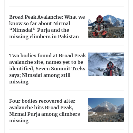
Broad Peak Avalanche: What we
know so far about Nirmal
“Nimsdai” Purja and the
missing climbers in Pakistan
Two bodies found at Broad Peak
avalanche site, names yet to be
identified, Seven Summit Treks
says; Nimsdai among still
missing
Four bodies recovered after
avalanche hits Broad Peak,
Nirmal Purja among climbers
missing