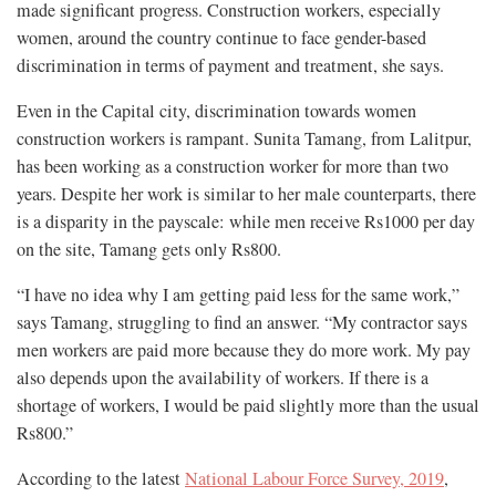
made significant progress. Construction workers, especially
women, around the country continue to face gender-based
discrimination in terms of payment and treatment, she says.
Even in the Capital city, discrimination towards women
construction workers is rampant. Sunita Tamang, from Lalitpur,
has been working as a construction worker for more than two
years. Despite her work is similar to her male counterparts, there
is a disparity in the payscale: while men receive Rs1000 per day
on the site, Tamang gets only Rs800.
“I have no idea why I am getting paid less for the same work,”
says Tamang, struggling to find an answer. “My contractor says
men workers are paid more because they do more work. My pay
also depends upon the availability of workers. If there is a
shortage of workers, I would be paid slightly more than the usual
Rs800.”
According to the latest
National Labour Force Survey, 2019
,