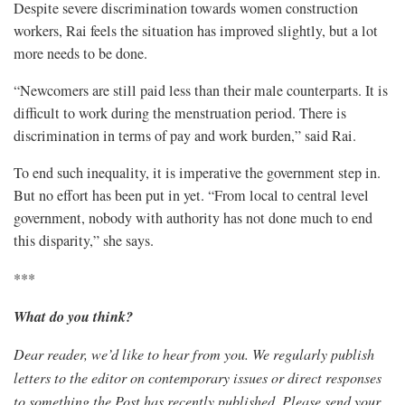
Despite severe discrimination towards women construction
workers, Rai feels the situation has improved slightly, but a lot
more needs to be done.
“Newcomers are still paid less than their male counterparts. It is
difficult to work during the menstruation period. There is
discrimination in terms of pay and work burden,” said Rai.
To end such inequality, it is imperative the government step in.
But no effort has been put in yet. “From local to central level
government, nobody with authority has not done much to end
this disparity,” she says.
***
What do you think?
Dear reader, we’d like to hear from you. W
e regularly publish
letters to the editor on contemporary issues or direct responses
to something the Post has recently published. Please send your