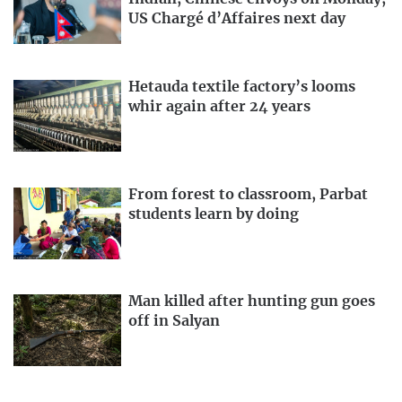
US Chargé d’Affaires next day
Hetauda textile factory’s looms
whir again after 24 years
From forest to classroom, Parbat
students learn by doing
Man killed after hunting gun goes
off in Salyan