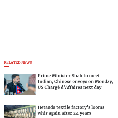
RELATED NEWS
Prime Minister Shah to meet
Indian, Chinese envoys on Monday,
US Chargé d’Affaires next day
Hetauda textile factory’s looms
whir again after 24 years