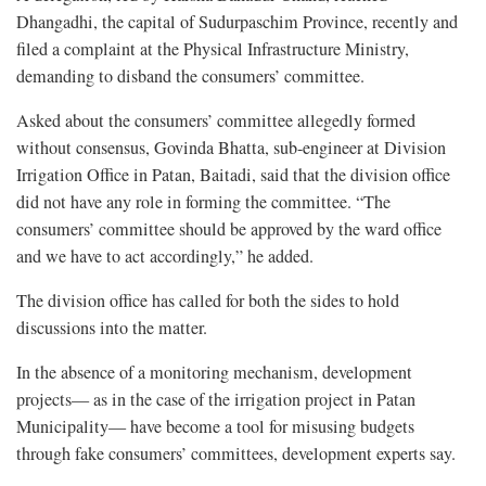
Dhangadhi, the capital of Sudurpaschim Province, recently and
filed a complaint at the Physical Infrastructure Ministry,
demanding to disband the consumers’ committee.
Asked about the consumers’ committee allegedly formed
without consensus, Govinda Bhatta, sub-engineer at Division
Irrigation Office in Patan, Baitadi, said that the division office
did not have any role in forming the committee. “The
consumers’ committee should be approved by the ward office
and we have to act accordingly,” he added.
The division office has called for both the sides to hold
discussions into the matter.
In the absence of a monitoring mechanism, development
projects— as in the case of the irrigation project in Patan
Municipality— have become a tool for misusing budgets
through fake consumers’ committees, development experts say.