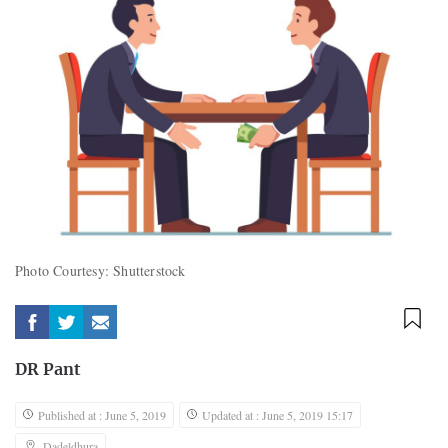
Photo Courtesy: Shutterstock
DR Pant
Published at : June 5, 2019
Updated at : June 5, 2019 15:17
Dadeldhura