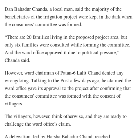
Dan Bahadur Chanda, a local man, said the majority of the
beneficiaries of the irrigation project were kept in the dark when
the consumers’ committee was formed.
“There are 20 families living in the proposed project area, but
only six families were consulted while forming the committee.
And the ward office approved it due to political pressure,”
Chanda said.
However, ward chairman of Patan-6 Lalit Chand denied any
wrongdoing. Talking to the Post a few days ago, he claimed the
ward office gave its approval to the project after confirming that
the consumers’ committee was formed with the consent of
villagers.
The villagers, however, think otherwise, and they are ready to
challenge the ward office’s claim.
A delegation, led by Harsha Bahadur Chand, reached