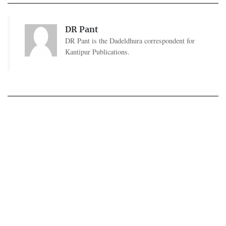
DR Pant
DR Pant is the Dadeldhura correspondent for
Kantipur Publications.