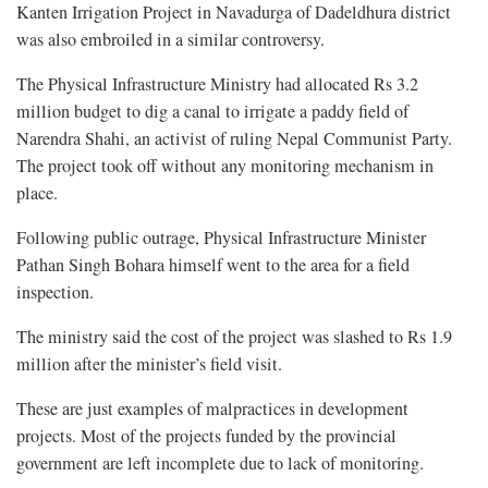
Kanten Irrigation Project in Navadurga of Dadeldhura district
was also embroiled in a similar controversy.
The Physical Infrastructure Ministry had allocated Rs 3.2
million budget to dig a canal to irrigate a paddy field of
Narendra Shahi, an activist of ruling Nepal Communist Party.
The project took off without any monitoring mechanism in
place.
Following public outrage, Physical Infrastructure Minister
Pathan Singh Bohara himself went to the area for a field
inspection.
The ministry said the cost of the project was slashed to Rs 1.9
million after the minister’s field visit.
These are just examples of malpractices in development
projects. Most of the projects funded by the provincial
government are left incomplete due to lack of monitoring.