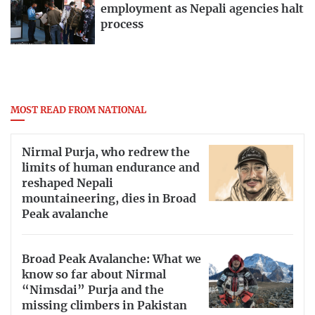
employment as Nepali agencies halt
process
MOST READ FROM NATIONAL
Nirmal Purja, who redrew the
limits of human endurance and
reshaped Nepali
mountaineering, dies in Broad
Peak avalanche
Broad Peak Avalanche: What we
know so far about Nirmal
“Nimsdai” Purja and the
missing climbers in Pakistan