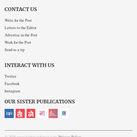
CONTACT US
Write for the Post
Letters to the Editor
Advertise in the Post
Work for the Post
Send us a tip
INTERACT WITH US
Twitter
Facebook
Instagram
OUR SISTER PUBLICATIONS
© 2026 www.kathmandupost.com
Privacy Policy