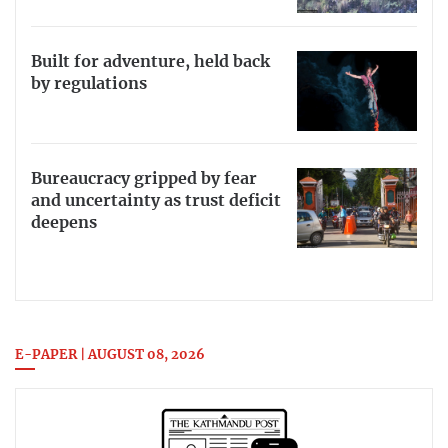
Built for adventure, held back
by regulations
Bureaucracy gripped by fear
and uncertainty as trust deficit
deepens
E-PAPER | AUGUST 08, 2026