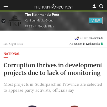
The Kathmandu Post
VIEW
Kantipur Media Group
FREE - In Google Play
21.54°C Kathmandu
Air Quality in Kathmandu:
41
Sat, Aug 8, 2026
NATIONAL
Corruption thrives in development
projects due to lack of monitoring
Most projects in Sudurpaschim Province are selected
to appease party activists, officials say