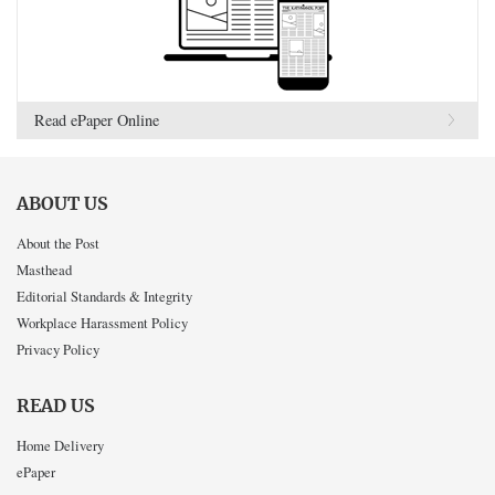
Read ePaper Online
ABOUT US
About the Post
Masthead
Editorial Standards & Integrity
Workplace Harassment Policy
Privacy Policy
READ US
Home Delivery
ePaper