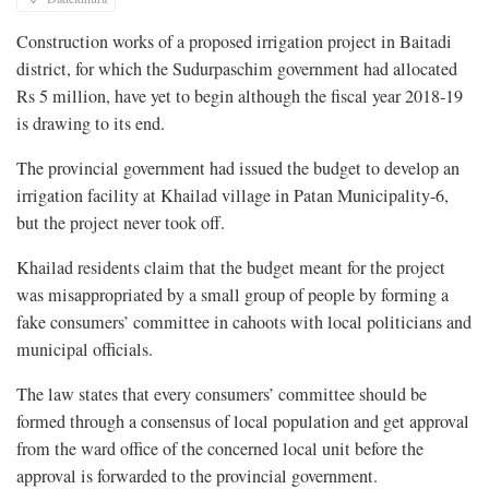
Construction works of a proposed irrigation project in Baitadi
district, for which the Sudurpaschim government had allocated
Rs 5 million, have yet to begin although the fiscal year 2018-19
is drawing to its end.
The provincial government had issued the budget to develop an
irrigation facility at Khailad village in Patan Municipality-6,
but the project never took off.
Khailad residents claim that the budget meant for the project
was misappropriated by a small group of people by forming a
fake consumers’ committee in cahoots with local politicians and
municipal officials.
The law states that every consumers’ committee should be
formed through a consensus of local population and get approval
from the ward office of the concerned local unit before the
approval is forwarded to the provincial government.