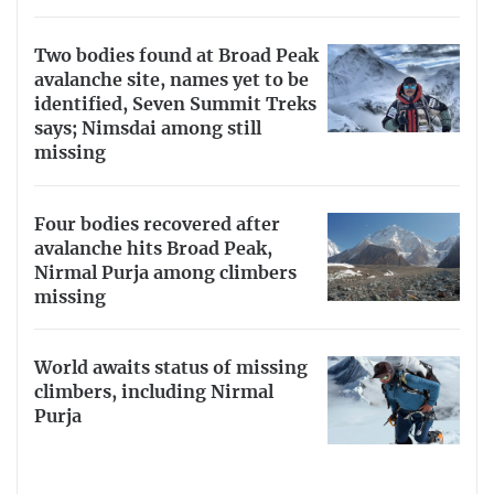
Two bodies found at Broad Peak
avalanche site, names yet to be
identified, Seven Summit Treks
says; Nimsdai among still
missing
Four bodies recovered after
avalanche hits Broad Peak,
Nirmal Purja among climbers
missing
World awaits status of missing
climbers, including Nirmal
Purja