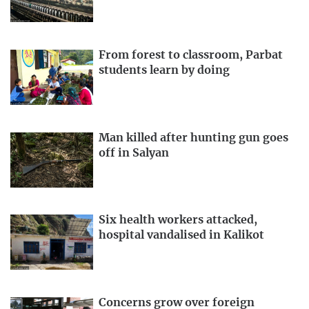
From forest to classroom, Parbat
students learn by doing
Man killed after hunting gun goes
off in Salyan
Six health workers attacked,
hospital vandalised in Kalikot
Concerns grow over foreign