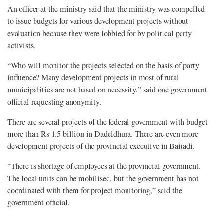
An officer at the ministry said that the ministry was compelled
to issue budgets for various development projects without
evaluation because they were lobbied for by political party
activists.
“Who will monitor the projects selected on the basis of party
influence? Many development projects in most of rural
municipalities are not based on necessity,” said one government
official requesting anonymity.
There are several projects of the federal government with budget
more than Rs 1.5 billion in Dadeldhura. There are even more
development projects of the provincial executive in Baitadi.
“There is shortage of employees at the provincial government.
The local units can be mobilised, but the government has not
coordinated with them for project monitoring,” said the
government official.