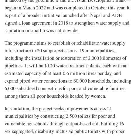
financed by the government and the Asian Development Bank—
began in March 2022 and was completed in October this year. It
is part of a broader initiative launched after Nepal and ADB
signed a loan agreement in 2018 to strengthen water supply and
sanitation in small towns nationwide.
The programme aims to establish or rehabilitate water supply
infrastructure in 20 subprojects across 19 municipalities,
including the installation or restoration of 2,000 kilometres of
pipelines. It will build 20 water treatment plants, each with an
estimated capacity of at least 0.6 million litres per day, and
expand piped water connections to 60,000 households, including
6,000 subsidised connections for poor and vulnerable families—
among them all poor households headed by women.
In sanitation, the project seeks improvements across 21
municipalities by constructing 2,500 toilets for poor and
vulnerable households through output-based aid; building 16
sex-segregated, disability-inclusive public toilets with proper