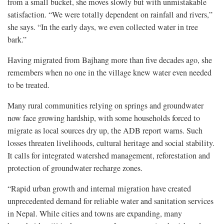
from a small bucket, she moves slowly but with unmistakable
satisfaction. “We were totally dependent on rainfall and rivers,”
she says. “In the early days, we even collected water in tree
bark.”
Having migrated from Bajhang more than five decades ago, she
remembers when no one in the village knew water even needed
to be treated.
Many rural communities relying on springs and groundwater
now face growing hardship, with some households forced to
migrate as local sources dry up, the ADB report warns. Such
losses threaten livelihoods, cultural heritage and social stability.
It calls for integrated watershed management, reforestation and
protection of groundwater recharge zones.
“Rapid urban growth and internal migration have created
unprecedented demand for reliable water and sanitation services
in Nepal. While cities and towns are expanding, many