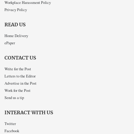
Workplace Harassment Policy
Privacy Policy
READ US
Home Delivery
ePaper
CONTACT US
Write for the Post
Letters to the Editor
Advertise in the Post
Work for the Post
Send us a tip
INTERACT WITH US
Twitter
Facebook