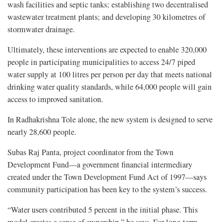
wash facilities and septic tanks; establishing two decentralised
wastewater treatment plants; and developing 30 kilometres of
stormwater drainage.
Ultimately, these interventions are expected to enable 320,000
people in participating municipalities to access 24/7 piped
water supply at 100 litres per person per day that meets national
drinking water quality standards, while 64,000 people will gain
access to improved sanitation.
In Radhakrishna Tole alone, the new system is designed to serve
nearly 28,600 people.
Subas Raj Panta, project coordinator from the Town
Development Fund—a government financial intermediary
created under the Town Development Fund Act of 1997—says
community participation has been key to the system’s success.
“Water users contributed 5 percent in the initial phase. This