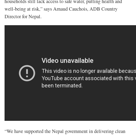
households still lack access to safe water, putting health and
well-being at risk,” says Arnaud Cauchois, ADB Country
Director for Nepal.
“We have supported the Nepal government in delivering clean