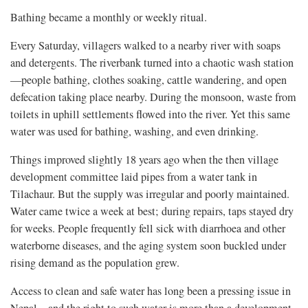
Bathing became a monthly or weekly ritual.
Every Saturday, villagers walked to a nearby river with soaps
and detergents. The riverbank turned into a chaotic wash station
—people bathing, clothes soaking, cattle wandering, and open
defecation taking place nearby. During the monsoon, waste from
toilets in uphill settlements flowed into the river. Yet this same
water was used for bathing, washing, and even drinking.
Things improved slightly 18 years ago when the then village
development committee laid pipes from a water tank in
Tilachaur. But the supply was irregular and poorly maintained.
Water came twice a week at best; during repairs, taps stayed dry
for weeks. People frequently fell sick with diarrhoea and other
waterborne diseases, and the aging system soon buckled under
rising demand as the population grew.
Access to clean and safe water has long been a pressing issue in