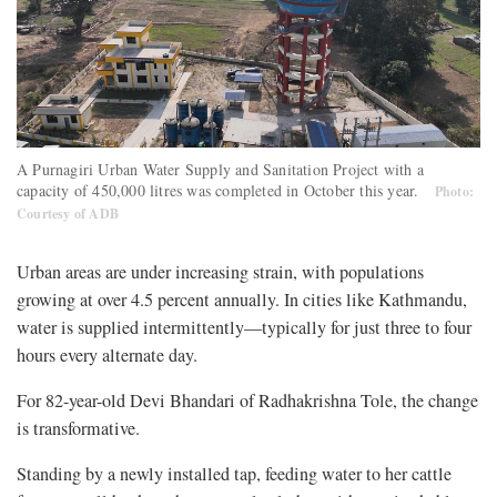
A Purnagiri Urban Water Supply and Sanitation Project with a
capacity of 450,000 litres was completed in October this year.
Photo:
Courtesy of ADB
Urban areas are under increasing strain, with populations
growing at over 4.5 percent annually. In cities like Kathmandu,
water is supplied intermittently—typically for just three to four
hours every alternate day.
For 82-year-old Devi Bhandari of Radhakrishna Tole, the change
is transformative.
Standing by a newly installed tap, feeding water to her cattle