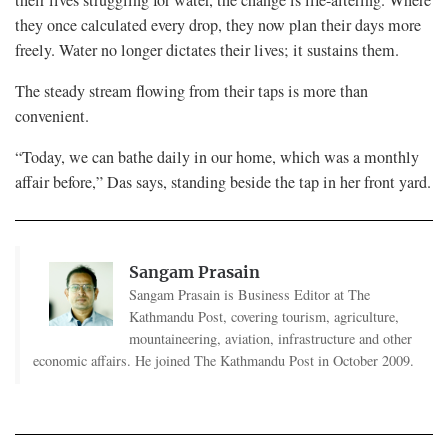
they once calculated every drop, they now plan their days more
freely. Water no longer dictates their lives; it sustains them.
The steady stream flowing from their taps is more than
convenient.
“Today, we can bathe daily in our home, which was a monthly
affair before,” Das says, standing beside the tap in her front yard.
Sangam Prasain
Sangam Prasain is Business Editor at The
Kathmandu Post, covering tourism, agriculture,
mountaineering, aviation, infrastructure and other
economic affairs. He joined The Kathmandu Post in October 2009.