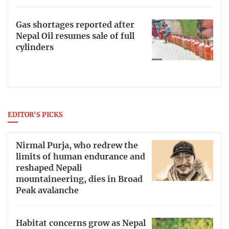
Gas shortages reported after
Nepal Oil resumes sale of full
cylinders
EDITOR'S PICKS
Nirmal Purja, who redrew the
limits of human endurance and
reshaped Nepali
mountaineering, dies in Broad
Peak avalanche
Habitat concerns grow as Nepal