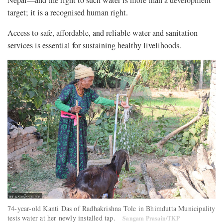
Nepal—and the right to such water is more than a development
target; it is a recognised human right.
Access to safe, affordable, and reliable water and sanitation
services is essential for sustaining healthy livelihoods.
74-year-old Kanti Das of Radhakrishna Tole in Bhimdutta Municipality
tests water at her newly installed tap.
Sangam Prasain/TKP