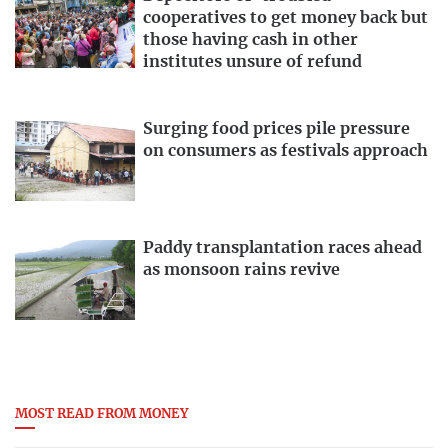
cooperatives to get money back but
those having cash in other
institutes unsure of refund
Surging food prices pile pressure
on consumers as festivals approach
Paddy transplantation races ahead
as monsoon rains revive
MOST READ FROM MONEY