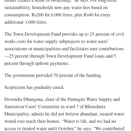
model creates a sense of ownership,” he says. For long-term
sustainability, households now pay water fees based on
consumption: Rs200 for 6,000 litres, plus Rs40 for every
additional 1,000 litres.
The Town Development Fund provides up to 25 percent of civil
works costs for water supply subprojects to water users’
associations or municipalities and facilitates user contributions
—25 percent through Town Development Fund loans and 5
percent through upfront payments.
The government provided 70 percent of the funding.
Scepticism has gradually eased.
Devendra Dhungana, chair of the Purnagiri Water Supply and
Sanitation Users’ Committee in ward 7 of Bhimdutta
Municipality, admits he did not believe abundant, treated water
would ever reach their homes. “Water is life, and we had no
access to treated water until October,” he says. “We contributed