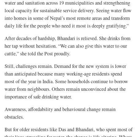
water and sanitation across 19 municipalities and strengthening
local capacity for sustainable service delivery. Seeing water flow
into homes in some of Nepal’s most remote areas and transform
daily life for the people who need it most is deeply gratifying.”
After decades of hardship, Bhandari is relieved. She drinks from
her tap without hesitation. “We can also give this water to our
cattle,” she told the Post proudly.
Still, challenges remain. Demand for the new system is lower
than anticipated because many working-age residents spend
most of the year in India. Some households continue to borrow
water from neighbours. Others remain unconvinced about the
importance of safe drinking water.
Awareness, affordability and behavioural change remain
obstacles.
But for older residents like Das and Bhandari, who spent most of
their lives struggling for water, the change is life-altering. Where