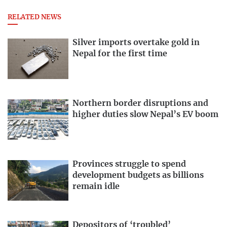
RELATED NEWS
Silver imports overtake gold in
Nepal for the first time
Northern border disruptions and
higher duties slow Nepal’s EV boom
Provinces struggle to spend
development budgets as billions
remain idle
Depositors of ‘troubled’