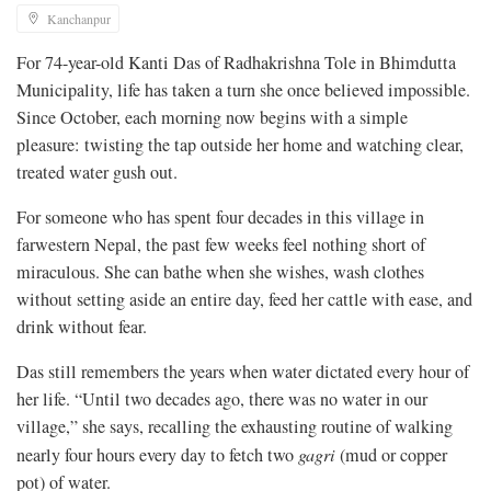
Kanchanpur
For 74-year-old Kanti Das of Radhakrishna Tole in Bhimdutta
Municipality, life has taken a turn she once believed impossible.
Since October, each morning now begins with a simple
pleasure: twisting the tap outside her home and watching clear,
treated water gush out.
For someone who has spent four decades in this village in
farwestern Nepal, the past few weeks feel nothing short of
miraculous. She can bathe when she wishes, wash clothes
without setting aside an entire day, feed her cattle with ease, and
drink without fear.
Das still remembers the years when water dictated every hour of
her life. “Until two decades ago, there was no water in our
village,” she says, recalling the exhausting routine of walking
nearly four hours every day to fetch two
gagri
(mud or copper
pot) of water.