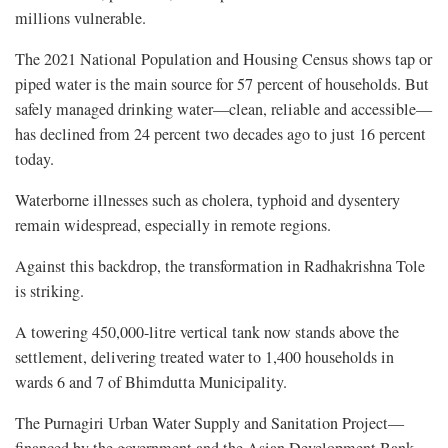
millions vulnerable.
The 2021 National Population and Housing Census shows tap or
piped water is the main source for 57 percent of households. But
safely managed drinking water—clean, reliable and accessible—
has declined from 24 percent two decades ago to just 16 percent
today.
Waterborne illnesses such as cholera, typhoid and dysentery
remain widespread, especially in remote regions.
Against this backdrop, the transformation in Radhakrishna Tole
is striking.
A towering 450,000-litre vertical tank now stands above the
settlement, delivering treated water to 1,400 households in
wards 6 and 7 of Bhimdutta Municipality.
The Purnagiri Urban Water Supply and Sanitation Project—