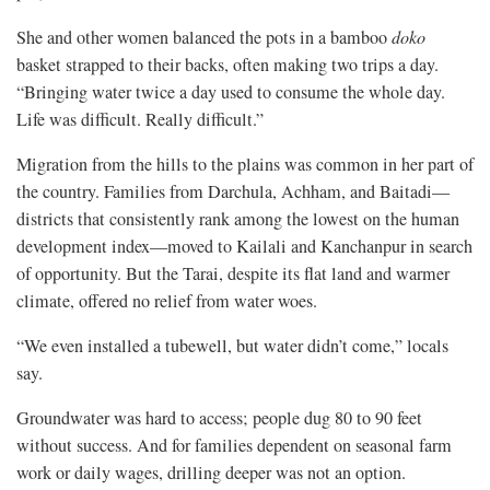
She and other women balanced the pots in a bamboo
doko
basket strapped to their backs, often making two trips a day.
“Bringing water twice a day used to consume the whole day.
Life was difficult. Really difficult.”
Migration from the hills to the plains was common in her part of
the country. Families from Darchula, Achham, and Baitadi—
districts that consistently rank among the lowest on the human
development index—moved to Kailali and Kanchanpur in search
of opportunity. But the Tarai, despite its flat land and warmer
climate, offered no relief from water woes.
“We even installed a tubewell, but water didn’t come,” locals
say.
Groundwater was hard to access; people dug 80 to 90 feet
without success. And for families dependent on seasonal farm
work or daily wages, drilling deeper was not an option.