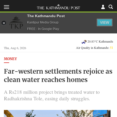
The Kathmandu Post
VIEW
Kantipur Media Group
FREE - In Google Play
20.83°C Kathmandu
Air Quality in Kathmandu:
51
Thu, Aug 6, 2026
MONEY
Far-western settlements rejoice as
clean water reaches homes
A Rs218 million project brings treated water to
Radhakrishna Tole, easing daily struggles.