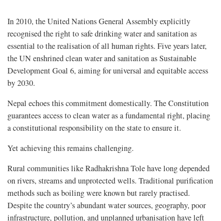
In 2010, the United Nations General Assembly explicitly
recognised the right to safe drinking water and sanitation as
essential to the realisation of all human rights. Five years later,
the UN enshrined clean water and sanitation as Sustainable
Development Goal 6, aiming for universal and equitable access
by 2030.
Nepal echoes this commitment domestically. The Constitution
guarantees access to clean water as a fundamental right, placing
a constitutional responsibility on the state to ensure it.
Yet achieving this remains challenging.
Rural communities like Radhakrishna Tole have long depended
on rivers, streams and unprotected wells. Traditional purification
methods such as boiling were known but rarely practised.
Despite the country’s abundant water sources, geography, poor
infrastructure, pollution, and unplanned urbanisation have left