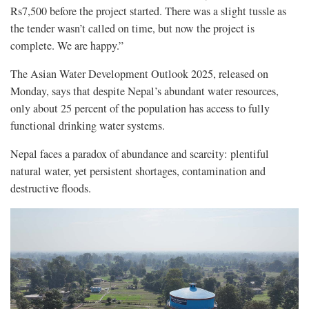
Rs7,500 before the project started. There was a slight tussle as
the tender wasn’t called on time, but now the project is
complete. We are happy.”
The Asian Water Development Outlook 2025, released on
Monday, says that despite Nepal’s abundant water resources,
only about 25 percent of the population has access to fully
functional drinking water systems.
Nepal faces a paradox of abundance and scarcity: plentiful
natural water, yet persistent shortages, contamination and
destructive floods.