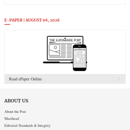
E-PAPER | AUGUST 06, 2026
Read ePaper Online
ABOUT US
About the Post
Masthead
Editorial Standards & Integrity