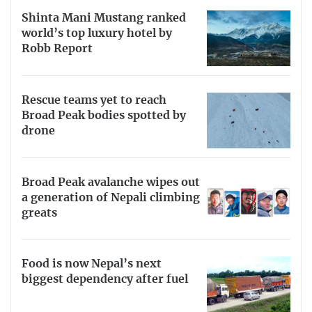
Shinta Mani Mustang ranked
world’s top luxury hotel by
Robb Report
Rescue teams yet to reach
Broad Peak bodies spotted by
drone
Broad Peak avalanche wipes out
a generation of Nepali climbing
greats
Food is now Nepal’s next
biggest dependency after fuel