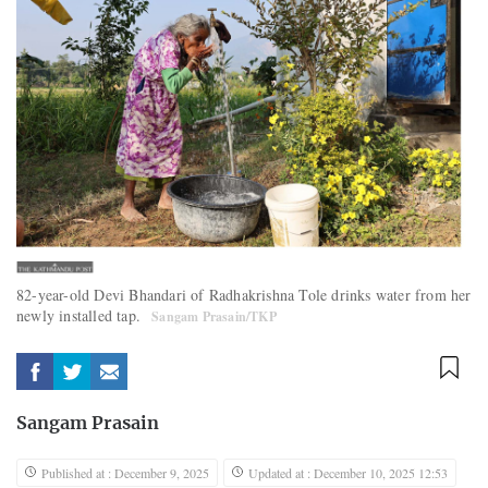
82-year-old Devi Bhandari of Radhakrishna Tole drinks water from her
newly installed tap.
Sangam Prasain/TKP
Sangam Prasain
Published at : December 9, 2025
Updated at : December 10, 2025 12:53