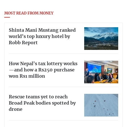
MOST READ FROM MONEY
Shinta Mani Mustang ranked
world’s top luxury hotel by
Robb Report
How Nepal’s tax lottery works
—and how a Rs250 purchase
won Rs1 million
Rescue teams yet to reach
Broad Peak bodies spotted by
drone