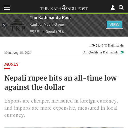
The Kathmandu Post
VIEW
Kantipur Media Group
FREE - In Google Play
21.47°C Kathmandu
Air Quality in Kathmandu:
28
Mon, Aug 10, 2026
MONEY
Nepali rupee hits an all-time low
against the dollar
Exports are cheaper, measured in foreign currency,
and imports are more expensive, measured in local
currency.