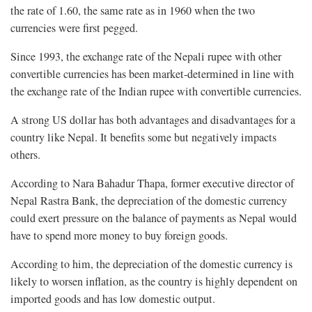
the rate of 1.60, the same rate as in 1960 when the two
currencies were first pegged.
Since 1993, the exchange rate of the Nepali rupee with other
convertible currencies has been market-determined in line with
the exchange rate of the Indian rupee with convertible currencies.
A strong US dollar has both advantages and disadvantages for a
country like Nepal. It benefits some but negatively impacts
others.
According to Nara Bahadur Thapa, former executive director of
Nepal Rastra Bank, the depreciation of the domestic currency
could exert pressure on the balance of payments as Nepal would
have to spend more money to buy foreign goods.
According to him, the depreciation of the domestic currency is
likely to worsen inflation, as the country is highly dependent on
imported goods and has low domestic output.