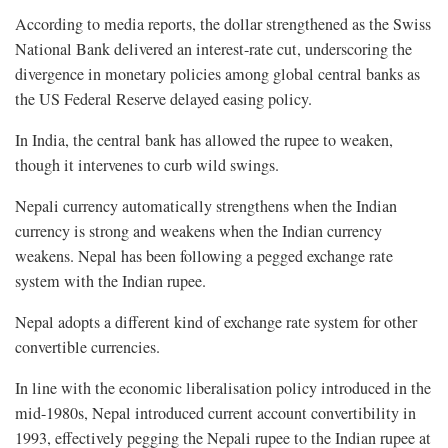
According to media reports, the dollar strengthened as the Swiss
National Bank delivered an interest-rate cut, underscoring the
divergence in monetary policies among global central banks as
the US Federal Reserve delayed easing policy.
In India, the central bank has allowed the rupee to weaken,
though it intervenes to curb wild swings.
Nepali currency automatically strengthens when the Indian
currency is strong and weakens when the Indian currency
weakens. Nepal has been following a pegged exchange rate
system with the Indian rupee.
Nepal adopts a different kind of exchange rate system for other
convertible currencies.
In line with the economic liberalisation policy introduced in the
mid-1980s, Nepal introduced current account convertibility in
1993, effectively pegging the Nepali rupee to the Indian rupee at