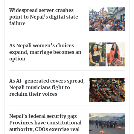
Widespread server crashes
point to Nepal’s digital state
failure
As Nepali women’s choices
expand, marriage becomes an
option
As AI-generated covers spread,
Nepali musicians fight to
reclaim their voices
Nepal’s federal security gap:
Provinces have constitutional
authority, CDOs exercise real