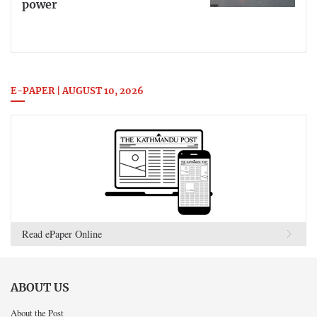
power
E-PAPER | AUGUST 10, 2026
Read ePaper Online
ABOUT US
About the Post