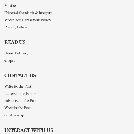
Masthead
Editorial Standards & Integrity
Workplace Harassment Policy
Privacy Policy
READ US
Home Delivery
ePaper
CONTACT US
Write for the Post
Letters to the Editor
Advertise in the Post
Work for the Post
Send us a tip
INTERACT WITH US