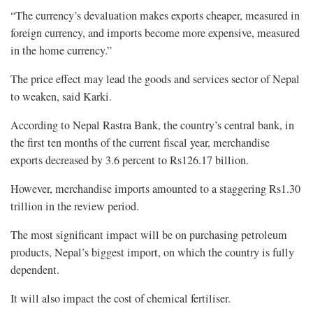
“The currency’s devaluation makes exports cheaper, measured in
foreign currency, and imports become more expensive, measured
in the home currency.”
The price effect may lead the goods and services sector of Nepal
to weaken, said Karki.
According to Nepal Rastra Bank, the country’s central bank, in
the first ten months of the current fiscal year, merchandise
exports decreased by 3.6 percent to Rs126.17 billion.
However, merchandise imports amounted to a staggering Rs1.30
trillion in the review period.
The most significant impact will be on purchasing petroleum
products, Nepal’s biggest import, on which the country is fully
dependent.
It will also impact the cost of chemical fertiliser.