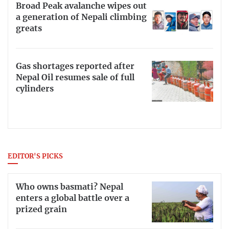
Broad Peak avalanche wipes out
a generation of Nepali climbing
greats
Gas shortages reported after
Nepal Oil resumes sale of full
cylinders
EDITOR'S PICKS
Who owns basmati? Nepal
enters a global battle over a
prized grain