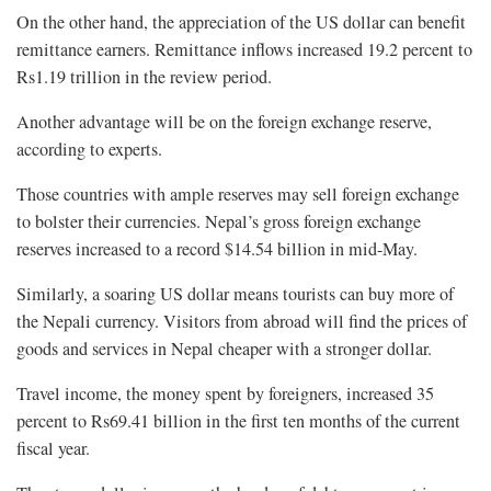
On the other hand, the appreciation of the US dollar can benefit
remittance earners. Remittance inflows increased 19.2 percent to
Rs1.19 trillion in the review period.
Another advantage will be on the foreign exchange reserve,
according to experts.
Those countries with ample reserves may sell foreign exchange
to bolster their currencies. Nepal’s gross foreign exchange
reserves increased to a record $14.54 billion in mid-May.
Similarly, a soaring US dollar means tourists can buy more of
the Nepali currency. Visitors from abroad will find the prices of
goods and services in Nepal cheaper with a stronger dollar.
Travel income, the money spent by foreigners, increased 35
percent to Rs69.41 billion in the first ten months of the current
fiscal year.