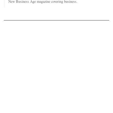
New Business Age magazine covering business.