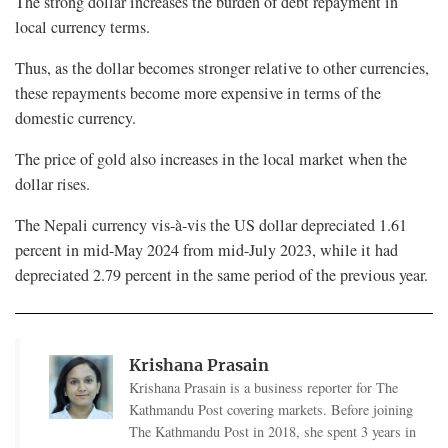
The strong dollar increases the burden of debt repayment in
local currency terms.
Thus, as the dollar becomes stronger relative to other currencies,
these repayments become more expensive in terms of the
domestic currency.
The price of gold also increases in the local market when the
dollar rises.
The Nepali currency vis-à-vis the US dollar depreciated 1.61
percent in mid-May 2024 from mid-July 2023, while it had
depreciated 2.79 percent in the same period of the previous year.
Krishana Prasain
Krishana Prasain is a business reporter for The
Kathmandu Post covering markets. Before joining
The Kathmandu Post in 2018, she spent 3 years in