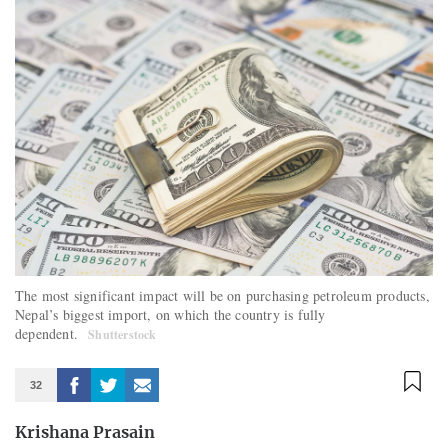
The most significant impact will be on purchasing petroleum products,
Nepal’s biggest import, on which the country is fully
dependent.
Shutterstock
32
Krishana Prasain