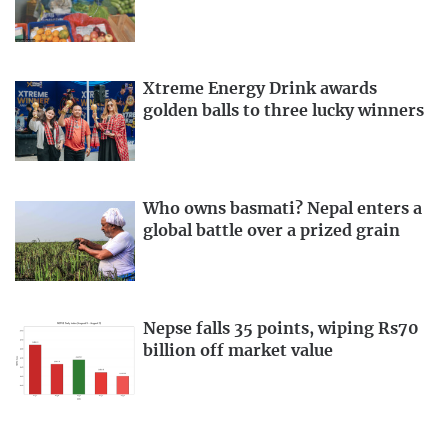
Xtreme Energy Drink awards
golden balls to three lucky winners
Who owns basmati? Nepal enters a
global battle over a prized grain
Nepse falls 35 points, wiping Rs70
billion off market value