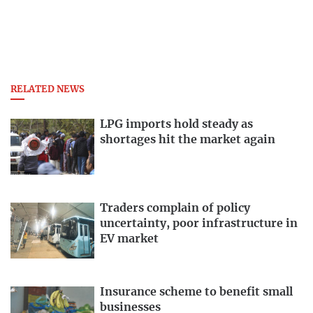
RELATED NEWS
LPG imports hold steady as
shortages hit the market again
Traders complain of policy
uncertainty, poor infrastructure in
EV market
Insurance scheme to benefit small
businesses