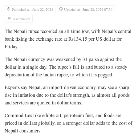
Published at : June 22, 2024
Updated at : June 22, 2024 07:56
Kathmandu
The Nepali rupee recorded an all-time low, with Nepal’s central
bank fixing the exchange rate at Rs134.15 per US dollar for
Friday.
The Nepali currency was weakened by 31 paisa against the
dollar in a single day. The rupee’s fall is attributed to a steady
depreciation of the Indian rupee, to which it is pegged.
Experts say Nepal, an import-driven economy, may see a sharp
rise in inflation due to the dollar's strength, as almost all goods
and services are quoted in dollar terms.
Commodities like edible oil, petroleum fuel, and foods are
priced in dollars globally, so a stronger dollar adds to the cost of
Nepali consumers.