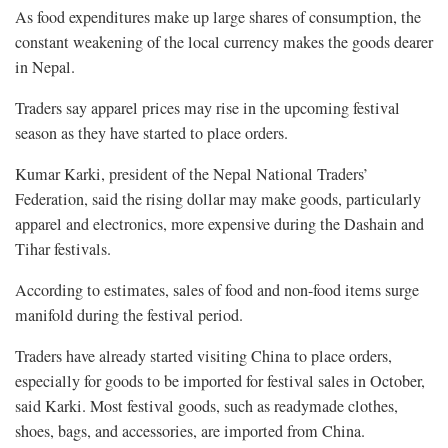
As food expenditures make up large shares of consumption, the
constant weakening of the local currency makes the goods dearer
in Nepal.
Traders say apparel prices may rise in the upcoming festival
season as they have started to place orders.
Kumar Karki, president of the Nepal National Traders’
Federation, said the rising dollar may make goods, particularly
apparel and electronics, more expensive during the Dashain and
Tihar festivals.
According to estimates, sales of food and non-food items surge
manifold during the festival period.
Traders have already started visiting China to place orders,
especially for goods to be imported for festival sales in October,
said Karki. Most festival goods, such as readymade clothes,
shoes, bags, and accessories, are imported from China.