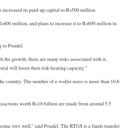
ncreased its paid-up capital to Rs500 million.
s400 million, and plans to increase it to Rs600 million in
g to Poudel.
 the growth, there are many risks associated with it,
ital will boost their risk-bearing capacity.”
the country. The number of e-wallet users is more than 10.6
ansactions worth Rs18 billion are made from around 5.5
going very well,” said Poudel. The RTGS is a funds transfer