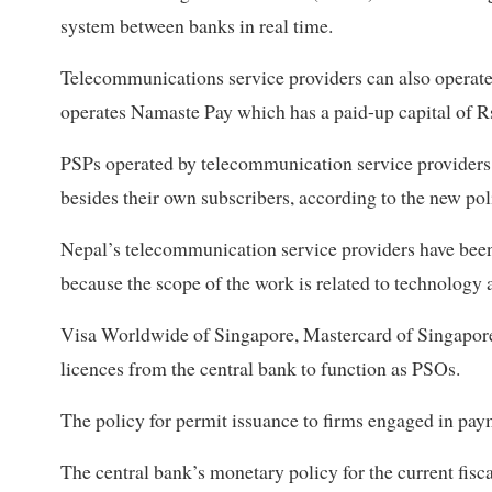
system between banks in real time.
Telecommunications service providers can also operat
operates Namaste Pay which has a paid-up capital of R
PSPs operated by telecommunication service providers c
besides their own subscribers, according to the new pol
Nepal’s telecommunication service providers have been
because the scope of the work is related to technology 
Visa Worldwide of Singapore, Mastercard of Singapore
licences from the central bank to function as PSOs.
The policy for permit issuance to firms engaged in pay
The central bank’s monetary policy for the current fisc