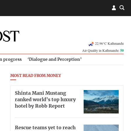
22.96°C Kathmandu
Air Quality in Kathmandu:
50
in progress
‘Dialogue and Perception’
MOST READ FROM MONEY
Shinta Mani Mustang
ranked world’s top luxury
hotel by Robb Report
Rescue teams yet to reach