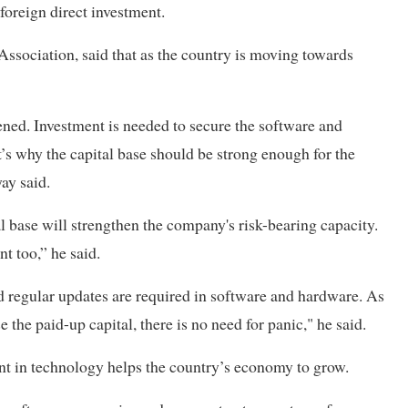
foreign direct investment.
ssociation, said that as the country is moving towards
ned. Investment is needed to secure the software and
’s why the capital base should be strong enough for the
ay said.
al base will strengthen the company's risk-bearing capacity.
t too,” he said.
 regular updates are required in software and hardware. As
e the paid-up capital, there is no need for panic," he said.
ent in technology helps the country’s economy to grow.