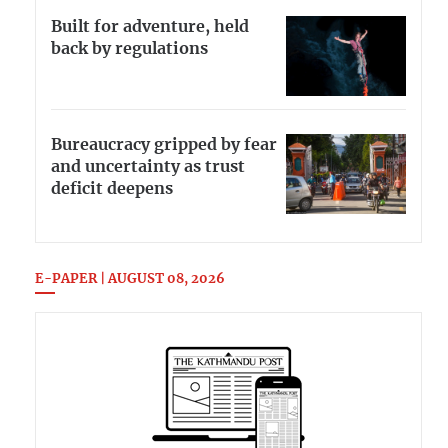
Built for adventure, held
back by regulations
Bureaucracy gripped by fear
and uncertainty as trust
deficit deepens
E-PAPER | AUGUST 08, 2026