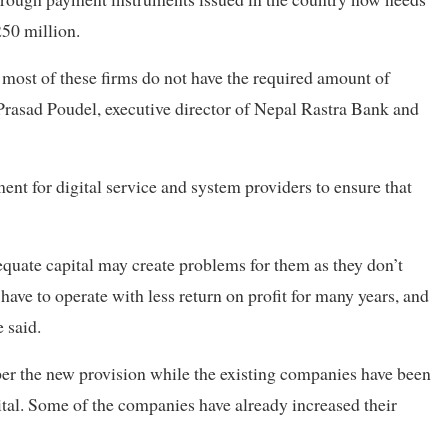
250 million.
most of these firms do not have the required amount of
 Prasad Poudel, executive director of Nepal Rastra Bank and
ent for digital service and system providers to ensure that
quate capital may create problems for them as they don’t
ave to operate with less return on profit for many years, and
e said.
er the new provision while the existing companies have been
ital. Some of the companies have already increased their