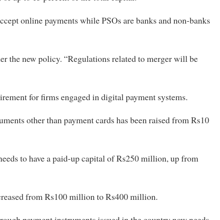
accept online payments while PSOs are banks and non-banks
r the new policy. “Regulations related to merger will be
uirement for firms engaged in digital payment systems.
ruments other than payment cards has been raised from Rs10
eeds to have a paid-up capital of Rs250 million, up from
creased from Rs100 million to Rs400 million.
rough payment instruments issued in the country now needs