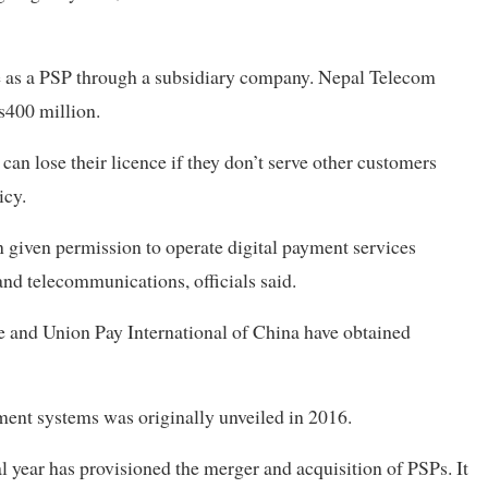
e as a PSP through a subsidiary company. Nepal Telecom
s400 million.
an lose their licence if they don’t serve other customers
icy.
 given permission to operate digital payment services
and telecommunications, officials said.
 and Union Pay International of China have obtained
ment systems was originally unveiled in 2016.
al year has provisioned the merger and acquisition of PSPs. It