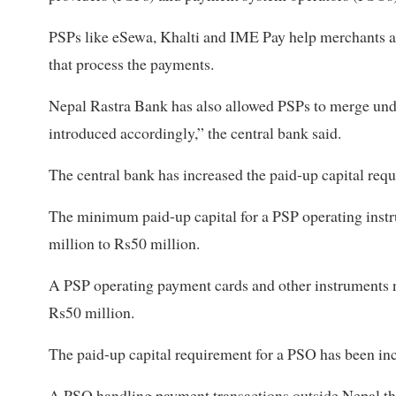
PSPs like eSewa, Khalti and IME Pay help merchants 
that process the payments.
Nepal Rastra Bank has also allowed PSPs to merge unde
introduced accordingly,” the central bank said.
The central bank has increased the paid-up capital req
The minimum paid-up capital for a PSP operating inst
million to Rs50 million.
A PSP operating payment cards and other instruments n
Rs50 million.
The paid-up capital requirement for a PSO has been in
A PSO handling payment transactions outside Nepal th