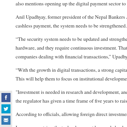
also mentions opening up the digital payment sector to 
Anil Upadhyay, former president of the Nepal Bankers A
cashless payment, the system needs to be strengthened.
“The security system needs to be updated and strengthe
hardware, and they require continuous investment. That
companies dealing with financial transactions,” Upadhy
“With the growth in digital transactions, a strong capit
This will help them to focus on institutional developmen
"Investment is needed in research and development, and
the regulator has given a time frame of five years to rais
According to officials, allowing foreign direct investm