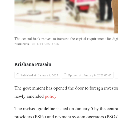
The central bank moved to increase the capital requirement for digi
resources.
SHUTTERSTOCK
Krishana Prasain
Published at : January 8, 2023
Updated at : January 9, 2023 07:47
The government has opened the door to foreign investor
newly amended
policy
.
The revised guideline issued on January 5 by the centra
providers (PSPs) and payment system operators (PSOs) of