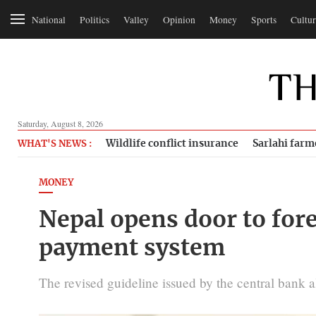
National
Politics
Valley
Opinion
Money
Sports
Cultur
Saturday, August 8, 2026
Wildlife conflict insurance
Sarlahi farm
WHAT'S NEWS :
MONEY
Nepal opens door to fore
payment system
The revised guideline issued by the central bank 