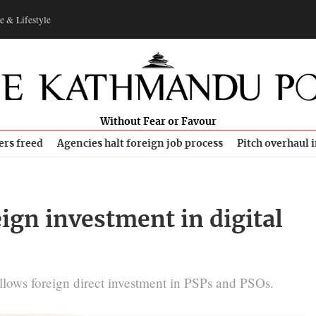
e & Lifestyle
Without Fear or Favour
ers freed
Agencies halt foreign job process
Pitch overhaul 
ign investment in digital
allows foreign direct investment in PSPs and PSOs.