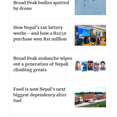
Broad Peak bodies spotted
by drone
How Nepal’s tax lottery
works—and how a Rs250
purchase won Rs1 million
Broad Peak avalanche wipes
out a generation of Nepali
climbing greats
Food is now Nepal’s next
biggest dependency after
fuel