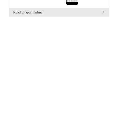
Read ePaper Online