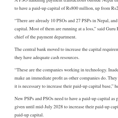
to have a paid-up capital of Rs800 million, up from Rs
“There are already 10 PSOs and 27 PSPs in Nepal, and 
capital. Most of them are running at a loss,” said Guru
chief of the payment department.
The central bank moved to increase the capital requirem
they have adequate cash resources.
“These are the companies working in technology. Inade
make an immediate profit as other companies do. They h
it is necessary to increase their paid-up capital base,” h
New PSPs and PSOs need to have a paid-up capital as p
given until mid-July 2028 to increase their paid-up cap
paid-up capital.