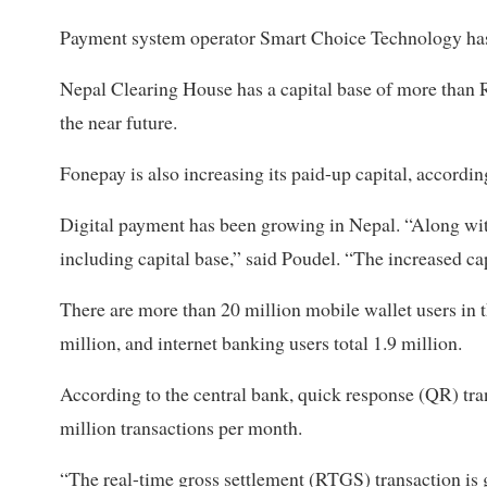
Payment system operator Smart Choice Technology has i
Nepal Clearing House has a capital base of more than R
the near future.
Fonepay is also increasing its paid-up capital, accordin
Digital payment has been growing in Nepal. “Along with
including capital base,” said Poudel. “The increased cap
There are more than 20 million mobile wallet users in 
million, and internet banking users total 1.9 million.
According to the central bank, quick response (QR) tr
million transactions per month.
“The real-time gross settlement (RTGS) transaction is 