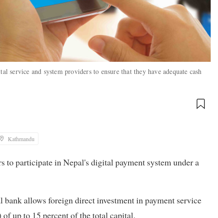
tal service and system providers to ensure that they have adequate cash
Kathmandu
s to participate in Nepal's digital payment system under a
l bank allows foreign direct investment in payment service
 up to 15 percent of the total capital.