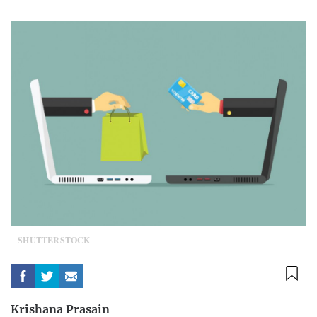
SHUTTERSTOCK
Krishana Prasain