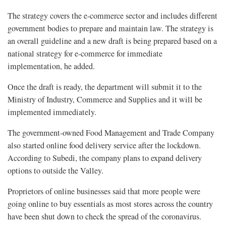
The strategy covers the e-commerce sector and includes different
government bodies to prepare and maintain law. The strategy is
an overall guideline and a new draft is being prepared based on a
national strategy for e-commerce for immediate
implementation, he added.
Once the draft is ready, the department will submit it to the
Ministry of Industry, Commerce and Supplies and it will be
implemented immediately.
The government-owned Food Management and Trade Company
also started online food delivery service after the lockdown.
According to Subedi, the company plans to expand delivery
options to outside the Valley.
Proprietors of online businesses said that more people were
going online to buy essentials as most stores across the country
have been shut down to check the spread of the coronavirus.