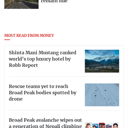
remain idle
MOST READ FROM MONEY
Shinta Mani Mustang ranked
world’s top luxury hotel by
Robb Report
Rescue teams yet to reach
Broad Peak bodies spotted by
drone
Broad Peak avalanche wipes out
a generation of Nepali climbing