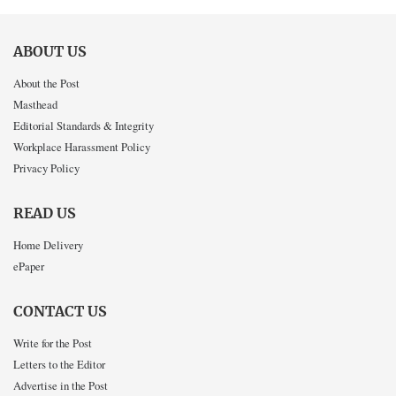
ABOUT US
About the Post
Masthead
Editorial Standards & Integrity
Workplace Harassment Policy
Privacy Policy
READ US
Home Delivery
ePaper
CONTACT US
Write for the Post
Letters to the Editor
Advertise in the Post