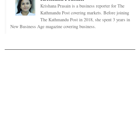
Krishana Prasain is a business reporter for The
Kathmandu Post covering markets. Before joining
The Kathmandu Post in 2018, she spent 3 years in
New Business Age magazine covering business.