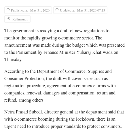
Published at : May 31, 2020
Updated at : May 31, 2020 07:13
Kathmandu
The government is readying a draft of new regulations to
monitor the rapidly growing e-commerce sector. The
announcement was made during the budget which was presented
to the Parliament by Finance Minister Yubaraj Khatiwada on
Thursday.
According to the Department of Commerce, Supplies and
Consumer Protection, the draft will cover issues such as
registration procedure, agreement of e-commerce firms with
companies, renewal, damages and compensation, return and
refund, among others.
Netra Prasad Subedi, director general at the department said that
with e-commerce booming during the lockdown, there is an
urgent need to introduce proper standards to protect consumers.