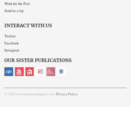
Work for the Post
Send us a tip
INTERACT WITH US
Twitter
Facebook
Instagram
OUR SISTER PUBLICATIONS
© 2026 www.kathmandupost.com
Privacy Policy