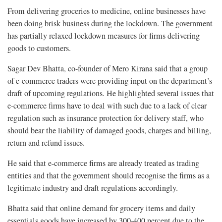
From delivering groceries to medicine, online businesses have
been doing brisk business during the lockdown. The government
has partially relaxed lockdown measures for firms delivering
goods to customers.
Sagar Dev Bhatta, co-founder of Mero Kirana said that a group
of e-commerce traders were providing input on the department’s
draft of upcoming regulations. He highlighted several issues that
e-commerce firms have to deal with such due to a lack of clear
regulation such as insurance protection for delivery staff, who
should bear the liability of damaged goods, charges and billing,
return and refund issues.
He said that e-commerce firms are already treated as trading
entities and that the government should recognise the firms as a
legitimate industry and draft regulations accordingly.
Bhatta said that online demand for grocery items and daily
essentials goods have increased by 300-400 percent due to the