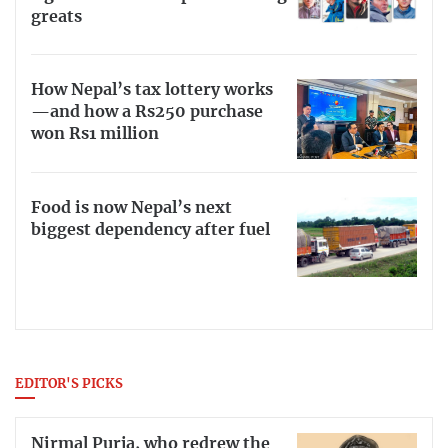
greats
How Nepal’s tax lottery works
—and how a Rs250 purchase
won Rs1 million
Food is now Nepal’s next
biggest dependency after fuel
EDITOR'S PICKS
Nirmal Purja, who redrew the