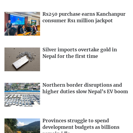
Rs250 purchase earns Kanchanpur
consumer Rs1 million jackpot
Silver imports overtake gold in
Nepal for the first time
Northern border disruptions and
higher duties slow Nepal’s EV boom
Provinces struggle to spend
development budgets as billions