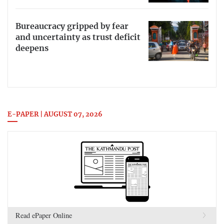
Bureaucracy gripped by fear
and uncertainty as trust deficit
deepens
E-PAPER | AUGUST 07, 2026
Read ePaper Online