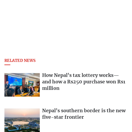
RELATED NEWS
How Nepal’s tax lottery works—
and how a Rs250 purchase won Rs1
million
Nepal’s southern border is the new
five-star frontier