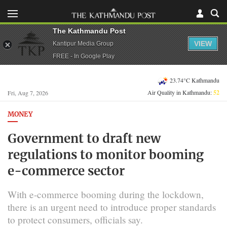
The Kathmandu Post
VIEW
Kantipur Media Group
FREE - In Google Play
23.74°C Kathmandu
Air Quality in Kathmandu:
52
Fri, Aug 7, 2026
MONEY
Government to draft new
regulations to monitor booming
e-commerce sector
With e-commerce booming during the lockdown,
there is an urgent need to introduce proper standards
to protect consumers, officials say.