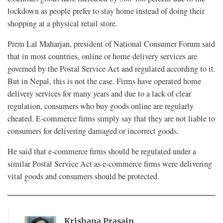
lockdown as people prefer to stay home instead of doing their
shopping at a physical retail store.
Prem Lal Maharjan, president of National Consumer Forum said
that in most countries, online or home delivery services are
governed by the Postal Service Act and regulated according to it.
But in Nepal, this is not the case. Firms have operated home
delivery services for many years and due to a lack of clear
regulation, consumers who buy goods online are regularly
cheated. E-commerce firms simply say that they are not liable to
consumers for delivering damaged or incorrect goods.
He said that e-commerce firms should be regulated under a
similar Postal Service Act as e-commerce firms were delivering
vital goods and consumers should be protected.
Krishana Prasain