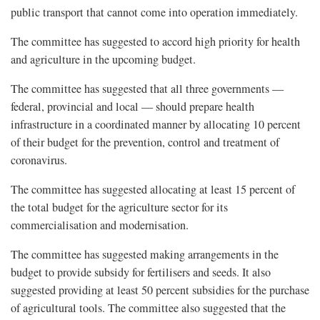
public transport that cannot come into operation immediately.
The committee has suggested to accord high priority for health
and agriculture in the upcoming budget.
The committee has suggested that all three governments —
federal, provincial and local — should prepare health
infrastructure in a coordinated manner by allocating 10 percent
of their budget for the prevention, control and treatment of
coronavirus.
The committee has suggested allocating at least 15 percent of
the total budget for the agriculture sector for its
commercialisation and modernisation.
The committee has suggested making arrangements in the
budget to provide subsidy for fertilisers and seeds. It also
suggested providing at least 50 percent subsidies for the purchase
of agricultural tools. The committee also suggested that the