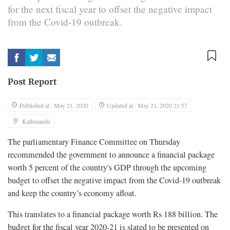
for the next fiscal year to offset the negative impact
from the Covid-19 outbreak.
Post Report
Published at : May 21, 2020
Updated at : May 21, 2020 21:57
Kathmandu
The parliamentary Finance Committee on Thursday
recommended the government to announce a financial package
worth 5 percent of the country's GDP through the upcoming
budget to offset the negative impact from the Covid-19 outbreak
and keep the country’s economy afloat.
This translates to a financial package worth Rs 188 billion. The
budget for the fiscal year 2020-21 is slated to be presented on