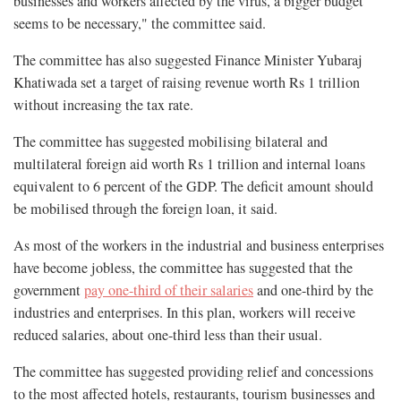
businesses and workers affected by the virus, a bigger budget
seems to be necessary," the committee said.
The committee has also suggested Finance Minister Yubaraj
Khatiwada set a target of raising revenue worth Rs 1 trillion
without increasing the tax rate.
The committee has suggested mobilising bilateral and
multilateral foreign aid worth Rs 1 trillion and internal loans
equivalent to 6 percent of the GDP. The deficit amount should
be mobilised through the foreign loan, it said.
As most of the workers in the industrial and business enterprises
have become jobless, the committee has suggested that the
government
pay one-third of their salaries
and one-third by the
industries and enterprises. In this plan, workers will receive
reduced salaries, about one-third less than their usual.
The committee has suggested providing relief and concessions
to the most affected hotels, restaurants, tourism businesses and