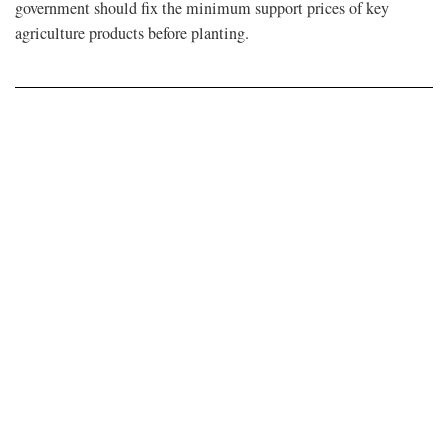
government should fix the minimum support prices of key
agriculture products before planting.