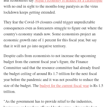
But economists say
Nepal's economy is headed for a catastrophe
with no end in sight to the months-long paralysis as the virus
lockdown keeps getting extended.
They fear the Covid-19 closures could trigger unpredictable
consequences even as forecasters struggle to figure out where the
country's economy stands now. Some economists project an
economic growth rate of 1 percent for this fiscal year, but say
that it will not go into negative territory.
Despite calls from economists to not increase the upcoming
budget from the current fiscal year’s figure, the Finance
Committee said that the resource committee had already fixed
the budget ceiling of around Rs 1.7 trillion for the next fiscal
year before the pandemic and it was not possible to reduce the
size of the budget. The
budget for the current fiscal year
is Rs 1.5
trillion.
"As the government has to provide relief to the industries,