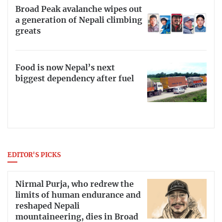
Broad Peak avalanche wipes out
a generation of Nepali climbing
greats
Food is now Nepal’s next
biggest dependency after fuel
EDITOR'S PICKS
Nirmal Purja, who redrew the
limits of human endurance and
reshaped Nepali
mountaineering, dies in Broad