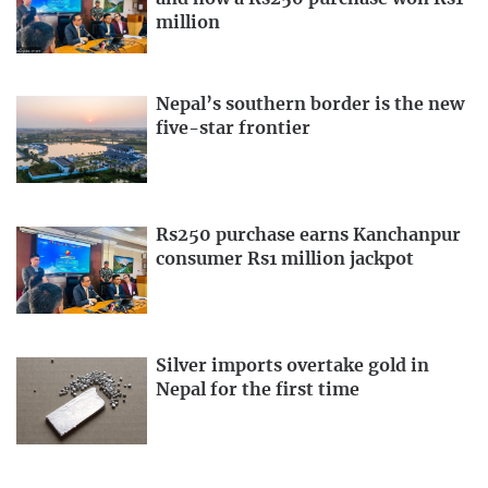
million
Nepal’s southern border is the new
five-star frontier
Rs250 purchase earns Kanchanpur
consumer Rs1 million jackpot
Silver imports overtake gold in
Nepal for the first time