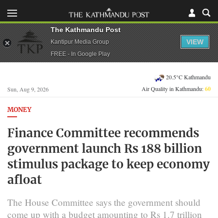
The Kathmandu Post
VIEW
Kantipur Media Group
FREE - In Google Play
20.5°C Kathmandu
Air Quality in Kathmandu:
60
Sun, Aug 9, 2026
MONEY
Finance Committee recommends
government launch Rs 188 billion
stimulus package to keep economy
afloat
The House Committee says the government should
come up with a budget amounting to Rs 1.7 trillion