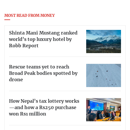
MOST READ FROM MONEY
Shinta Mani Mustang ranked
world’s top luxury hotel by
Robb Report
Rescue teams yet to reach
Broad Peak bodies spotted by
drone
How Nepal’s tax lottery works
—and how a Rs250 purchase
won Rs1 million