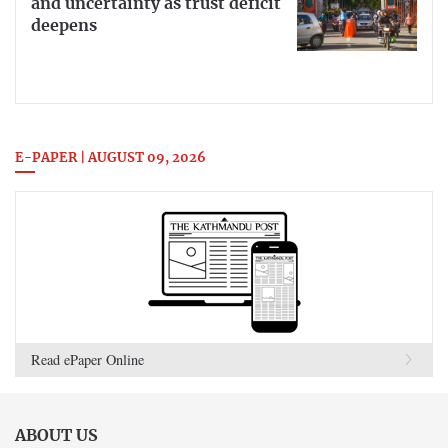
and uncertainty as trust deficit
deepens
E-PAPER | AUGUST 09, 2026
Read ePaper Online
ABOUT US