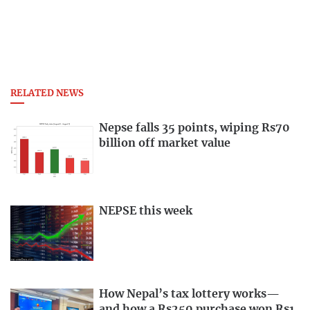
RELATED NEWS
Nepse falls 35 points, wiping Rs70
billion off market value
NEPSE this week
How Nepal’s tax lottery works—
and how a Rs250 purchase won Rs1