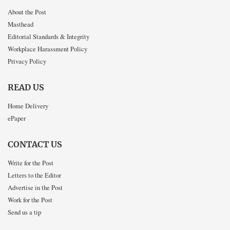
About the Post
Masthead
Editorial Standards & Integrity
Workplace Harassment Policy
Privacy Policy
READ US
Home Delivery
ePaper
CONTACT US
Write for the Post
Letters to the Editor
Advertise in the Post
Work for the Post
Send us a tip