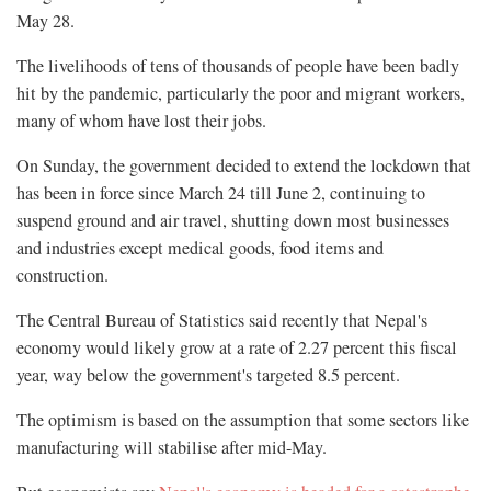
May 28.
The livelihoods of tens of thousands of people have been badly
hit by the pandemic, particularly the poor and migrant workers,
many of whom have lost their jobs.
On Sunday, the government decided to extend the lockdown that
has been in force since March 24 till June 2, continuing to
suspend ground and air travel, shutting down most businesses
and industries except medical goods, food items and
construction.
The Central Bureau of Statistics said recently that Nepal's
economy would likely grow at a rate of 2.27 percent this fiscal
year, way below the government's targeted 8.5 percent.
The optimism is based on the assumption that some sectors like
manufacturing will stabilise after mid-May.