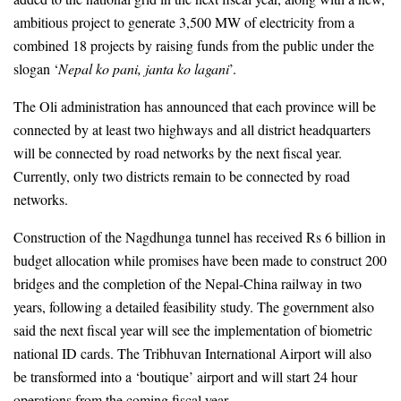
ambitious project to generate 3,500 MW of electricity from a 
combined 18 projects by raising funds from the public under the 
slogan ‘
Nepal ko pani, janta ko lagani
’.  
The Oli administration has announced that each 
province will be 
connected by at least two highways and all district headquarters 
will be connected by road networks by the next fiscal year. 
Currently, only two districts remain to be connected by road 
networks.
Construction of the Nagdhunga tunnel has received Rs 6 billion in 
budget allocation while promises have been made to construct 200 
bridges and the completion of the Nepal-China railway in two 
years, following a detailed feasibility study. The government also 
said the next fiscal year will see the implementation of biometric 
national ID cards. The Tribhuvan International Airport will also 
be transformed into a ‘boutique’ airport and will start 24 hour 
operations from the coming fiscal year.  