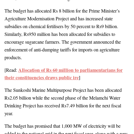
The budget has allocated Rs 8 billion for the Prime Minister’s 
Agriculture Modernisation Project and has increased state 
subsidies on chemical fertilisers by 50 percent to Rs9 billion. 
Similarly, 
Rs950 million has been allocated for subsidies to 
encourage sugarcane farmers.
 The government announced the 
enforcement of 
anti-dumping tariffs for imports on agriculture 
products.
Allocation of Rs 60 million to parliamentarians for
[Read: 
their constituencies draws public ire
]
The Sunkoshi Marine Multipurpose Project has been allocated 
Rs2.05 billion while the second phase of the Melamchi Water 
Drinking Project has received Rs7.49 billion for the next fiscal 
year.
The budget has promised that 1,000 MW of electricity will be 
added to the national grid in the next fiscal year, along with a new, 