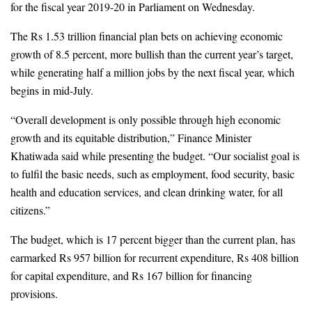
for the fiscal year 2019-20 in Parliament on Wednesday. 
The Rs 1.53 trillion financial plan bets on achieving economic 
growth of 8.5 percent, more bullish than the current year’s target, 
while generating half a million jobs by the next fiscal year, which 
begins in mid-July. 
“Overall development is only possible through high economic 
growth and its equitable distribution,” Finance Minister 
Khatiwada said while presenting the budget. “Our socialist goal is 
to fulfil the basic needs, such as employment, food security, basic 
health and education services, and clean drinking water, for all 
citizens.” 
The budget, 
which is 17 percent bigger than the current plan,
 has 
earmarked Rs 957 billion for recurrent expenditure, Rs 408 billion 
for capital expenditure, and Rs 167 billion for financing 
provisions. 