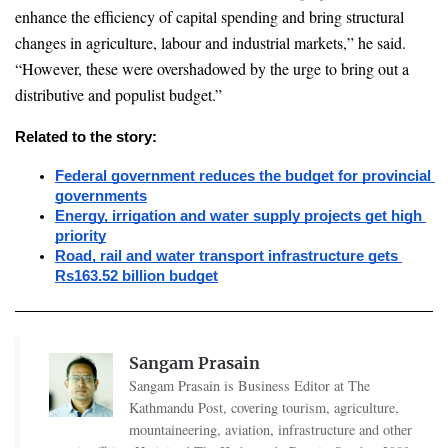
enhance the efficiency of capital spending and bring structural 
changes in agriculture, labour and industrial markets,” he said. 
“However, these were overshadowed by the urge to bring out a 
distributive and populist budget.”
Related to the story:
Federal government reduces the budget for provincial 
governments
Energy, irrigation and water supply projects get high 
priority
Road, rail and water transport infrastructure gets 
Rs163.52 billion budget
Sangam Prasain
Sangam Prasain is Business Editor at The
Kathmandu Post, covering tourism, agriculture,
mountaineering, aviation, infrastructure and other