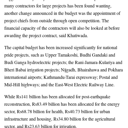
many contractors for large projects has been found wanting, 
another change announced in the budget was the appointment of 
project chiefs from outside through open competition. The 
financial capacity of the contractors will also be looked at before 
awarding the project contract, said Khatiwada.
The capital budget has been increased significantly for national 
pride projects, such as Upper Tamakoshi, Budhi Gandaki and 
Budi Ganga hydroelectric projects; the Rani-Jamara-Kulariya and 
Bheri Babai irrigation projects; Nijgadh, Bhairahawa and Pokhara 
international airports; Kathmandu-Tarai expressway; Postal and 
Mid-Hill highways; and the East-West Electric Railway Line.
While 
Rs141 billion 
has been allocated for post-earthquake 
reconstruction, Rs83.49 billion has been allocated for the energy 
sector, Rs68.78 billion for health, Rs40.73 billion for urban 
infrastructure and housing, Rs34.80 billion for the agricultural 
sector, and Rs23.63 billion for irrigation. 