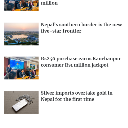
million
Nepal’s southern border is the new
five-star frontier
Rs250 purchase earns Kanchanpur
consumer Rs1 million jackpot
Silver imports overtake gold in
Nepal for the first time