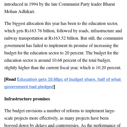
introduced in 1994 by the late Communist Party leader Bharat 
Mohan Adhikari.
The biggest allocation this year has been to the education sector, 
which gets Rs163.76 billion, followed by roads, infrastructure and 
railway transportation at Rs163.52 billion. But still, the communist 
government has failed to implement its promise of increasing the 
budget for the education sector to 20 percent. The budget for the 
education sector is around 10.68 percent of the total budget, 
slightly higher than the current fiscal year, which is 10.20 percent.
[Read 
Education gets 10.68pc of budget share, half of what 
government had pledged
]
Infrastructure promises
The budget envisions a number of reforms to implement large-
scale projects more effectively, as many projects have been 
bogged down by delays and controversies. As the performance of 