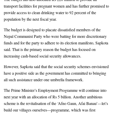
transport facilities for pregnant women and has further promised to 
provide access to clean drinking water to 92 percent of the 
population by the next fiscal year. 
The budget is designed to placate dissatisfied members of the 
Nepal Communist Party who were batting for more discretionary 
funds and for the party to adhere to its election manifesto, Sapkota 
said. That is the primary reason the budget has focused on 
increasing cash-based social security allowances.
However, Sapkota said that the social security schemes envisioned 
have a positive side as the government has committed to bringing 
all such assistance under one umbrella framework.
The Prime Minister’s Employment Programme will continue into 
next year with an allocation of Rs 5 billion. Another ambitious 
scheme is the revitalisation of the ‘Afno Gaun, Afai Banau’—let’s 
build our villages ourselves—programme, which was first 