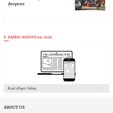
deepens
E-PAPER | AUGUST 09, 2026
Read ePaper Online
ABOUT US