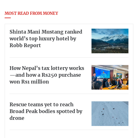
MOST READ FROM MONEY
Shinta Mani Mustang ranked
world’s top luxury hotel by
Robb Report
How Nepal’s tax lottery works
—and how a Rs250 purchase
won Rs1 million
Rescue teams yet to reach
Broad Peak bodies spotted by
drone