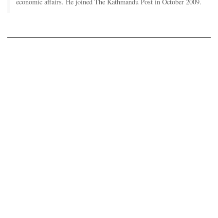
economic affairs. He joined The Kathmandu Post in October 2009.