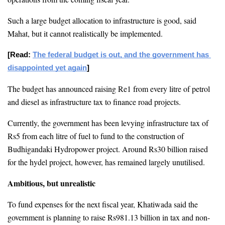
Such a large budget allocation to infrastructure is good, said 
Mahat, but it cannot realistically be implemented. 
[Read: 
The federal budget is out, and the government has 
disappointed yet again
]
The budget has announced raising Re1 from every litre of petrol 
and diesel as infrastructure tax to finance road projects. 
Currently, the government has been levying infrastructure tax of 
Rs5 from each litre of fuel to fund to the construction of 
Budhigandaki Hydropower project. Around Rs30 billion raised 
for the hydel project, however, has remained largely unutilised.
Ambitious, but unrealistic
To fund expenses for the next fiscal year, Khatiwada said the 
government is planning to raise Rs981.13 billion in tax and non-