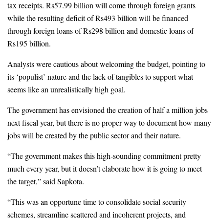
tax receipts. Rs57.99 billion will come through foreign grants 
while the resulting deficit of Rs493 billion will be financed 
through foreign loans of Rs298 billion and domestic loans of 
Rs195 billion.
Analysts were cautious about welcoming the budget, pointing to 
its ‘populist’ nature and the lack of tangibles to support what 
seems like an unrealistically high goal.
The government has envisioned the creation of half a million jobs 
next fiscal year, but there is no proper way to document how many 
jobs will be created by the public sector and their nature. 
“The government makes this high-sounding commitment pretty 
much every year, but it doesn’t elaborate how it is going to meet 
the target,” said Sapkota.
“This was an opportune time to consolidate social security 
schemes, streamline scattered and incoherent projects, and 