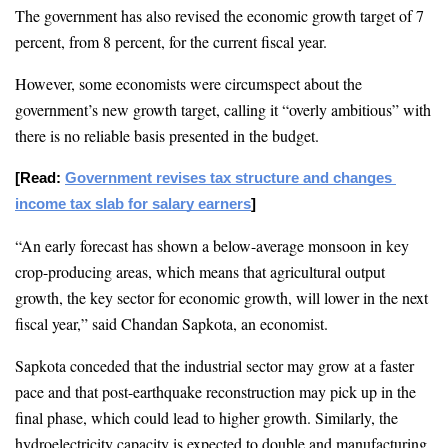
The government has also revised the economic growth target of 7 
percent, from 8 percent, for the current fiscal year.
However, some economists were circumspect about the 
government’s new growth target, calling it “overly ambitious” with 
there is no reliable basis presented in the budget.
[Read: 
Government revises tax structure and changes 
income tax slab for salary earners
]
“An early forecast has shown a below-average monsoon in key 
crop-producing areas, which means that agricultural output 
growth, the key sector for economic growth, will lower in the next 
fiscal year,” said Chandan Sapkota, an economist.
Sapkota conceded that the industrial sector may grow at a faster 
pace and that post-earthquake reconstruction may pick up in the 
final phase, which could lead to higher growth. Similarly, the 
hydroelectricity capacity is expected to double and manufacturing 