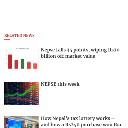
RELATED NEWS
Nepse falls 35 points, wiping Rs70
billion off market value
NEPSE this week
How Nepal’s tax lottery works—
and how a Rs250 purchase won Rs1