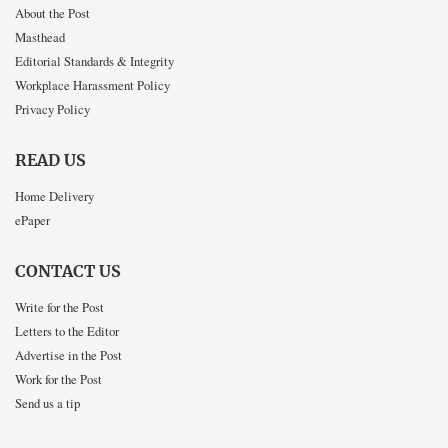
About the Post
Masthead
Editorial Standards & Integrity
Workplace Harassment Policy
Privacy Policy
READ US
Home Delivery
ePaper
CONTACT US
Write for the Post
Letters to the Editor
Advertise in the Post
Work for the Post
Send us a tip