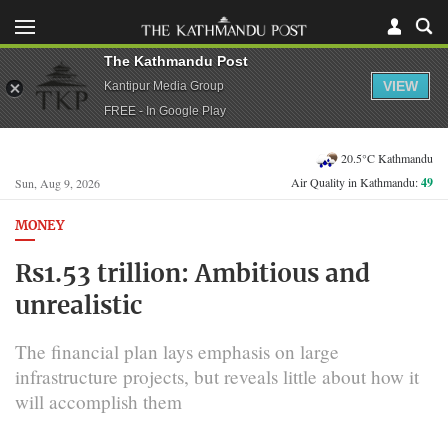
The Kathmandu Post
VIEW
Kantipur Media Group
FREE - In Google Play
20.5°C Kathmandu
Air Quality in Kathmandu:
49
Sun, Aug 9, 2026
MONEY
Rs1.53 trillion: Ambitious and
unrealistic
The financial plan lays emphasis on large
infrastructure projects, but reveals little about how it
will accomplish them