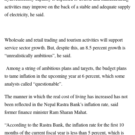
activities may improve on the back of a stable and adequate supply 
of electricity, he said.
Wholesale and retail trading and tourism activities will support 
service sector growth. But, despite this, an 8.5 percent growth is 
“unrealistically ambitious”, he said.
 Among a string of ambitious plans and targets, the budget plans 
to tame inflation in the upcoming year at 6 percent, which some 
analysts called “questionable”.
The manner in which the real cost of living has increased has not 
been reflected in the Nepal Rastra Bank’s inflation rate, said 
former finance minister Ram Sharan Mahat. 
“According to the Rastra Bank, the inflation rate for the first 10 
months of the current fiscal year is less than 5 percent, which is 