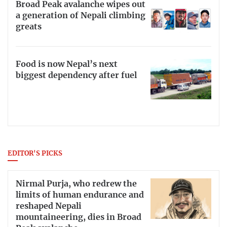
Broad Peak avalanche wipes out
a generation of Nepali climbing
greats
Food is now Nepal’s next
biggest dependency after fuel
EDITOR'S PICKS
Nirmal Purja, who redrew the
limits of human endurance and
reshaped Nepali
mountaineering, dies in Broad