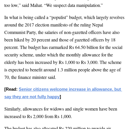
too low,” said Mahat. “We suspect data manipulation.” 
In what is being called a “populist” budget, which largely revolves 
around the 2017 election manifesto of the ruling Nepal 
Communist Party, the salaries of 
non-gazetted officers have also 
been hiked by 20 percent and those of gazetted officers by 18 
percent
. The budget has earmarked Rs 64.50 billion for the social 
security scheme, under which the monthly allowance for the 
elderly has been increased by Rs 1,000 to Rs 3,000. The scheme 
is expected to benefit around 1.3 million people above the age of 
70, the finance minister said. 
[Read: 
Senior citizens welcome increase in allowance, but 
say they are not fully happy
]
Similarly, allowances for widows and single women have been 
increased to Rs 2,000 from Rs 1,000.
The budget has also allocated Rs 220 million to provide air 