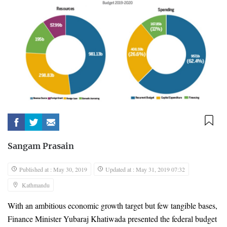
Sangam Prasain
Published at : May 30, 2019
Updated at : May 31, 2019 07:32
Kathmandu
With an ambitious economic growth target but few tangible bases, 
Finance Minister Yubaraj Khatiwada presented the federal budget 