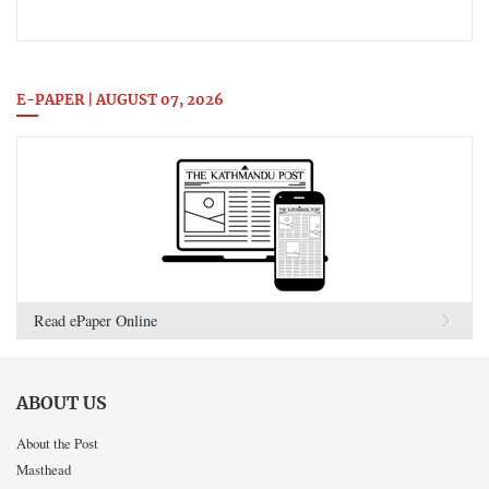
E-PAPER | AUGUST 07, 2026
Read ePaper Online
ABOUT US
About the Post
Masthead