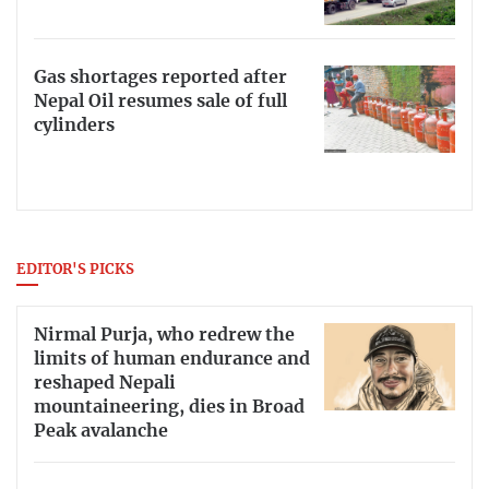
Gas shortages reported after
Nepal Oil resumes sale of full
cylinders
EDITOR'S PICKS
Nirmal Purja, who redrew the
limits of human endurance and
reshaped Nepali
mountaineering, dies in Broad
Peak avalanche