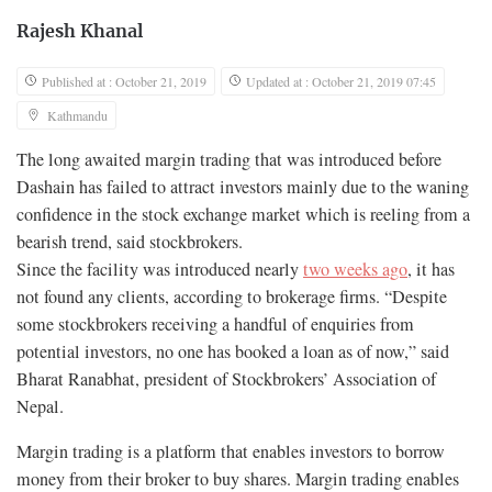
Rajesh Khanal
Published at : October 21, 2019
Updated at : October 21, 2019 07:45
Kathmandu
The long awaited margin trading that was introduced before
Dashain has failed to attract investors mainly due to the waning
confidence in the stock exchange market which is reeling from a
bearish trend, said stockbrokers.
Since the facility was introduced nearly
two weeks ago
, it has
not found any clients, according to brokerage firms. “Despite
some stockbrokers receiving a handful of enquiries from
potential investors, no one has booked a loan as of now,” said
Bharat Ranabhat, president of Stockbrokers’ Association of
Nepal.
Margin trading is a platform that enables investors to borrow
money from their broker to buy shares. Margin trading enables