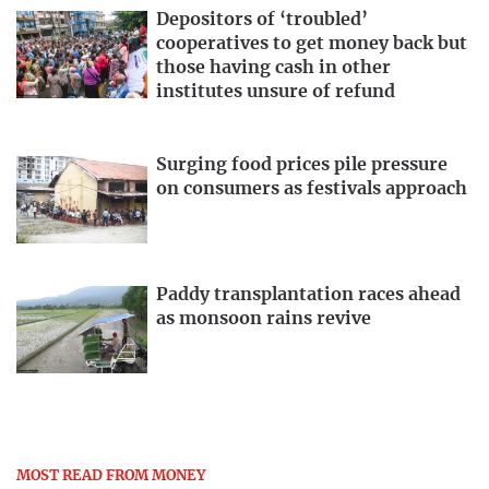
Depositors of ‘troubled’
cooperatives to get money back but
those having cash in other
institutes unsure of refund
Surging food prices pile pressure
on consumers as festivals approach
Paddy transplantation races ahead
as monsoon rains revive
MOST READ FROM MONEY