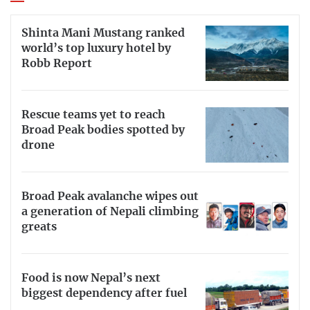
Shinta Mani Mustang ranked
world’s top luxury hotel by
Robb Report
Rescue teams yet to reach
Broad Peak bodies spotted by
drone
Broad Peak avalanche wipes out
a generation of Nepali climbing
greats
Food is now Nepal’s next
biggest dependency after fuel