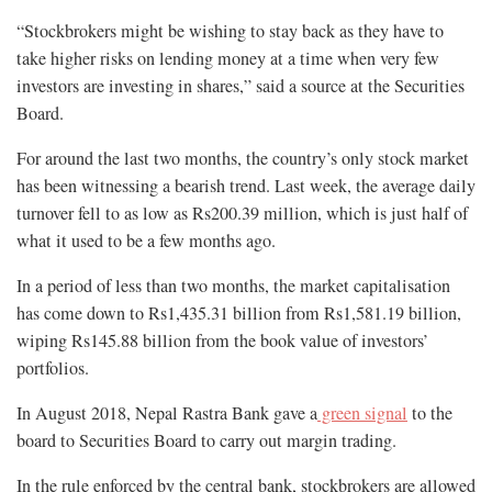
“Stockbrokers might be wishing to stay back as they have to
take higher risks on lending money at a time when very few
investors are investing in shares,” said a source at the Securities
Board.
For around the last two months, the country’s only stock market
has been witnessing a bearish trend. Last week, the average daily
turnover fell to as low as Rs200.39 million, which is just half of
what it used to be a few months ago.
In a period of less than two months, the market capitalisation
has come down to Rs1,435.31 billion from Rs1,581.19 billion,
wiping Rs145.88 billion from the book value of investors’
portfolios.
In August 2018, Nepal Rastra Bank gave a
green signal
to the
board to Securities Board to carry out margin trading.
In the rule enforced by the central bank, stockbrokers are allowed