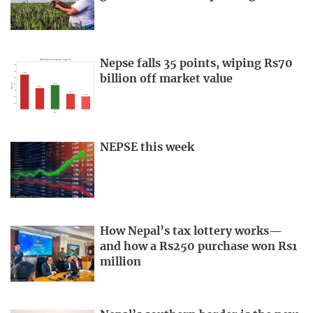
Nepse falls 35 points, wiping Rs70
billion off market value
NEPSE this week
How Nepal’s tax lottery works—
and how a Rs250 purchase won Rs1
million