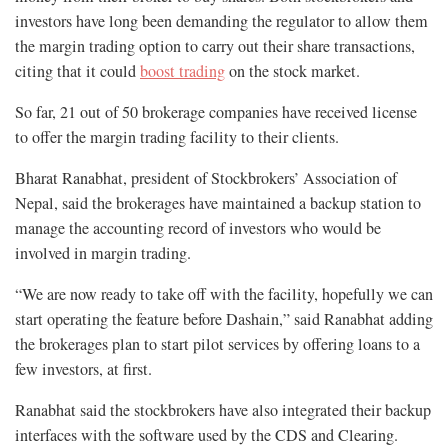
investors have long been demanding the regulator to allow them
the margin trading option to carry out their share transactions,
citing that it could
boost trading
on the stock market.
So far, 21 out of 50 brokerage companies have received license
to offer the margin trading facility to their clients.
Bharat Ranabhat, president of Stockbrokers’ Association of
Nepal, said the brokerages have maintained a backup station to
manage the accounting record of investors who would be
involved in margin trading.
“We are now ready to take off with the facility, hopefully we can
start operating the feature before Dashain,” said Ranabhat adding
the brokerages plan to start pilot services by offering loans to a
few investors, at first.
Ranabhat said the stockbrokers have also integrated their backup
interfaces with the software used by the CDS and Clearing.