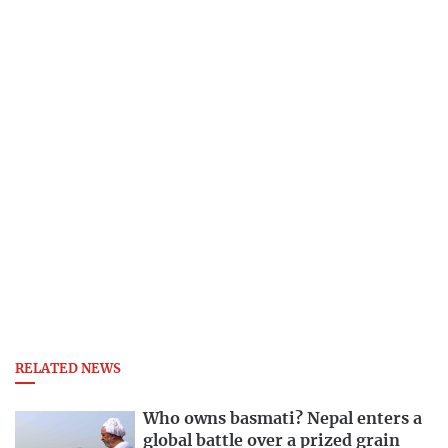
RELATED NEWS
Who owns basmati? Nepal enters a
global battle over a prized grain