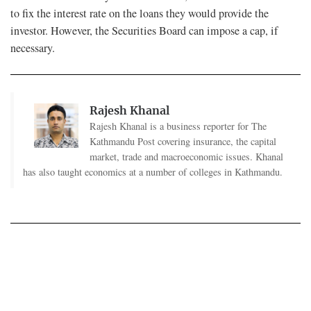
to fix the interest rate on the loans they would provide the
investor. However, the Securities Board can impose a cap, if
necessary.
Rajesh Khanal
Rajesh Khanal is a business reporter for The
Kathmandu Post covering insurance, the capital
market, trade and macroeconomic issues. Khanal
has also taught economics at a number of colleges in Kathmandu.