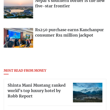
Nepal’s southern border is the new
five-star frontier
Rs250 purchase earns Kanchanpur
consumer Rs1 million jackpot
MOST READ FROM MONEY
Shinta Mani Mustang ranked
world’s top luxury hotel by
Robb Report