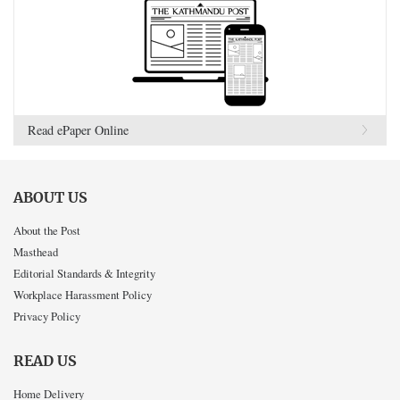
Read ePaper Online
ABOUT US
About the Post
Masthead
Editorial Standards & Integrity
Workplace Harassment Policy
Privacy Policy
READ US
Home Delivery