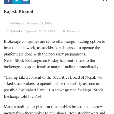
Rajesh Khanal
Published at : September 28, 2019
Updated at : September 28, 2019 20:41
Kathmandu
Brokerage companies are set to offer margin trading option to
investors this week, as stockbrokers licensed to operate the
platform are done with the necessary preparations.
Nepal Stock Exchange, on Friday had sent letters to the
brokerages to operationalise margin trading, immediately.
“Having taken consent of the Securities Board of Nepal, we
asked stockbrokers to operationalise the facility as soon as
possible,” Murahari Parajuli, a spokesperson for Nepal Stock
Exchange told the Post.
Margin trading is a platform that enables investors to borrow
money from their broker to buy shares. Both stockbrokers and