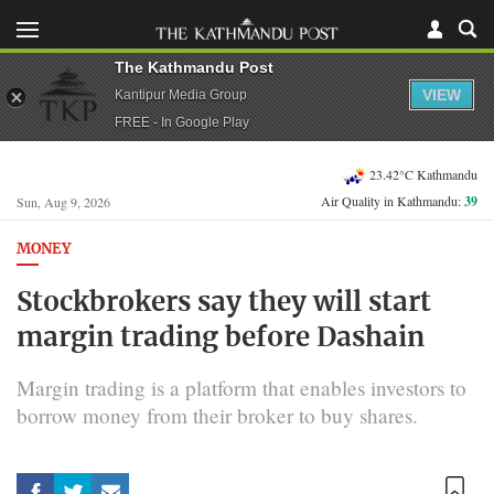
The Kathmandu Post
VIEW
Kantipur Media Group
FREE - In Google Play
23.42°C Kathmandu
Air Quality in Kathmandu:
39
Sun, Aug 9, 2026
MONEY
Stockbrokers say they will start
margin trading before Dashain
Margin trading is a platform that enables investors to
borrow money from their broker to buy shares.