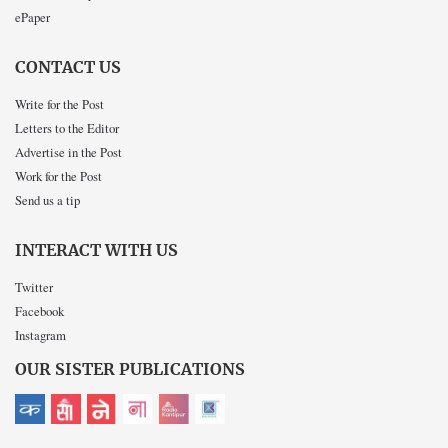
ePaper
CONTACT US
Write for the Post
Letters to the Editor
Advertise in the Post
Work for the Post
Send us a tip
INTERACT WITH US
Twitter
Facebook
Instagram
OUR SISTER PUBLICATIONS