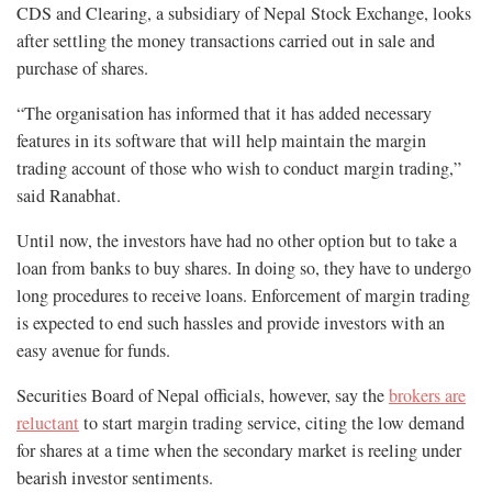
CDS and Clearing, a subsidiary of Nepal Stock Exchange, looks
after settling the money transactions carried out in sale and
purchase of shares.
“The organisation has informed that it has added necessary
features in its software that will help maintain the margin
trading account of those who wish to conduct margin trading,”
said Ranabhat.
Until now, the investors have had no other option but to take a
loan from banks to buy shares. In doing so, they have to undergo
long procedures to receive loans. Enforcement of margin trading
is expected to end such hassles and provide investors with an
easy avenue for funds.
Securities Board of Nepal officials, however, say the
brokers are
reluctant
to start margin trading service, citing the low demand
for shares at a time when the secondary market is reeling under
bearish investor sentiments.