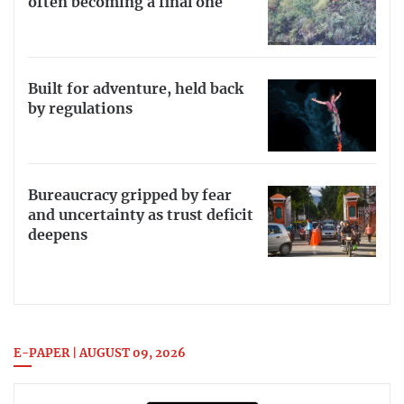
often becoming a final one
Built for adventure, held back
by regulations
Bureaucracy gripped by fear
and uncertainty as trust deficit
deepens
E-PAPER | AUGUST 09, 2026