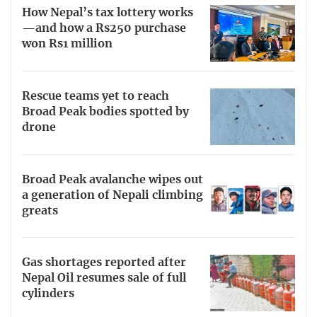
How Nepal’s tax lottery works
—and how a Rs250 purchase
won Rs1 million
Rescue teams yet to reach
Broad Peak bodies spotted by
drone
Broad Peak avalanche wipes out
a generation of Nepali climbing
greats
Gas shortages reported after
Nepal Oil resumes sale of full
cylinders