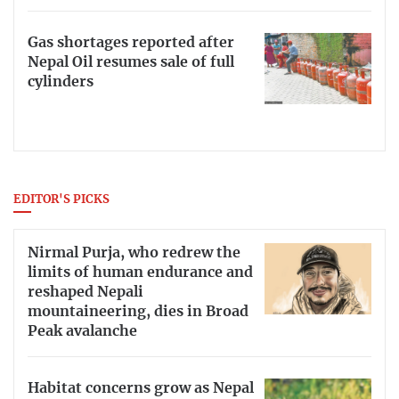
Gas shortages reported after
Nepal Oil resumes sale of full
cylinders
EDITOR'S PICKS
Nirmal Purja, who redrew the
limits of human endurance and
reshaped Nepali
mountaineering, dies in Broad
Peak avalanche
Habitat concerns grow as Nepal