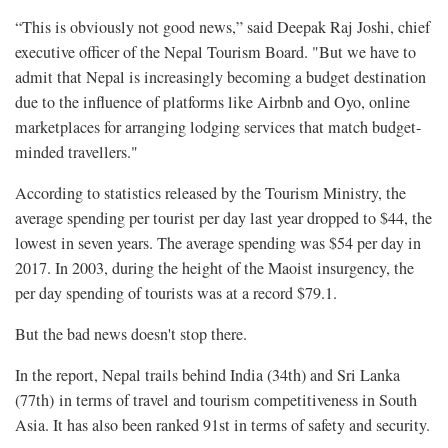
“This is obviously not good news,” said Deepak Raj Joshi, chief
executive officer of the Nepal Tourism Board. "But we have to
admit that Nepal is increasingly becoming a budget destination
due to the influence of platforms like A‌i‌r‌b‌n‌b and Oyo‌, online
marketplaces for arranging lodging services that match budget-
minded travellers."
According to statistics released by the Tourism Ministry, the
average spending per tourist per day last year dropped to $44, the
lowest in seven years. The average spending was $54 per day in
2017. In 2003, during the height of the Maoist insurgency, the
per day spending of tourists was at a record $79.1.
But the bad news doesn't stop there.
In the report, Nepal trails behind India (34th) and Sri Lanka
(77th) in terms of travel and tourism competitiveness in South
Asia. It has also been ranked 91st in terms of safety and security.