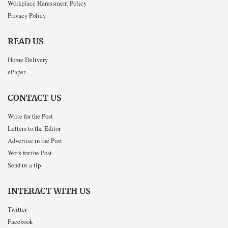
Workplace Harassment Policy
Privacy Policy
READ US
Home Delivery
ePaper
CONTACT US
Write for the Post
Letters to the Editor
Advertise in the Post
Work for the Post
Send us a tip
INTERACT WITH US
Twitter
Facebook