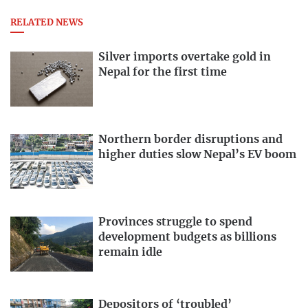
RELATED NEWS
Silver imports overtake gold in
Nepal for the first time
Northern border disruptions and
higher duties slow Nepal’s EV boom
Provinces struggle to spend
development budgets as billions
remain idle
Depositors of ‘troubled’