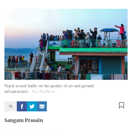
Nepal scored badly on the quality of air and ground
infrastructure.
Post File Photo
71
Sangam Prasain