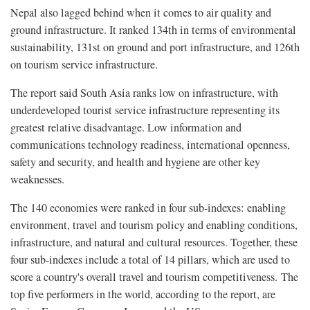
Nepal also lagged behind when it comes to air quality and
ground infrastructure. It ranked 134th in terms of environmental
sustainability, 131st on ground and port infrastructure, and 126th
on tourism service infrastructure.
The report said South Asia ranks low on infrastructure, with
underdeveloped tourist service infrastructure representing its
greatest relative disadvantage. Low information and
communications technology readiness, international openness,
safety and security, and health and hygiene are other key
weaknesses.
The 140 economies were ranked in four sub-indexes: enabling
environment, travel and tourism policy and enabling conditions,
infrastructure, and natural and cultural resources. Together, these
four sub-indexes include a total of 14 pillars, which are used to
score a country's overall travel and tourism competitiveness. The
top five performers in the world, according to the report, are