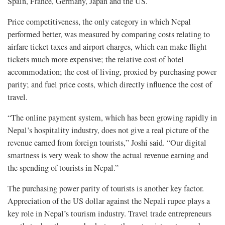
Spain, France, Germany, Japan and the US.
Price competitiveness, the only category in which Nepal
performed better, was measured by comparing costs relating to
airfare ticket taxes and airport charges, which can make flight
tickets much more expensive; the relative cost of hotel
accommodation; the cost of living, proxied by purchasing power
parity; and fuel price costs, which directly influence the cost of
travel.
“The online payment system, which has been growing rapidly in
Nepal’s hospitality industry, does not give a real picture of the
revenue earned from foreign tourists,” Joshi said. “Our digital
smartness is very weak to show the actual revenue earning and
the spending of tourists in Nepal.”
The purchasing power parity of tourists is another key factor.
Appreciation of the US dollar against the Nepali rupee plays a
key role in Nepal’s tourism industry. Travel trade entrepreneurs