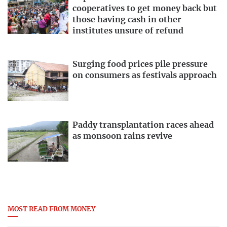
cooperatives to get money back but
those having cash in other
institutes unsure of refund
Surging food prices pile pressure
on consumers as festivals approach
Paddy transplantation races ahead
as monsoon rains revive
MOST READ FROM MONEY