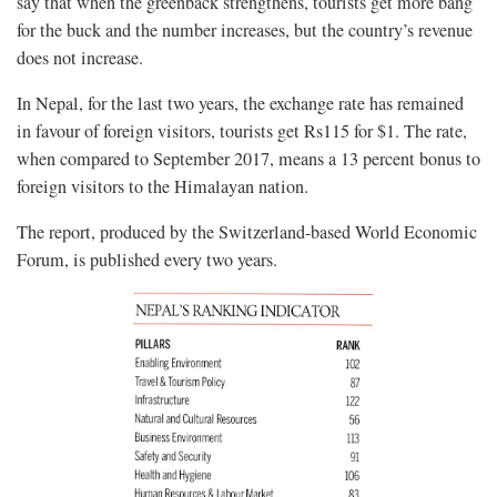
say that when the greenback strengthens, tourists get more bang
for the buck and the number increases, but the country’s revenue
does not increase.
In Nepal, for the last two years, the exchange rate has remained
in favour of foreign visitors, tourists get Rs115 for $1. The rate,
when compared to September 2017, means a 13 percent bonus to
foreign visitors to the Himalayan nation.
The report, produced by the Switzerland-based World Economic
Forum, is published every two years.