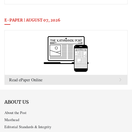
E-PAPER | AUGUST 07, 2026
Read ePaper Online
ABOUT US
About the Post
Masthead
Editorial Standards & Integrity