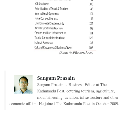
Sangam Prasain
Sangam Prasain is Business Editor at The
Kathmandu Post, covering tourism, agriculture,
mountaineering, aviation, infrastructure and other
economic affairs. He joined The Kathmandu Post in October 2009.