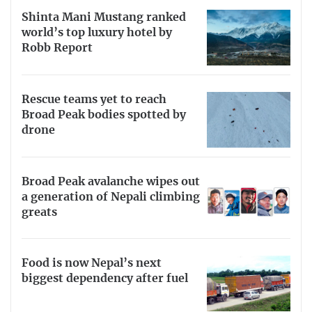
Shinta Mani Mustang ranked
world’s top luxury hotel by
Robb Report
Rescue teams yet to reach
Broad Peak bodies spotted by
drone
Broad Peak avalanche wipes out
a generation of Nepali climbing
greats
Food is now Nepal’s next
biggest dependency after fuel