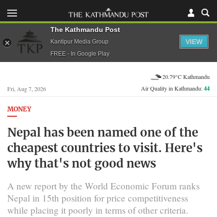
The Kathmandu Post
VIEW
Kantipur Media Group
FREE - In Google Play
20.79°C Kathmandu
Air Quality in Kathmandu:
44
Fri, Aug 7, 2026
MONEY
Nepal has been named one of the
cheapest countries to visit. Here's
why that's not good news
A new report by the World Economic Forum ranks
Nepal in 15th position for price competitiveness
while placing it poorly in terms of other criteria.