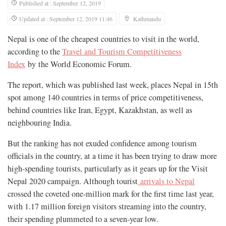
Published at : September 12, 2019
Updated at : September 12, 2019 11:46
Kathmandu
Nepal is one of the cheapest countries to visit in the world,
according to the
Travel and Tourism Competitiveness
Index
by the World Economic Forum.
The report, which was published last week, places Nepal in 15th
spot among 140 countries in terms of price competitiveness,
behind countries like Iran, Egypt, Kazakhstan, as well as
neighbouring India.
But the ranking has not exuded confidence among tourism
officials in the country, at a time it has been trying to draw more
high-spending tourists, particularly as it gears up for the Visit
Nepal 2020 campaign. Although tourist
arrivals to Nepal
crossed the coveted one-million mark for the first time last year,
with 1.17 million foreign visitors streaming into the country,
their spending plummeted to a seven-year low.