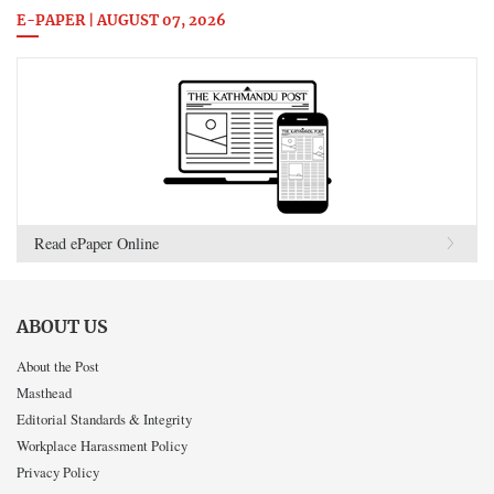
E-PAPER | AUGUST 07, 2026
Read ePaper Online
ABOUT US
About the Post
Masthead
Editorial Standards & Integrity
Workplace Harassment Policy
Privacy Policy