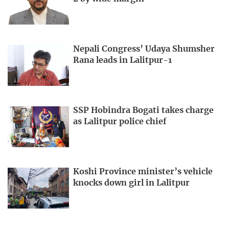
Nepali Congress’ Udaya Shumsher
Rana leads in Lalitpur-1
SSP Hobindra Bogati takes charge
as Lalitpur police chief
Koshi Province minister’s vehicle
knocks down girl in Lalitpur