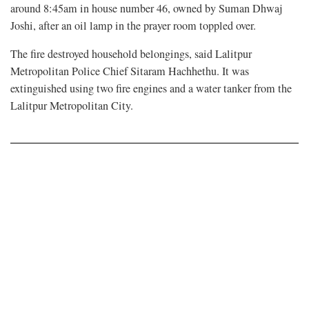
around 8:45am in house number 46, owned by Suman Dhwaj
Joshi, after an oil lamp in the prayer room toppled over.
The fire destroyed household belongings, said Lalitpur
Metropolitan Police Chief Sitaram Hachhethu. It was
extinguished using two fire engines and a water tanker from the
Lalitpur Metropolitan City.