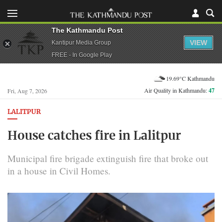
The Kathmandu Post
VIEW
Kantipur Media Group
FREE - In Google Play
19.69°C Kathmandu
Air Quality in Kathmandu:
47
Fri, Aug 7, 2026
LALITPUR
House catches fire in Lalitpur
Municipal fire brigade extinguish fire that broke out
in a house in Civil Homes.