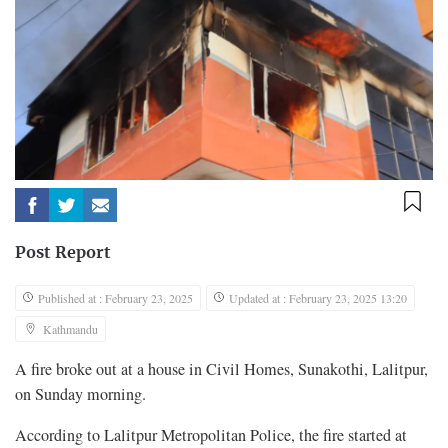
Post Report
Published at : February 23, 2025
Updated at : February 23, 2025 13:20
Kathmandu
A fire broke out at a house in Civil Homes, Sunakothi, Lalitpur,
on Sunday morning.
According to Lalitpur Metropolitan Police, the fire started at