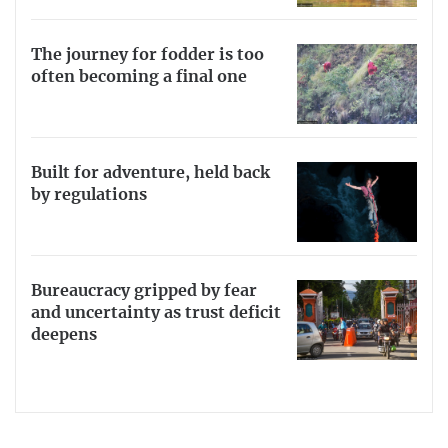
The journey for fodder is too
often becoming a final one
Built for adventure, held back
by regulations
Bureaucracy gripped by fear
and uncertainty as trust deficit
deepens