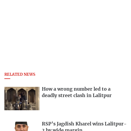
RELATED NEWS
How a wrong number led to a
deadly street clash in Lalitpur
RSP’s Jagdish Kharel wins Lalitpur-
2 by wide margin