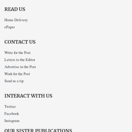
READ US
Home Delivery
ePaper
CONTACT US
Write for the Post
Letters to the Editor
Advertise in the Post
Work for the Post
Send us a tip
INTERACT WITH US
Twitter
Facebook
Instagram
OUR SISTER PUBLICATIONS