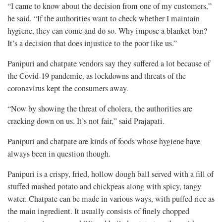
“I came to know about the decision from one of my customers,”
he said. “If the authorities want to check whether I maintain
hygiene, they can come and do so. Why impose a blanket ban?
It’s a decision that does injustice to the poor like us.”
Panipuri and chatpate vendors say they suffered a lot because of
the Covid-19 pandemic, as lockdowns and threats of the
coronavirus kept the consumers away.
“Now by showing the threat of cholera, the authorities are
cracking down on us. It’s not fair,” said Prajapati.
Panipuri and chatpate are kinds of foods whose hygiene have
always been in question though.
Panipuri is a crispy, fried, hollow dough ball served with a fill of
stuffed mashed potato and chickpeas along with spicy, tangy
water. Chatpate can be made in various ways, with puffed rice as
the main ingredient. It usually consists of finely chopped