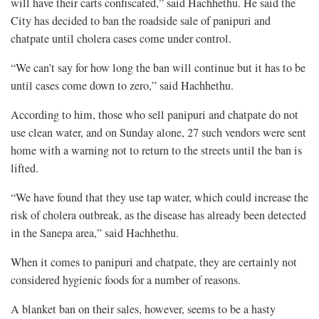
will have their carts confiscated,” said Hachhethu. He said the
City has decided to ban the roadside sale of panipuri and
chatpate until cholera cases come under control.
“We can’t say for how long the ban will continue but it has to be
until cases come down to zero,” said Hachhethu.
According to him, those who sell panipuri and chatpate do not
use clean water, and on Sunday alone, 27 such vendors were sent
home with a warning not to return to the streets until the ban is
lifted.
“We have found that they use tap water, which could increase the
risk of cholera outbreak, as the disease has already been detected
in the Sanepa area,” said Hachhethu.
When it comes to panipuri and chatpate, they are certainly not
considered hygienic foods for a number of reasons.
A blanket ban on their sales, however, seems to be a hasty