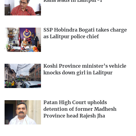
Rana leads in Lalitpur-1
SSP Hobindra Bogati takes charge
as Lalitpur police chief
Koshi Province minister’s vehicle
knocks down girl in Lalitpur
Patan High Court upholds
detention of former Madhesh
Province head Rajesh Jha