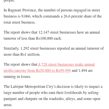
In Bagmati Province, the number of persons engaged in street
business is 9,066, which commands a 26.6 percent share of the
total street business.
The report shows that 12,147 street businesses have an annual
turnover of less than Rs100,000 each.
Similarly, 1,292 street businesses reported an annual turnover of
more than Rs1 million.
The report shows that
8,728 street businesses make annual
profits ranging from Rs50,000 to Rs99,999
and 1,494 are
running in losses.
The Lalitpur Metropolitan City’s decision is likely to impact a
large number of people who earn their livelihoods by selling
panipuri and chatpate on the roadsides, alleys, and some open
areas.