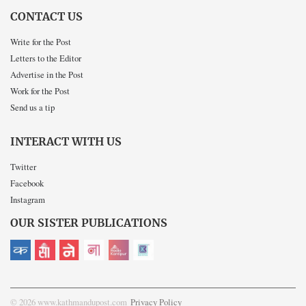
CONTACT US
Write for the Post
Letters to the Editor
Advertise in the Post
Work for the Post
Send us a tip
INTERACT WITH US
Twitter
Facebook
Instagram
OUR SISTER PUBLICATIONS
© 2026 www.kathmandupost.com
Privacy Policy