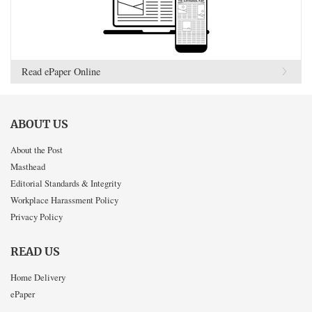
Read ePaper Online
ABOUT US
About the Post
Masthead
Editorial Standards & Integrity
Workplace Harassment Policy
Privacy Policy
READ US
Home Delivery
ePaper