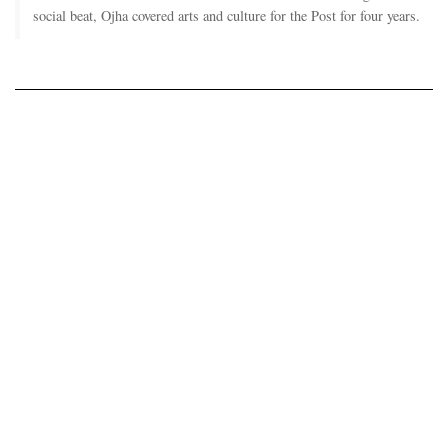
social beat, Ojha covered arts and culture for the Post for four years.