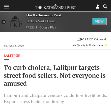
The Kathmandu Post
VIEW
Kantipur Media Group
FREE - In Google Play
23.75°C Kathmandu
Air Quality in Kathmandu:
52
Sat, Aug 8, 2026
LALITPUR
To curb cholera, Lalitpur targets
street food sellers. Not everyone is
amused
Panipuri and chatpate vendors could lose livelihoods.
Experts stress better monitoring.