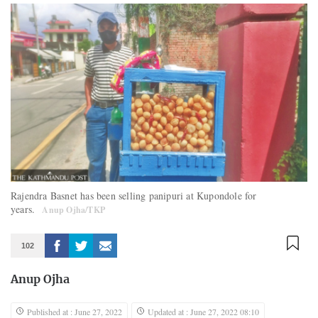
Rajendra Basnet has been selling panipuri at Kupondole for
years.
Anup Ojha/TKP
102
Anup Ojha
Published at : June 27, 2022
Updated at : June 27, 2022 08:10