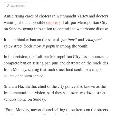
Kathmandu
Amid rising cases of cholera in Kathmandu Valley and doctors
warning about a possible
outbreak
, Lalitpur Metropolitan City
on Sunday swung into action to control the waterborne disease.
It put a blanket ban on the sale of
‘panipuri
’ and ‘
chatpate
’—
spicy street foods mostly popular among the youth.
In its decision, the Lalitpur Metropolitan City has announced a
complete ban on selling panipuri and chatpate on the roadsides
from Monday, saying that such street food could be a major
source of cholera spread.
Sitaram Hachhethu, chief of the city police also known as the
implementation division, said they sent over two dozen street
vendors home on Sunday.
“From Monday, anyone found selling these items on the streets