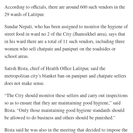
According to officials, there are around 600 such vendors in the
29 wards of Lalitpur.
Sundar Nepali, who has been assigned to monitor the hygiene of
street food in ward no 2 of the City (Jhamsikhel area), says that
in his ward there are a total of 11 such vendors, including three
women who sell chatpate and panipuri on the roadsides or
school areas.
Satish Bista, chief of Health Office Lalitpur, said the
metropolitan city’s blanket ban on panipuri and chatpate sellers
does not make sense.
“The City should monitor these sellers and carry out inspections
so as to ensure that they are maintaining good hygiene,” said
Bista. “Only those maintaining good hygiene standards should
be allowed to do business and others should be punished.”
Bista said he was also in the meeting that decided to impose the