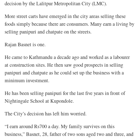
decision by the Lalitpur Metropolitan City (LMC).
More street carts have emerged in the city areas selling these
foods simply because there are consumers. Many earn a living by
selling panipuri and chatpate on the streets.
Rajan Basnet is one.
He came to Kathmandu a decade ago and worked as a labourer
at construction sites. He then saw good prospects in selling
panipuri and chatpate as he could set up the business with a
minimum investment.
He has been selling panipuri for the last five years in front of
Nightingale School at Kupondole.
The City’s decision has left him worried.
“I earn around Rs700 a day. My family survives on this
business,” Basnet, 28, father of two sons aged two and three, and