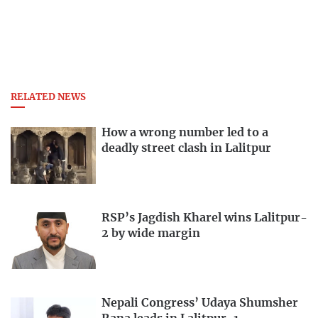
RELATED NEWS
How a wrong number led to a
deadly street clash in Lalitpur
RSP’s Jagdish Kharel wins Lalitpur-
2 by wide margin
Nepali Congress’ Udaya Shumsher