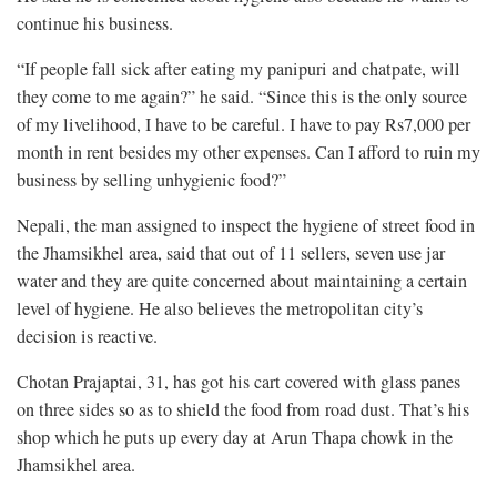
continue his business.
“If people fall sick after eating my panipuri and chatpate, will
they come to me again?” he said. “Since this is the only source
of my livelihood, I have to be careful. I have to pay Rs7,000 per
month in rent besides my other expenses. Can I afford to ruin my
business by selling unhygienic food?”
Nepali, the man assigned to inspect the hygiene of street food in
the Jhamsikhel area, said that out of 11 sellers, seven use jar
water and they are quite concerned about maintaining a certain
level of hygiene. He also believes the metropolitan city’s
decision is reactive.
Chotan Prajaptai, 31, has got his cart covered with glass panes
on three sides so as to shield the food from road dust. That’s his
shop which he puts up every day at Arun Thapa chowk in the
Jhamsikhel area.