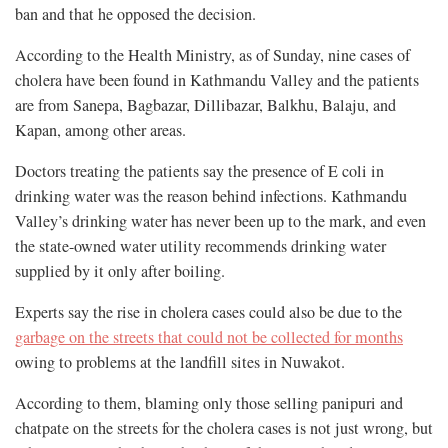
ban and that he opposed the decision.
According to the Health Ministry, as of Sunday, nine cases of
cholera have been found in Kathmandu Valley and the patients
are from Sanepa, Bagbazar, Dillibazar, Balkhu, Balaju, and
Kapan, among other areas.
Doctors treating the patients say the presence of E coli in
drinking water was the reason behind infections. Kathmandu
Valley’s drinking water has never been up to the mark, and even
the state-owned water utility recommends drinking water
supplied by it only after boiling.
Experts say the rise in cholera cases could also be due to the
garbage on the streets that could not be collected for months
owing to problems at the landfill sites in Nuwakot.
According to them, blaming only those selling panipuri and
chatpate on the streets for the cholera cases is not just wrong, but