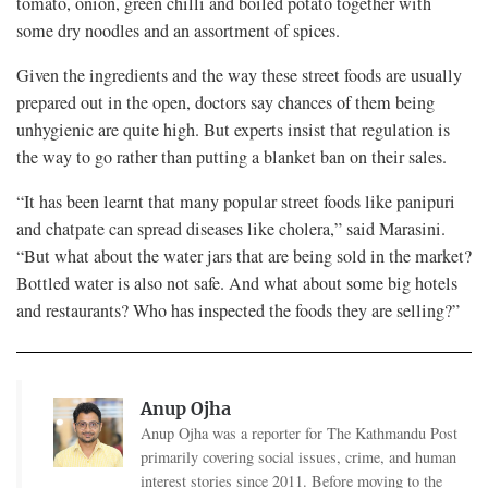
tomato, onion, green chilli and boiled potato together with
some dry noodles and an assortment of spices.
Given the ingredients and the way these street foods are usually
prepared out in the open, doctors say chances of them being
unhygienic are quite high. But experts insist that regulation is
the way to go rather than putting a blanket ban on their sales.
“It has been learnt that many popular street foods like panipuri
and chatpate can spread diseases like cholera,” said Marasini.
“But what about the water jars that are being sold in the market?
Bottled water is also not safe. And what about some big hotels
and restaurants? Who has inspected the foods they are selling?”
Anup Ojha
Anup Ojha was a reporter for The Kathmandu Post
primarily covering social issues, crime, and human
interest stories since 2011. Before moving to the