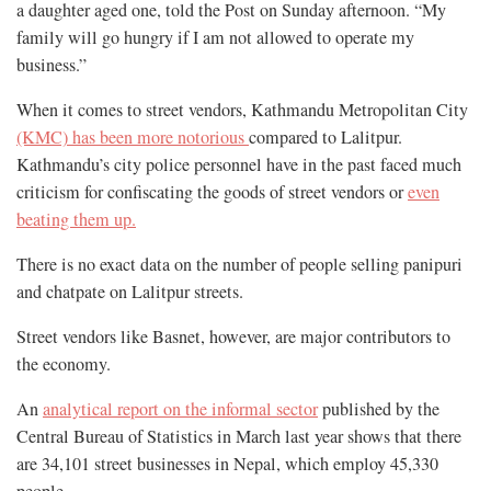
a daughter aged one, told the Post on Sunday afternoon. “My
family will go hungry if I am not allowed to operate my
business.”
When it comes to street vendors, Kathmandu Metropolitan City
(KMC) has been more notorious
compared to Lalitpur.
Kathmandu’s city police personnel have in the past faced much
criticism for confiscating the goods of street vendors or
even
beating them up.
There is no exact data on the number of people selling panipuri
and chatpate on Lalitpur streets.
Street vendors like Basnet, however, are major contributors to
the economy.
An
analytical report on the informal sector
published by the
Central Bureau of Statistics in March last year shows that there
are 34,101 street businesses in Nepal, which employ 45,330
people.