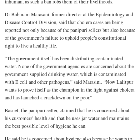
inhuman, as such a ban robs them of their livelihoods.
Dr Baburam Marasani, former director at the Epidemiology and
Disease Control Division, said that cholera cases are being
reported not only because of the panipuri sellers but also because
of the government’s failure to uphold people’s constitutional
right to live a healthy life.
“The government itself has been distributing contaminated
water. None of the government agencies are concerned about the
government-supplied drinking water, which is contaminated
with E coli and other pathogens,” said Marasini. “Now Lalitpur
wants to prove itself as the champion in the fight against cholera
and has launched a crackdown on the poor.”
Basnet, the panipuri seller, claimed that he is concerned about
his customers’ health and that he uses jar water and maintains
the best possible level of hygiene he can.
He said he is concerned about hygiene also because he wants to