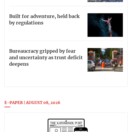
Built for adventure, held back
by regulations
Bureaucracy gripped by fear
and uncertainty as trust deficit
deepens
E-PAPER | AUGUST 08, 2026