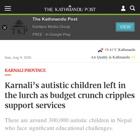
The Kathmandu Post
VIEW
Kantipur Media Group
FREE - In Google Play
19.41°C Kathmandu
Air Quality in Kathmandu:
61
Sun, Aug 9, 2026
KARNALI PROVINCE
Karnali’s autistic children left in
the lurch as budget crunch cripples
support services
There are around 300,000 autistic children in Nepal
who face significant educational challenges.