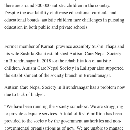
there are around 300,000 autistic children in the country.
Despite the availability of diverse educational curricula and
educational boards, autistic children face challenges in pursuing
education in both public and private schools.
Former member of Karnali province assembly Sushil Thapa and
his wife Sushila Shahi established Autism Care Nepal Society
in Birendranagar in 2018 for the rehabilitation of autistic
children. Autism Care Nepal Society in Lalitpur also supported
the establishment of the society branch in Birendranagar.
Autism Care Nepal Society in Birendranagar has a problem now
due to lack of budget.
“We have been running the society somehow. We are struggling
to provide adequate services. A total of Rs4.6 million has been
provided to the society by the government authorities and non-
governmental organisations as of now. We are unable to manage