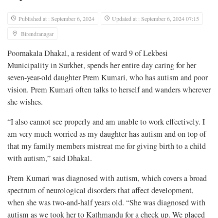
Published at : September 6, 2024
Updated at : September 6, 2024 07:15
Birendranagar
Poornakala Dhakal, a resident of ward 9 of Lekbesi
Municipality in Surkhet, spends her entire day caring for her
seven-year-old daughter Prem Kumari, who has autism and poor
vision. Prem Kumari often talks to herself and wanders wherever
she wishes.
“I also cannot see properly and am unable to work effectively. I
am very much worried as my daughter has autism and on top of
that my family members mistreat me for giving birth to a child
with autism,” said Dhakal.
Prem Kumari was diagnosed with autism, which covers a broad
spectrum of neurological disorders that affect development,
when she was two-and-half years old. “She was diagnosed with
autism as we took her to Kathmandu for a check up. We placed