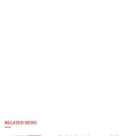
RELATED NEWS