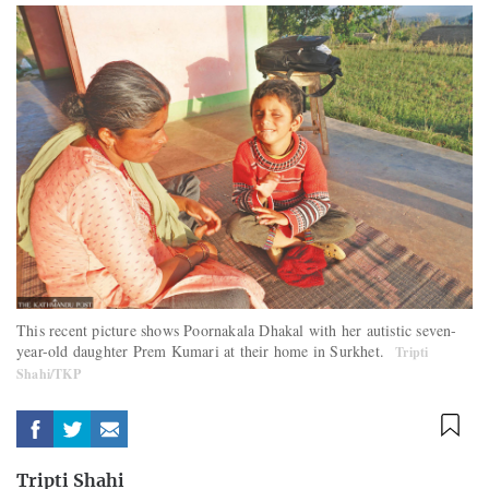
This recent picture shows Poornakala Dhakal with her autistic seven-
year-old daughter Prem Kumari at their home in Surkhet.
Tripti
Shahi/TKP
Tripti Shahi