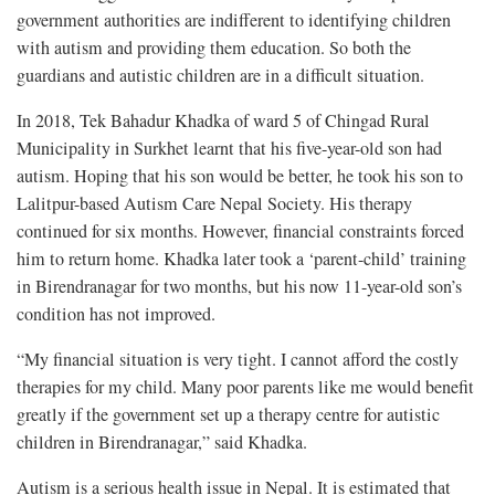
government authorities are indifferent to identifying children
with autism and providing them education. So both the
guardians and autistic children are in a difficult situation.
In 2018, Tek Bahadur Khadka of ward 5 of Chingad Rural
Municipality in Surkhet learnt that his five-year-old son had
autism. Hoping that his son would be better, he took his son to
Lalitpur-based Autism Care Nepal Society. His therapy
continued for six months. However, financial constraints forced
him to return home. Khadka later took a ‘parent-child’ training
in Birendranagar for two months, but his now 11-year-old son’s
condition has not improved.
“My financial situation is very tight. I cannot afford the costly
therapies for my child. Many poor parents like me would benefit
greatly if the government set up a therapy centre for autistic
children in Birendranagar,” said Khadka.
Autism is a serious health issue in Nepal. It is estimated that