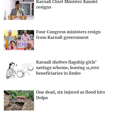
Karnali Chief Minister Kandel
resigns
Four Congress ministers resign
from Karnali government
Karnali shelves flagship girls’
savings scheme, leaving 11,000
beneficiaries in limbo
One dead, six injured as flood hits
Dolpa