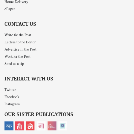
Home Delivery
ePaper
CONTACT US
Write for the Post
Letters to the Editor
Advertise in the Post
Work for the Post
Send us a tip
INTERACT WITH US
Twitter
Facebook
Instagram
OUR SISTER PUBLICATIONS