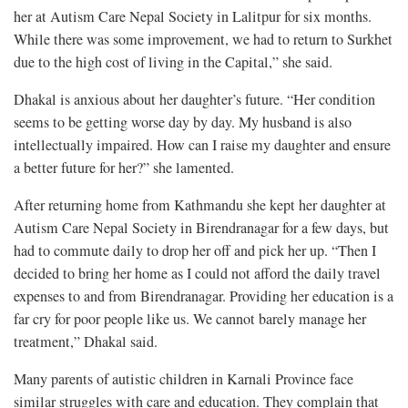
her at Autism Care Nepal Society in Lalitpur for six months.
While there was some improvement, we had to return to Surkhet
due to the high cost of living in the Capital,” she said.
Dhakal is anxious about her daughter’s future. “Her condition
seems to be getting worse day by day. My husband is also
intellectually impaired. How can I raise my daughter and ensure
a better future for her?” she lamented.
After returning home from Kathmandu she kept her daughter at
Autism Care Nepal Society in Birendranagar for a few days, but
had to commute daily to drop her off and pick her up. “Then I
decided to bring her home as I could not afford the daily travel
expenses to and from Birendranagar. Providing her education is a
far cry for poor people like us. We cannot barely manage her
treatment,” Dhakal said.
Many parents of autistic children in Karnali Province face
similar struggles with care and education. They complain that