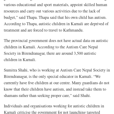
various educational and sport materials, appoint skilled human
resources and carry out various activities due to the lack of
budget,” said Thapa. Thapa said that his own child has autism.
According to Thapa, autistic children in Karnali are deprived of
treatment and are forced to travel to Kathmandu.
The provincial government does not have actual data on autistic
children in Karnali. According to the Autism Care Nepal
Society in Birendranagar, there are around 3,500 autistic
children in Karnali.
Sumitra Shahi, who is working at Autism Care Nepal Society in
Birendranagar, is the only special educator in Karnali. “We
currently have five children at our centre. Many guardians do not
know that their children have autism, and instead take them to
shamans rather than seeking proper care,” said Shahi.
Individuals and organisations working for autistic children in
Karnali criticise the government for not launching targeted