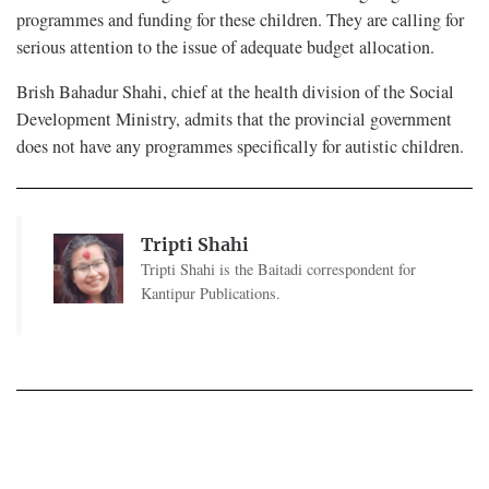
programmes and funding for these children. They are calling for
serious attention to the issue of adequate budget allocation.
Brish Bahadur Shahi, chief at the health division of the Social
Development Ministry, admits that the provincial government
does not have any programmes specifically for autistic children.
Tripti Shahi
Tripti Shahi is the Baitadi correspondent for
Kantipur Publications.