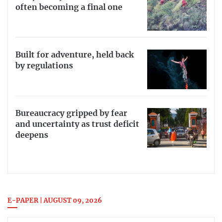
often becoming a final one
Built for adventure, held back
by regulations
Bureaucracy gripped by fear
and uncertainty as trust deficit
deepens
E-PAPER | AUGUST 09, 2026