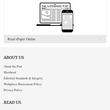
Read ePaper Online
ABOUT US
About the Post
Masthead
Editorial Standards & Integrity
Workplace Harassment Policy
Privacy Policy
READ US