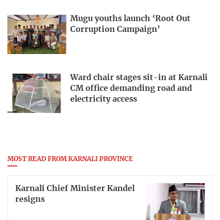
Mugu youths launch ‘Root Out
Corruption Campaign’
Ward chair stages sit-in at Karnali
CM office demanding road and
electricity access
MOST READ FROM KARNALI PROVINCE
Karnali Chief Minister Kandel
resigns