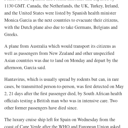
1130 GMT. Canada, the Netherlands, ​the UK, Turkey, Ireland,
and the United States were listed by Spanish health minister
Monica Garcia as the next countries to evacuate their citizens,
with the Dutch plane also due to take Germans, Belgians and
Greeks.
A plane from Australia which would transport its citizens as
well as ​passengers from New Zealand and other unspecified
Asian countries was due to land on Monday and depart by the
afternoon, Garcia said.
Hantavirus, which is usually spread by rodents ​but can, in rare
cases, be transmitted person-to-person, was first detected on May
2, 21 days after the first passenger died, by South African health
officials testing a British man who was in intensive care. Two
other former passengers have died since.
The luxury cruise ship left for Spain on Wednesday from the
coast of Cape Verde after the WHO and European Union asked ​