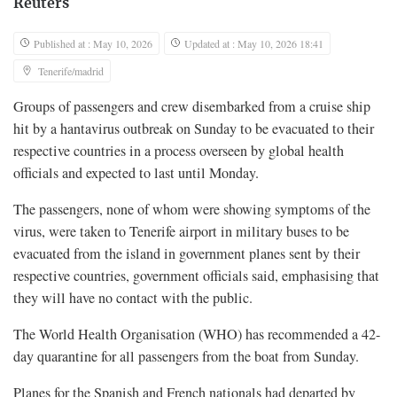
Reuters
Published at : May 10, 2026
Updated at : May 10, 2026 18:41
Tenerife/madrid
Groups of ​passengers and crew disembarked from a cruise ship
hit by a hantavirus outbreak on Sunday to be evacuated to their
respective countries in a ‌process overseen by global health
officials and expected to last until Monday.
The passengers, none of whom were showing symptoms of the
virus, were taken to Tenerife airport in military buses to be
evacuated from the island in government planes sent by their
respective countries, government officials said, emphasising that
they will have no contact with the public.
The World Health Organisation (WHO) has recommended a ​42-
day quarantine for all passengers from the boat from Sunday.
Planes for the Spanish and French nationals had departed by