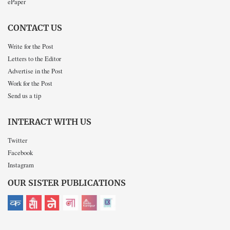
ePaper
CONTACT US
Write for the Post
Letters to the Editor
Advertise in the Post
Work for the Post
Send us a tip
INTERACT WITH US
Twitter
Facebook
Instagram
OUR SISTER PUBLICATIONS