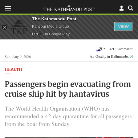
The Kathmandu Post
VIEW
Kantipur Media Group
FREE - In Google Play
21.34°C Kathmandu
Air Quality in Kathmandu:
36
Sun, Aug 9, 2026
HEALTH
Passengers begin evacuating from
cruise ship hit by hantavirus
The World Health Organisation (WHO) has
recommended a ​42-day quarantine for all passengers
from the boat from Sunday.