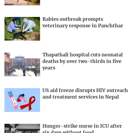
Rabies outbreak prompts
veterinary response in Panchthar
Thapathali hospital cuts neonatal
deaths by over two-thirds in five
years
US aid freeze disrupts HIV outreach
and treatment services in Nepal
Hunger-strike nurse in ICU after
six days without food