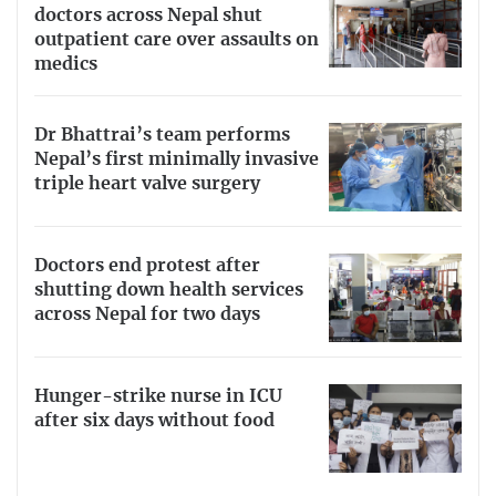
doctors across Nepal shut
outpatient care over assaults on
medics
Dr Bhattrai’s team performs
Nepal’s first minimally invasive
triple heart valve surgery
Doctors end protest after
shutting down health services
across Nepal for two days
Hunger-strike nurse in ICU
after six days without food