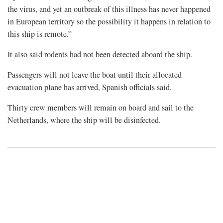
the virus, and yet an outbreak of this illness has ⁠never happened ​
in European territory so the possibility it happens in relation to
this ship is remote.”
It also ​said rodents had not been detected aboard the ship.
Passengers will not leave the boat until their allocated
evacuation plane has arrived, Spanish officials said.
Thirty crew members will remain on board and sail to the ​
Netherlands, where the ship will be disinfected.