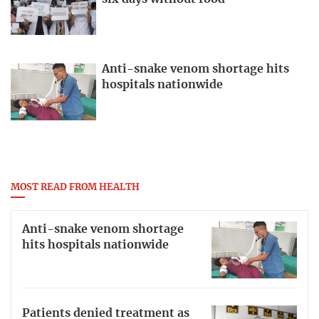
Anti-snake venom shortage hits
hospitals nationwide
MOST READ FROM HEALTH
Anti-snake venom shortage
hits hospitals nationwide
Patients denied treatment as