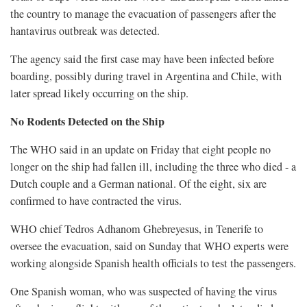
the country to manage the evacuation of passengers after the
hantavirus outbreak was detected.
The agency said the first case may have been infected before
boarding, possibly during ​travel in Argentina and Chile, with
later spread likely occurring on the ship.
No Rodents Detected on the Ship
The WHO said in an update on Friday that eight people no
longer ‌on the ship had fallen ill, including the three who died - a
Dutch couple and a German national. Of the eight, six are
confirmed to have contracted the virus.
WHO chief Tedros Adhanom Ghebreyesus, in Tenerife to
oversee the evacuation, said on Sunday that WHO experts were
working alongside Spanish health officials to test the passengers.
One Spanish woman, who was suspected of having the virus