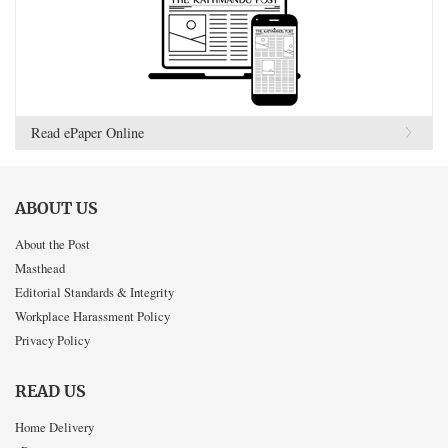
Read ePaper Online
ABOUT US
About the Post
Masthead
Editorial Standards & Integrity
Workplace Harassment Policy
Privacy Policy
READ US
Home Delivery