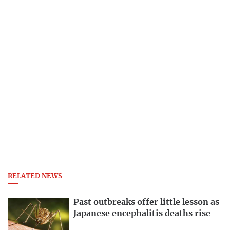
RELATED NEWS
Past outbreaks offer little lesson as
Japanese encephalitis deaths rise