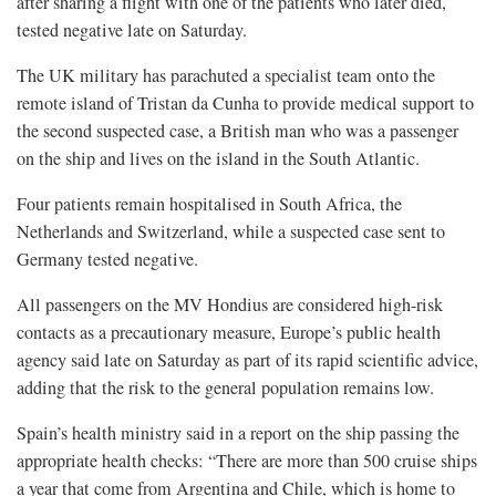
after sharing a flight with one of the patients who later died,
tested negative late on Saturday.
The UK military has parachuted a specialist ​team onto the
remote island of Tristan ​da Cunha to provide medical support to
the second suspected case, a British man who was a passenger
on the ship and lives on the island in the South Atlantic.
Four patients remain hospitalised in South Africa, the
Netherlands and Switzerland, while a suspected case sent to
Germany tested ​negative.
All passengers on the MV Hondius are considered high-risk
contacts as a precautionary measure, Europe’s public health
agency said ​late on Saturday as ⁠part of its rapid scientific advice,
adding that the risk to the general population remains low.
Spain’s health ministry said in a report on the ship passing the
appropriate health checks: “There are more than 500 cruise ships
a year that come from Argentina and Chile, which is home to