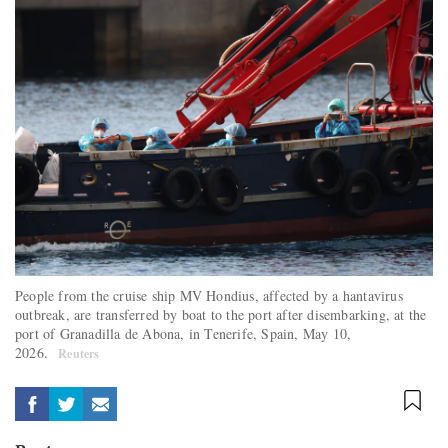
People from the cruise ship MV Hondius, affected by a hantavirus
outbreak, are transferred by boat to the port after disembarking, at the
port of Granadilla de Abona, in Tenerife, Spain, May 10,
2026.
Reuters