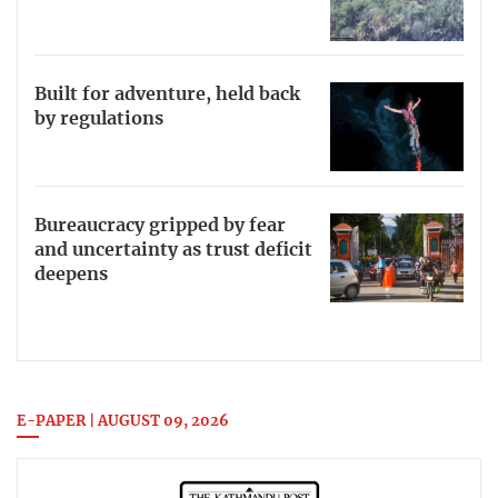
Built for adventure, held back
by regulations
Bureaucracy gripped by fear
and uncertainty as trust deficit
deepens
E-PAPER | AUGUST 09, 2026