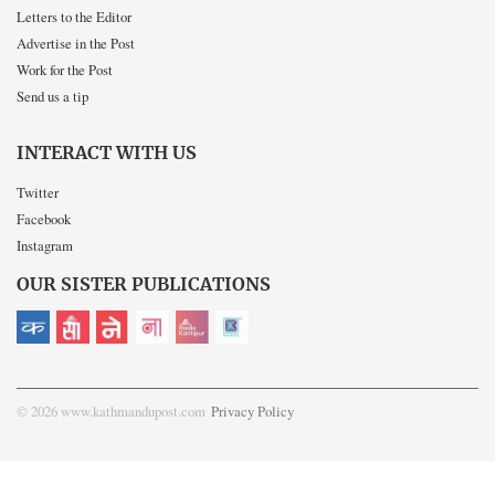
Letters to the Editor
Advertise in the Post
Work for the Post
Send us a tip
INTERACT WITH US
Twitter
Facebook
Instagram
OUR SISTER PUBLICATIONS
© 2026 www.kathmandupost.com
Privacy Policy