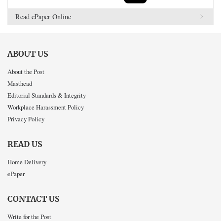
Read ePaper Online
ABOUT US
About the Post
Masthead
Editorial Standards & Integrity
Workplace Harassment Policy
Privacy Policy
READ US
Home Delivery
ePaper
CONTACT US
Write for the Post