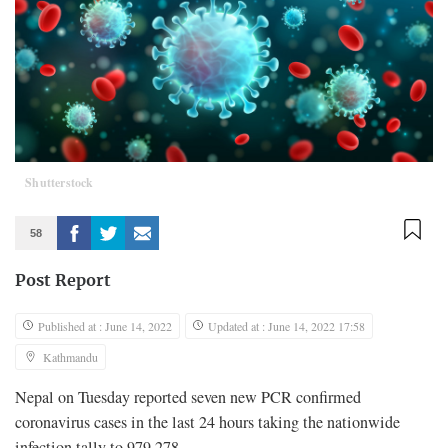
Shutterstock
58
Post Report
Published at : June 14, 2022
Updated at : June 14, 2022 17:58
Kathmandu
Nepal on Tuesday reported seven new PCR confirmed
coronavirus cases in the last 24 hours taking the nationwide
infection tally to 979,278.