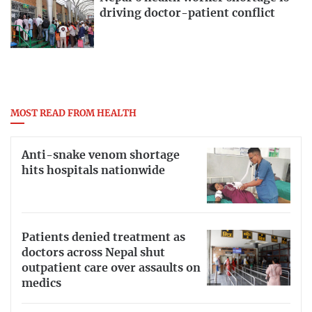
driving doctor-patient conflict
MOST READ FROM HEALTH
Anti-snake venom shortage
hits hospitals nationwide
Patients denied treatment as
doctors across Nepal shut
outpatient care over assaults on
medics