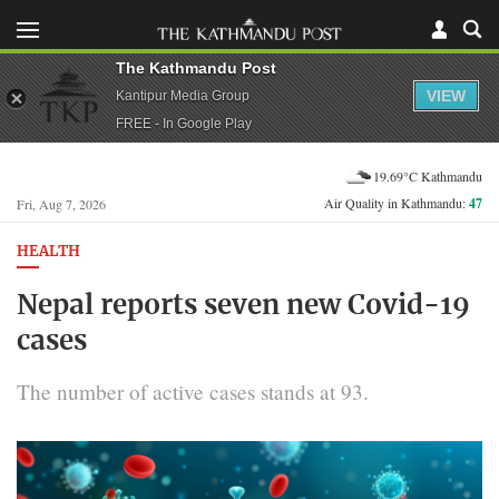
The Kathmandu Post
VIEW
Kantipur Media Group
FREE - In Google Play
19.69°C Kathmandu
Air Quality in Kathmandu:
47
Fri, Aug 7, 2026
HEALTH
Nepal reports seven new Covid-19
cases
The number of active cases stands at 93.