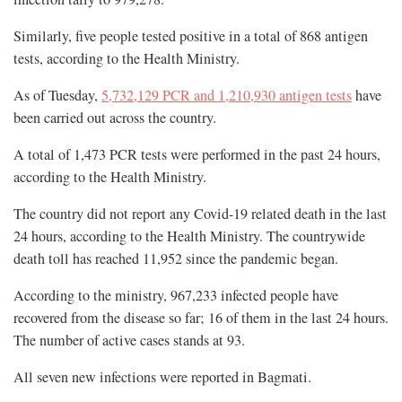
Similarly, five people tested positive in a total of 868 antigen
tests, according to the Health Ministry.
As of Tuesday,
5,732,129 PCR and 1,210,930 antigen tests
have
been carried out across the country.
A total of 1,473 PCR tests were performed in the past 24 hours,
according to the Health Ministry.
The country did not report any Covid-19 related death in the last
24 hours, according to the Health Ministry. The countrywide
death toll has reached 11,952 since the pandemic began.
According to the ministry, 967,233 infected people have
recovered from the disease so far; 16 of them in the last 24 hours.
The number of active cases stands at 93.
All seven new infections were reported in Bagmati.