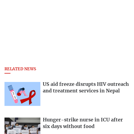
RELATED NEWS
US aid freeze disrupts HIV outreach
and treatment services in Nepal
Hunger-strike nurse in ICU after
six days without food