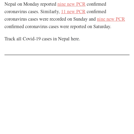
Nepal on Monday reported
nine new PCR
confirmed
coronavirus cases. Similarly,
11 new PCR
confirmed
coronavirus cases were recorded on Sunday and
nine new PCR
confirmed coronavirus cases were reported on Saturday.
Track all Covid-19 cases in Nepal
here
.