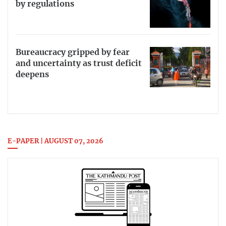
by regulations
Bureaucracy gripped by fear
and uncertainty as trust deficit
deepens
E-PAPER | AUGUST 07, 2026