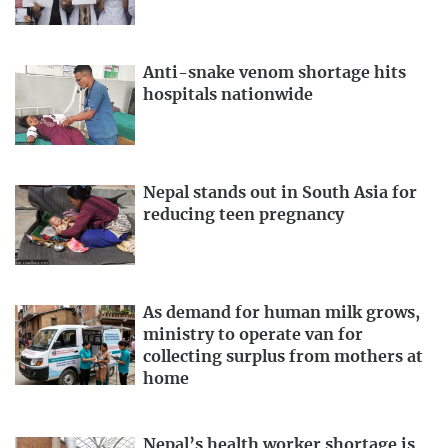
Anti-snake venom shortage hits
hospitals nationwide
Nepal stands out in South Asia for
reducing teen pregnancy
As demand for human milk grows,
ministry to operate van for
collecting surplus from mothers at
home
Nepal’s health worker shortage is