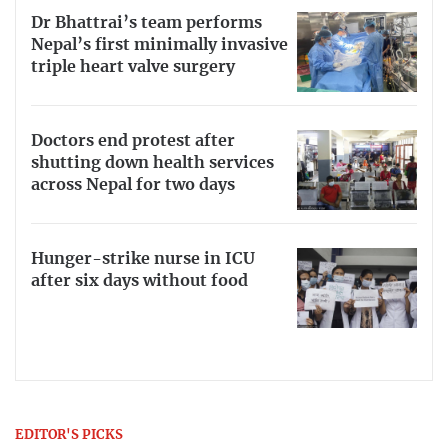
Dr Bhattrai’s team performs
Nepal’s first minimally invasive
triple heart valve surgery
Doctors end protest after
shutting down health services
across Nepal for two days
Hunger-strike nurse in ICU
after six days without food
EDITOR'S PICKS