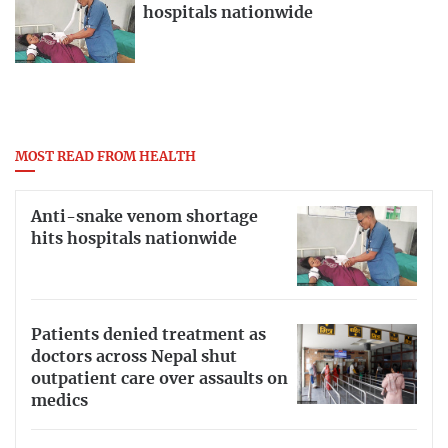
hospitals nationwide
MOST READ FROM HEALTH
Anti-snake venom shortage
hits hospitals nationwide
Patients denied treatment as
doctors across Nepal shut
outpatient care over assaults on
medics