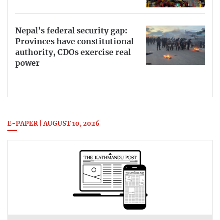
Nepal’s federal security gap:
Provinces have constitutional
authority, CDOs exercise real
power
E-PAPER | AUGUST 10, 2026