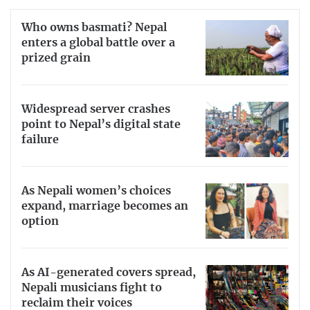
Who owns basmati? Nepal
enters a global battle over a
prized grain
Widespread server crashes
point to Nepal’s digital state
failure
As Nepali women’s choices
expand, marriage becomes an
option
As AI-generated covers spread,
Nepali musicians fight to
reclaim their voices