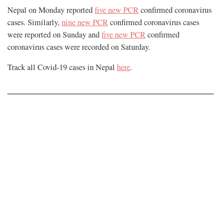
Nepal on Monday reported
five new PCR
confirmed coronavirus
cases. Similarly,
nine new PCR
confirmed coronavirus cases
were reported on Sunday and
five new PCR
confirmed
coronavirus cases were recorded on Saturday.
Track all Covid-19 cases in Nepal
here
.