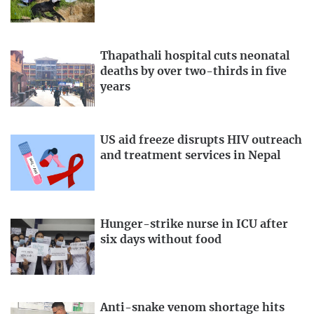
Thapathali hospital cuts neonatal
deaths by over two-thirds in five
years
US aid freeze disrupts HIV outreach
and treatment services in Nepal
Hunger-strike nurse in ICU after
six days without food
Anti-snake venom shortage hits