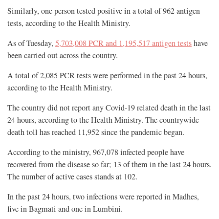
Similarly, one person tested positive in a total of 962 antigen
tests, according to the Health Ministry.
As of Tuesday,
5,703,008 PCR and 1,195,517 antigen tests
have
been carried out across the country.
A total of 2,085 PCR tests were performed in the past 24 hours,
according to the Health Ministry.
The country did not report any Covid-19 related death in the last
24 hours, according to the Health Ministry. The countrywide
death toll has reached 11,952 since the pandemic began.
According to the ministry, 967,078 infected people have
recovered from the disease so far; 13 of them in the last 24 hours.
The number of active cases stands at 102.
In the past 24 hours, two infections were reported in Madhes,
five in Bagmati and one in Lumbini.