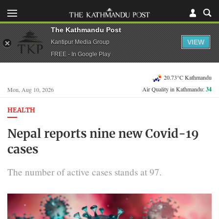
The Kathmandu Post
VIEW
Kantipur Media Group
FREE - In Google Play
20.73°C Kathmandu
Air Quality in Kathmandu:
34
Mon, Aug 10, 2026
HEALTH
Nepal reports nine new Covid-19
cases
The number of active cases stands at 97.