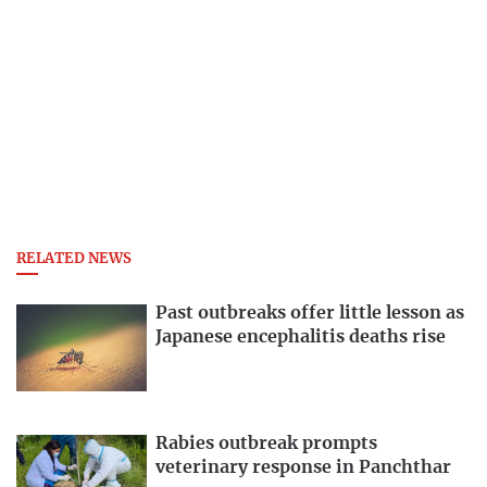
RELATED NEWS
Past outbreaks offer little lesson as
Japanese encephalitis deaths rise
Rabies outbreak prompts
veterinary response in Panchthar