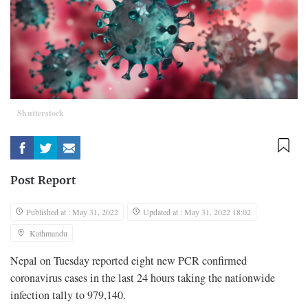
Shutterstock
Post Report
Published at : May 31, 2022
Updated at : May 31, 2022 18:02
Kathmandu
Nepal on Tuesday reported eight new PCR confirmed
coronavirus cases in the last 24 hours taking the nationwide
infection tally to 979,140.