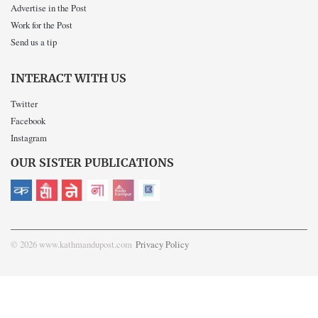
Advertise in the Post
Work for the Post
Send us a tip
INTERACT WITH US
Twitter
Facebook
Instagram
OUR SISTER PUBLICATIONS
© 2026 www.kathmandupost.com
Privacy Policy