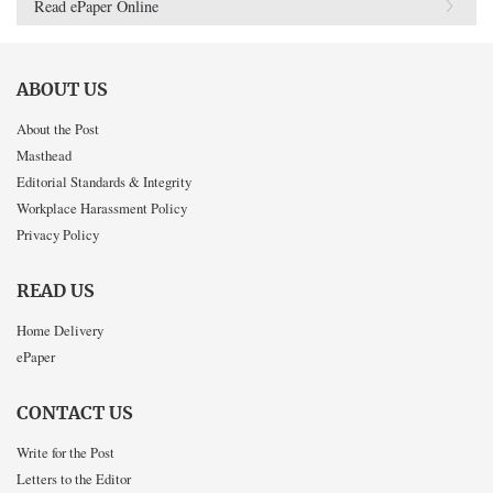
Read ePaper Online
ABOUT US
About the Post
Masthead
Editorial Standards & Integrity
Workplace Harassment Policy
Privacy Policy
READ US
Home Delivery
ePaper
CONTACT US
Write for the Post
Letters to the Editor