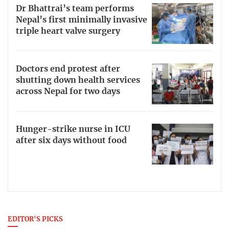
Dr Bhattrai’s team performs
Nepal’s first minimally invasive
triple heart valve surgery
Doctors end protest after
shutting down health services
across Nepal for two days
Hunger-strike nurse in ICU
after six days without food
EDITOR'S PICKS