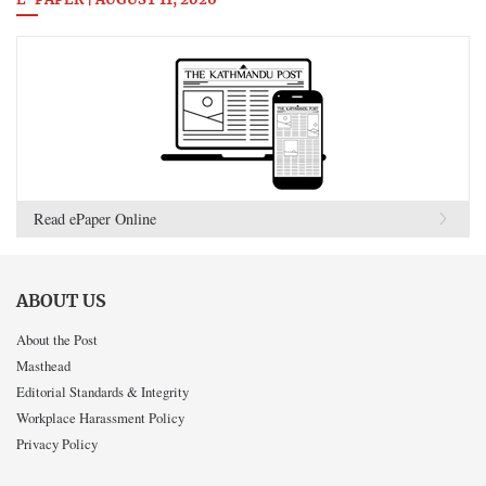
E-PAPER | AUGUST 11, 2026
Read ePaper Online
ABOUT US
About the Post
Masthead
Editorial Standards & Integrity
Workplace Harassment Policy
Privacy Policy