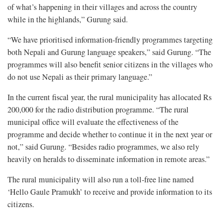
of what’s happening in their villages and across the country
while in the highlands,” Gurung said.
“We have prioritised information-friendly programmes targeting
both Nepali and Gurung language speakers,” said Gurung. “The
programmes will also benefit senior citizens in the villages who
do not use Nepali as their primary language.”
In the current fiscal year, the rural municipality has allocated Rs
200,000 for the radio distribution programme. “The rural
municipal office will evaluate the effectiveness of the
programme and decide whether to continue it in the next year or
not,” said Gurung. “Besides radio programmes, we also rely
heavily on heralds to disseminate information in remote areas.”
The rural municipality will also run a toll-free line named
‘Hello Gaule Pramukh’ to receive and provide information to its
citizens.