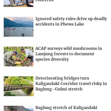
concerns
Ignored safety rules drive up deadly
accidents in Phewa Lake
ACAP surveys wild mushrooms in
Lamjung forests to document
species diversity
Deteriorating bridges turn
Kaligandaki Corridor travel risky in
Baglung–Gulmi stretch
Baglung stretch of Kaligandaki