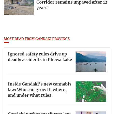
Corridor remains unpaved after 12
years
MOST READ FROM GANDAKI PROVINCE
Ignored safety rules drive up
deadly accidents in Phewa Lake
Inside Gandaki’s new cannabis
law: Who can grow it, where,
and under what rules