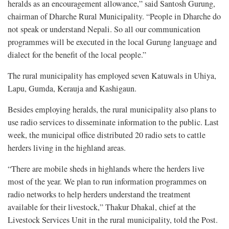
heralds as an encouragement allowance,” said Santosh Gurung,
chairman of Dharche Rural Municipality. “People in Dharche do
not speak or understand Nepali. So all our communication
programmes will be executed in the local Gurung language and
dialect for the benefit of the local people.”
The rural municipality has employed seven Katuwals in Uhiya,
Lapu, Gumda, Kerauja and Kashigaun.
Besides employing heralds, the rural municipality also plans to
use radio services to disseminate information to the public. Last
week, the municipal office distributed 20 radio sets to cattle
herders living in the highland areas.
“There are mobile sheds in highlands where the herders live
most of the year. We plan to run information programmes on
radio networks to help herders understand the treatment
available for their livestock,” Thakur Dhakal, chief at the
Livestock Services Unit in the rural municipality, told the Post.