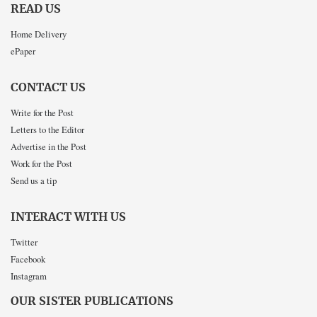
READ US
Home Delivery
ePaper
CONTACT US
Write for the Post
Letters to the Editor
Advertise in the Post
Work for the Post
Send us a tip
INTERACT WITH US
Twitter
Facebook
Instagram
OUR SISTER PUBLICATIONS