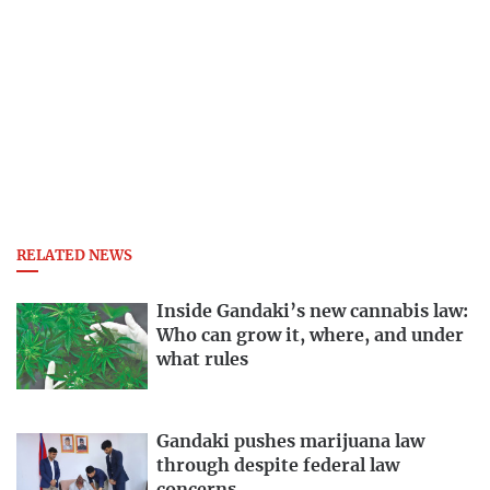
RELATED NEWS
Inside Gandaki’s new cannabis law:
Who can grow it, where, and under
what rules
Gandaki pushes marijuana law
through despite federal law