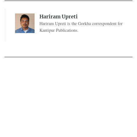
Hariram Upreti
Hariram Upreti is the Gorkha correspondent for
Kantipur Publications.