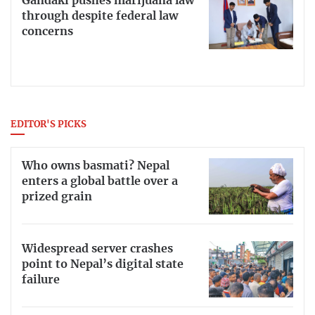
Gandaki pushes marijuana law
through despite federal law
concerns
EDITOR'S PICKS
Who owns basmati? Nepal
enters a global battle over a
prized grain
Widespread server crashes
point to Nepal’s digital state
failure