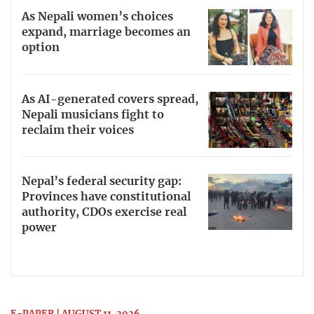
As Nepali women’s choices
expand, marriage becomes an
option
As AI-generated covers spread,
Nepali musicians fight to
reclaim their voices
Nepal’s federal security gap:
Provinces have constitutional
authority, CDOs exercise real
power