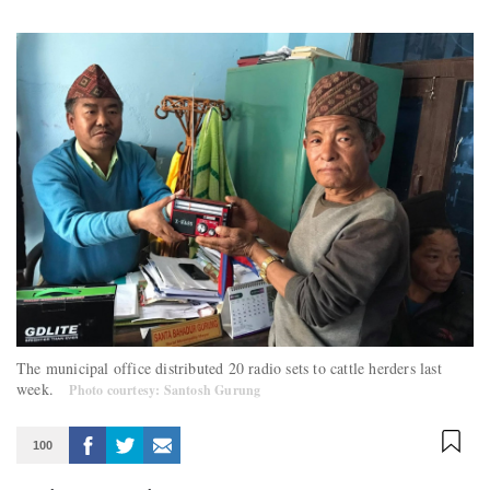
The municipal office distributed 20 radio sets to cattle herders last
week.
Photo courtesy: Santosh Gurung
100