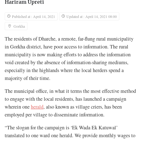
Hariram Upreti
Published at : April 14, 2021
Updated at : April 14, 2021 08:00
Gorkha
The residents of Dharche, a remote, far-flung rural municipality
in Gorkha district, have poor access to information. The rural
municipality is now making efforts to address the information
void created by the absence of information-sharing mediums,
especially in the highlands where the local herders spend a
majority of their time.
The municipal office, in what it terms the most effective method
to engage with the local residents, has launched a campaign
wherein one
herald
, also known as village criers, has been
employed per village to disseminate information.
“The slogan for the campaign is ‘Ek Wada Ek Katuwal’
translated to one ward one herald. We provide monthly wages to