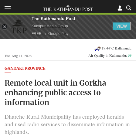
The Kathmandu Post
VIEW
Kantipur Media Group
FREE - In Google Play
19.44°C Kathmandu
Air Quality in Kathmandu:
39
Tue, Aug 11, 2026
GANDAKI PROVINCE
Remote local unit in Gorkha
enhancing public access to
information
Dharche Rural Municipality has employed heralds
and used radio services to disseminate information in
highlands.