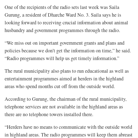
One of the recipients of the radio sets last week was Saila
Gurung, a resident of Dharche Ward No. 3. Saila says he is
looking forward to receiving crucial information about animal
husbandry and government programmes through the radio.
“We miss out on important government grants and plans and
policies because we don’t get the information on time,” he said.
“Radio programmes will help us get timely information.”
The rural municipality also plans to run educational as well as
entertainment programmes aimed at herders in the highland
areas who spend months cut off from the outside world.
According to Gurung, the chairman of the rural municipality,
telephone services are not available in the highland areas as
there are no telephone towers installed there.
“Herders have no means to communicate with the outside world
in highland areas. The radio programmes will keep them abreast