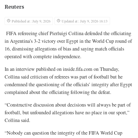
Reuters
Published at : July 9, 2026
Updated at : July 9, 2026 16:13
FIFA refereeing chief Pierluigi Collina defended the officiating
in Argentina’s 3-2 victory over Egypt in the World Cup round of
16, dismissing allegations of bias and saying match officials
operated with complete independence.
In an interview published on inside.fifa.com on Thursday,
Collina said criticism of referees was part of football but he
condemned the questioning of the officials’ integrity after Egypt
complained about the officiating following the defeat.
“Constructive discussion about decisions will always be part of
football, but unfounded allegations have no place in our sport,”
Collina said.
“Nobody can question the integrity of the FIFA World Cup