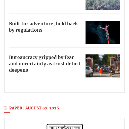
Built for adventure, held back
by regulations
Bureaucracy gripped by fear
and uncertainty as trust deficit
deepens
E-PAPER | AUGUST 07, 2026