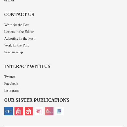
ePaper
CONTACT US
Write for the Post
Letters to the Editor
Advertise in the Post
Work for the Post
Send us a tip
INTERACT WITH US
Twitter
Facebook
Instagram
OUR SISTER PUBLICATIONS