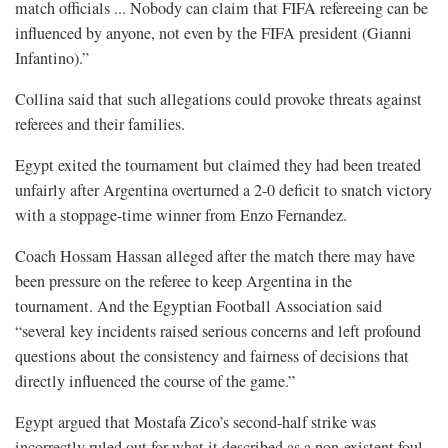
match officials ... Nobody can claim that FIFA refereeing can be
influenced by ⁠anyone, not even by the FIFA president (Gianni
Infantino).”
Collina said that such allegations could provoke threats against
referees and their families.
Egypt exited the tournament but claimed they had been treated
unfairly after Argentina overturned a 2-0 deficit to snatch victory
with a stoppage-time winner from Enzo Fernandez.
Coach Hossam Hassan alleged after the match there may have
been pressure on the referee to keep Argentina in the
tournament. And the Egyptian Football Association said
“several key incidents raised serious concerns and left profound
questions about the consistency and fairness of decisions that
directly influenced the course of the game.”
Egypt argued that Mostafa Zico’s second-half strike was
incorrectly ruled out for what ⁠it described as a non-existent foul