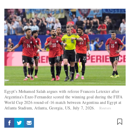
Egypt’s Mohamed Salah argues with referee Francois Letexier after
Argentina’s Enzo Fernandez scored the winning goal during the FIFA
World Cup 2026 round-of-16 match between Argentina and Egypt at
Atlanta Stadium, Atlanta, Georgia, US, July 7, 2026.
Reuters