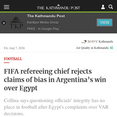
The Kathmandu Post
VIEW
Kantipur Media Group
FREE - In Google Play
20.93°C Kathmandu
Air Quality in Kathmandu:
42
Fri, Aug 7, 2026
FOOTBALL
FIFA refereeing chief rejects
claims of bias in Argentina’s win
over Egypt
Collina says questioning officials’ integrity has no
place in football after Egypt’s complaints over VAR
decisions.