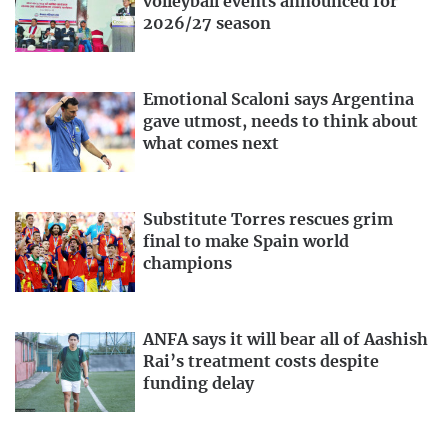
volleyball events announced for
2026/27 season
Emotional Scaloni says Argentina
gave utmost, needs to think about
what comes next
Substitute Torres rescues grim
final to make Spain world
champions
ANFA says it will bear all of Aashish
Rai’s treatment costs despite
funding delay