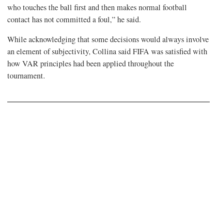
who touches ⁠the ball first and then makes normal football
contact has not committed a foul,” he said.
While acknowledging that some decisions would always involve
an element of subjectivity, Collina said FIFA was satisfied with
how VAR principles had been applied throughout the
tournament.