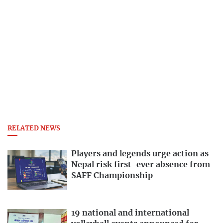
RELATED NEWS
Players and legends urge action as
Nepal risk first-ever absence from
SAFF Championship
19 national and international