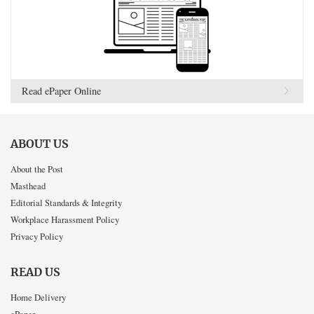
Read ePaper Online
ABOUT US
About the Post
Masthead
Editorial Standards & Integrity
Workplace Harassment Policy
Privacy Policy
READ US
Home Delivery