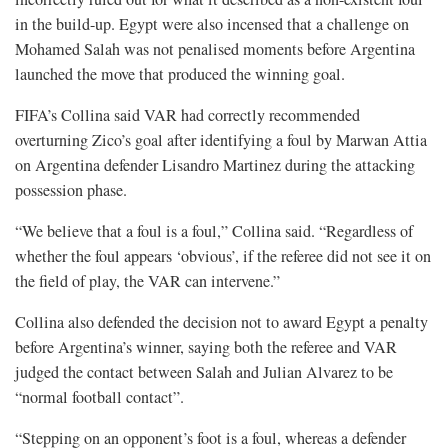
in the build-up. Egypt were also incensed that a challenge on
Mohamed Salah was not penalised moments before Argentina
launched the move that produced the winning goal.
FIFA’s Collina said VAR had correctly recommended
overturning Zico’s goal after identifying a foul by Marwan Attia
on Argentina defender Lisandro Martinez during the attacking
possession ⁠phase.
“We believe that a foul is a foul,” Collina said. “Regardless of
whether the foul appears ‘obvious’, if the referee did not see it on
the field of play, the VAR can intervene.”
Collina also defended the decision not to award Egypt ⁠a penalty
before Argentina’s winner, saying both the referee and VAR
judged the contact between Salah and Julian Alvarez to be
“normal football contact”.
“Stepping on an opponent’s foot is a foul, whereas a defender