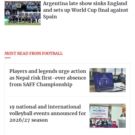
Argentina late show sinks England
and sets up World Cup final against
Spain
MOST READ FROM FOOTBALL
Players and legends urge action
as Nepal risk first-ever absence
from SAFF Championship
19 national and international
volleyball events announced for
2026/27 season