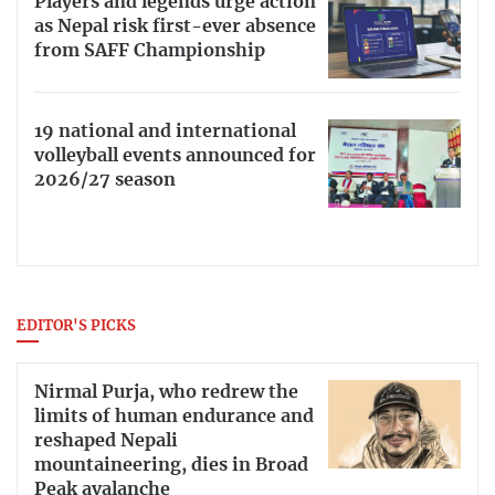
Players and legends urge action
as Nepal risk first-ever absence
from SAFF Championship
19 national and international
volleyball events announced for
2026/27 season
EDITOR'S PICKS
Nirmal Purja, who redrew the
limits of human endurance and
reshaped Nepali
mountaineering, dies in Broad
Peak avalanche