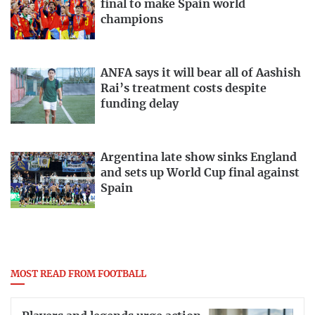
final to make Spain world
champions
ANFA says it will bear all of Aashish
Rai’s treatment costs despite
funding delay
Argentina late show sinks England
and sets up World Cup final against
Spain
MOST READ FROM FOOTBALL