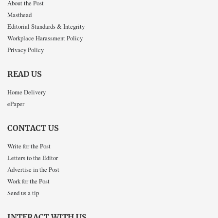
About the Post
Masthead
Editorial Standards & Integrity
Workplace Harassment Policy
Privacy Policy
READ US
Home Delivery
ePaper
CONTACT US
Write for the Post
Letters to the Editor
Advertise in the Post
Work for the Post
Send us a tip
INTERACT WITH US