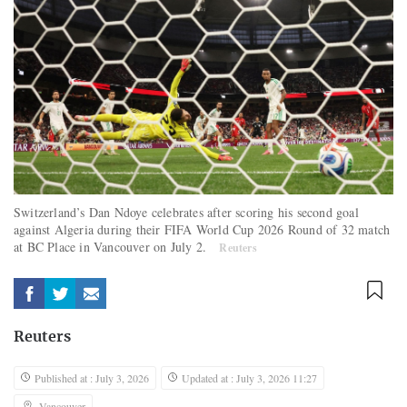
Switzerland’s Dan Ndoye celebrates after scoring his second goal
against Algeria during their FIFA World Cup 2026 Round of 32 match
at BC Place in Vancouver on July 2.
Reuters
Reuters
Published at : July 3, 2026
Updated at : July 3, 2026 11:27
Vancouver