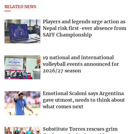
RELATED NEWS
Players and legends urge action as
Nepal risk first-ever absence from
SAFF Championship
19 national and international
volleyball events announced for
2026/27 season
Emotional Scaloni says Argentina
gave utmost, needs to think about
what comes next
Substitute Torres rescues grim