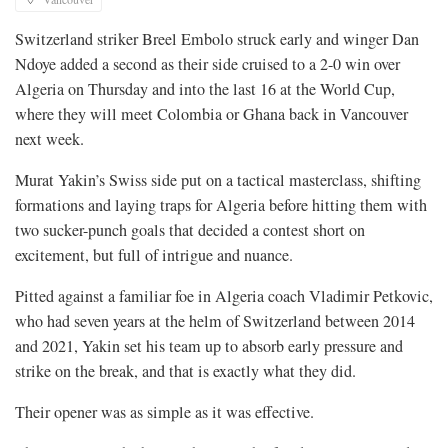
Switzerland striker Breel Embolo struck early and winger Dan
Ndoye added a second as their side cruised to a 2-0 win over
Algeria on Thursday and into the last 16 at the World Cup,
where they will meet Colombia or Ghana back in Vancouver
next week.
Murat Yakin’s Swiss side put on a tactical masterclass, shifting
formations and laying traps for Algeria before hitting them with
two sucker-punch goals that decided a contest short on
excitement, but full of intrigue and nuance.
Pitted against a familiar foe in Algeria coach Vladimir Petkovic,
who had seven years at the helm of Switzerland between 2014
and 2021, Yakin set his team up to absorb early pressure and
⁠strike on the break, and that is exactly what they did.
Their opener was as simple as it was effective.