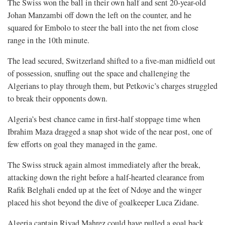
The Swiss won the ball in their own half and sent 20-year-old
Johan Manzambi off down the left on the counter, and he
squared for Embolo to steer the ball into the net from close
range in the 10th minute.
The lead secured, Switzerland shifted to a five-man midfield out
of possession, snuffing out the space and challenging the
Algerians to play through them, but Petkovic’s charges struggled
to break their opponents down.
Algeria’s best chance came in first-half stoppage time when
Ibrahim Maza dragged a snap shot wide of the near post, one of
few efforts ⁠on goal they managed in the game.
The Swiss struck again almost immediately after the break,
attacking down the right before a half-hearted clearance from
Rafik Belghali ended up at the feet of Ndoye and the winger
placed his shot beyond the dive of goalkeeper Luca Zidane.
Algeria captain Riyad Mahrez could have pulled a goal back