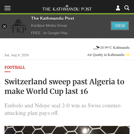
The Kathmandu Post
VIEW
Kantipur Media Group
FREE - In Google Play
20.99°C Kathmandu
Air Quality in Kathmandu:
61
Sat, Aug 8, 2026
FOOTBALL
Switzerland sweep past Algeria to
make World Cup last 16
Embolo and Ndoye seal 2-0 win as Swiss counter-
attacking plan pays off.