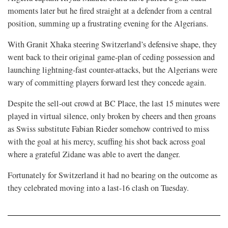
moments later but he fired straight ⁠at a defender from a central
position, summing up a frustrating evening for the Algerians.
With Granit Xhaka steering Switzerland’s defensive shape, they
went back to their original game-plan of ceding possession and
launching lightning-fast counter-attacks, but the Algerians were
wary of committing ⁠players forward lest they concede again.
Despite the sell-out crowd at BC Place, the last 15 minutes were
played in virtual silence, only broken by cheers and then groans
as Swiss substitute Fabian Rieder somehow contrived to ⁠miss
with the goal at his mercy, scuffing his shot back across goal
where a grateful Zidane was able to avert the danger.
Fortunately for Switzerland it had no bearing on the outcome as
they celebrated moving into a last-16 clash on Tuesday.