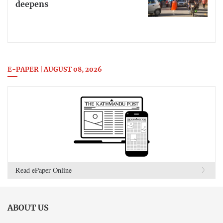
deepens
E-PAPER | AUGUST 08, 2026
Read ePaper Online
ABOUT US