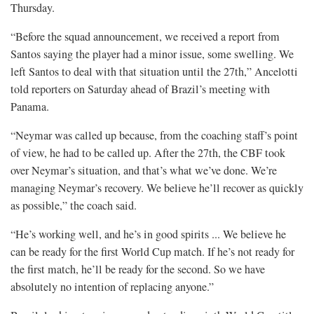
Thursday.
“Before the squad announcement, we received ​a report from
Santos saying the player had a minor issue, some swelling. We
left Santos to deal with that situation until the ​27th,” Ancelotti
told reporters on Saturday ahead of Brazil’s meeting ​with
Panama.
“Neymar was called up because, from the coaching staff’s point
of ‌view, he had to be called up. After the 27th, the CBF took
over Neymar’s situation, and that’s what we’ve done. We’re
managing Neymar’s recovery. We believe he’ll recover as quickly
​as possible,” the coach said.
“He’s working ​well, and he’s in good spirits ... We believe he
can be ready for the first World Cup match. ​If he’s not ready for
the first match, ​he’ll be ready for the second. So we have
absolutely no intention of replacing anyone.”