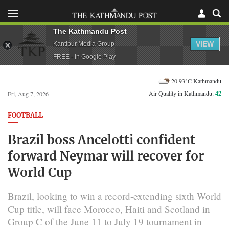
The Kathmandu Post
VIEW
Kantipur Media Group
FREE - In Google Play
20.93°C Kathmandu
Air Quality in Kathmandu:
42
Fri, Aug 7, 2026
FOOTBALL
Brazil boss Ancelotti confident
forward Neymar will recover for
World Cup
Brazil, looking to win a record-extending sixth World
Cup ​title, will face Morocco, Haiti and ​Scotland in
Group C of the June 11 to July 19 tournament in ​