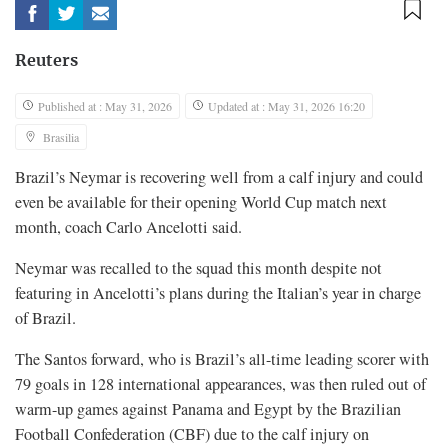
Reuters
Published at : May 31, 2026
Updated at : May 31, 2026 16:20
Brasilia
Brazil’s Neymar is recovering well from a calf injury and could
even be available for their opening World ​Cup match next
month, coach Carlo Ancelotti said.
Neymar was recalled ‌to the squad this month despite not
featuring in Ancelotti’s plans during the Italian’s year in charge
of Brazil.
The Santos forward, who is ​Brazil’s all-time leading scorer with
79 goals in 128 ​international appearances, was then ruled out of
warm-up games against Panama and Egypt by the Brazilian
Football Confederation (CBF) due ​to the calf injury on