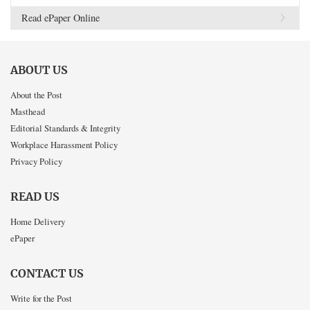
Read ePaper Online
ABOUT US
About the Post
Masthead
Editorial Standards & Integrity
Workplace Harassment Policy
Privacy Policy
READ US
Home Delivery
ePaper
CONTACT US
Write for the Post