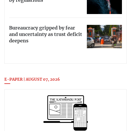
by regulations
Bureaucracy gripped by fear
and uncertainty as trust deficit
deepens
E-PAPER | AUGUST 07, 2026