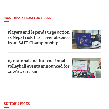
MOST READ FROM FOOTBALL
Players and legends urge action
as Nepal risk first-ever absence
from SAFF Championship
19 national and international
volleyball events announced for
2026/27 season
EDITOR'S PICKS