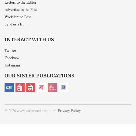
Letters to the Editor
Advertise in the Post
Work for the Post
Send us a tip
INTERACT WITH US
Twitter
Facebook
Instagram
OUR SISTER PUBLICATIONS
© 2026 www.kathmandupost.com
Privacy Policy