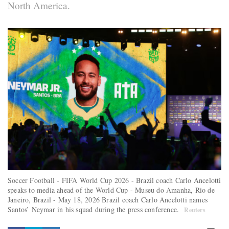
North America.
Soccer Football - FIFA World Cup 2026 - Brazil coach Carlo Ancelotti
speaks to media ahead of the World Cup - Museu do Amanha, Rio de
Janeiro, Brazil - May 18, 2026 Brazil coach Carlo Ancelotti names
Santos’ Neymar in his squad during the press conference.
Reuters