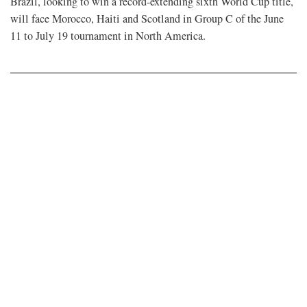
Brazil, looking to win a record-extending sixth World Cup ​title,
will face Morocco, Haiti and ​Scotland in Group C of the June
11 to July 19 tournament in ​North America.