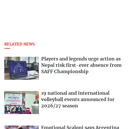
RELATED NEWS
Players and legends urge action as
Nepal risk first-ever absence from
SAFF Championship
19 national and international
volleyball events announced for
2026/27 season
Emotional Scaloni says Argentina