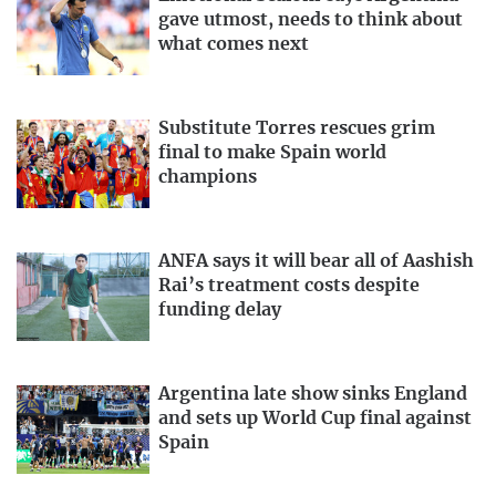
gave utmost, needs to think about
what comes next
Substitute Torres rescues grim
final to make Spain world
champions
ANFA says it will bear all of Aashish
Rai’s treatment costs despite
funding delay
Argentina late show sinks England
and sets up World Cup final against
Spain