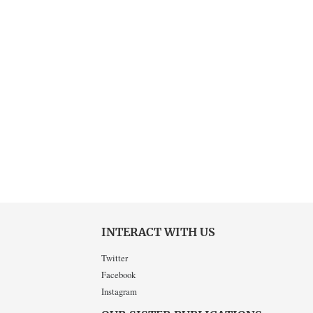
INTERACT WITH US
Twitter
Facebook
Instagram