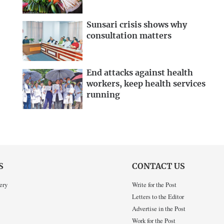
Sunsari crisis shows why
consultation matters
End attacks against health
workers, keep health services
running
S
CONTACT US
ery
Write for the Post
Letters to the Editor
Advertise in the Post
Work for the Post