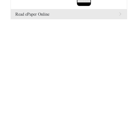
Read ePaper Online