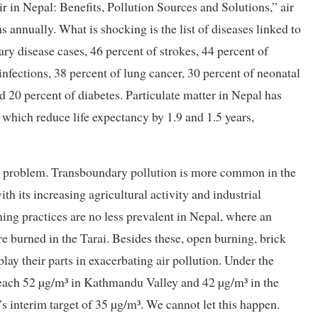
in Nepal: Benefits, Pollution Sources and Solutions,” air
annually. What is shocking is the list of diseases linked to
ry disease cases, 46 percent of strokes, 44 percent of
infections, 38 percent of lung cancer, 30 percent of neonatal
 20 percent of diabetes. Particulate matter in Nepal has
 which reduce life expectancy by 1.9 and 1.5 years,
he problem. Transboundary pollution is more common in the
th its increasing agricultural activity and industrial
ming practices are no less prevalent in Nepal, where an
re burned in the Tarai. Besides these, open burning, brick
play their parts in exacerbating air pollution. Under the
reach 52 µg/m³ in Kathmandu Valley and 42 µg/m³ in the
s interim target of 35 µg/m³. We cannot let this happen.