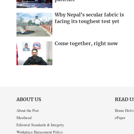
Why Nepal’s secular fabric is
facing its toughest test yet
Come together, right now
ABOUT US
READ U
About the Post
Home Deliv
Masthead
ePaper
Editorial Standards & Integrity
Workplace Harassment Policy