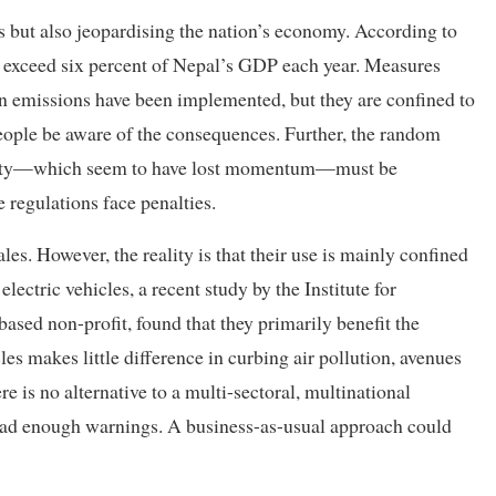
ens but also jeopardising the nation’s economy. According to
to exceed six percent of Nepal’s GDP each year. Measures
n emissions have been implemented, but they are confined to
people be aware of the consequences. Further, the random
 City—which seem to have lost momentum—must be
 regulations face penalties.
ales. However, the reality is that their use is mainly confined
lectric vehicles, a recent study by the Institute for
sed non-profit, found that they primarily benefit the
les makes little difference in curbing air pollution, avenues
e is no alternative to a multi-sectoral, multinational
 had enough warnings. A business-as-usual approach could