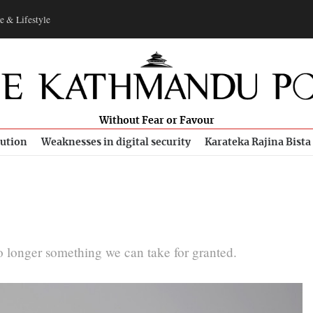
e & Lifestyle
Without Fear or Favour
bution
Weaknesses in digital security
Karateka Rajina Bista
no longer something we can take for granted.