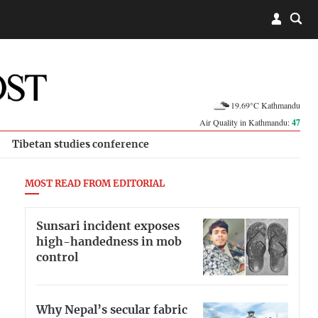
19.69°C Kathmandu
Air Quality in Kathmandu:
47
Tibetan studies conference
MOST READ FROM EDITORIAL
Sunsari incident exposes
high-handedness in mob
control
Why Nepal’s secular fabric