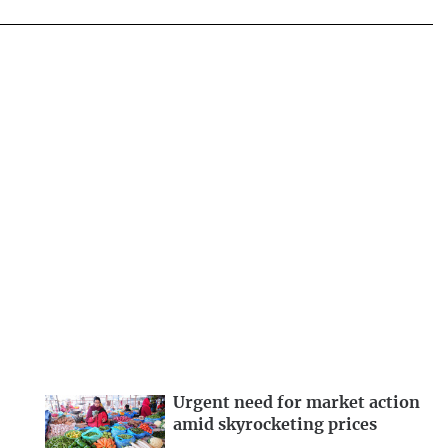
Urgent need for market action
amid skyrocketing prices