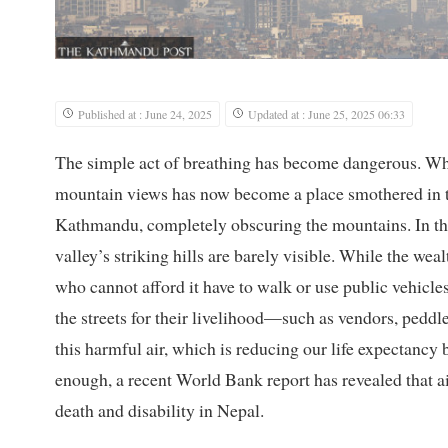
Published at : June 24, 2025
Updated at : June 25, 2025 06:33
The simple act of breathing has become dangerous. What
mountain views has now become a place smothered in t
Kathmandu, completely obscuring the mountains. In the
valley’s striking hills are barely visible. While the weal
who cannot afford it have to walk or use public vehicle
the streets for their livelihood—such as vendors, pedd
this harmful air, which is reducing our life expectancy 
enough, a recent World Bank report has revealed that ai
death and disability in Nepal.