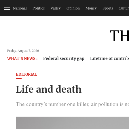
National
Politics
Valley
Opinion
Money
Sports
Cultur
Friday, August 7, 2026
Federal security gap
Lifetime of contri
WHAT'S NEWS :
EDITORIAL
Life and death
The country’s number one killer, air pollution is 