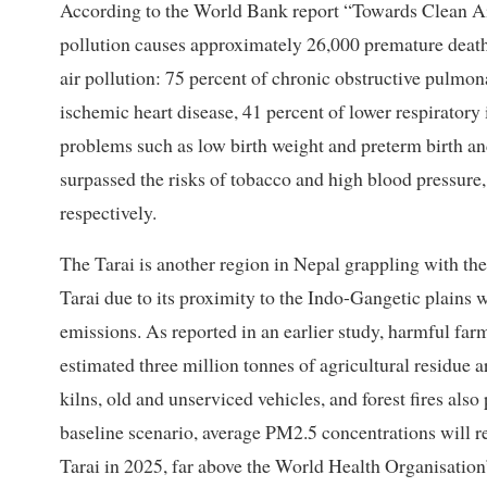
According to the World Bank report “Towards Clean Air 
pollution causes approximately 26,000 premature deaths 
air pollution: 75 percent of chronic obstructive pulmona
ischemic heart disease, 41 percent of lower respiratory 
problems such as low birth weight and preterm birth and
surpassed the risks of tobacco and high blood pressure,
respectively.
The Tarai is another region in Nepal grappling with t
Tarai due to its proximity to the Indo-Gangetic plains wi
emissions. As reported in an earlier study, harmful far
estimated three million tonnes of agricultural residue a
kilns, old and unserviced vehicles, and forest fires also 
baseline scenario, average PM2.5 concentrations will 
Tarai in 2025, far above the World Health Organisation’