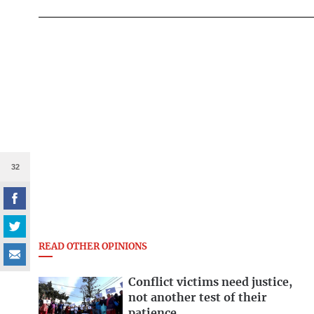
32
READ OTHER OPINIONS
Conflict victims need justice,
not another test of their
patience