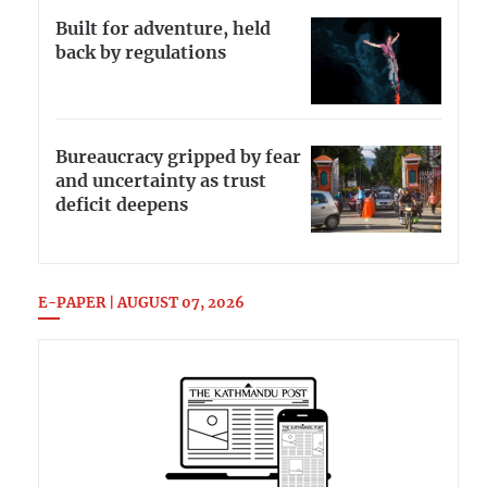
Built for adventure, held
back by regulations
Bureaucracy gripped by fear
and uncertainty as trust
deficit deepens
E-PAPER | AUGUST 07, 2026