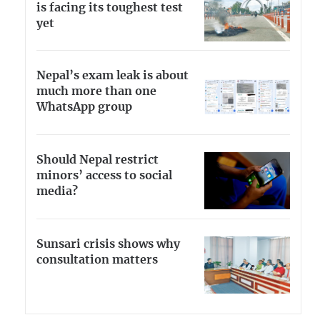
is facing its toughest test
yet
Nepal’s exam leak is about
much more than one
WhatsApp group
Should Nepal restrict
minors’ access to social
media?
Sunsari crisis shows why
consultation matters