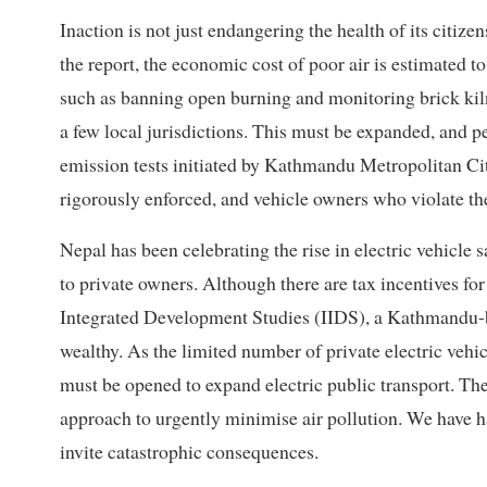
Inaction is not just endangering the health of its citiz
the report, the economic cost of poor air is estimated 
such as banning open burning and monitoring brick kil
a few local jurisdictions. This must be expanded, and 
emission tests initiated by Kathmandu Metropolitan
rigorously enforced, and vehicle owners who violate the
Nepal has been celebrating the rise in electric vehicle s
to private owners. Although there are tax incentives for e
Integrated Development Studies (IIDS), a Kathmandu-ba
wealthy. As the limited number of private electric vehic
must be opened to expand electric public transport. Ther
approach to urgently minimise air pollution. We have
invite catastrophic consequences.