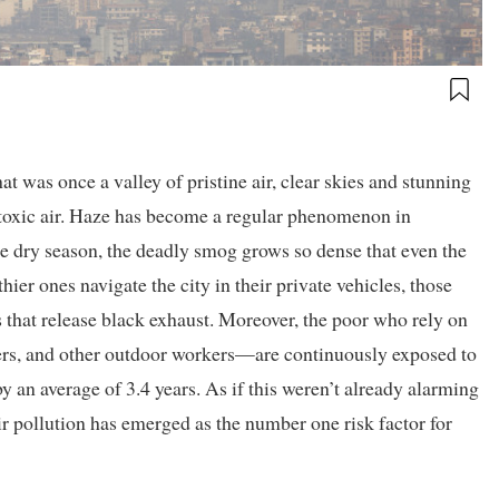
 was once a valley of pristine air, clear skies and stunning
oxic air. Haze has become a regular phenomenon in
 dry season, the deadly smog grows so dense that even the
thier ones navigate the city in their private vehicles, those
s that release black exhaust. Moreover, the poor who rely on
lers, and other outdoor workers—are continuously exposed to
by an average of 3.4 years. As if this weren’t already alarming
r pollution has emerged as the number one risk factor for