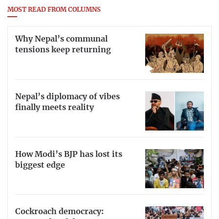
MOST READ FROM COLUMNS
Why Nepal’s communal
tensions keep returning
Nepal’s diplomacy of vibes
finally meets reality
How Modi’s BJP has lost its
biggest edge
Cockroach democracy: