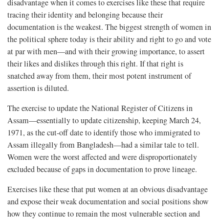
disadvantage when it comes to exercises like these that require
tracing their identity and belonging because their
documentation is the weakest. The biggest strength of women in
the political sphere today is their ability and right to go and vote
at par with men—and with their growing importance, to assert
their likes and dislikes through this right. If that right is
snatched away from them, their most potent instrument of
assertion is diluted.
The exercise to update the National Register of Citizens in
Assam—essentially to update citizenship, keeping March 24,
1971, as the cut-off date to identify those who immigrated to
Assam illegally from Bangladesh—had a similar tale to tell.
Women were the worst affected and were disproportionately
excluded because of gaps in documentation to prove lineage.
Exercises like these that put women at an obvious disadvantage
and expose their weak documentation and social positions show
how they continue to remain the most vulnerable section and