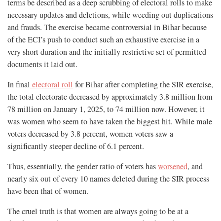
terms be described as a deep scrubbing of electoral rolls to make
necessary updates and deletions, while weeding out duplications
and frauds. The exercise became controversial in Bihar because
of the ECI’s push to conduct such an exhaustive exercise in a
very short duration and the initially restrictive set of permitted
documents it laid out.
In final
electoral roll
for Bihar after completing the SIR exercise,
the total electorate decreased by approximately 3.8 million from
78 million on January 1, 2025, to 74 million now. However, it
was women who seem to have taken the biggest hit. While male
voters decreased by 3.8 percent, women voters saw a
significantly steeper decline of 6.1 percent.
Thus, essentially, the gender ratio of voters has
worsened
, and
nearly six out of every 10 names deleted during the SIR process
have been that of women.
The cruel truth is that women are always going to be at a