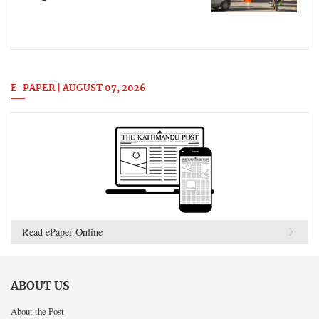
E-PAPER | AUGUST 07, 2026
Read ePaper Online
ABOUT US
About the Post