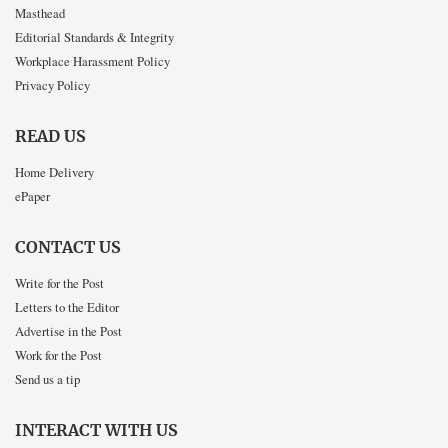
Masthead
Editorial Standards & Integrity
Workplace Harassment Policy
Privacy Policy
READ US
Home Delivery
ePaper
CONTACT US
Write for the Post
Letters to the Editor
Advertise in the Post
Work for the Post
Send us a tip
INTERACT WITH US