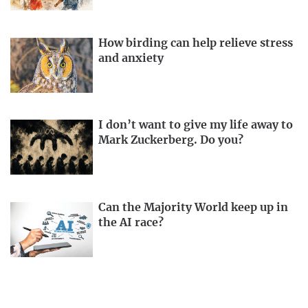
How birding can help relieve stress
and anxiety
I don’t want to give my life away to
Mark Zuckerberg. Do you?
Can the Majority World keep up in
the AI race?