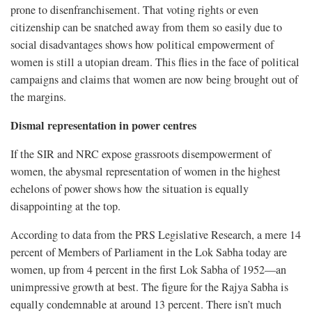
prone to disenfranchisement. That voting rights or even
citizenship can be snatched away from them so easily due to
social disadvantages shows how political empowerment of
women is still a utopian dream. This flies in the face of political
campaigns and claims that women are now being brought out of
the margins.
Dismal representation in power centres
If the SIR and NRC expose grassroots disempowerment of
women, the abysmal representation of women in the highest
echelons of power shows how the situation is equally
disappointing at the top.
According to data from the PRS Legislative Research, a mere 14
percent of Members of Parliament in the Lok Sabha today are
women, up from 4 percent in the first Lok Sabha of 1952—an
unimpressive growth at best. The figure for the Rajya Sabha is
equally condemnable at around 13 percent. There isn’t much