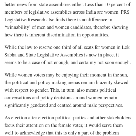
better news from state assemblies either. Less than 10 percent of
members of legislative assemblies across India are women. PRS
Legislative Research also finds there is no difference in
‘winnability’ of men and women candidates, therefore showing
how there is inherent discrimination in opportunities.
While the law to reserve one-third of all seats for women in Lok
Sabha and State Legislative Assemblies is now in place, it
seems to be a case of not enough, and certainly not soon enough.
While women voters may be enjoying their moment in the sun,
the political and policy making arenas remain brazenly skewed
with respect to gender. This, in turn, also means political
conversations and policy decisions around women remain
significantly gendered and centred around male perspectives.
As election after election political parties and other stakeholders
focus their attention on the female voter, it would serve them
well to acknowledge that this is only a part of the problem