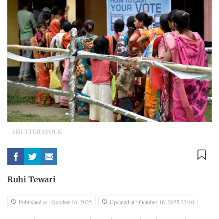
SHUTTERSTOCK
Ruhi Tewari
Published at : October 16, 2025
Updated at : October 16, 2025 22:10