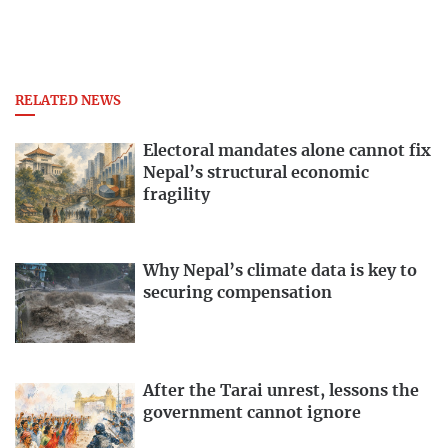
RELATED NEWS
Electoral mandates alone cannot fix
Nepal’s structural economic
fragility
Why Nepal’s climate data is key to
securing compensation
After the Tarai unrest, lessons the
government cannot ignore