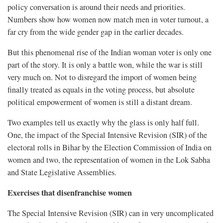
policy conversation is around their needs and priorities.
Numbers show how women now match men in voter turnout, a
far cry from the wide gender gap in the earlier decades.
But this phenomenal rise of the Indian woman voter is only one
part of the story. It is only a battle won, while the war is still
very much on. Not to disregard the import of women being
finally treated as equals in the voting process, but absolute
political empowerment of women is still a distant dream.
Two examples tell us exactly why the glass is only half full.
One, the impact of the Special Intensive Revision (SIR) of the
electoral rolls in Bihar by the Election Commission of India on
women and two, the representation of women in the Lok Sabha
and State Legislative Assemblies.
Exercises that disenfranchise women
The Special Intensive Revision (SIR) can in very uncomplicated