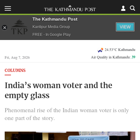
The Kathmandu Post
VIEW
Kantipur Media Group
FREE - In Google Play
24.53°C Kathmandu
Air Quality in Kathmandu:
39
Fri, Aug 7, 2026
COLUMNS
India’s woman voter and the
empty glass
Phenomenal rise of the Indian woman voter is only
one part of the story.