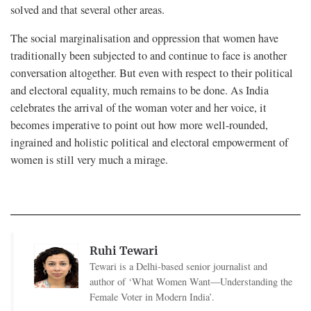
solved and that several other areas.
The social marginalisation and oppression that women have
traditionally been subjected to and continue to face is another
conversation altogether. But even with respect to their political
and electoral equality, much remains to be done. As India
celebrates the arrival of the woman voter and her voice, it
becomes imperative to point out how more well-rounded,
ingrained and holistic political and electoral empowerment of
women is still very much a mirage.
Ruhi Tewari
Tewari is a Delhi-based senior journalist and
author of ‘What Women Want—Understanding the
Female Voter in Modern India’.