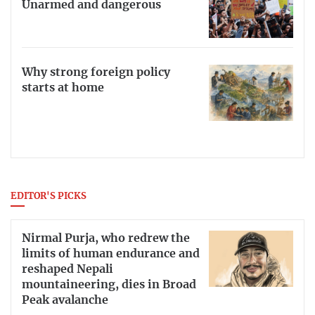
Unarmed and dangerous
Why strong foreign policy
starts at home
EDITOR'S PICKS
Nirmal Purja, who redrew the
limits of human endurance and
reshaped Nepali
mountaineering, dies in Broad
Peak avalanche