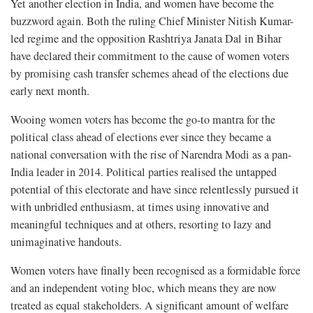
Yet another election in India, and women have become the
buzzword again. Both the ruling Chief Minister Nitish Kumar-
led regime and the opposition Rashtriya Janata Dal in Bihar
have declared their commitment to the cause of women voters
by promising cash transfer schemes ahead of the elections due
early next month.
Wooing women voters has become the go-to mantra for the
political class ahead of elections ever since they became a
national conversation with the rise of Narendra Modi as a pan-
India leader in 2014. Political parties realised the untapped
potential of this electorate and have since relentlessly pursued it
with unbridled enthusiasm, at times using innovative and
meaningful techniques and at others, resorting to lazy and
unimaginative handouts.
Women voters have finally been recognised as a formidable force
and an independent voting bloc, which means they are now
treated as equal stakeholders. A significant amount of welfare