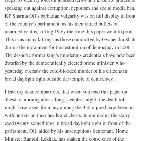
speaking out against corruption, nepotism and social media ban.
KP Sharma Oli’s barbarian vulgarity was on full display in front
of the country’s parliament, as his men rained bullets on
unarmed youths, killing 19 by the time this paper went to print.
This is as many killings as those committed by Gyanendra Shah
during the movement for the restoration of democracy in 2006.
The despotic former king’s murderous credentials have now been
dwarfed by the democratically elected prime minister, who
yesterday oversaw the cold-blooded murder of his citizens in
broad daylight right outside the temple of democracy.
I fear, my dear compatriots, that when you read this paper on
Tuesday morning after a long, sleepless night, the death toll
might have risen, for many among the 350 injured have been hit
with bullets on their heads and chests. In murdering the starry-
eyed twenty-somethings in broad daylight right in front of the
parliament, Oli, aided by his unscrupulous lieutenant, Home
Minister Ramesh Lekhak, has shaken the conscience of the