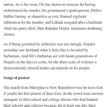
nation. As is his wont, Oli has shown no remorse for having
orchestrated the murder; his government’s spokesperson, Prithvi
Subba Gurung, as shameless as ever, blamed vigilante
infiltration for the murder; and Lekhak resigned after a backlash
while his party chief, Sher Bahadur Deuba, maintains deafening
silence.
As if being governed by imbeciles was not enough, Nepalis
yesterday saw firsthand what it feels like to be ruled by
barbarians. And Oli’s barbarian act will haunt generations of
Nepalis in the days to come, for the sheer scale of violence a
democratically elected leader can unleash on his people.
Songs of protest
The march from Maitighar to New Baneshwor was for most Gen
Z youths the first protest of their lives. In the crowd were nervous
teenagers in their school and college dresses who had bunked
their schools and colleges because, for at least one day, their