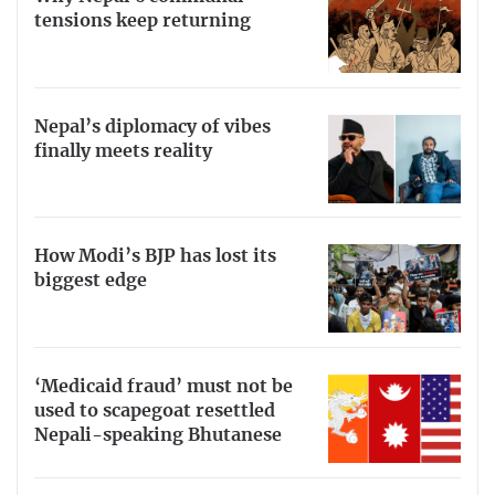
tensions keep returning
Nepal’s diplomacy of vibes
finally meets reality
How Modi’s BJP has lost its
biggest edge
‘Medicaid fraud’ must not be
used to scapegoat resettled
Nepali-speaking Bhutanese