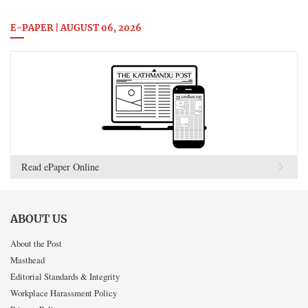
E-PAPER | AUGUST 06, 2026
Read ePaper Online
ABOUT US
About the Post
Masthead
Editorial Standards & Integrity
Workplace Harassment Policy