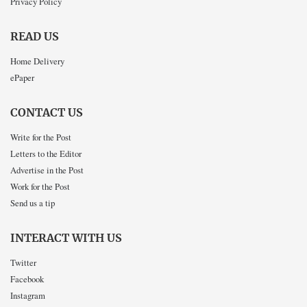
Privacy Policy
READ US
Home Delivery
ePaper
CONTACT US
Write for the Post
Letters to the Editor
Advertise in the Post
Work for the Post
Send us a tip
INTERACT WITH US
Twitter
Facebook
Instagram