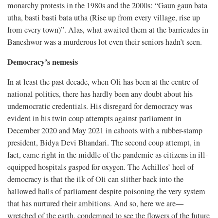
monarchy protests in the 1980s and the 2000s: “Gaun gaun bata
utha, basti basti bata utha (Rise up from every village, rise up
from every town)”. Alas, what awaited them at the barricades in
Baneshwor was a murderous lot even their seniors hadn’t seen.
Democracy’s nemesis
In at least the past decade, when Oli has been at the centre of
national politics, there has hardly been any doubt about his
undemocratic credentials. His disregard for democracy was
evident in his twin coup attempts against parliament in
December 2020 and May 2021 in cahoots with a rubber-stamp
president, Bidya Devi Bhandari. The second coup attempt, in
fact, came right in the middle of the pandemic as citizens in ill-
equipped hospitals gasped for oxygen. The Achilles’ heel of
democracy is that the ilk of Oli can slither back into the
hallowed halls of parliament despite poisoning the very system
that has nurtured their ambitions. And so, here we are—
wretched of the earth, condemned to see the flowers of the future