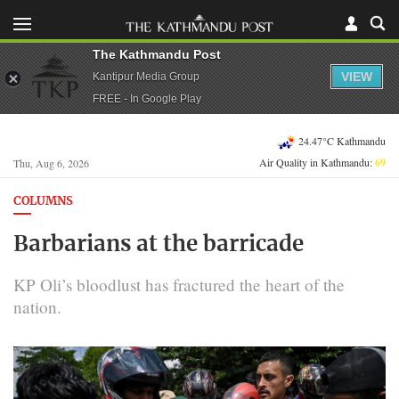
The Kathmandu Post
VIEW
Kantipur Media Group
FREE - In Google Play
24.47°C Kathmandu
Air Quality in Kathmandu:
69
Thu, Aug 6, 2026
COLUMNS
Barbarians at the barricade
KP Oli’s bloodlust has fractured the heart of the
nation.