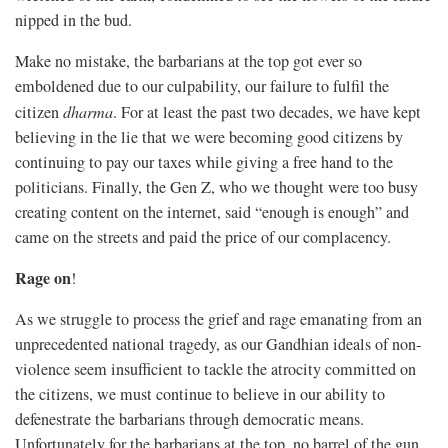
nipped in the bud.
Make no mistake, the barbarians at the top got ever so
emboldened due to our culpability, our failure to fulfil the
citizen
dharma
. For at least the past two decades, we have kept
believing in the lie that we were becoming good citizens by
continuing to pay our taxes while giving a free hand to the
politicians. Finally, the Gen Z, who we thought were too busy
creating content on the internet, said “enough is enough” and
came on the streets and paid the price of our complacency.
Rage on
!
As we struggle to process the grief and rage emanating from an
unprecedented national tragedy, as our Gandhian ideals of non-
violence seem insufficient to tackle the atrocity committed on
the citizens, we must continue to believe in our ability to
defenestrate the barbarians through democratic means.
Unfortunately for the barbarians at the top, no barrel of the gun