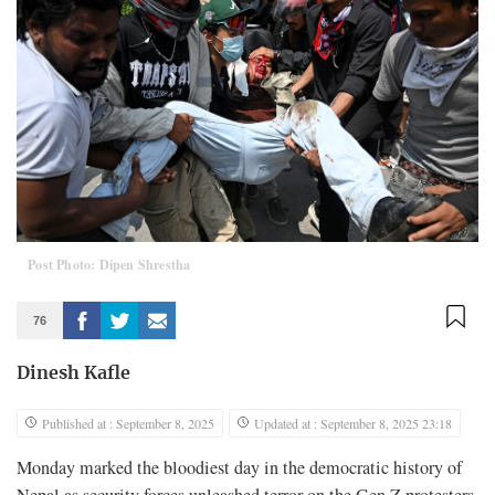
Post Photo: Dipen Shrestha
76
Dinesh Kafle
Published at : September 8, 2025
Updated at : September 8, 2025 23:18
Monday marked the bloodiest day in the democratic history of
Nepal as security forces unleashed terror on the Gen Z protesters