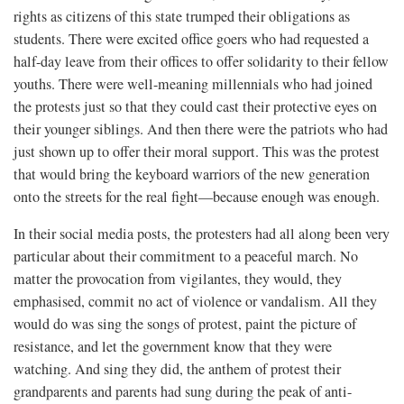
rights as citizens of this state trumped their obligations as
students. There were excited office goers who had requested a
half-day leave from their offices to offer solidarity to their fellow
youths. There were well-meaning millennials who had joined
the protests just so that they could cast their protective eyes on
their younger siblings. And then there were the patriots who had
just shown up to offer their moral support. This was the protest
that would bring the keyboard warriors of the new generation
onto the streets for the real fight—because enough was enough.
In their social media posts, the protesters had all along been very
particular about their commitment to a peaceful march. No
matter the provocation from vigilantes, they would, they
emphasised, commit no act of violence or vandalism. All they
would do was sing the songs of protest, paint the picture of
resistance, and let the government know that they were
watching. And sing they did, the anthem of protest their
grandparents and parents had sung during the peak of anti-