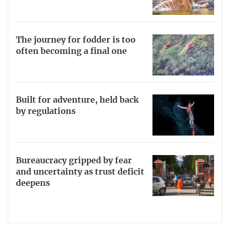
The journey for fodder is too
often becoming a final one
Built for adventure, held back
by regulations
Bureaucracy gripped by fear
and uncertainty as trust deficit
deepens