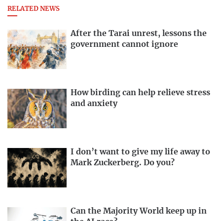
RELATED NEWS
After the Tarai unrest, lessons the
government cannot ignore
How birding can help relieve stress
and anxiety
I don’t want to give my life away to
Mark Zuckerberg. Do you?
Can the Majority World keep up in