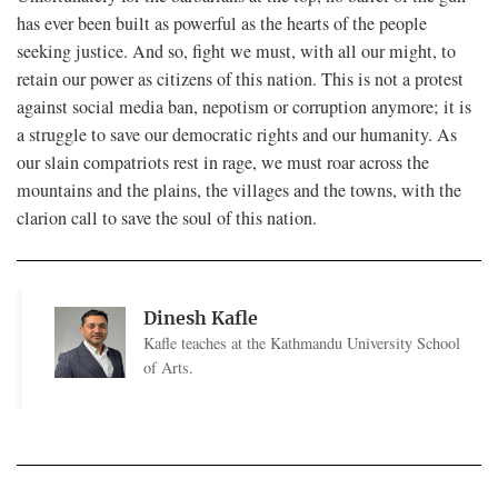
has ever been built as powerful as the hearts of the people
seeking justice. And so, fight we must, with all our might, to
retain our power as citizens of this nation. This is not a protest
against social media ban, nepotism or corruption anymore; it is
a struggle to save our democratic rights and our humanity. As
our slain compatriots rest in rage, we must roar across the
mountains and the plains, the villages and the towns, with the
clarion call to save the soul of this nation.
Dinesh Kafle
Kafle teaches at the Kathmandu University School
of Arts.