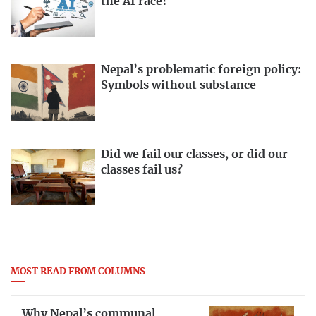
the AI race?
Nepal’s problematic foreign policy:
Symbols without substance
Did we fail our classes, or did our
classes fail us?
MOST READ FROM COLUMNS
Why Nepal’s communal