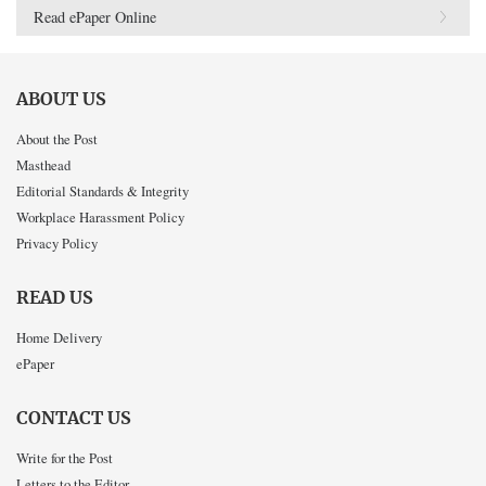
Read ePaper Online
ABOUT US
About the Post
Masthead
Editorial Standards & Integrity
Workplace Harassment Policy
Privacy Policy
READ US
Home Delivery
ePaper
CONTACT US
Write for the Post
Letters to the Editor