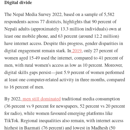
Digital divide
The Nepal Media Survey 2022, based on a sample of 5,582
respondents across 77 districts, highlights that 90 percent of
Nepali adults (approximately 13.3 million individuals) own at
least one mobile phone, and 63 percent (around 12.2 million)
have internet access. Despite this progress, gender disparities in
digital engagement remain stark. In
2019
, only 27 percent of
women aged 15-49 used the internet, compared to 41 percent of
men, with rural women’s access as low as 10 percent. Moreover,
digital skills gaps persist—just 5.9 percent of women performed
at least one computer-related activity in three months, compared
to 16 percent of men.
By 2022,
men still dominated
traditional media consumption
(36 percent vs 9 percent for newspapers, 52 percent vs 20 percent
for radio), while women favoured emerging platforms like
TikTok. Regional inequalities also remain, with internet access
highest in Bagmati (76 percent) and lowest in Madhesh (50