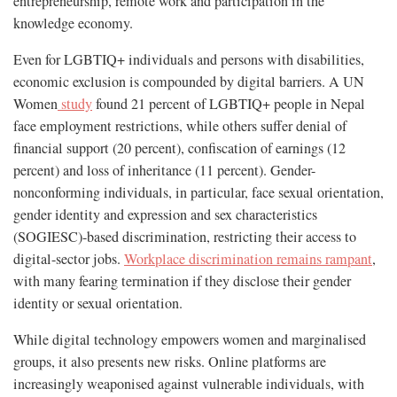
entrepreneurship, remote work and participation in the
knowledge economy.
Even for LGBTIQ+ individuals and persons with disabilities,
economic exclusion is compounded by digital barriers. A UN
Women
study
found 21 percent of LGBTIQ+ people in Nepal
face employment restrictions, while others suffer denial of
financial support (20 percent), confiscation of earnings (12
percent) and loss of inheritance (11 percent)​. Gender-
nonconforming individuals, in particular, face sexual orientation,
gender identity and expression and sex characteristics
(SOGIESC)-based discrimination, restricting their access to
digital-sector jobs.
Workplace discrimination remains rampant
,
with many fearing termination if they disclose their gender
identity or sexual orientation.
While digital technology empowers women and marginalised
groups, it also presents new risks. Online platforms are
increasingly weaponised against vulnerable individuals, with