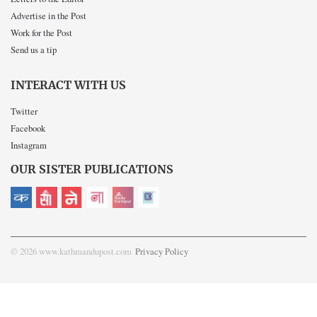
Advertise in the Post
Work for the Post
Send us a tip
INTERACT WITH US
Twitter
Facebook
Instagram
OUR SISTER PUBLICATIONS
© 2026 www.kathmandupost.com
Privacy Policy