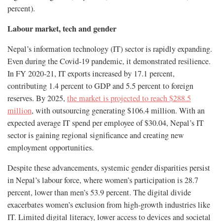
percent)​.
Labour market, tech and gender
Nepal’s information technology (IT) sector is rapidly expanding.
Even during the Covid-19 pandemic, it demonstrated resilience.
In FY 2020-21, IT exports increased by 17.1 percent,
contributing 1.4 percent to GDP and 5.5 percent to foreign
reserves. By 2025,
the market is projected to reach $288.5
million
, with outsourcing generating $106.4 million. With an
expected average IT spend per employee of $30.04, Nepal’s IT
sector is gaining regional significance and creating new
employment opportunities.
Despite these advancements, systemic gender disparities persist
in Nepal’s labour force, where women’s participation is 28.7
percent, lower than men’s 53.9 percent. The digital divide
exacerbates women’s exclusion from high-growth industries like
IT. Limited digital literacy, lower access to devices and societal