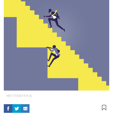
SHUTTERSTOCK