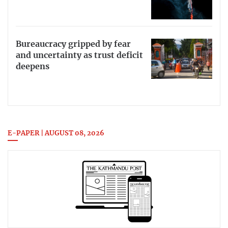
Bureaucracy gripped by fear
and uncertainty as trust deficit
deepens
E-PAPER | AUGUST 08, 2026