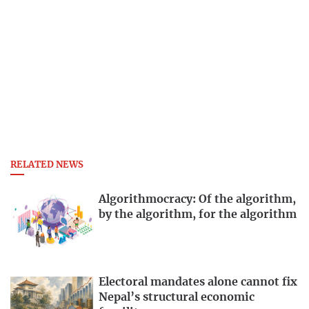
RELATED NEWS
Algorithmocracy: Of the algorithm,
by the algorithm, for the algorithm
Electoral mandates alone cannot fix
Nepal’s structural economic