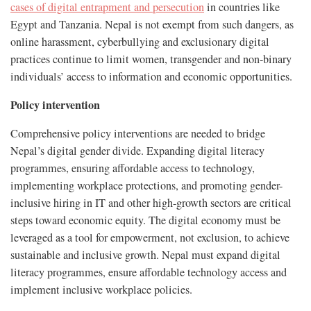
cases of digital entrapment and persecution
in countries like
Egypt and Tanzania. Nepal is not exempt from such dangers, as
online harassment, cyberbullying and exclusionary digital
practices continue to limit women, transgender and non-binary
individuals’ access to information and economic opportunities.
Policy intervention
Comprehensive policy interventions are needed to bridge
Nepal’s digital gender divide. Expanding digital literacy
programmes, ensuring affordable access to technology,
implementing workplace protections, and promoting gender-
inclusive hiring in IT and other high-growth sectors are critical
steps toward economic equity. The digital economy must be
leveraged as a tool for empowerment, not exclusion, to achieve
sustainable and inclusive growth. Nepal must expand digital
literacy programmes, ensure affordable technology access and
implement inclusive workplace policies.