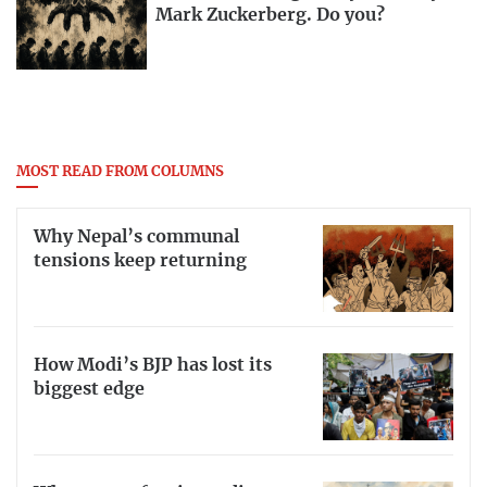
Mark Zuckerberg. Do you?
MOST READ FROM COLUMNS
Why Nepal’s communal
tensions keep returning
How Modi’s BJP has lost its
biggest edge