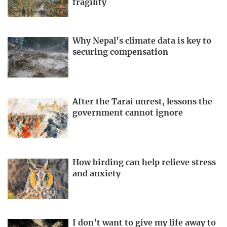
fragility
Why Nepal’s climate data is key to
securing compensation
After the Tarai unrest, lessons the
government cannot ignore
How birding can help relieve stress
and anxiety
I don’t want to give my life away to