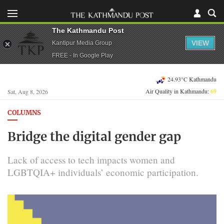
The Kathmandu Post
VIEW
Kantipur Media Group
FREE - In Google Play
24.93°C Kathmandu
Air Quality in Kathmandu:
69
Sat, Aug 8, 2026
COLUMNS
Bridge the digital gender gap
Lack of access to tech impacts women and
LGBTQIA+ individuals’ economic participation.