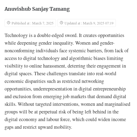
Anuvishub Sanjay Tamang
Published at : March 7, 2025
Updated at : March 9, 2025 07:19
Technology is a double-edged sword. It creates opportunities
while deepening gender inequality. Women and gender-
nonconforming individuals face systemic barriers, from lack of
access to digital technology and algorithmic biases limiting
visibility to online harassment, deterring their engagement in
digital spaces. These challenges translate into real-world
economic disparities such as restricted networking
opportunities, underrepresentation in digital entrepreneurship
and exclusion from emerging job markets that demand digital
skills. Without targeted interventions, women and marginalised
groups will be at perpetual risk of being left behind in the
digital economy and labour force, which could widen income
gaps and restrict upward mobility.