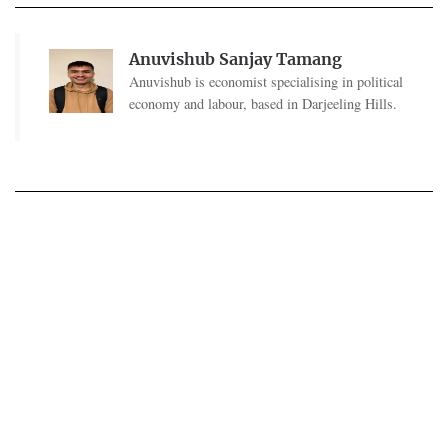
Anuvishub Sanjay Tamang
Anuvishub is economist specialising in political
economy and labour, based in Darjeeling Hills.