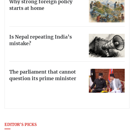
Why strong foreign policy
starts at home
Is Nepal repeating India’s
mistake?
The parliament that cannot
question its prime minister
EDITOR'S PICKS