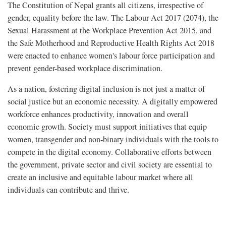
The Constitution of Nepal grants all citizens, irrespective of
gender, equality before the law. The Labour Act 2017 (2074), the
Sexual Harassment at the Workplace Prevention Act 2015, and
the Safe Motherhood and Reproductive Health Rights Act 2018
were enacted to enhance women's labour force participation and
prevent gender-based workplace discrimination.
As a nation, fostering digital inclusion is not just a matter of
social justice but an economic necessity. A digitally empowered
workforce enhances productivity, innovation and overall
economic growth. Society must support initiatives that equip
women, transgender and non-binary individuals with the tools to
compete in the digital economy. Collaborative efforts between
the government, private sector and civil society are essential to
create an inclusive and equitable labour market where all
individuals can contribute and thrive.