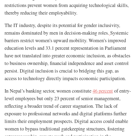
restrictions prevent women from acquiring technological skills,
thereby reducing their employability.
The IT industry, despite its potential for gender inclusivity,
remains dominated by men in decision-making roles.
Systemic
barriers restrict women’s upward mobility. Women’s improved
education levels and 33.1 percent representation in Parliament
have not translated into greater economic inclusion, as obstacles
to business ownership, financial independence and asset control
persist. Digital inclusion is crucial to bridging this gap, as
access to technology directly impacts economic participation.
In Nepal’s banking sector, women constitute
46 percent
of entry-
level employees but only 23 percent of senior management,
reflecting a broader trend of career stagnation. The lack of
exposure to professional networks and digital platforms further
limits their employment prospects. Digital access could enable
women to bypass traditional gatekeeping structures, fostering