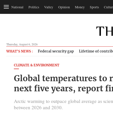
National
Politics
Valley
Opinion
Money
Sports
Cultur
Thursday, August 6, 2026
Federal security gap
Lifetime of contri
WHAT'S NEWS :
CLIMATE & ENVIRONMENT
Global temperatures to 
next five years, report f
Arctic warming to outpace global average as scient
between 2026 and 2030.