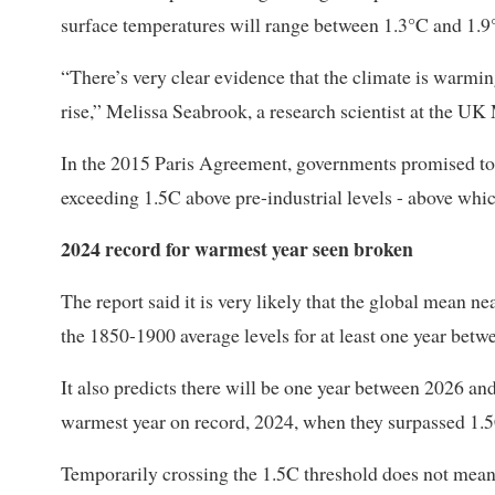
surface temperatures will range between 1.3°C and 1.9°
“There’s very clear evidence that the climate is warming
rise,” Melissa Seabrook, a research scientist at the UK 
In the ⁠2015 Paris Agreement, governments promised to 
exceeding 1.5C above pre-industrial levels - ​above whi
2024 record for warmest year seen broken
The report said it is very ​likely that the global mean 
the 1850-1900 average levels for at least one year bet
It also predicts there will be one year between 2026 an
warmest year on record, ​2024, when they surpassed 1.5C 
Temporarily crossing the 1.5C threshold does not mean ​