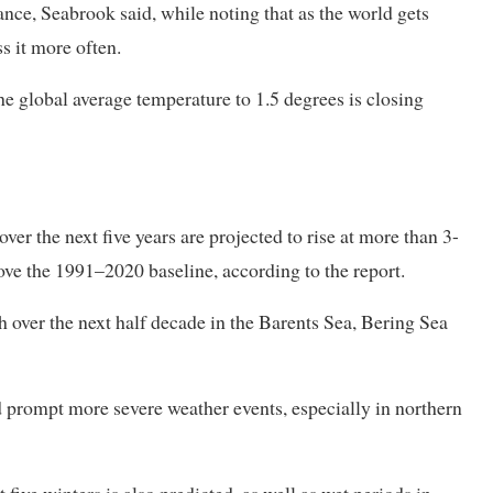
nce, Seabrook said, ‌while noting ⁠that as the world gets
ss it more often.
he global average temperature to 1.5 degrees is closing
er the next five years are projected to rise at more than 3-
ove the 1991–2020 baseline, ⁠according to the report.
h over the next half decade in the Barents Sea, Bering Sea
 prompt more severe weather events, especially in northern