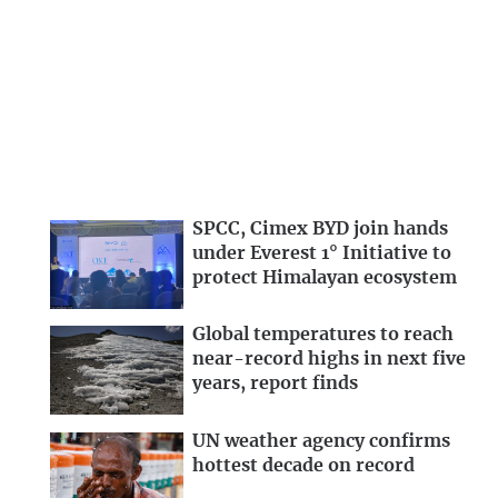
SPCC, Cimex BYD join hands
under Everest 1° Initiative to
protect Himalayan ecosystem
Global temperatures to reach
near-record highs in next five
years, report finds
UN weather agency confirms
hottest decade on record