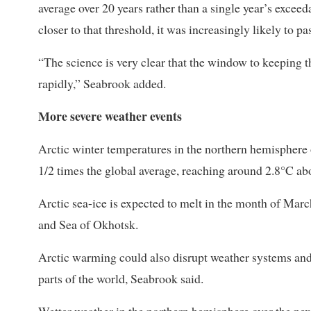
average over 20 years rather than a single year’s exceeda
closer to that threshold, it was increasingly likely to pa
“The science is very clear that the window to keeping t
rapidly,” Seabrook added.
More severe weather events
Arctic winter temperatures in the northern hemisphere ov
1/2 times ​the global average, reaching around ​2.8°C ab
Arctic sea-ice is expected to melt in the month of Marc
and Sea of Okhotsk.
Arctic warming could ​also disrupt weather systems and
parts of ​the world, Seabrook ⁠said.