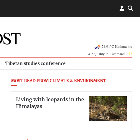
24.91°C Kathmandu
Air Quality in Kathmandu:
72
Tibetan studies conference
MOST READ FROM CLIMATE & ENVIRONMENT
Living with leopards in the
Himalayas