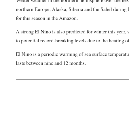
Wetter weather in the northern hemisphere over the next 
northern Europe, Alaska, Siberia and the Sahel during 
for this season in the Amazon.
A strong El Nino ⁠is also ​predicted for winter this year
to potential record-breaking levels due to the heating o
El Nino is a periodic warming of sea surface temperatur
lasts between nine and 12 months.