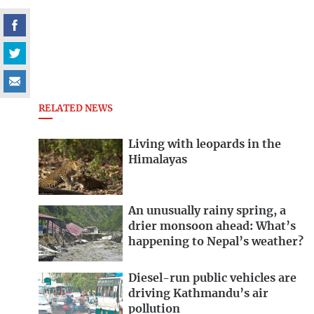
RELATED NEWS
Living with leopards in the
Himalayas
An unusually rainy spring, a
drier monsoon ahead: What’s
happening to Nepal’s weather?
Diesel-run public vehicles are
driving Kathmandu’s air
pollution