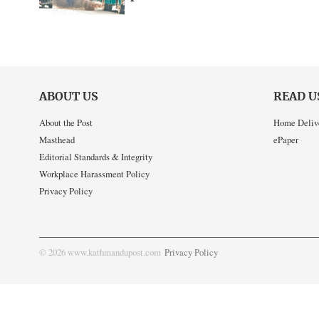
ABOUT US
READ U
About the Post
Home Deliv
Masthead
ePaper
Editorial Standards & Integrity
Workplace Harassment Policy
Privacy Policy
© 2026 www.kathmandupost.com
Privacy Policy