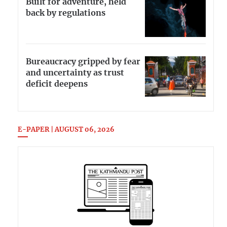
Built for adventure, held
back by regulations
Bureaucracy gripped by fear
and uncertainty as trust
deficit deepens
E-PAPER | AUGUST 06, 2026