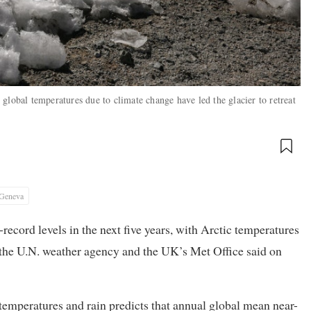
global temperatures due to climate change have led the glacier to retreat
Geneva
ecord levels in the next five years, ‌with Arctic temperatures
y the U.N. weather agency and the UK’s Met Office said on
 temperatures and rain predicts that annual global mean near-