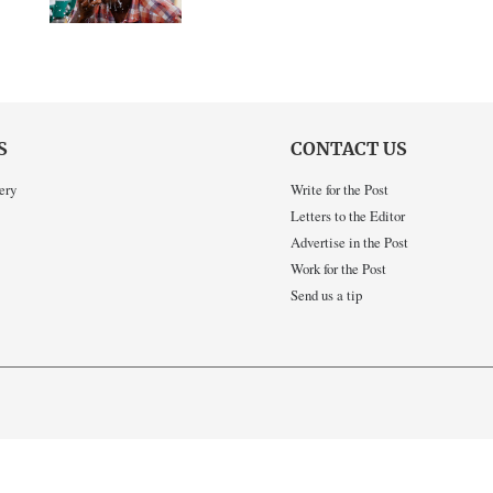
S
CONTACT US
ery
Write for the Post
Letters to the Editor
Advertise in the Post
Work for the Post
Send us a tip