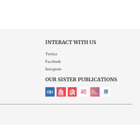
INTERACT WITH US
Twitter
Facebook
Instagram
OUR SISTER PUBLICATIONS