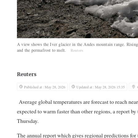
A view shows the Iver glacier in the Andes mountain range. Rising 
and the permafrost to melt.
Reuters
Reuters
Published at : May 28, 2026
Updated at : May 28, 2026 15:35
Average global temperatures are forecast to reach near-r
expected to warm faster than other regions, a report b
Thursday.
The annual report which gives regional predictions for