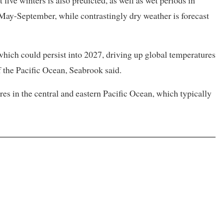
five winters is also predicted, as well as wet periods in
May-September, while contrastingly dry weather is forecast
, which could persist into 2027, driving up ​global temperatures
f the Pacific Ocean, Seabrook said.
es in the ​central and eastern Pacific Ocean, which typically