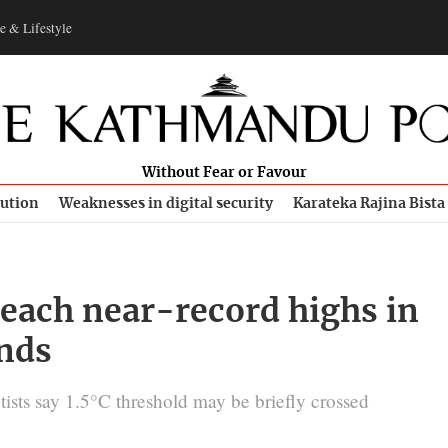
e & Lifestyle
Without Fear or Favour
bution
Weaknesses in digital security
Karateka Rajina Bista
reach near-record highs in
inds
ists say 1.5°C threshold may be briefly crossed