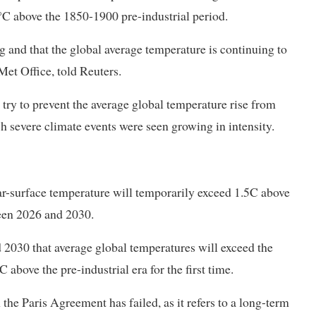
C above ​the 1850-1900 pre-industrial period.
 and that the global average temperature ​is continuing to
Met Office, told Reuters.
try to prevent the average global temperature rise from
ch severe climate events were seen growing in intensity.
near-surface temperature will temporarily exceed 1.5C above
ween 2026 and 2030.
d 2030 that average global temperatures will exceed the
above the pre-industrial era for the first time.
the Paris Agreement has failed, as it refers to a long-term