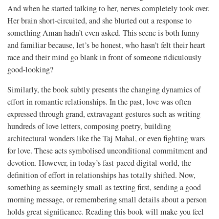
And when he started talking to her, nerves completely took over.
Her brain short-circuited, and she blurted out a response to
something Aman hadn’t even asked. This scene is both funny
and familiar because, let’s be honest, who hasn’t felt their heart
race and their mind go blank in front of someone ridiculously
good-looking?
Similarly, the book subtly presents the changing dynamics of
effort in romantic relationships. In the past, love was often
expressed through grand, extravagant gestures such as writing
hundreds of love letters, composing poetry, building
architectural wonders like the Taj Mahal, or even fighting wars
for love. These acts symbolised unconditional commitment and
devotion. However, in today’s fast-paced digital world, the
definition of effort in relationships has totally shifted. Now,
something as seemingly small as texting first, sending a good
morning message, or remembering small details about a person
holds great significance. Reading this book will make you feel