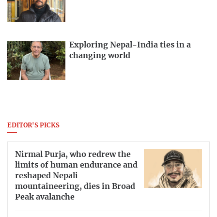
Exploring Nepal-India ties in a
changing world
EDITOR'S PICKS
Nirmal Purja, who redrew the
limits of human endurance and
reshaped Nepali
mountaineering, dies in Broad
Peak avalanche