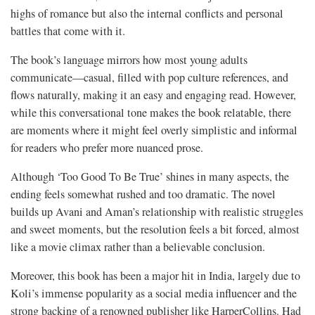
highs of romance but also the internal conflicts and personal
battles that come with it.
The book’s language mirrors how most young adults
communicate—casual, filled with pop culture references, and
flows naturally, making it an easy and engaging read. However,
while this conversational tone makes the book relatable, there
are moments where it might feel overly simplistic and informal
for readers who prefer more nuanced prose.
Although ‘Too Good To Be True’ shines in many aspects, the
ending feels somewhat rushed and too dramatic. The novel
builds up Avani and Aman’s relationship with realistic struggles
and sweet moments, but the resolution feels a bit forced, almost
like a movie climax rather than a believable conclusion.
Moreover, this book has been a major hit in India, largely due to
Koli’s immense popularity as a social media influencer and the
strong backing of a renowned publisher like HarperCollins. Had