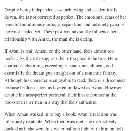
Despite being independent, overachieving and academically
driven, she is not portrayed as perfect. The emotional scars of her
parents’ tumultuous marriage, separation, and untimely passing
have not healed yet. These past wounds subtly influence her
relationship with Aman, the man she is dating.
If Avani is real, Aman, on the other hand, feels almost too
perfect. As the title suggests, he is too good to be true. He is
courteous, charming, exceedingly handsome, affluent, and
essentially the dream guy straight out of a romantic fantasy.
Although his character is enjoyable to read, there is a disconnect
because he doesn’t feel as layered or flawed as Avani. However,
despite his near-perfect portrayal, their first encounter at the
bookstore is written in a way that feels authentic.
When Aman walked in to buy a book, Avani’s reaction was
hilariously relatable. When their eyes met, she instinctively
ducked as if she were in a water balloon fight with him on holi.