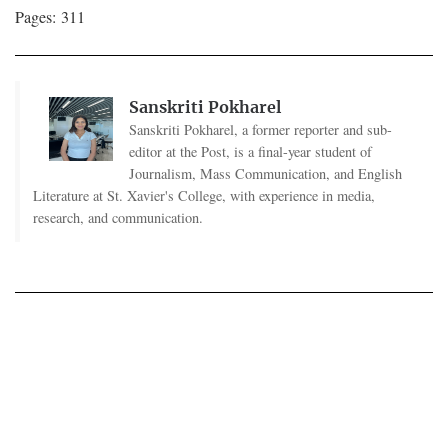
Pages: 311
Sanskriti Pokharel
Sanskriti Pokharel, a former reporter and sub-
editor at the Post, is a final-year student of
Journalism, Mass Communication, and English
Literature at St. Xavier's College, with experience in media,
research, and communication.