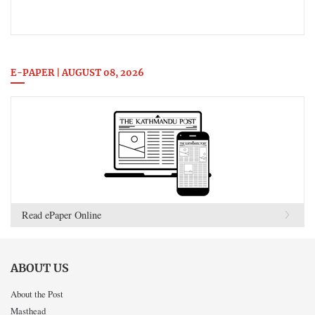
E-PAPER | AUGUST 08, 2026
Read ePaper Online
ABOUT US
About the Post
Masthead