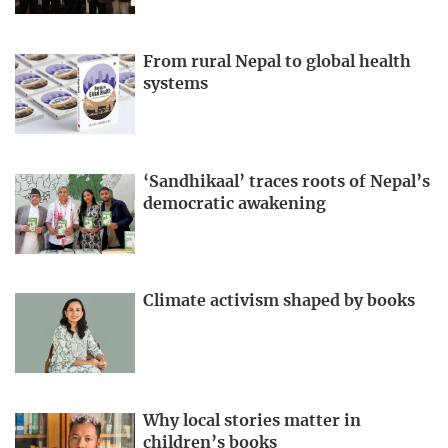
From rural Nepal to global health
systems
‘Sandhikaal’ traces roots of Nepal’s
democratic awakening
Climate activism shaped by books
Why local stories matter in
children’s books