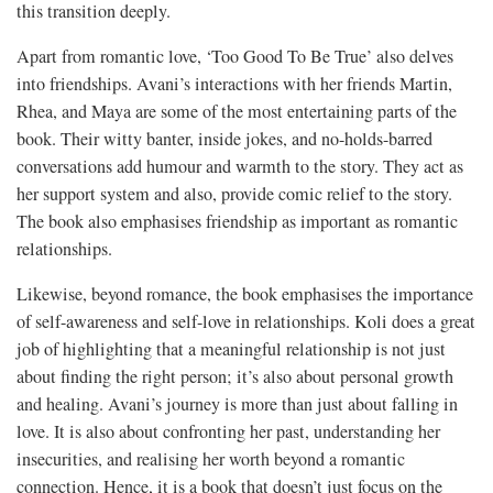
this transition deeply.
Apart from romantic love, ‘Too Good To Be True’ also delves
into friendships. Avani’s interactions with her friends Martin,
Rhea, and Maya are some of the most entertaining parts of the
book. Their witty banter, inside jokes, and no-holds-barred
conversations add humour and warmth to the story. They act as
her support system and also, provide comic relief to the story.
The book also emphasises friendship as important as romantic
relationships.
Likewise, beyond romance, the book emphasises the importance
of self-awareness and self-love in relationships. Koli does a great
job of highlighting that a meaningful relationship is not just
about finding the right person; it’s also about personal growth
and healing. Avani’s journey is more than just about falling in
love. It is also about confronting her past, understanding her
insecurities, and realising her worth beyond a romantic
connection. Hence, it is a book that doesn’t just focus on the