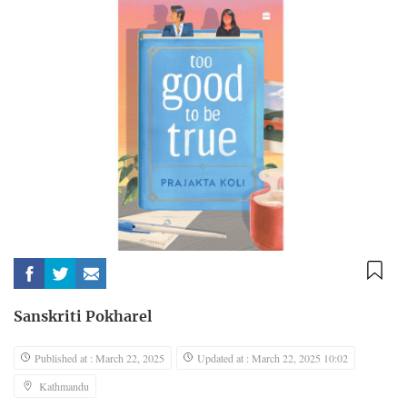
Sanskriti Pokharel
Published at : March 22, 2025
Updated at : March 22, 2025 10:02
Kathmandu