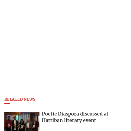
RELATED NEWS
Poetic Diaspora discussed at
Hattiban literary event