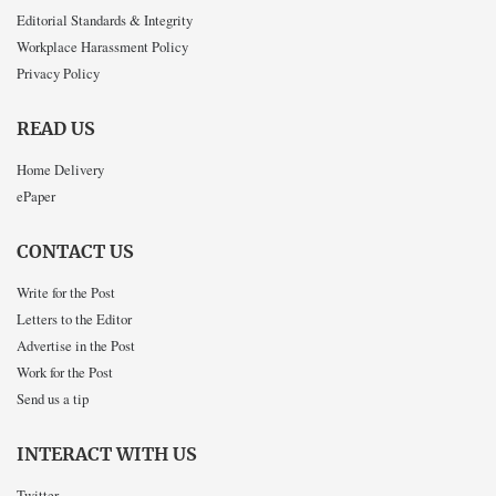
Editorial Standards & Integrity
Workplace Harassment Policy
Privacy Policy
READ US
Home Delivery
ePaper
CONTACT US
Write for the Post
Letters to the Editor
Advertise in the Post
Work for the Post
Send us a tip
INTERACT WITH US
Twitter