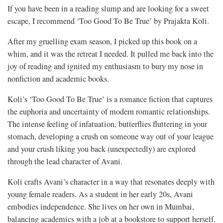
If you have been in a reading slump and are looking for a sweet
escape, I recommend ‘Too Good To Be True’ by Prajakta Koli.
After my gruelling exam season, I picked up this book on a
whim, and it was the retreat I needed. It pulled me back into the
joy of reading and ignited my enthusiasm to bury my nose in
nonfiction and academic books.
Koli’s ‘Too Good To Be True’ is a romance fiction that captures
the euphoria and uncertainty of modern romantic relationships.
The intense feeling of infatuation, butterflies fluttering in your
stomach, developing a crush on someone way out of your league
and your crush liking you back (unexpectedly) are explored
through the lead character of Avani.
Koli crafts Avani’s character in a way that resonates deeply with
young female readers. As a student in her early 20s, Avani
embodies independence. She lives on her own in Mumbai,
balancing academics with a job at a bookstore to support herself.