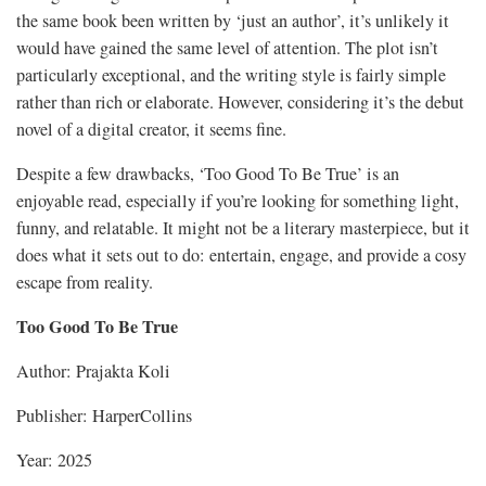
the same book been written by ‘just an author’, it’s unlikely it
would have gained the same level of attention. The plot isn’t
particularly exceptional, and the writing style is fairly simple
rather than rich or elaborate. However, considering it’s the debut
novel of a digital creator, it seems fine.
Despite a few drawbacks, ‘Too Good To Be True’ is an
enjoyable read, especially if you’re looking for something light,
funny, and relatable. It might not be a literary masterpiece, but it
does what it sets out to do: entertain, engage, and provide a cosy
escape from reality.
Too Good To Be True
Author: Prajakta Koli
Publisher: HarperCollins
Year: 2025