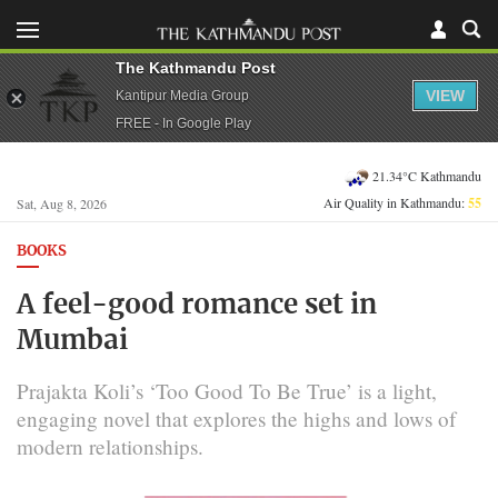
The Kathmandu Post
VIEW
Kantipur Media Group
FREE - In Google Play
21.34°C Kathmandu
Air Quality in Kathmandu:
55
Sat, Aug 8, 2026
BOOKS
A feel-good romance set in
Mumbai
Prajakta Koli’s ‘Too Good To Be True’ is a light,
engaging novel that explores the highs and lows of
modern relationships.