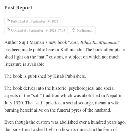
Post Report
Published at : September 19, 2021
Updated at : September 19, 2021 17:03
Kathmandu
Author Sujit Mainali’s new book “
Sati: Itihas Ra Mimamsa”
has been made public here in Kathmandu. The book attempts to
shed light on the “sati” custom, a subject on which not much
literature is available.
The book is published by Kitab Publishers.
The book delves into the historic, psychological and social
aspects of the “sati” tradition which was abolished in Nepal in
July 1920. The “sati” practice, a social scourge, meant a wife
burning herself alive on the funeral pyres of the husband.
Even though the custom was abolished over a hundred years ago,
the book tries to shed light on how its impact in the form of