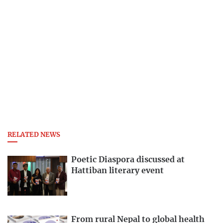
RELATED NEWS
Poetic Diaspora discussed at
Hattiban literary event
From rural Nepal to global health