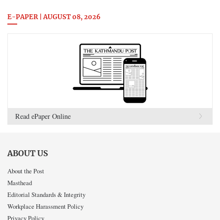
E-PAPER | AUGUST 08, 2026
Read ePaper Online
ABOUT US
About the Post
Masthead
Editorial Standards & Integrity
Workplace Harassment Policy
Privacy Policy