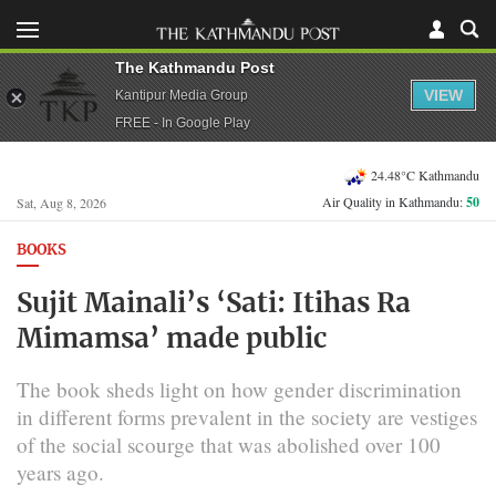
The Kathmandu Post
VIEW
Kantipur Media Group
FREE - In Google Play
24.48°C Kathmandu
Air Quality in Kathmandu:
50
Sat, Aug 8, 2026
BOOKS
Sujit Mainali’s ‘Sati: Itihas Ra
Mimamsa’ made public
The book sheds light on how gender discrimination
in different forms prevalent in the society are vestiges
of the social scourge that was abolished over 100
years ago.