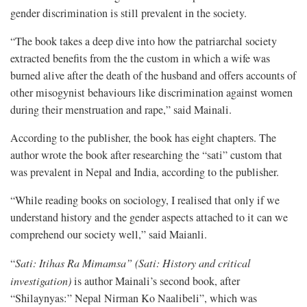
gender discrimination is still prevalent in the society.
“The book takes a deep dive into how the patriarchal society
extracted benefits from the the custom in which a wife was
burned alive after the death of the husband and offers accounts of
other misogynist behaviours like discrimination against women
during their menstruation and rape,” said Mainali.
According to the publisher, the book has eight chapters. The
author wrote the book after researching the “sati” custom that
was prevalent in Nepal and India, according to the publisher.
“While reading books on sociology, I realised that only if we
understand history and the gender aspects attached to it can we
comprehend our society well,” said Maianli.
“
Sati: Itihas Ra Mimamsa” (Sati: History and critical
investigation)
is author Mainali’s second book, after
“Shilaynyas:” Nepal Nirman Ko Naalibeli”, which was