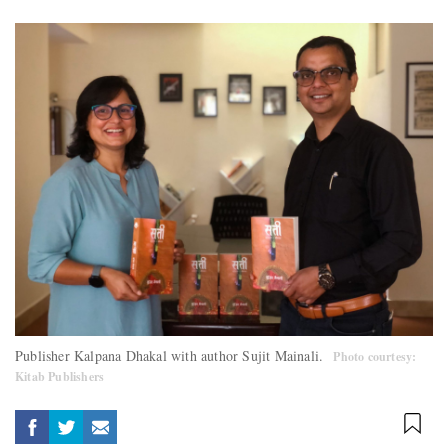
Publisher Kalpana Dhakal with author Sujit Mainali.
Photo courtesy:
Kitab Publishers