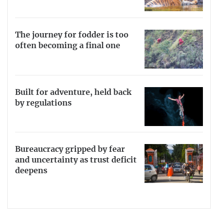
The journey for fodder is too
often becoming a final one
Built for adventure, held back
by regulations
Bureaucracy gripped by fear
and uncertainty as trust deficit
deepens