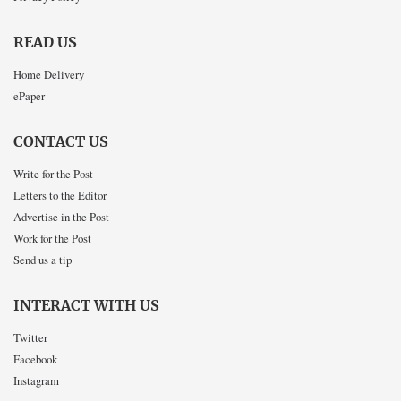
READ US
Home Delivery
ePaper
CONTACT US
Write for the Post
Letters to the Editor
Advertise in the Post
Work for the Post
Send us a tip
INTERACT WITH US
Twitter
Facebook
Instagram