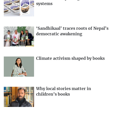
systems
‘Sandhikaal’ traces roots of Nepal’s
democratic awakening
Climate activism shaped by books
Why local stories matter in
children’s books