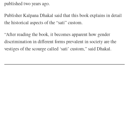
published two years ago.
Publisher Kalpana Dhakal said that this book explains in detail
the historical aspects of the “sati” custom.
“After reading the book, it becomes apparent how gender
discrimination in different forms prevalent in society are the
vestiges of the scourge called ‘sati’ custom,” said Dhakal.