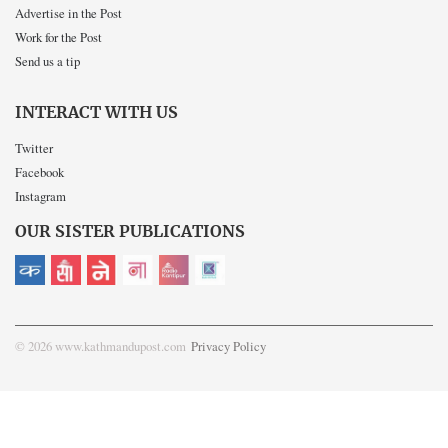
Advertise in the Post
Work for the Post
Send us a tip
INTERACT WITH US
Twitter
Facebook
Instagram
OUR SISTER PUBLICATIONS
© 2026 www.kathmandupost.com
Privacy Policy