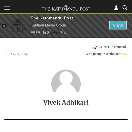
The Kathmandu Post
VIEW
Kantipur Media Group
FREE - In Google Play
24.76°C Kathmandu
Air Quality in Kathmandu:
64
Fri, Aug 7, 2026
Vivek Adhikari