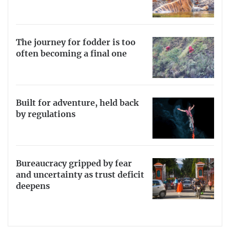
The journey for fodder is too
often becoming a final one
Built for adventure, held back
by regulations
Bureaucracy gripped by fear
and uncertainty as trust deficit
deepens