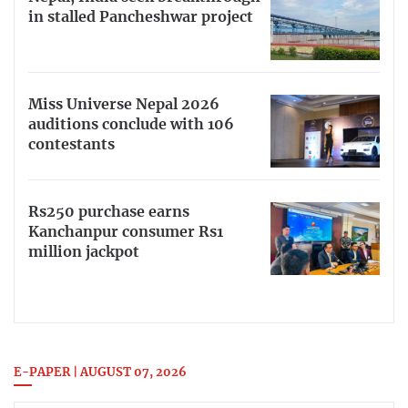
in stalled Pancheshwar project
Miss Universe Nepal 2026
auditions conclude with 106
contestants
Rs250 purchase earns
Kanchanpur consumer Rs1
million jackpot
E-PAPER | AUGUST 07, 2026