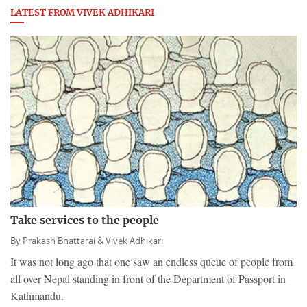
LATEST FROM VIVEK ADHIKARI
Take services to the people
By
Prakash Bhattarai &
Vivek Adhikari
It was not long ago that one saw an endless queue of people from
all over Nepal standing in front of the Department of Passport in
Kathmandu.