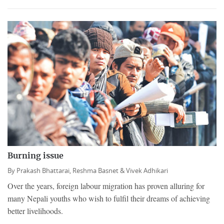
Burning issue
By
Prakash Bhattarai,
Reshma Basnet &
Vivek Adhikari
Over the years, foreign labour migration has proven alluring for
many Nepali youths who wish to fulfil their dreams of achieving
better livelihoods.