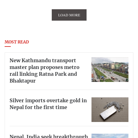
LOAD MORE
MOST READ
New Kathmandu transport
master plan proposes metro
rail linking Ratna Park and
Bhaktapur
Silver imports overtake gold in
Nepal for the first time
Nepal, India seek breakthrough