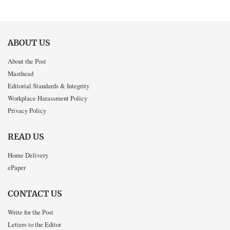
ABOUT US
About the Post
Masthead
Editorial Standards & Integrity
Workplace Harassment Policy
Privacy Policy
READ US
Home Delivery
ePaper
CONTACT US
Write for the Post
Letters to the Editor