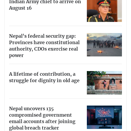
Indian Army chief to arrive on
August 16
Nepal’s federal security gap:
Provinces have constitutional
authority, CDOs exercise real
power
A lifetime of contribution, a
struggle for dignity in old age
Nepal uncovers 135
compromised government
email accounts after joining
global breach tracker