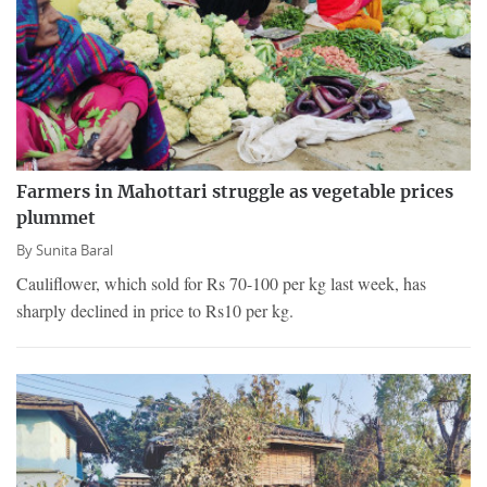
Farmers in Mahottari struggle as vegetable prices
plummet
By
Sunita Baral
Cauliflower, which sold for Rs 70-100 per kg last week, has
sharply declined in price to Rs10 per kg.