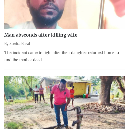
Man absconds after killing wife
By
Sunita Baral
The incident came to light after their daughter returned home to
find the mother dead.