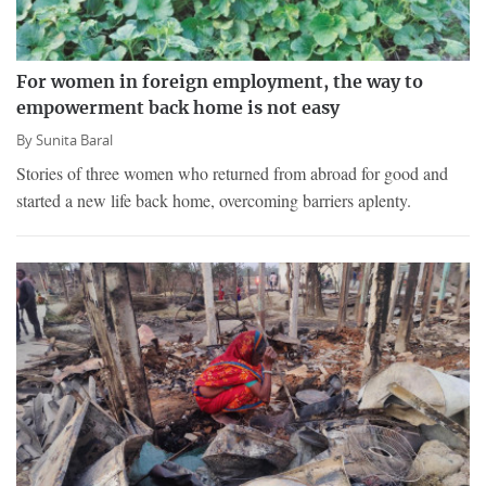
For women in foreign employment, the way to
empowerment back home is not easy
By
Sunita Baral
Stories of three women who returned from abroad for good and
started a new life back home, overcoming barriers aplenty.