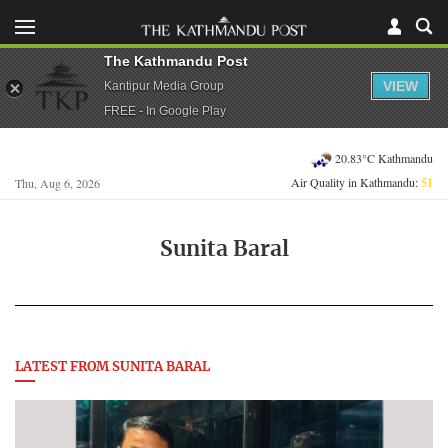
The Kathmandu Post
VIEW
Kantipur Media Group
FREE - In Google Play
20.83°C Kathmandu
Air Quality in Kathmandu:
51
Thu, Aug 6, 2026
Sunita Baral
LATEST FROM SUNITA BARAL