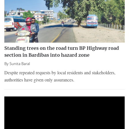
Standing trees on the road turn BP Highway road
section in Bardibas into hazard zone
By
Sunita Baral
Despite repeated requests by local residents and stakeholders,
authorities have given only assurances.