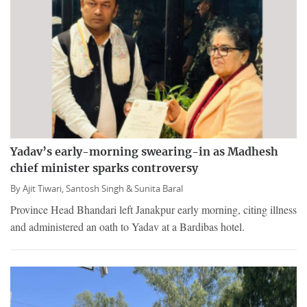
Yadav’s early-morning swearing-in as Madhesh
chief minister sparks controversy
By
Ajit Tiwari,
Santosh Singh &
Sunita Baral
Province Head Bhandari left Janakpur early morning, citing illness
and administered an oath to Yadav at a Bardibas hotel.