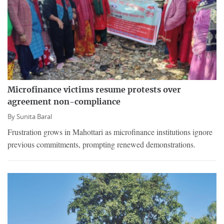
Microfinance victims resume protests over
agreement non-compliance
By
Sunita Baral
Frustration grows in Mahottari as microfinance institutions ignore
previous commitments, prompting renewed demonstrations.