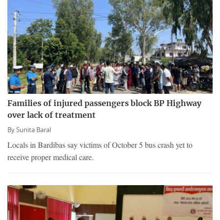
Families of injured passengers block BP Highway
over lack of treatment
By
Sunita Baral
Locals in Bardibas say victims of October 5 bus crash yet to
receive proper medical care.