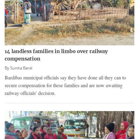
14 landless families in limbo over railway
compensation
By
Sunita Baral
Bardibas municipal officials say they have done all they can to
secure compensation for these families and are now awaiting
railway officials’ decision.