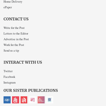
Home Delivery
ePaper
CONTACT US
Write for the Post
Letters to the Editor
Advertise in the Post
Work for the Post
Send us a tip
INTERACT WITH US
Twitter
Facebook
Instagram
OUR SISTER PUBLICATIONS