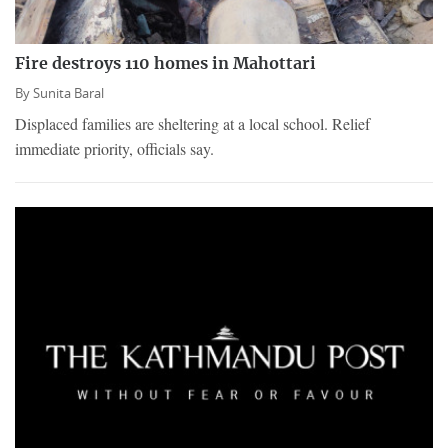
Fire destroys 110 homes in Mahottari
By
Sunita Baral
Displaced families are sheltering at a local school. Relief
immediate priority, officials say.