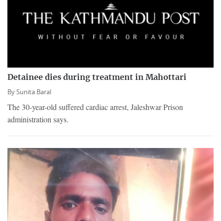
Detainee dies during treatment in Mahottari
By
Sunita Baral
The 30-year-old suffered cardiac arrest, Jaleshwar Prison
administration says.