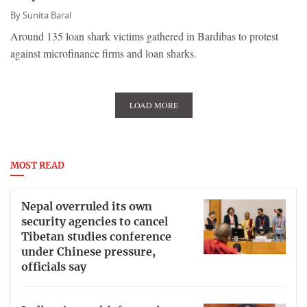
By
Sunita Baral
Around 135 loan shark victims gathered in Bardibas to protest
against microfinance firms and loan sharks.
LOAD MORE
MOST READ
Nepal overruled its own
security agencies to cancel
Tibetan studies conference
under Chinese pressure,
officials say