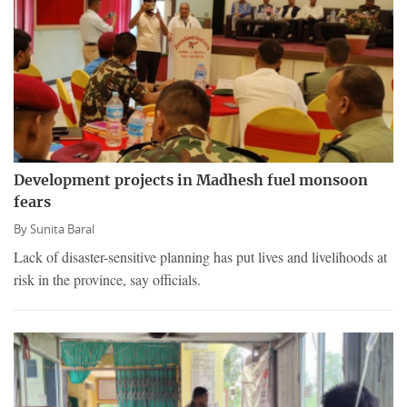
Development projects in Madhesh fuel monsoon
fears
By
Sunita Baral
Lack of disaster-sensitive planning has put lives and livelihoods at
risk in the province, say officials.