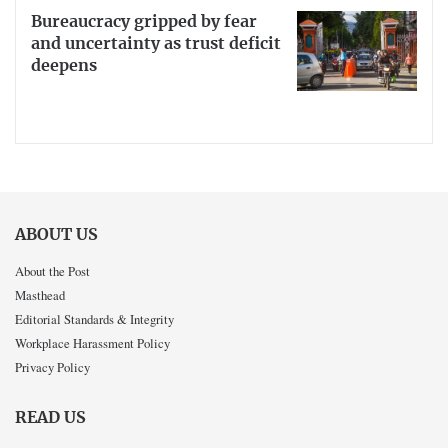
Bureaucracy gripped by fear
and uncertainty as trust deficit
deepens
ABOUT US
About the Post
Masthead
Editorial Standards & Integrity
Workplace Harassment Policy
Privacy Policy
READ US