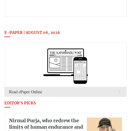
E-PAPER | AUGUST 06, 2026
Read ePaper Online
EDITOR'S PICKS
Nirmal Purja, who redrew the
limits of human endurance and