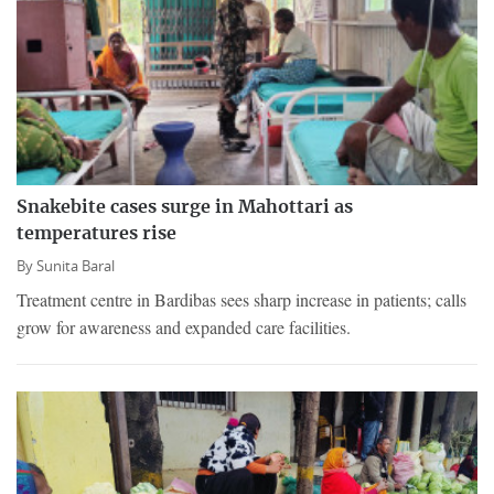
Snakebite cases surge in Mahottari as
temperatures rise
By
Sunita Baral
Treatment centre in Bardibas sees sharp increase in patients; calls
grow for awareness and expanded care facilities.