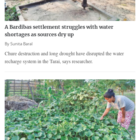
A Bardibas settlement struggles with water
shortages as sources dry up
By
Sunita Baral
Chure destruction and long drought have disrupted the water
recharge system in the Tarai, says researcher.