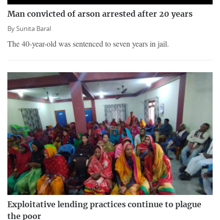
Man convicted of arson arrested after 20 years
By
Sunita Baral
The 40-year-old was sentenced to seven years in jail.
Exploitative lending practices continue to plague
the poor