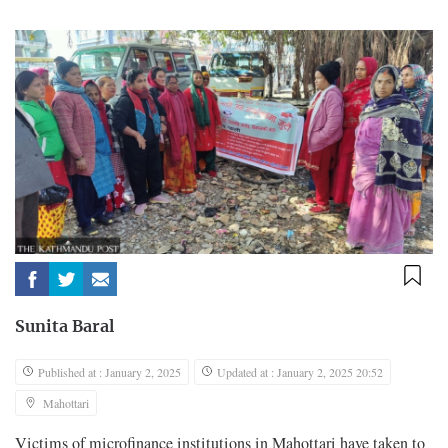
Sunita Baral
Published at : January 2, 2025
Updated at : January 2, 2025 20:52
Mahottari
Victims of microfinance institutions in Mahottari have taken to