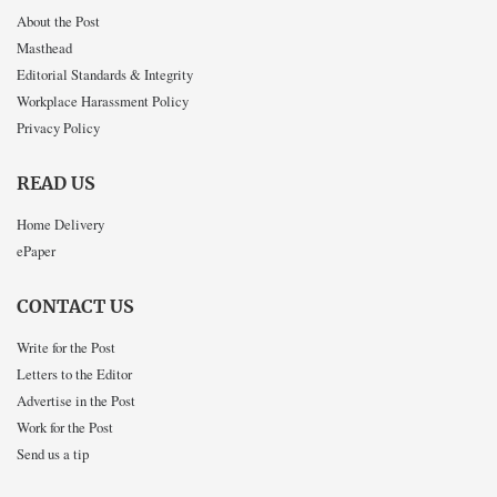
About the Post
Masthead
Editorial Standards & Integrity
Workplace Harassment Policy
Privacy Policy
READ US
Home Delivery
ePaper
CONTACT US
Write for the Post
Letters to the Editor
Advertise in the Post
Work for the Post
Send us a tip