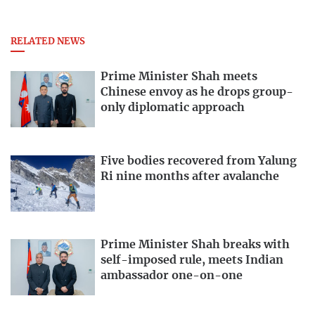
RELATED NEWS
Prime Minister Shah meets
Chinese envoy as he drops group-
only diplomatic approach
Five bodies recovered from Yalung
Ri nine months after avalanche
Prime Minister Shah breaks with
self-imposed rule, meets Indian
ambassador one-on-one