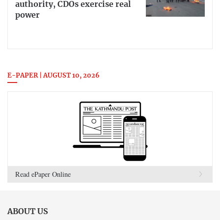
authority, CDOs exercise real
power
E-PAPER | AUGUST 10, 2026
Read ePaper Online
ABOUT US