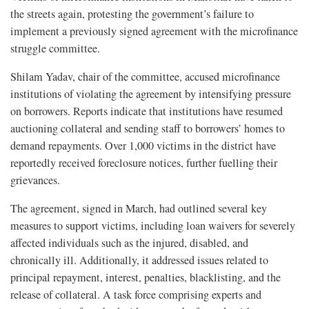
the streets again, protesting the government’s failure to
implement a previously signed agreement with the microfinance
struggle committee.
Shilam Yadav, chair of the committee, accused microfinance
institutions of violating the agreement by intensifying pressure
on borrowers. Reports indicate that institutions have resumed
auctioning collateral and sending staff to borrowers’ homes to
demand repayments. Over 1,000 victims in the district have
reportedly received foreclosure notices, further fuelling their
grievances.
The agreement, signed in March, had outlined several key
measures to support victims, including loan waivers for severely
affected individuals such as the injured, disabled, and
chronically ill. Additionally, it addressed issues related to
principal repayment, interest, penalties, blacklisting, and the
release of collateral. A task force comprising experts and