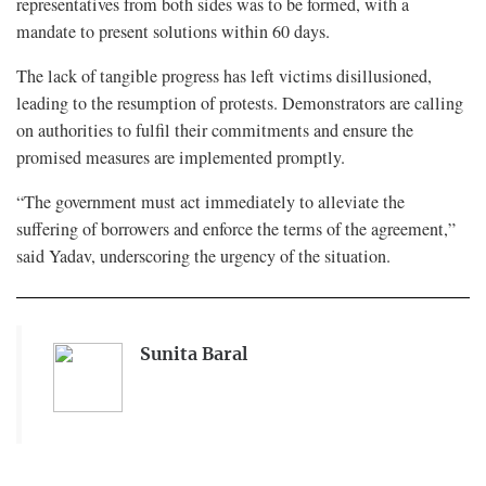
representatives from both sides was to be formed, with a
mandate to present solutions within 60 days.
The lack of tangible progress has left victims disillusioned,
leading to the resumption of protests. Demonstrators are calling
on authorities to fulfil their commitments and ensure the
promised measures are implemented promptly.
“The government must act immediately to alleviate the
suffering of borrowers and enforce the terms of the agreement,”
said Yadav, underscoring the urgency of the situation.
Sunita Baral