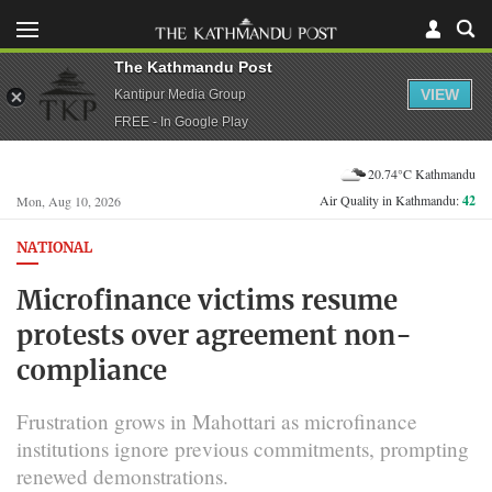
The Kathmandu Post
VIEW
Kantipur Media Group
FREE - In Google Play
20.74°C Kathmandu
Air Quality in Kathmandu:
42
Mon, Aug 10, 2026
NATIONAL
Microfinance victims resume
protests over agreement non-
compliance
Frustration grows in Mahottari as microfinance
institutions ignore previous commitments, prompting
renewed demonstrations.