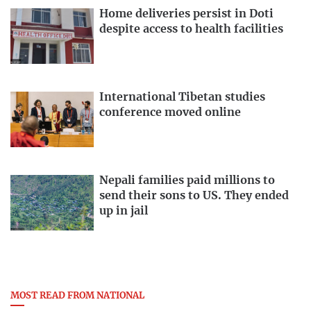
Home deliveries persist in Doti
despite access to health facilities
International Tibetan studies
conference moved online
Nepali families paid millions to
send their sons to US. They ended
up in jail
MOST READ FROM NATIONAL