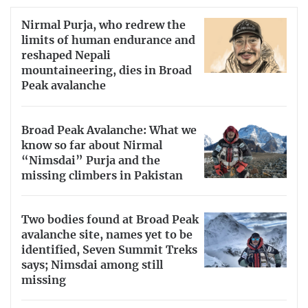
Nirmal Purja, who redrew the
limits of human endurance and
reshaped Nepali
mountaineering, dies in Broad
Peak avalanche
Broad Peak Avalanche: What we
know so far about Nirmal
“Nimsdai” Purja and the
missing climbers in Pakistan
Two bodies found at Broad Peak
avalanche site, names yet to be
identified, Seven Summit Treks
says; Nimsdai among still
missing