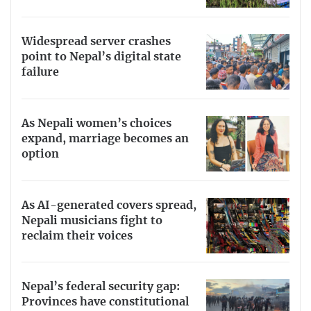
Widespread server crashes
point to Nepal’s digital state
failure
As Nepali women’s choices
expand, marriage becomes an
option
As AI-generated covers spread,
Nepali musicians fight to
reclaim their voices
Nepal’s federal security gap:
Provinces have constitutional