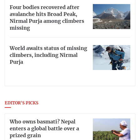
Four bodies recovered after
avalanche hits Broad Peak,
Nirmal Purja among climbers
missing
World awaits status of missing
climbers, including Nirmal
Purja
EDITOR'S PICKS
Who owns basmati? Nepal
enters a global battle over a
prized grain