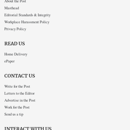
About the Post
Masthead
Editorial Standards & Integrity
Workplace Harassment Policy
Privacy Policy
READ US
Home Delivery
ePaper
CONTACT US
Write for the Post
Letters to the Editor
Advertise in the Post
Work for the Post
Send us a tip
INTERACT WITH US