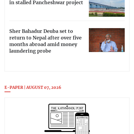
in stalled Pancheshwar project
Sher Bahadur Deuba set to
return to Nepal after over five
months abroad amid money
laundering probe
E-PAPER | AUGUST 07, 2026