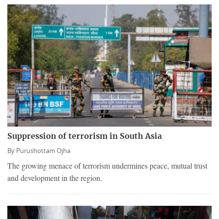
Suppression of terrorism in South Asia
By
Purushottam Ojha
The growing menace of terrorism undermines peace, mutual trust
and development in the region.