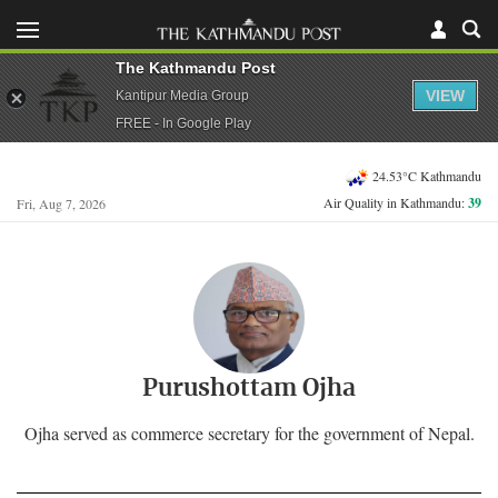
The Kathmandu Post
VIEW
Kantipur Media Group
FREE - In Google Play
24.53°C Kathmandu
Air Quality in Kathmandu:
39
Fri, Aug 7, 2026
Purushottam Ojha
Ojha served as commerce secretary for the government of Nepal.