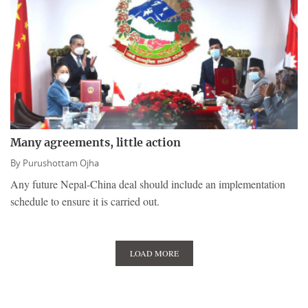
Many agreements, little action
By
Purushottam Ojha
Any future Nepal-China deal should include an implementation
schedule to ensure it is carried out.
LOAD MORE