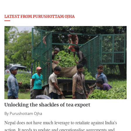
LATEST FROM PURUSHOTTAM OJHA
Unlocking the shackles of tea export
By
Purushottam Ojha
Nepal does not have much leverage to retaliate against India’s
action. It needs to update and operationalise agreements and