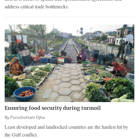
address critical trade bottlenecks.
Ensuring food security during turmoil
By
Purushottam Ojha
Least developed and landlocked countries are the hardest hit by
the Gulf conflict.