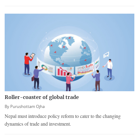
Roller-coaster of global trade
By
Purushottam Ojha
Nepal must introduce policy reform to cater to the changing
dynamics of trade and investment.