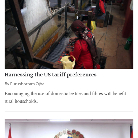
Harnessing the US tariff preferences
By
Purushottam Ojha
Encouraging the use of domestic textiles and fibres will benefit
rural households.