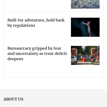
Built for adventure, held back
by regulations
Bureaucracy gripped by fear
and uncertainty as trust deficit
deepens
ABOUT US