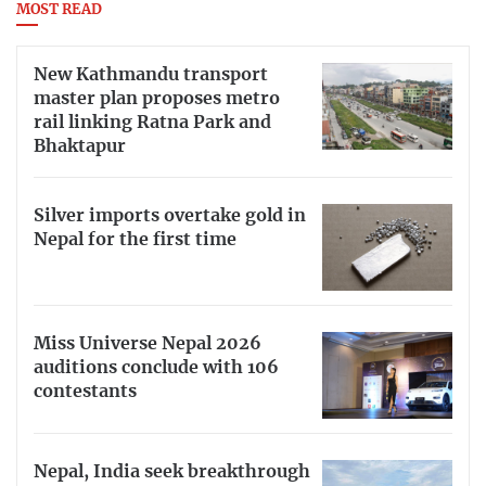
MOST READ
New Kathmandu transport
master plan proposes metro
rail linking Ratna Park and
Bhaktapur
Silver imports overtake gold in
Nepal for the first time
Miss Universe Nepal 2026
auditions conclude with 106
contestants
Nepal, India seek breakthrough