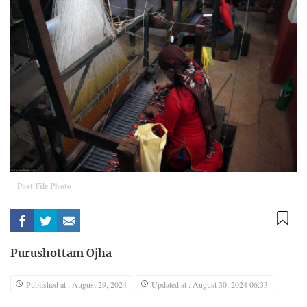
Post File Photo
Purushottam Ojha
Published at : August 29, 2024
Updated at : August 30, 2024 06:33