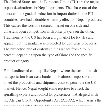
The United States and the European Union (EU) are the major
export destinations for Nepali garments. The phase-out of the
quota and the gradual reduction in import duties in the EU
countries have had a double-whammy effect on Nepali products.
This causes the loss of a secured market on one side and
unfastens open competition with other players on the other.
Traditionally, the US has been a big market for textiles and
apparel, but the market was protected for domestic producers.
The protective rate of customs duties ranges from 5 to 32
percent, depending upon the type of fabric and the specific
product category.
For a landlocked country like Nepal, where the cost of transit
transportation is an extra burden, it is almost impossible to
offset the production and shipment costs to penetrate the US
market. Hence, Nepal sought some reprieve to check the
spiralling exports and looked for preferences that aligned with
the African Growth Opportunity Act (AGOA), which assists the