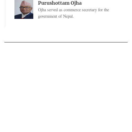
Purushottam Ojha
Ojha served as commerce secretary for the
government of Nepal.