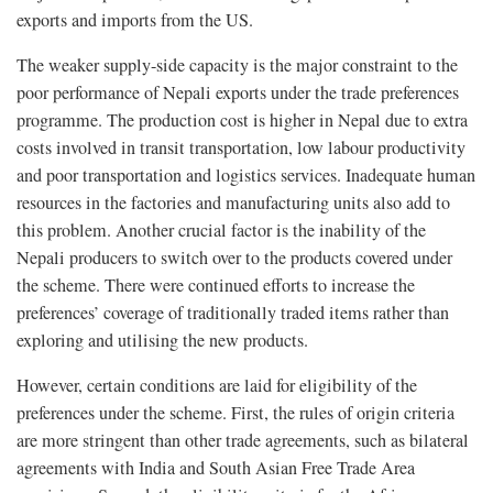
exports and imports from the US.
The weaker supply-side capacity is the major constraint to the
poor performance of Nepali exports under the trade preferences
programme. The production cost is higher in Nepal due to extra
costs involved in transit transportation, low labour productivity
and poor transportation and logistics services. Inadequate human
resources in the factories and manufacturing units also add to
this problem. Another crucial factor is the inability of the
Nepali producers to switch over to the products covered under
the scheme. There were continued efforts to increase the
preferences’ coverage of traditionally traded items rather than
exploring and utilising the new products.
However, certain conditions are laid for eligibility of the
preferences under the scheme. First, the rules of origin criteria
are more stringent than other trade agreements, such as bilateral
agreements with India and South Asian Free Trade Area