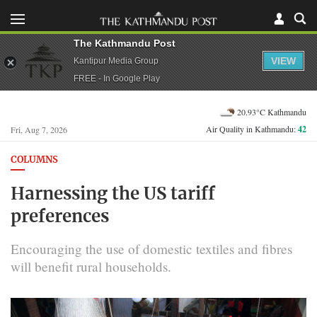
The Kathmandu Post
VIEW
Kantipur Media Group
FREE - In Google Play
20.93°C Kathmandu
Air Quality in Kathmandu:
42
Fri, Aug 7, 2026
COLUMNS
Harnessing the US tariff
preferences
Encouraging the use of domestic textiles and fibres
will benefit rural households.