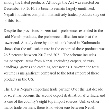
among the listed products. Although the Act was enacted on
December 30, 2016, its benefits remain largely unutilised.
Nepali industries complain that actively traded products stay out
of this list.
Despite the provisions on zero tariff preferences extended to the
said Nepali products, the preference utilisation rate is at the
lower end. A study done by a think tank based in Kathmandu
shows that the utilisation rate in the export of these products was
26.5 percent between 2017 and 2021. The scheme includes
major export items from Nepal, including carpets, shawls,
handbags, gloves and clothing accessories. However, the total
volume is insignificant compared to the total import of these
products in the US.
The US is Nepal’s important trade partner. Over the last decade
or so, it has become the second export destination after India and
is one of the country’s eight top import sources. Unlike other
major trade partners, there is no wider gap between Nepali