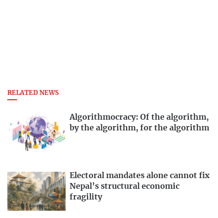
RELATED NEWS
Algorithmocracy: Of the algorithm,
by the algorithm, for the algorithm
Electoral mandates alone cannot fix
Nepal’s structural economic
fragility