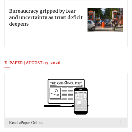
Bureaucracy gripped by fear
and uncertainty as trust deficit
deepens
E-PAPER | AUGUST 07, 2026
Read ePaper Online