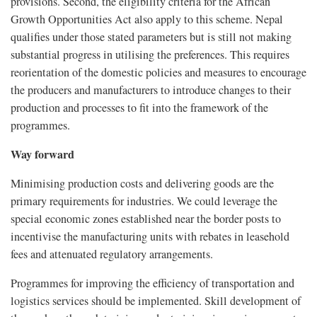
provisions. Second, the eligibility criteria for the African
Growth Opportunities Act also apply to this scheme. Nepal
qualifies under those stated parameters but is still not making
substantial progress in utilising the preferences. This requires
reorientation of the domestic policies and measures to encourage
the producers and manufacturers to introduce changes to their
production and processes to fit into the framework of the
programmes.
Way forward
Minimising production costs and delivering goods are the
primary requirements for industries. We could leverage the
special economic zones established near the border posts to
incentivise the manufacturing units with rebates in leasehold
fees and attenuated regulatory arrangements.
Programmes for improving the efficiency of transportation and
logistics services should be implemented. Skill development of