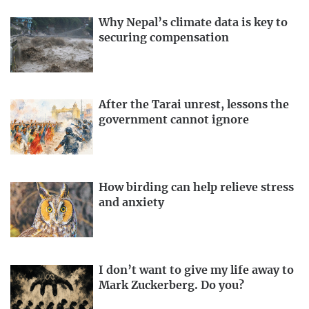
Why Nepal’s climate data is key to
securing compensation
After the Tarai unrest, lessons the
government cannot ignore
How birding can help relieve stress
and anxiety
I don’t want to give my life away to
Mark Zuckerberg. Do you?