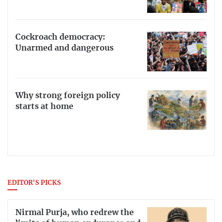
Cockroach democracy:
Unarmed and dangerous
Why strong foreign policy
starts at home
EDITOR'S PICKS
Nirmal Purja, who redrew the