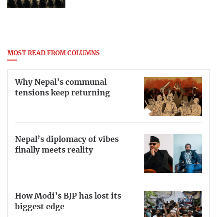
MOST READ FROM COLUMNS
Why Nepal’s communal
tensions keep returning
Nepal’s diplomacy of vibes
finally meets reality
How Modi’s BJP has lost its
biggest edge