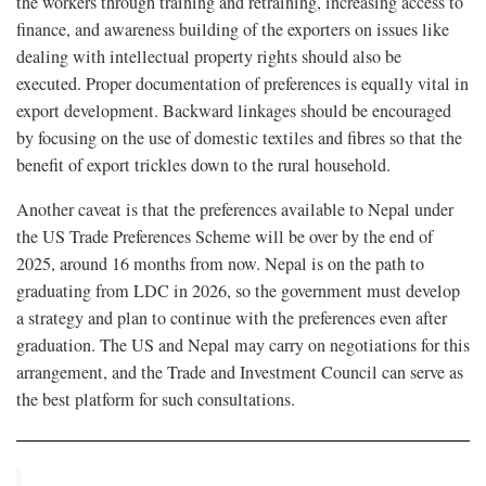
the workers through training and retraining, increasing access to
finance, and awareness building of the exporters on issues like
dealing with intellectual property rights should also be
executed. Proper documentation of preferences is equally vital in
export development. Backward linkages should be encouraged
by focusing on the use of domestic textiles and fibres so that the
benefit of export trickles down to the rural household.
Another caveat is that the preferences available to Nepal under
the US Trade Preferences Scheme will be over by the end of
2025, around 16 months from now. Nepal is on the path to
graduating from LDC in 2026, so the government must develop
a strategy and plan to continue with the preferences even after
graduation. The US and Nepal may carry on negotiations for this
arrangement, and the Trade and Investment Council can serve as
the best platform for such consultations.