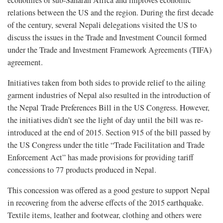
economies of sub-Saharan Africa and improves economic
relations between the US and the region. During the first decade
of the century, several Nepali delegations visited the US to
discuss the issues in the Trade and Investment Council formed
under the Trade and Investment Framework Agreements (TIFA)
agreement.
Initiatives taken from both sides to provide relief to the ailing
garment industries of Nepal also resulted in the introduction of
the Nepal Trade Preferences Bill in the US Congress. However,
the initiatives didn’t see the light of day until the bill was re-
introduced at the end of 2015. Section 915 of the bill passed by
the US Congress under the title “Trade Facilitation and Trade
Enforcement Act” has made provisions for providing tariff
concessions to 77 products produced in Nepal.
This concession was offered as a good gesture to support Nepal
in recovering from the adverse effects of the 2015 earthquake.
Textile items, leather and footwear, clothing and others were