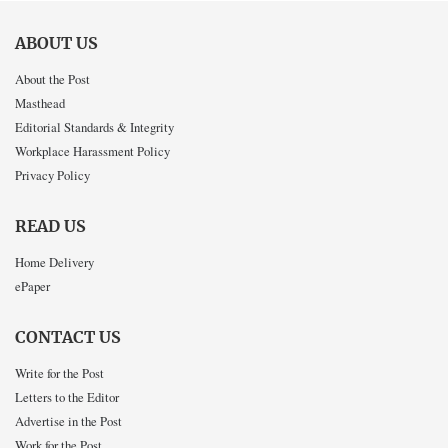
ABOUT US
About the Post
Masthead
Editorial Standards & Integrity
Workplace Harassment Policy
Privacy Policy
READ US
Home Delivery
ePaper
CONTACT US
Write for the Post
Letters to the Editor
Advertise in the Post
Work for the Post