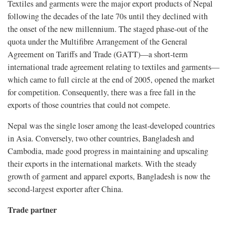
Textiles and garments were the major export products of Nepal
following the decades of the late 70s until they declined with
the onset of the new millennium. The staged phase-out of the
quota under the Multifibre Arrangement of the General
Agreement on Tariffs and Trade (GATT)—a short-term
international trade agreement relating to textiles and garments—
which came to full circle at the end of 2005, opened the market
for competition. Consequently, there was a free fall in the
exports of those countries that could not compete.
Nepal was the single loser among the least-developed countries
in Asia. Conversely, two other countries, Bangladesh and
Cambodia, made good progress in maintaining and upscaling
their exports in the international markets. With the steady
growth of garment and apparel exports, Bangladesh is now the
second-largest exporter after China.
Trade partner