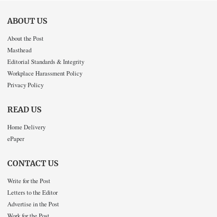
ABOUT US
About the Post
Masthead
Editorial Standards & Integrity
Workplace Harassment Policy
Privacy Policy
READ US
Home Delivery
ePaper
CONTACT US
Write for the Post
Letters to the Editor
Advertise in the Post
Work for the Post