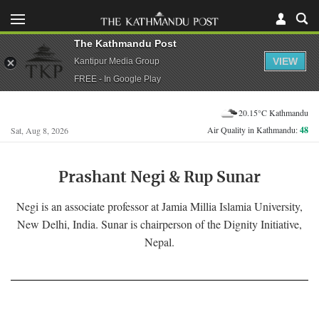
The Kathmandu Post
VIEW
Kantipur Media Group
FREE - In Google Play
20.15°C Kathmandu
Air Quality in Kathmandu:
48
Sat, Aug 8, 2026
Prashant Negi & Rup Sunar
Negi is an associate professor at Jamia Millia Islamia University,
New Delhi, India. Sunar is chairperson of the Dignity Initiative,
Nepal.