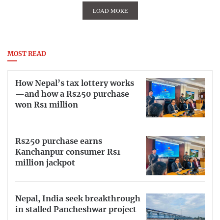
LOAD MORE
MOST READ
How Nepal’s tax lottery works
—and how a Rs250 purchase
won Rs1 million
Rs250 purchase earns
Kanchanpur consumer Rs1
million jackpot
Nepal, India seek breakthrough
in stalled Pancheshwar project