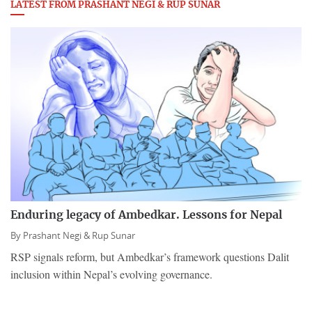
LATEST FROM PRASHANT NEGI & RUP SUNAR
Enduring legacy of Ambedkar. Lessons for Nepal
By
Prashant Negi & Rup Sunar
RSP signals reform, but Ambedkar’s framework questions Dalit
inclusion within Nepal’s evolving governance.