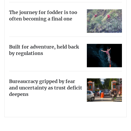
The journey for fodder is too
often becoming a final one
Built for adventure, held back
by regulations
Bureaucracy gripped by fear
and uncertainty as trust deficit
deepens