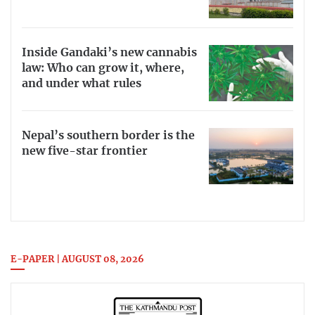
Inside Gandaki’s new cannabis
law: Who can grow it, where,
and under what rules
Nepal’s southern border is the
new five-star frontier
E-PAPER | AUGUST 08, 2026