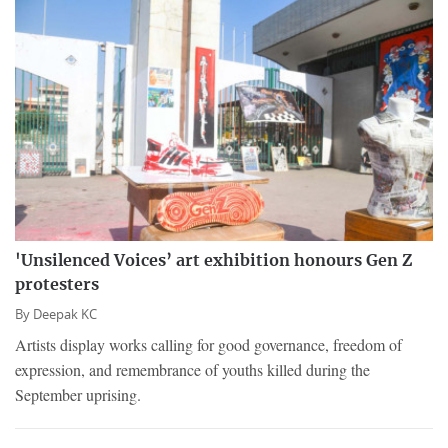
'Unsilenced Voices’ art exhibition honours Gen Z
protesters
By
Deepak KC
Artists display works calling for good governance, freedom of
expression, and remembrance of youths killed during the
September uprising.