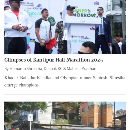
Glimpses of Kantipur Half Marathon 2025
By
Hemanta Shrestha,
Deepak KC &
Mahesh Pradhan
Khadak Bahadur Khadka and Olympian runner Santoshi Shrestha
emerge champions.