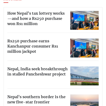
How Nepal’s tax lottery works
—and how a Rs250 purchase
won Rs1 million
Rs250 purchase earns
Kanchanpur consumer Rs1
million jackpot
Nepal, India seek breakthrough
in stalled Pancheshwar project
Nepal’s southern border is the
new five-star frontier