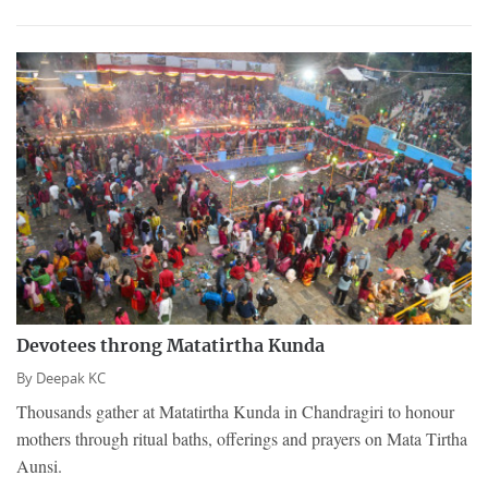
Devotees throng Matatirtha Kunda
By
Deepak KC
Thousands gather at Matatirtha Kunda in Chandragiri to honour
mothers through ritual baths, offerings and prayers on Mata Tirtha
Aunsi.