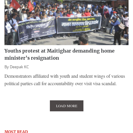
Youths protest at Maitighar demanding home
minister’s resignation
By
Deepak KC
Demonstrators affiliated with youth and student wings of various
political parties call for accountability over visit visa scandal.
LOAD MORE
MOST READ