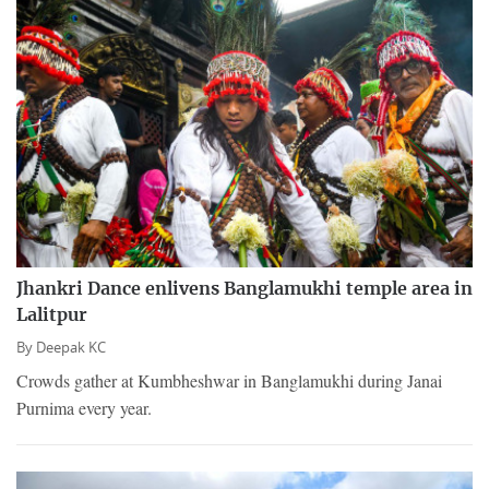
Jhankri Dance enlivens Banglamukhi temple area in
Lalitpur
By
Deepak KC
Crowds gather at Kumbheshwar in Banglamukhi during Janai
Purnima every year.