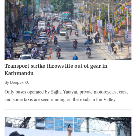
Transport strike throws life out of gear in
Kathmandu
By
Deepak KC
Only buses operated by Sajha Yatayat, private motorcycles, cars,
and some taxis are seen running on the roads in the Valley.