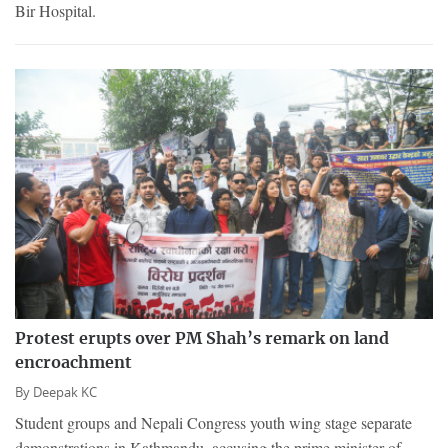
Bir Hospital.
Protest erupts over PM Shah’s remark on land
encroachment
By
Deepak KC
Student groups and Nepali Congress youth wing stage separate
demonstrations in Kathmandu, accusing the prime minister of