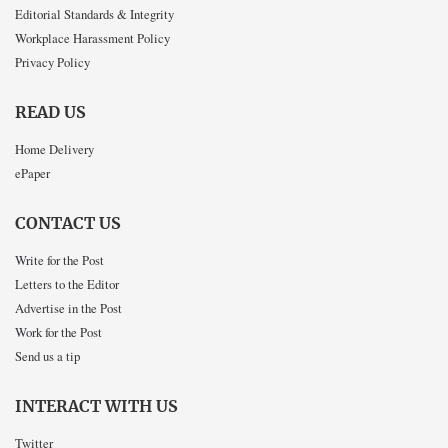
Editorial Standards & Integrity
Workplace Harassment Policy
Privacy Policy
READ US
Home Delivery
ePaper
CONTACT US
Write for the Post
Letters to the Editor
Advertise in the Post
Work for the Post
Send us a tip
INTERACT WITH US
Twitter