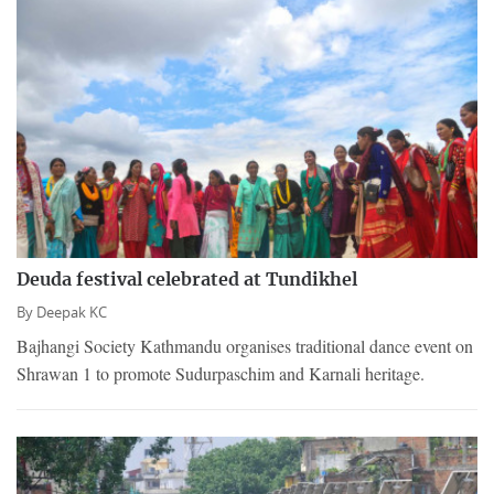
Deuda festival celebrated at Tundikhel
By
Deepak KC
Bajhangi Society Kathmandu organises traditional dance event on
Shrawan 1 to promote Sudurpaschim and Karnali heritage.