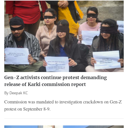
Gen-Z activists continue protest demanding
release of Karki commission report
By
Deepak KC
Commission was mandated to investigation crackdown on Gen-Z
protest on September 8-9.