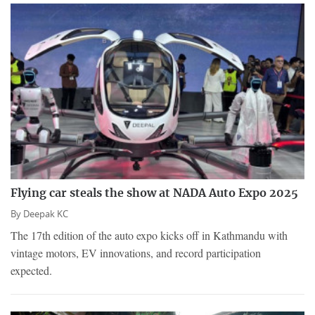
Flying car steals the show at NADA Auto Expo 2025
By
Deepak KC
The 17th edition of the auto expo kicks off in Kathmandu with
vintage motors, EV innovations, and record participation
expected.