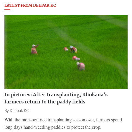
LATEST FROM DEEPAK KC
In pictures: After transplanting, Khokana’s
farmers return to the paddy fields
By
Deepak KC
With the monsoon rice transplanting season over, farmers spend
long days hand-weeding paddies to protect the crop.