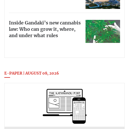
Inside Gandaki’s new cannabis
law: Who can grow it, where,
and under what rules
E-PAPER | AUGUST 08, 2026