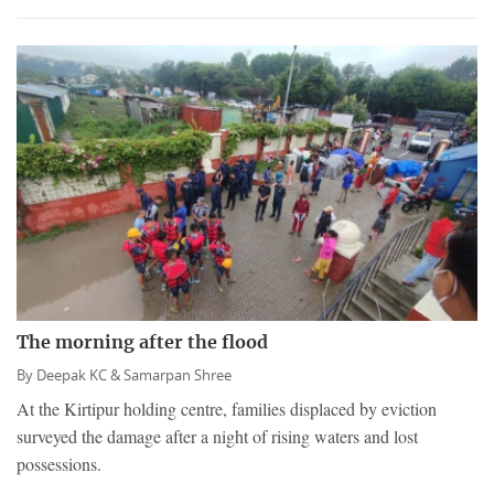
The morning after the flood
By
Deepak KC &
Samarpan Shree
At the Kirtipur holding centre, families displaced by eviction
surveyed the damage after a night of rising waters and lost
possessions.