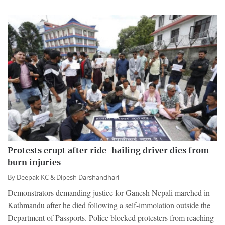
Protests erupt after ride-hailing driver dies from
burn injuries
By
Deepak KC &
Dipesh Darshandhari
Demonstrators demanding justice for Ganesh Nepali marched in
Kathmandu after he died following a self-immolation outside the
Department of Passports. Police blocked protesters from reaching