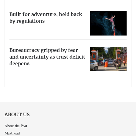
Built for adventure, held back
by regulations
Bureaucracy gripped by fear
and uncertainty as trust deficit
deepens
ABOUT US
About the Post
Masthead