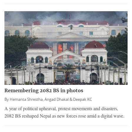
Remembering 2082 BS in photos
By
Hemanta Shrestha,
Angad Dhakal &
Deepak KC
A year of political upheaval, protest movements and disasters,
2082 BS reshaped Nepal as new forces rose amid a digital wave.