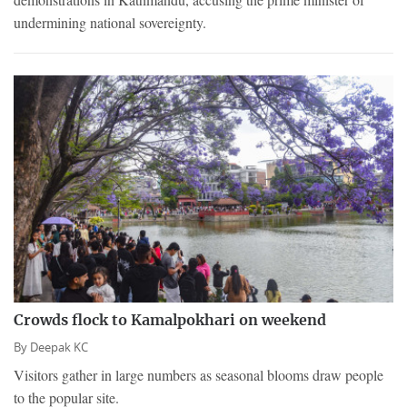
undermining national sovereignty.
Crowds flock to Kamalpokhari on weekend
By
Deepak KC
Visitors gather in large numbers as seasonal blooms draw people
to the popular site.