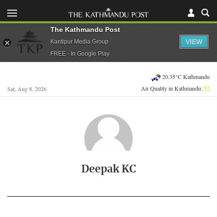
The Kathmandu Post
VIEW
Kantipur Media Group
FREE - In Google Play
20.35°C Kathmandu
Air Quality in Kathmandu:
52
Sat, Aug 8, 2026
Deepak KC