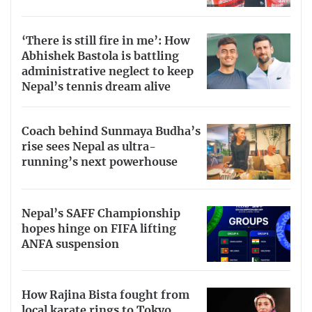
‘There is still fire in me’: How
Abhishek Bastola is battling
administrative neglect to keep
Nepal’s tennis dream alive
Coach behind Sunmaya Budha’s
rise sees Nepal as ultra-
running’s next powerhouse
Nepal’s SAFF Championship
hopes hinge on FIFA lifting
ANFA suspension
How Rajina Bista fought from
local karate rings to Tokyo