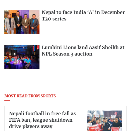
Nepal to face India ‘A’ in December
T20 series
Lumbini Lions land Aasif Sheikh at
NPL Season 3 auction
MOST READ FROM SPORTS
Nepali football in free fall as
FIFA ban, league shutdown
drive players away