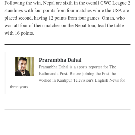
Following the win, Nepal are sixth in the overall CWC League 2
standings with four points from four matches while the USA are
placed second, having 12 points from four games. Oman, who
won all four of their matches on the Nepal tour, lead the table
with 16 points.
Prarambha Dahal
Prarambha Dahal is a sports reporter for The
Kathmandu Post. Before joining the Post, he
worked in Kantipur Television's English News for
three years.