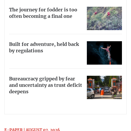
The journey for fodder is too
often becoming a final one
Built for adventure, held back
by regulations
Bureaucracy gripped by fear
and uncertainty as trust deficit
deepens
E-PAPER | AUGUST 07, 2026