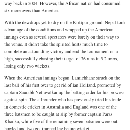
way back in 2004. However, the African nation had consumed
six more overs than America.
With the dewdrops yet to dry on the Kirtipur ground, Nepal took
advantage of the conditions and wrapped up the American
innings even as several spectators were barely on their way to
the venue. It didn't take the spirited hosts much time to
complete an astounding victory and end the tournament on a
high, successfully chasing their target of 36 runs in 5.2 overs,
losing only two wickets.
When the American innings began, Lamichhane struck on the
last ball of his first over to get rid of Ian Holland, promoted by
captain Saurabh Netravalkar up the batting order for his prowess
against spin. The allrounder who has previously tried his trade
in domestic cricket in Australia and England was one of the
three batsmen to be caught at slip by former captain Paras
Khadka, while five of the remaining seven batsmen were out
bowled and two got trapped leg before wicket.