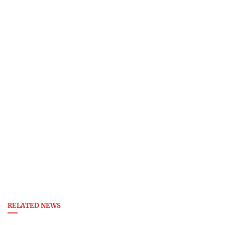
RELATED NEWS