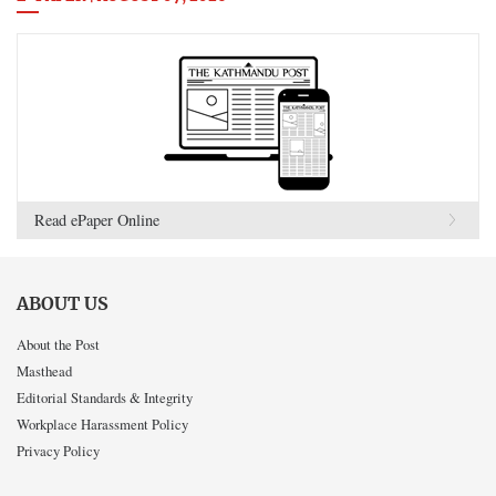
Read ePaper Online
ABOUT US
About the Post
Masthead
Editorial Standards & Integrity
Workplace Harassment Policy
Privacy Policy