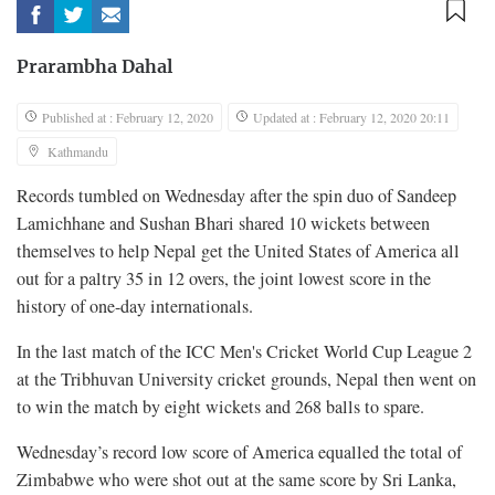
Prarambha Dahal
Published at : February 12, 2020
Updated at : February 12, 2020 20:11
Kathmandu
Records tumbled on Wednesday after the spin duo of Sandeep
Lamichhane and Sushan Bhari shared 10 wickets between
themselves to help Nepal get the United States of America all
out for a paltry 35 in 12 overs, the joint lowest score in the
history of one-day internationals.
In the last match of the ICC Men's Cricket World Cup League 2
at the Tribhuvan University cricket grounds, Nepal then went on
to win the match by eight wickets and 268 balls to spare.
Wednesday’s record low score of America equalled the total of
Zimbabwe who were shot out at the same score by Sri Lanka,