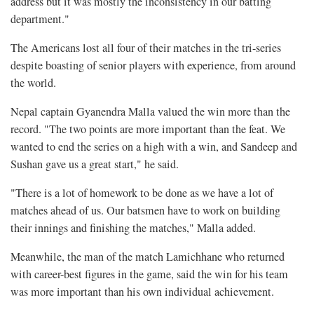
address but it was mostly the inconsistency in our batting
department."
The Americans lost all four of their matches in the tri-series
despite boasting of senior players with experience, from around
the world.
Nepal captain Gyanendra Malla valued the win more than the
record. "The two points are more important than the feat. We
wanted to end the series on a high with a win, and Sandeep and
Sushan gave us a great start," he said.
"There is a lot of homework to be done as we have a lot of
matches ahead of us. Our batsmen have to work on building
their innings and finishing the matches," Malla added.
Meanwhile, the man of the match Lamichhane who returned
with career-best figures in the game, said the win for his team
was more important than his own individual achievement.