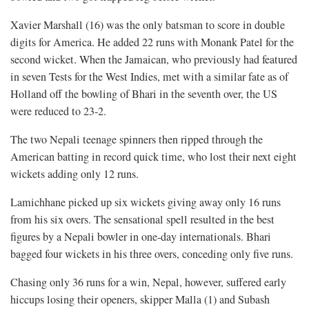
Xavier Marshall (16) was the only batsman to score in double
digits for America. He added 22 runs with Monank Patel for the
second wicket. When the Jamaican, who previously had featured
in seven Tests for the West Indies, met with a similar fate as of
Holland off the bowling of Bhari in the seventh over, the US
were reduced to 23-2.
The two Nepali teenage spinners then ripped through the
American batting in record quick time, who lost their next eight
wickets adding only 12 runs.
Lamichhane picked up six wickets giving away only 16 runs
from his six overs. The sensational spell resulted in the best
figures by a Nepali bowler in one-day internationals. Bhari
bagged four wickets in his three overs, conceding only five runs.
Chasing only 36 runs for a win, Nepal, however, suffered early
hiccups losing their openers, skipper Malla (1) and Subash