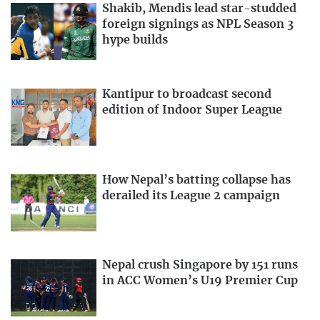
Shakib, Mendis lead star-studded
foreign signings as NPL Season 3
hype builds
Kantipur to broadcast second
edition of Indoor Super League
How Nepal’s batting collapse has
derailed its League 2 campaign
Nepal crush Singapore by 151 runs
in ACC Women’s U19 Premier Cup