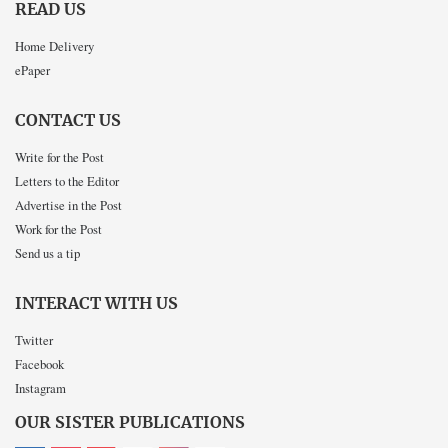
READ US
Home Delivery
ePaper
CONTACT US
Write for the Post
Letters to the Editor
Advertise in the Post
Work for the Post
Send us a tip
INTERACT WITH US
Twitter
Facebook
Instagram
OUR SISTER PUBLICATIONS