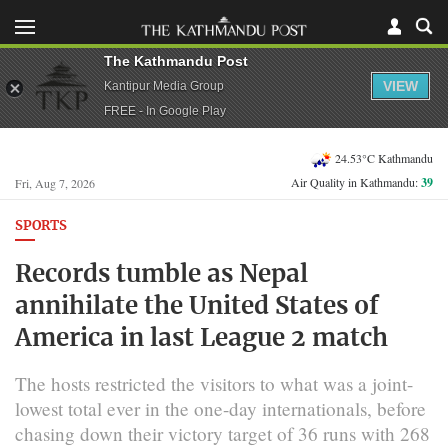
The Kathmandu Post
VIEW
Kantipur Media Group
FREE - In Google Play
24.53°C Kathmandu
Air Quality in Kathmandu:
39
Fri, Aug 7, 2026
SPORTS
Records tumble as Nepal
annihilate the United States of
America in last League 2 match
The hosts restricted the visitors to what was a joint-
lowest total ever in the one-day internationals, before
chasing down their victory target of 36 runs with 268