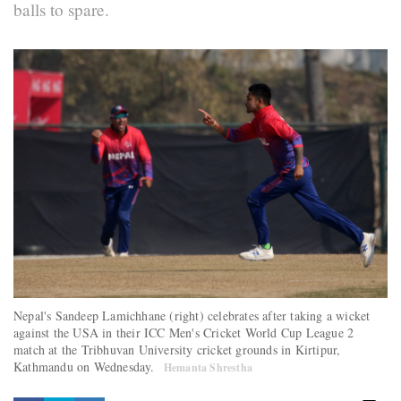
balls to spare.
Nepal's Sandeep Lamichhane (right) celebrates after taking a wicket
against the USA in their ICC Men's Cricket World Cup League 2
match at the Tribhuvan University cricket grounds in Kirtipur,
Kathmandu on Wednesday.
Hemanta Shrestha