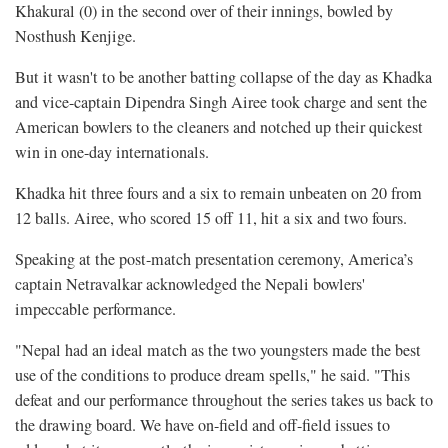
Khakural (0) in the second over of their innings, bowled by
Nosthush Kenjige.
But it wasn't to be another batting collapse of the day as Khadka
and vice-captain Dipendra Singh Airee took charge and sent the
American bowlers to the cleaners and notched up their quickest
win in one-day internationals.
Khadka hit three fours and a six to remain unbeaten on 20 from
12 balls. Airee, who scored 15 off 11, hit a six and two fours.
Speaking at the post-match presentation ceremony, America’s
captain Netravalkar acknowledged the Nepali bowlers'
impeccable performance.
"Nepal had an ideal match as the two youngsters made the best
use of the conditions to produce dream spells," he said. "This
defeat and our performance throughout the series takes us back to
the drawing board. We have on-field and off-field issues to