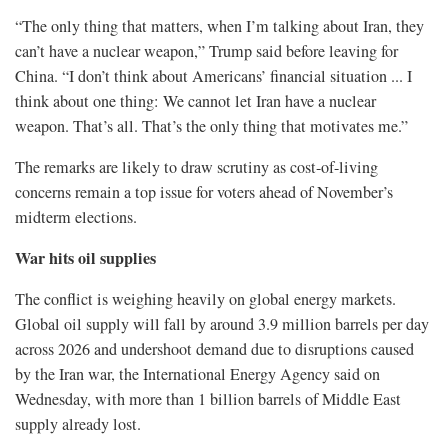
“The only thing that matters, when I’m talking about Iran, they
can’t have a nuclear weapon,” Trump said before leaving for
China. “I don’t think about Americans’ financial situation ... I
think about one thing: We cannot let Iran have a nuclear
weapon. That’s all. That’s the only thing that motivates me.”
The remarks are likely to draw scrutiny as cost-of-living
concerns remain a top issue for voters ahead of November’s
midterm elections.
War hits oil supplies
The conflict is weighing heavily on global energy markets.
Global oil supply will fall by around 3.9 million barrels per ​day
across 2026 and undershoot demand due ​to disruptions caused
by the Iran war, ⁠the International Energy Agency said on
Wednesday, with more than 1 billion barrels of Middle East
supply already lost.