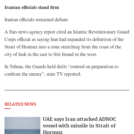
Iranian officials stand firm
Iranian officials remained defiant.
A Fars news agency report cited ​an Islamic Revolutionary Guard
Corps official as saying Iran had expanded its definition of the
Strait of Hormuz into a zone stretching from the coast of the
city of Jask in the east to Siri Island in the ​west.
In Tehran, the Guards held drills “centred on preparation to
confront the enemy”, state TV reported.
RELATED NEWS
UAE says Iran attacked ADNOC
vessel with missile in Strait of
Hormuz