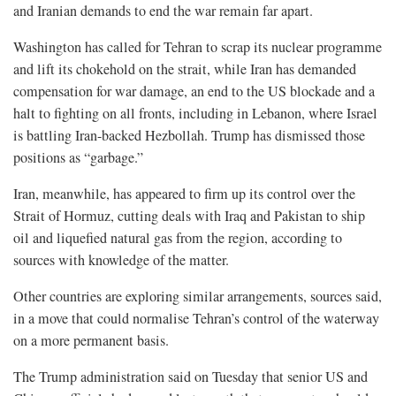
and Iranian demands ​to end the war remain far apart.
Washington has called for Tehran to scrap its nuclear programme
and lift its chokehold on the strait, while Iran has demanded ​
compensation for war damage, an end to the US blockade and a
halt to fighting on all fronts, including in Lebanon, where Israel
⁠is battling Iran-backed Hezbollah. Trump has dismissed those
positions as “garbage.”
Iran, meanwhile, has appeared to firm up its control over the
Strait of Hormuz, cutting deals with Iraq and Pakistan to ship ​
oil and liquefied natural gas from the region, according to
sources with knowledge of the matter.
Other countries are exploring similar arrangements, sources said,
in a move that could normalise Tehran’s ​control of the waterway
on a more permanent basis.
The Trump administration said on Tuesday that senior US and