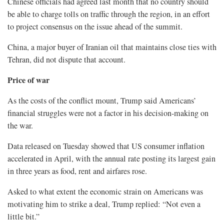
Chinese officials had agreed last month that no country should
be able to charge tolls on traffic through the region, in an effort
to project consensus on the issue ahead of the summit.
China, a major buyer of Iranian oil that maintains close ties with
Tehran, did not dispute that account.
Price of war
As ​the costs of the conflict mount, Trump said Americans’
financial struggles were not a factor in his decision-making on
the war.
Data released on Tuesday showed that US consumer inflation
accelerated ​in April, with the annual rate posting its largest gain
in three years as food, rent and airfares rose.
Asked to what extent the economic strain on Americans was
motivating him to strike a deal, Trump ‌replied: “Not even ⁠a
little bit.”