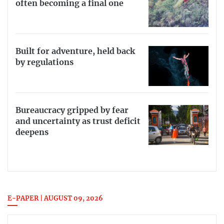
often becoming a final one
Built for adventure, held back
by regulations
Bureaucracy gripped by fear
and uncertainty as trust deficit
deepens
E-PAPER | AUGUST 09, 2026