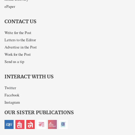
ePaper
CONTACT US
Write for the Post
Letters to the Editor
Advertise in the Post
Work for the Post
Send us a tip
INTERACT WITH US
Twitter
Facebook
Instagram
OUR SISTER PUBLICATIONS