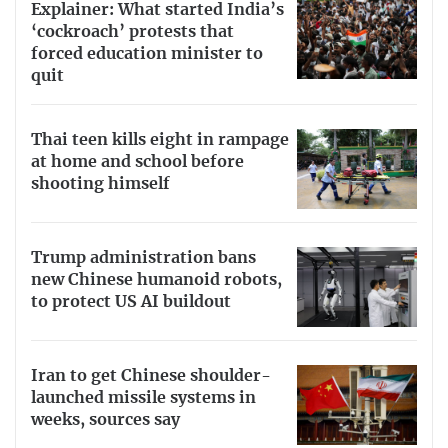
Explainer: What started India’s
‘cockroach’ protests that
forced education minister to
quit
Thai teen kills eight in rampage
at home and school before
shooting himself
Trump administration bans
new Chinese humanoid robots,
to protect US AI buildout
Iran to get Chinese shoulder-
launched missile systems in
weeks, sources say