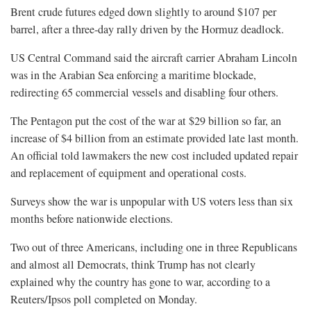
Brent crude futures edged down slightly to around $107 per
barrel, after a three-day rally driven by the Hormuz deadlock.
US Central Command said the aircraft carrier Abraham Lincoln
was in the ​Arabian Sea enforcing a maritime blockade,
redirecting 65 commercial vessels and disabling four others.
The Pentagon put the cost of the war at $29 ​billion so far, an
⁠increase of $4 billion from an estimate provided late last month.
An official told lawmakers the new cost included updated repair
and replacement of equipment and operational costs.
Surveys show the war is unpopular with US voters less than six
months before nationwide elections.
Two out of three Americans, including one in three Republicans
and almost all Democrats, think Trump has not clearly
explained why the country has gone ⁠to war, ​according to a
Reuters/Ipsos poll completed on Monday.