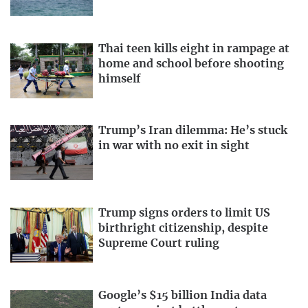
Thai teen kills eight in rampage at
home and school before shooting
himself
Trump’s Iran dilemma: He’s stuck
in war with no exit in sight
Trump signs orders to limit US
birthright citizenship, despite
Supreme Court ruling
Google’s $15 billion India data