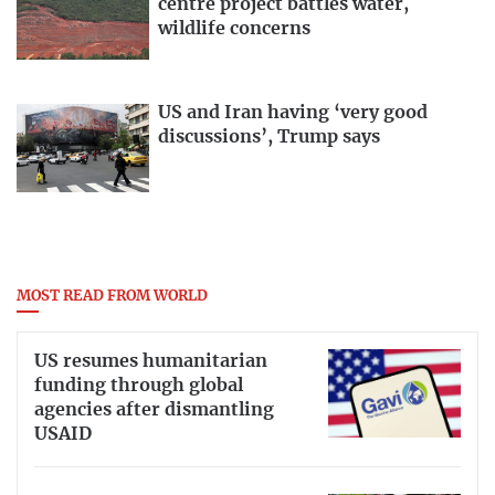
centre project battles water,
wildlife concerns
US and Iran having ‘very good
discussions’, Trump says
MOST READ FROM WORLD
US resumes humanitarian
funding through global
agencies after dismantling
USAID