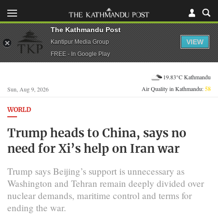
The Kathmandu Post
VIEW
Kantipur Media Group
FREE - In Google Play
19.83°C Kathmandu
Air Quality in Kathmandu:
58
Sun, Aug 9, 2026
WORLD
Trump heads to China, says no
need for Xi’s help on Iran war
Trump says Beijing’s support is unnecessary as
Washington and Tehran remain deeply divided over
nuclear demands, maritime control and terms for
ending the war.