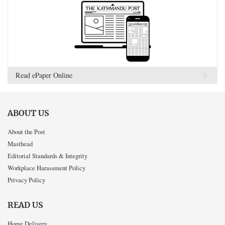
Read ePaper Online
ABOUT US
About the Post
Masthead
Editorial Standards & Integrity
Workplace Harassment Policy
Privacy Policy
READ US
Home Delivery