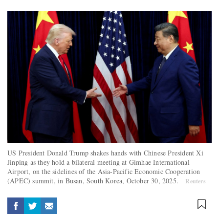
US President Donald Trump shakes hands with Chinese President Xi
Jinping as they hold a bilateral meeting at Gimhae International
Airport, on the sidelines of the Asia-Pacific Economic Cooperation
(APEC) summit, in Busan, South Korea, October 30, 2025.
Reuters