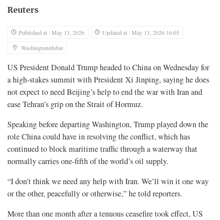
Reuters
Published at : May 13, 2026
Updated at : May 13, 2026 16:05
Washington/dubai
US President Donald Trump headed to China on Wednesday for
a high-stakes summit with ​President Xi Jinping, saying he does
not expect to need Beijing’s help to end the war with Iran and
ease Tehran’s grip on the Strait ‌of Hormuz.
Speaking before departing Washington, Trump played down the
role China could have in resolving the conflict, which has
continued to block maritime traffic through a waterway that
normally carries one-fifth of the world’s oil supply.
“I don’t think we need any help with Iran. We’ll win it one way
or the other, peacefully or otherwise,” he told reporters.
More than one month after a tenuous ceasefire took effect, US