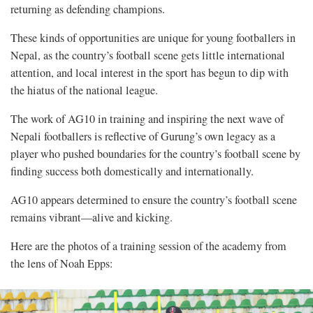
returning as defending champions.
These kinds of opportunities are unique for young footballers in
Nepal, as the country’s football scene gets little international
attention, and local interest in the sport has begun to dip with
the hiatus of the national league.
The work of AG10 in training and inspiring the next wave of
Nepali footballers is reflective of Gurung’s own legacy as a
player who pushed boundaries for the country’s football scene by
finding success both domestically and internationally.
AG10 appears determined to ensure the country’s football scene
remains vibrant—alive and kicking.
Here are the photos of a training session of the academy from
the lens of Noah Epps: