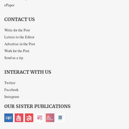
ePaper
CONTACT US
Write for the Post
Letters to the Editor
Advertise in the Post
Work for the Post
Send us a tip
INTERACT WITH US
Twitter
Facebook
Instagram
OUR SISTER PUBLICATIONS