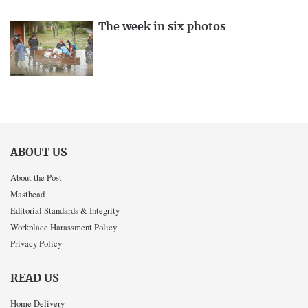
The week in six photos
ABOUT US
About the Post
Masthead
Editorial Standards & Integrity
Workplace Harassment Policy
Privacy Policy
READ US
Home Delivery