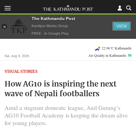
The Kathmandu Post
VIEW
Kantipur Media Group
FREE - In Google Play
22.96°C Kathmandu
Air Quality in Kathmandu:
50
Sat, Aug 8, 2026
VISUAL STORIES
How AG10 is inspiring the next
wave of Nepali footballers
Amid a stagnant domestic league, Anil Gurung’s
AG10 Football Academy is keeping the dream alive
for young players.