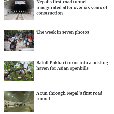
Nepal’s first road tunnel
inaugurated after over six years of
construction
The week in seven photos
Batuli Pokhari turns into a nesting
haven for Asian openbills
A run through Nepal’s first road
tunnel