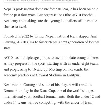
Nepal’s professional domestic football league has been on hold
for the past four years. But organisations like AG10 Football
Academy are making sure that young footballers still have the
chance to excel.
Founded in 2022 by former Nepali national team skipper Anil
Gurung, AG10 aims to foster Nepal’s next generation of football
stars.
AG10 has multiple age groups to accommodate young athletes
as they progress in the sport, starting with an under-eight team,
and progressing to 16-and-up. Meeting on weekends, the
academy practices at Chyasal Stadium in Lalitpur.
Next month, Gurung and some of his players will travel to
Denmark to play in the Dana Cup, one of the world’s largest
international youth football tournaments. Both the under-12 and
under-14 teams will be competing, with the under-14 team