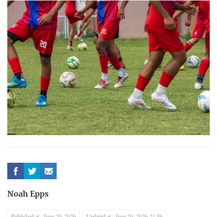
Noah Epps
Published at : June 20, 2026
Updated at : June 20, 2026 21:39