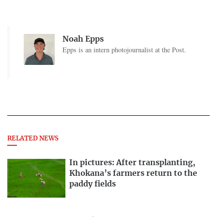
Noah Epps
Epps is an intern photojournalist at the Post.
RELATED NEWS
In pictures: After transplanting,
Khokana’s farmers return to the
paddy fields