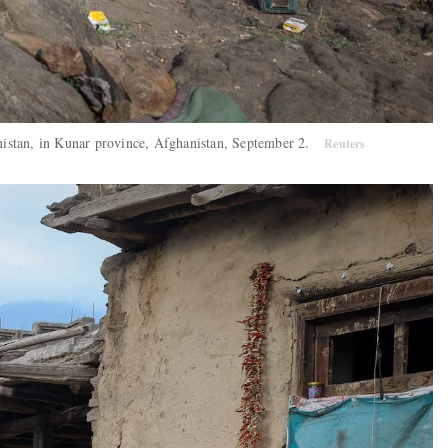
hanistan, in Kunar province, Afghanistan, September 2.
Reuters