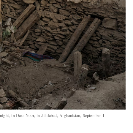
night, in Dara Noor, in Jalalabad, Afghanistan, September 1,