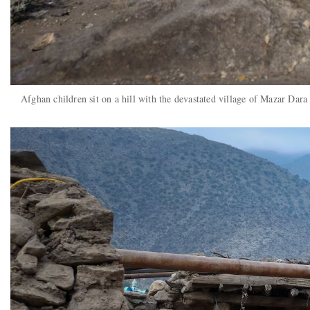
Afghan children sit on a hill with the devastated village of Mazar Da