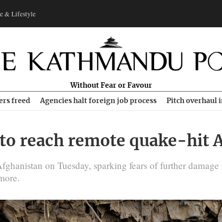
e & Lifestyle
Without Fear or Favour
ers freed
Agencies halt foreign job process
Pitch overhaul 
 to reach remote quake-hit 
ghanistan on Tuesday, sparking fears of further damage a
more.