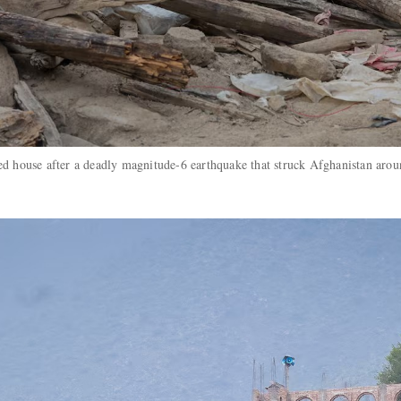
ed house after a deadly magnitude-6 earthquake that struck Afghanistan arou