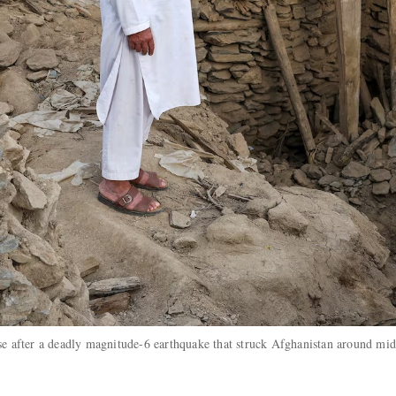
se after a deadly magnitude-6 earthquake that struck Afghanistan around mid