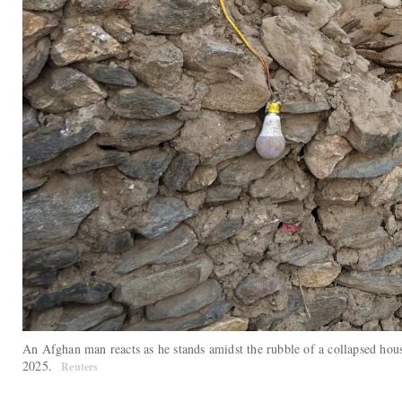
An Afghan man reacts as he stands amidst the rubble of a collapsed hou
2025.
Reuters