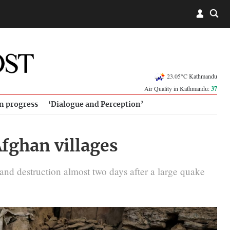
23.05°C Kathmandu
Air Quality in Kathmandu:
37
in progress
‘Dialogue and Perception’
Afghan villages
nd destruction almost two days after a large quake