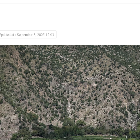
pdated at : September 3, 2025 12:03