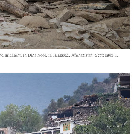
nd midnight, in Dara Noor, in Jalalabad, Afghanistan, September 1.