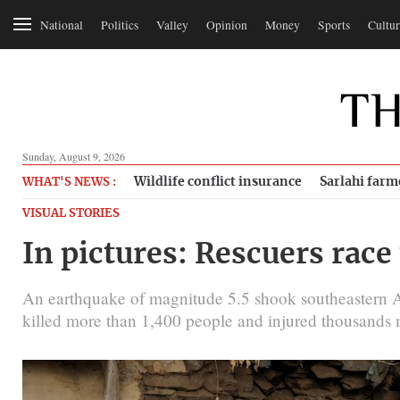
National
Politics
Valley
Opinion
Money
Sports
Cultur
Sunday, August 9, 2026
Wildlife conflict insurance
Sarlahi farm
WHAT'S NEWS :
VISUAL STORIES
In pictures: Rescuers race
An earthquake of magnitude 5.5 shook southeastern Af
killed more than 1,400 people and injured thousands 