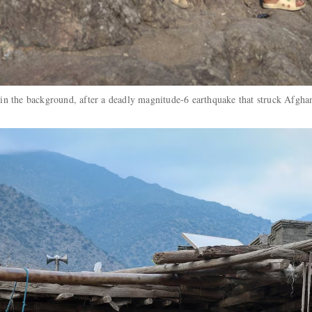
ra in the background, after a deadly magnitude-6 earthquake that struck Afg