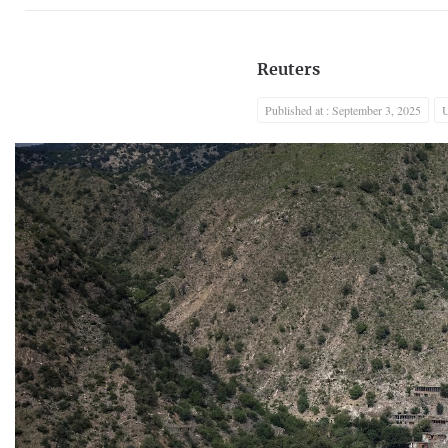
Reuters
Published at : September 3, 2025
U