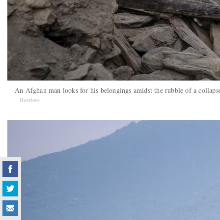
An Afghan man looks for his belongings amidst the rubble of a collaps
Reuters