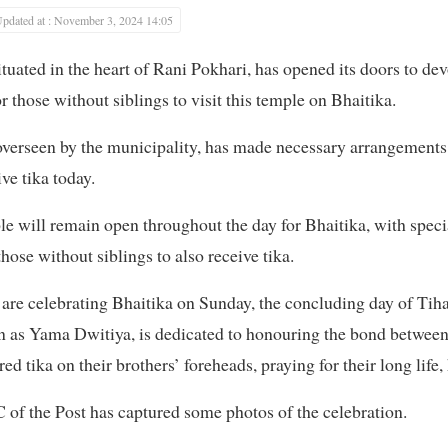
pdated at : November 3, 2024 14:05
uated in the heart of Rani Pokhari, has opened its doors to d
r those without siblings to visit this temple on Bhaitika.
erseen by the municipality, has made necessary arrangements 
ve tika today.
 will remain open throughout the day for Bhaitika, with speci
ose without siblings to also receive tika.
are celebrating Bhaitika on Sunday, the concluding day of Tihar,
wn as Yama Dwitiya, is dedicated to honouring the bond between 
ed tika on their brothers’ foreheads, praying for their long life,
of the Post has captured some photos of the celebration.