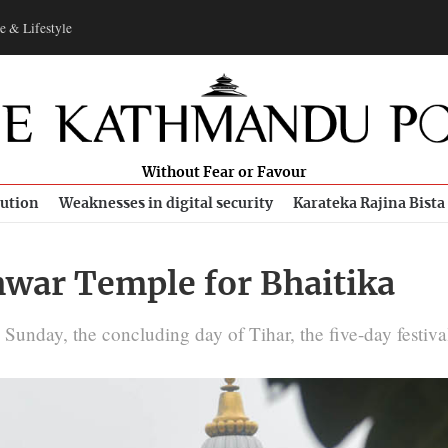
e & Lifestyle
Without Fear or Favour
bution
Weaknesses in digital security
Karateka Rajina Bista
hwar Temple for Bhaitika
Sunday, the concluding day of Tihar, the five-day festival