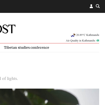
20.89°C Kathmandu
Air Quality in Kathmandu:
48
Tibetan studies conference
 of lights.