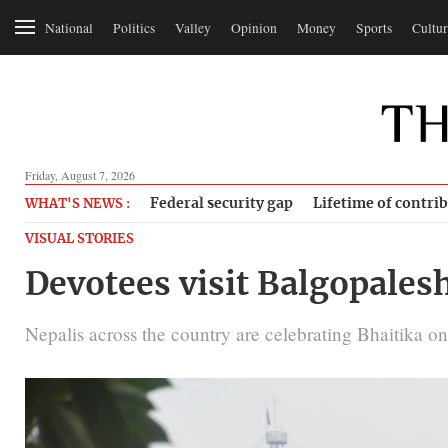
National
Politics
Valley
Opinion
Money
Sports
Cultur
Friday, August 7, 2026
Federal security gap
Lifetime of contri
WHAT'S NEWS :
VISUAL STORIES
Devotees visit Balgopales
Nepalis across the country are celebrating Bhaitika on 