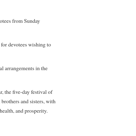
evotees from Sunday
for devotees wishing to
al arrangements in the
 the five-day festival of
brothers and sisters, with
 health, and prosperity.