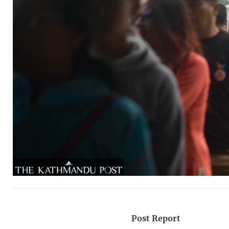
Post Report