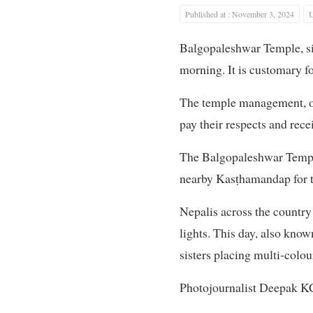
Published at : November 3, 2024
U
Balgopaleshwar Temple, sit
morning. It is customary fo
The temple management, ov
pay their respects and recei
The Balgopaleshwar Temple
nearby Kasṭhamandap for th
Nepalis across the country 
lights. This day, also kno
sisters placing multi-colour
Photojournalist Deepak KC 