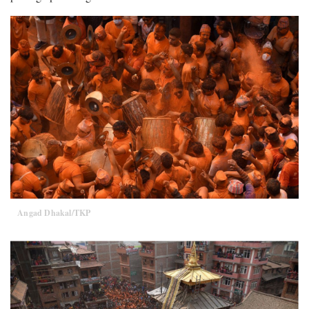
Angad Dhakal/TKP