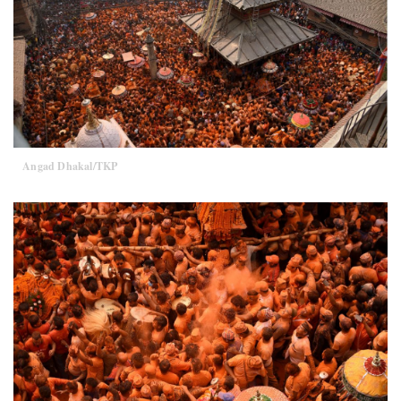
Angad Dhakal/TKP