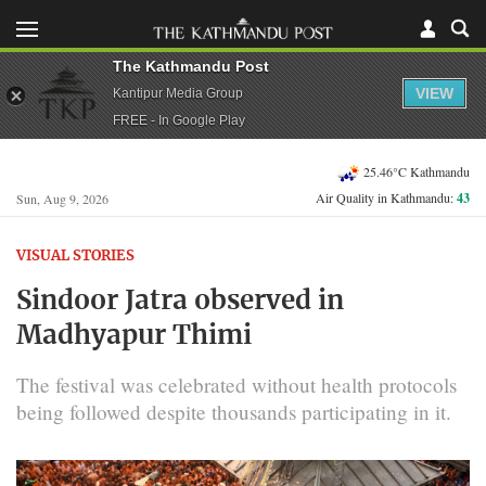
The Kathmandu Post
VIEW
Kantipur Media Group
FREE - In Google Play
25.46°C Kathmandu
Air Quality in Kathmandu:
43
Sun, Aug 9, 2026
VISUAL STORIES
Sindoor Jatra observed in
Madhyapur Thimi
The festival was celebrated without health protocols
being followed despite thousands participating in it.