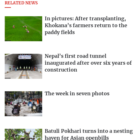
RELATED NEWS
In pictures: After transplanting,
Khokana’s farmers return to the
paddy fields
Nepal’s first road tunnel
inaugurated after over six years of
construction
The week in seven photos
Batuli Pokhari turns into a nesting
haven for Asian openbills