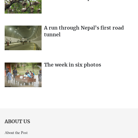
A run through Nepal’s first road
tunnel
The week in six photos
ABOUT US
About the Post