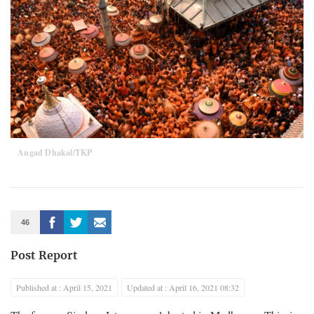
Angad Dhakal/TKP
46
Post Report
Published at : April 15, 2021
Updated at : April 16, 2021 08:32