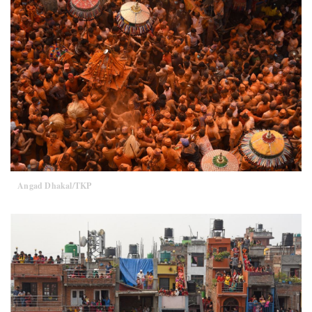
Angad Dhakal/TKP