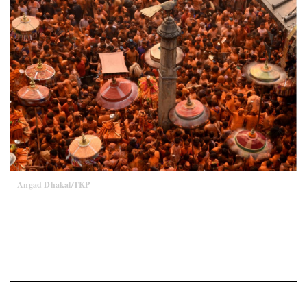
Angad Dhakal/TKP