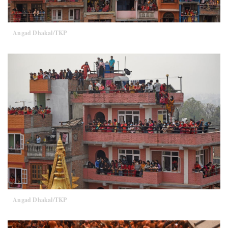
Angad Dhakal/TKP
Angad Dhakal/TKP