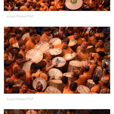
Angad Dhakal/TKP
Angad Dhakal/TKP