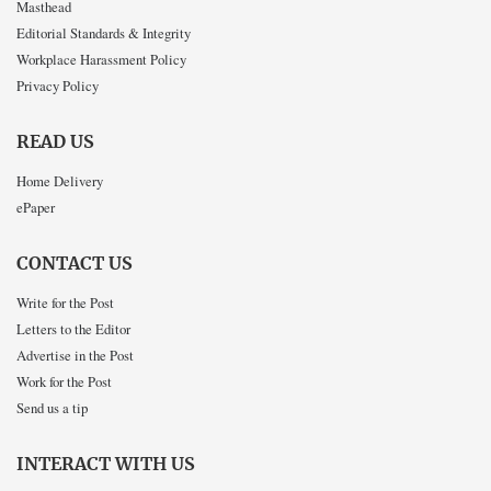
Masthead
Editorial Standards & Integrity
Workplace Harassment Policy
Privacy Policy
READ US
Home Delivery
ePaper
CONTACT US
Write for the Post
Letters to the Editor
Advertise in the Post
Work for the Post
Send us a tip
INTERACT WITH US