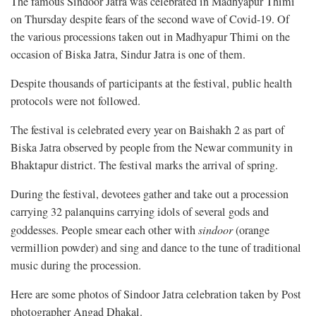
The famous Sindoor Jatra was celebrated in Madhyapur Thimi
on Thursday despite fears of the second wave of Covid-19. Of
the various processions taken out in Madhyapur Thimi on the
occasion of Biska Jatra, Sindur Jatra is one of them.
Despite thousands of participants at the festival, public health
protocols were not followed.
The festival is celebrated every year on Baishakh 2 as part of
Biska Jatra observed by people from the Newar community in
Bhaktapur district. The festival marks the arrival of spring.
During the festival, devotees gather and take out a procession
carrying 32 palanquins carrying idols of several gods and
goddesses. People smear each other with
sindoor
(orange
vermillion powder) and sing and dance to the tune of traditional
music during the procession.
Here are some photos of Sindoor Jatra celebration taken by Post
photographer Angad Dhakal.