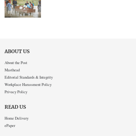
ABOUT US
About the Post
Masthead
Editorial Standards & Integrity
Workplace Harassment Policy
Privacy Policy
READ US
Home Delivery
ePaper