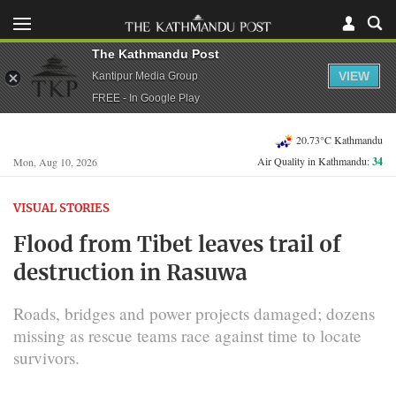
The Kathmandu Post
VIEW
Kantipur Media Group
FREE - In Google Play
20.73°C Kathmandu
Air Quality in Kathmandu:
34
Mon, Aug 10, 2026
VISUAL STORIES
Flood from Tibet leaves trail of
destruction in Rasuwa
Roads, bridges and power projects damaged; dozens
missing as rescue teams race against time to locate
survivors.