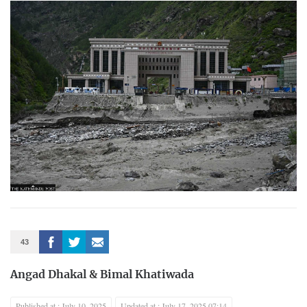
43
Angad Dhakal
&
Bimal Khatiwada
Published at : July 10, 2025
Updated at : July 17, 2025 07:14