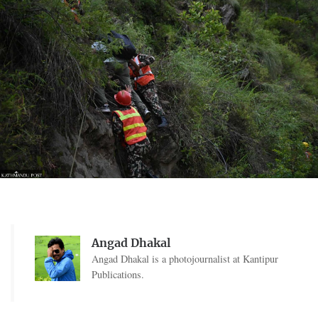
Angad Dhakal
Angad Dhakal is a photojournalist at Kantipur
Publications.