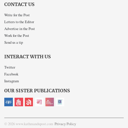
CONTACT US
Write for the Post
Letters to the Editor
Advertise in the Post
Work for the Post
Send us a tip
INTERACT WITH US
Twitter
Facebook
Instagram
OUR SISTER PUBLICATIONS
© 2026 www.kathmandupost.com
Privacy Policy