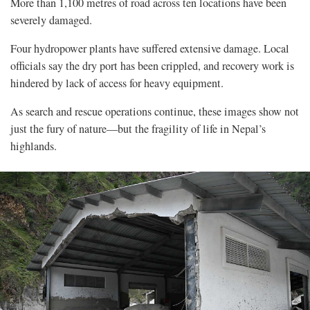
More than 1,100 metres of road across ten locations have been
severely damaged.
Four hydropower plants have suffered extensive damage. Local
officials say the dry port has been crippled, and recovery work is
hindered by lack of access for heavy equipment.
As search and rescue operations continue, these images show not
just the fury of nature—but the fragility of life in Nepal’s
highlands.