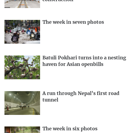
The week in seven photos
Batuli Pokhari turns into a nesting
haven for Asian openbills
A run through Nepal’s first road
tunnel
The week in six photos