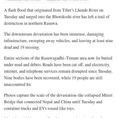
A flash flood that originated from Tibet’s Lhende River on
Tuesday and surged into the Bhotekoshi river has left a trail of
destruction in northern Rasuwa.
The downstream devastation has been immense, damaging
infrastructure, sweeping away vehicles, and leaving at least nine
dead and 19 missing.
Entire sections of the Rasuwagadhi–Timure area now lie buried
under mud and debris. Roads have been cut off, and electricity,
internet, and telephone services remain disrupted since Tuesday.
Nine bodies have been recovered, while 19 people are still
unaccounted for.
Photos capture the scale of the devastation–the collapsed Miteri
Bridge that connected Nepal and China until Tuesday and
container trucks and EVs tossed like toys.