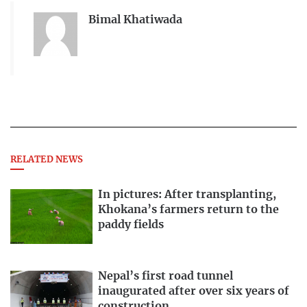
Bimal Khatiwada
RELATED NEWS
In pictures: After transplanting,
Khokana’s farmers return to the
paddy fields
Nepal’s first road tunnel
inaugurated after over six years of
construction