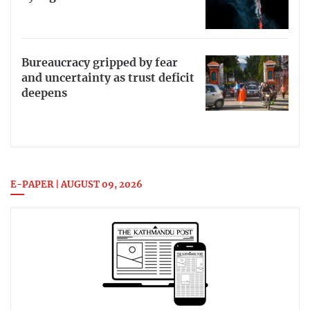
Bureaucracy gripped by fear
and uncertainty as trust deficit
deepens
E-PAPER | AUGUST 09, 2026