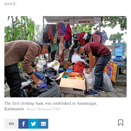
need.
The first clothing bank was established in Anamnagar,
Kathmandu
Beeju Maharjan/TKP
452