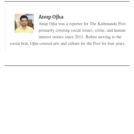
Anup Ojha
Anup Ojha was a reporter for The Kathmandu Post
primarily covering social issues, crime, and human
interest stories since 2011. Before moving to the
social beat, Ojha covered arts and culture for the Post for four years.