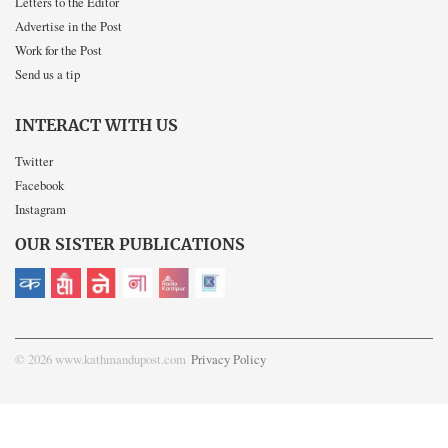
Letters to the Editor
Advertise in the Post
Work for the Post
Send us a tip
INTERACT WITH US
Twitter
Facebook
Instagram
OUR SISTER PUBLICATIONS
© 2026 www.kathmandupost.com
Privacy Policy