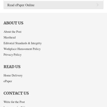
Read ePaper Online
ABOUT US
About the Post
Masthead
Editorial Standards & Integrity
Workplace Harassment Policy
Privacy Policy
READ US
Home Delivery
ePaper
CONTACT US
Write for the Post