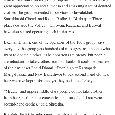
great appreciation on social media and amassing a lot of donated
clothes, the group extended its services to Jawalakhel,
Samakhushi Chowk and Radhe Radhe, in Bhaktapur. Three
places outside the Valley—Chitwan, Rautahat and Butwal—
have also started operating such initiatives.
Laxman Dhami, one of the operators of the 100’s group, says
every day the group gets hundreds of messages from people who
want to donate clothes. “The donations are plenty, but people
are reluctant to take clothes from our banks. It could be because
of their mindset,” said Dhami. “People go to Ratnapark,
Mangalbazaar and New Baneshwor to buy second-hand clothes;
here we have kept it for free, yet they hesitate,” he says.
“Middle- and upper-middle-class people do not take clothes
from here, as there is a conception that one should not wear
second-hand clothes,” said Shrestha.
Bir Bahadur Bista, who owns a tea shop just in front of the