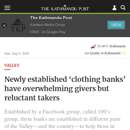
The Kathmandu Post
VIEW
Kantipur Media Group
FREE - In Google Play
25.46°C Kathmandu
Air Quality in Kathmandu:
62
Sun, Aug 9, 2026
VALLEY
Newly established ‘clothing banks’
have overwhelming givers but
reluctant takers
Established by a Facebook group, called 100’s
group, these banks are established in different parts
of the Valley—and the country—to help those in