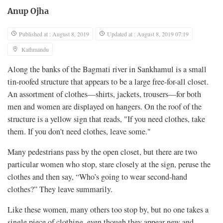
Anup Ojha
Published at : August 8, 2019
Updated at : August 8, 2019 07:19
Kathmandu
Along the banks of the Bagmati river in Sankhamul is a small
tin-roofed structure that appears to be a large free-for-all closet.
An assortment of clothes—shirts, jackets, trousers—for both
men and women are displayed on hangers. On the roof of the
structure is a yellow sign that reads, "If you need clothes, take
them. If you don't need clothes, leave some."
Many pedestrians pass by the open closet, but there are two
particular women who stop, stare closely at the sign, peruse the
clothes and then say, “Who’s going to wear second-hand
clothes?” They leave summarily.
Like these women, many others too stop by, but no one takes a
single piece of clothing, even though they appear new and