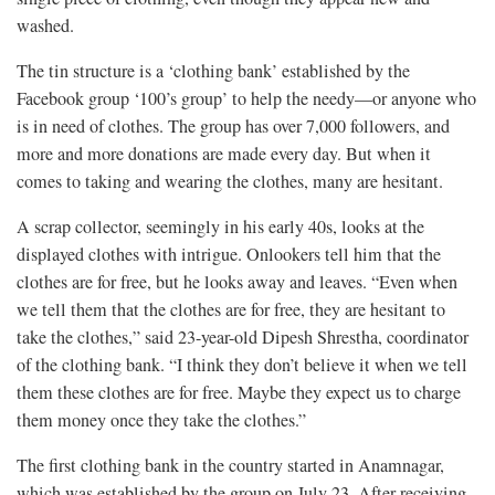
washed.
The tin structure is a ‘clothing bank’ established by the
Facebook group ‘100’s group’ to help the needy—or anyone who
is in need of clothes. The group has over 7,000 followers, and
more and more donations are made every day. But when it
comes to taking and wearing the clothes, many are hesitant.
A scrap collector, seemingly in his early 40s, looks at the
displayed clothes with intrigue. Onlookers tell him that the
clothes are for free, but he looks away and leaves. “Even when
we tell them that the clothes are for free, they are hesitant to
take the clothes,” said 23-year-old Dipesh Shrestha, coordinator
of the clothing bank. “I think they don’t believe it when we tell
them these clothes are for free. Maybe they expect us to charge
them money once they take the clothes.”
The first clothing bank in the country started in Anamnagar,
which was established by the group on July 23. After receiving