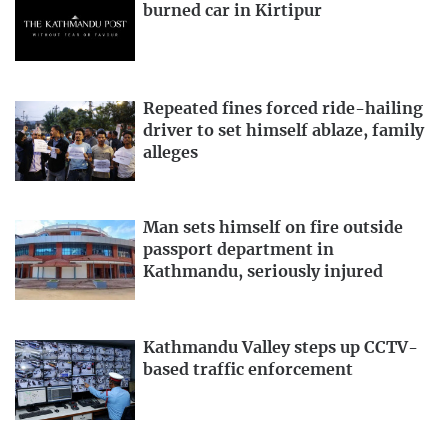
burned car in Kirtipur
Repeated fines forced ride-hailing
driver to set himself ablaze, family
alleges
Man sets himself on fire outside
passport department in
Kathmandu, seriously injured
Kathmandu Valley steps up CCTV-
based traffic enforcement