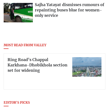
Sajha Yatayat dismisses rumours of
repainting buses blue for women-
only service
MOST READ FROM VALLEY
Ring Road’s Chappal
Karkhana-Dhobikhola section
set for widening
EDITOR'S PICKS