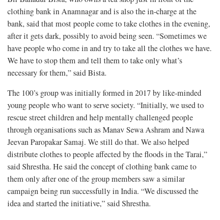
clothing bank in Anamnagar and is also the in-charge at the
bank, said that most people come to take clothes in the evening,
after it gets dark, possibly to avoid being seen. “Sometimes we
have people who come in and try to take all the clothes we have.
We have to stop them and tell them to take only what’s
necessary for them,” said Bista.
The 100’s group was initially formed in 2017
by like-minded
young people who want to serve society. “Initially, we used to
rescue street children and help mentally challenged people
through organisations such as Manav Sewa Ashram and Nawa
Jeevan Paropakar Samaj. We still do that. We also helped
distribute clothes to people affected by the floods in the Tarai,”
said Shrestha. He said the concept of clothing bank came to
them only after one of the group members saw a similar
campaign being run successfully in India. “We discussed the
idea and started the initiative,” said Shrestha.