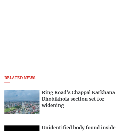
RELATED NEWS
Ring Road’s Chappal Karkhana-
Dhobikhola section set for
widening
Unidentified body found inside