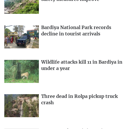
Bardiya National Park records
decline in tourist arrivals
Wildlife attacks kill 11 in Bardiya in
under a year
Three dead in Rolpa pickup truck
crash