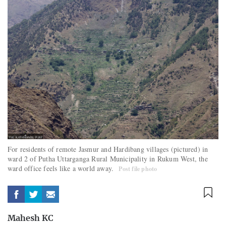
For residents of remote Jasmur and Hardibang villages (pictured) in
ward 2 of Putha Uttarganga Rural Municipality in Rukum West, the
ward office feels like a world away.
Post file photo
Mahesh KC