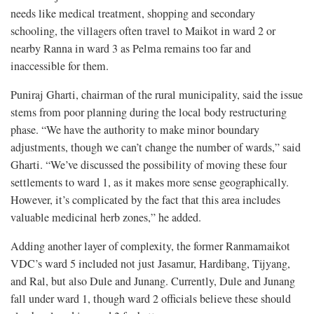
needs like medical treatment, shopping and secondary
schooling, the villagers often travel to Maikot in ward 2 or
nearby Ranna in ward 3 as Pelma remains too far and
inaccessible for them.
Puniraj Gharti, chairman of the rural municipality, said the issue
stems from poor planning during the local body restructuring
phase. “We have the authority to make minor boundary
adjustments, though we can’t change the number of wards,” said
Gharti. “We’ve discussed the possibility of moving these four
settlements to ward 1, as it makes more sense geographically.
However, it’s complicated by the fact that this area includes
valuable medicinal herb zones,” he added.
Adding another layer of complexity, the former Ranmamaikot
VDC’s ward 5 included not just Jasamur, Hardibang, Tijyang,
and Ral, but also Dule and Junang. Currently, Dule and Junang
fall under ward 1, though ward 2 officials believe these should