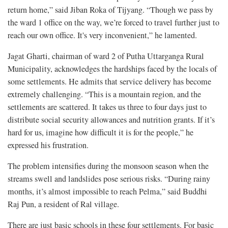
return home,” said Jiban Roka of Tijyang. “Though we pass by
the ward 1 office on the way, we’re forced to travel further just to
reach our own office. It's very inconvenient,” he lamented.
Jagat Gharti, chairman of ward 2 of Putha Uttarganga Rural
Municipality, acknowledges the hardships faced by the locals of
some settlements. He admits that service delivery has become
extremely challenging. “This is a mountain region, and the
settlements are scattered. It takes us three to four days just to
distribute social security allowances and nutrition grants. If it’s
hard for us, imagine how difficult it is for the people,” he
expressed his frustration.
The problem intensifies during the monsoon season when the
streams swell and landslides pose serious risks. “During rainy
months, it’s almost impossible to reach Pelma,” said Buddhi
Raj Pun, a resident of Ral village.
There are just basic schools in these four settlements. For basic