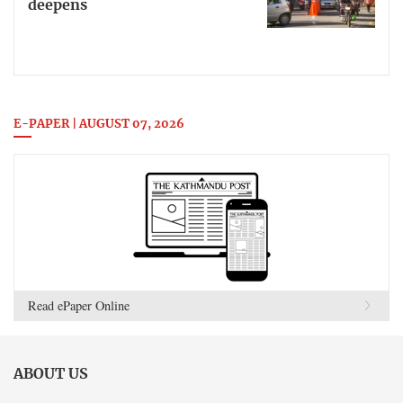
deepens
E-PAPER | AUGUST 07, 2026
Read ePaper Online
ABOUT US