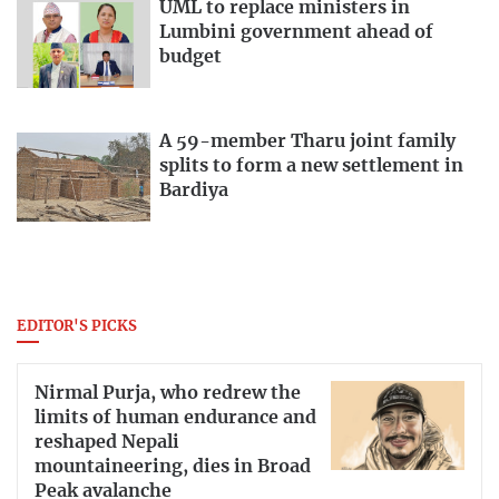
UML to replace ministers in
Lumbini government ahead of
budget
A 59-member Tharu joint family
splits to form a new settlement in
Bardiya
EDITOR'S PICKS
Nirmal Purja, who redrew the
limits of human endurance and
reshaped Nepali
mountaineering, dies in Broad
Peak avalanche