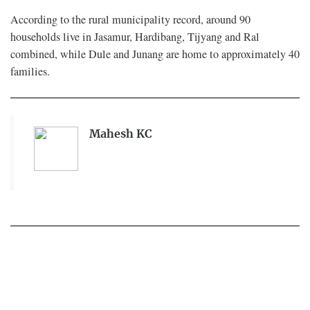
According to the rural municipality record, around 90
households live in Jasamur, Hardibang, Tijyang and Ral
combined, while Dule and Junang are home to approximately 40
families.
Mahesh KC