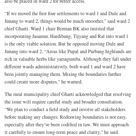
also be placed in ward 2 for better access.
“If we moved the first four settlements to ward 1 and Dule and
Junang to ward 2, things would be much smoother,” said ward 2
chief Gharti. Ward 1 chair Birman BK also insisted that
incorporating Jasamur, Hardibang, Tijyang and Ral into ward 1
is the only viable solution. But he opposed moving Dule and
Junang into ward 2. “Areas like Pupal and Purbang highlands are
rich in valuable herbs like yarsagumba. Although they fall under
different wards administratively, both ward 1 and ward 2 have
been jointly managing them. Mixing the boundaries further
could create more disputes,” he warned.
The rural municipality chief Gharti acknowledged that resolving
the issue will require careful study and broader consultation.
“We plan to conduct a field study and involve all stakeholders
before making any changes. Redrawing boundaries is not easy,
especially after they’ve been codified in law. We must approach
it carefully to ensure long-term peace and clarity,” he said.