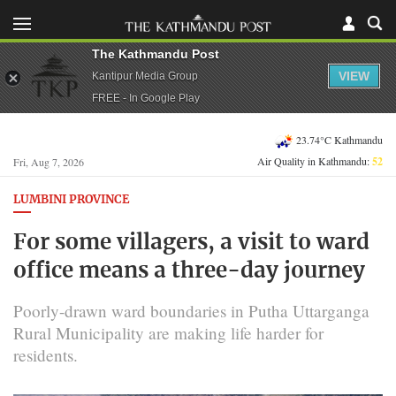
The Kathmandu Post
VIEW
Kantipur Media Group
FREE - In Google Play
23.74°C Kathmandu
Air Quality in Kathmandu:
52
Fri, Aug 7, 2026
LUMBINI PROVINCE
For some villagers, a visit to ward
office means a three-day journey
Poorly-drawn ward boundaries in Putha Uttarganga
Rural Municipality are making life harder for
residents.