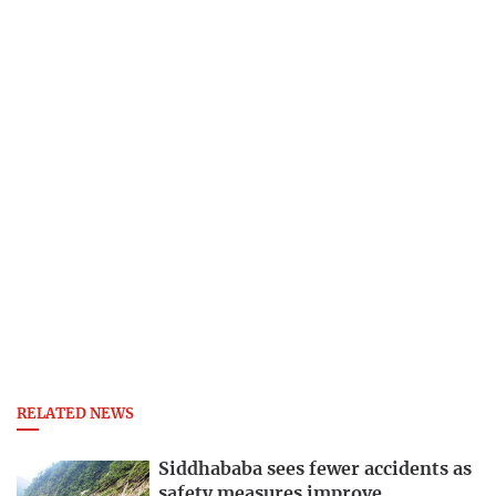
RELATED NEWS
Siddhababa sees fewer accidents as
safety measures improve