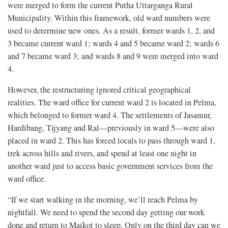
were merged to form the current Putha Uttarganga Rural
Municipality. Within this framework, old ward numbers were
used to determine new ones. As a result, former wards 1, 2, and
3 became current ward 1; wards 4 and 5 became ward 2; wards 6
and 7 became ward 3; and wards 8 and 9 were merged into ward
4.
However, the restructuring ignored critical geographical
realities. The ward office for current ward 2 is located in Pelma,
which belonged to former ward 4. The settlements of Jasamur,
Hardibang, Tijyang and Ral—previously in ward 5—were also
placed in ward 2. This has forced locals to pass through ward 1,
trek across hills and rivers, and spend at least one night in
another ward just to access basic government services from the
ward office.
“If we start walking in the morning, we’ll reach Pelma by
nightfall. We need to spend the second day getting our work
done and return to Maikot to sleep. Only on the third day can we