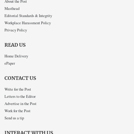
About the Post
Masthead
Editorial Standards & Integrity
Workplace Harassment Policy
Privacy Policy
READ US
Home Delivery
ePaper
CONTACT US
Write for the Post
Letters to the Editor
Advertise in the Post
Work for the Post
Send us a tip
INTERACT WITH US