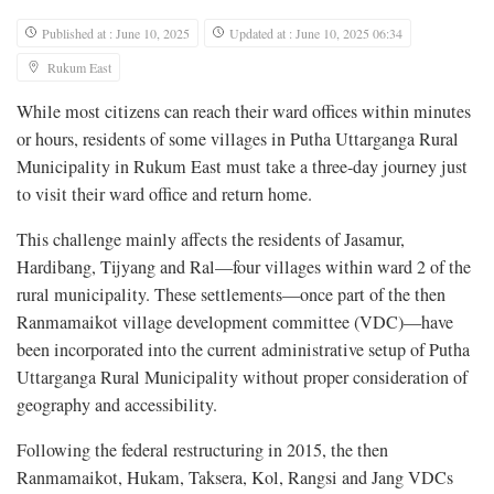
Published at : June 10, 2025
Updated at : June 10, 2025 06:34
Rukum East
While most citizens can reach their ward offices within minutes
or hours, residents of some villages in Putha Uttarganga Rural
Municipality in Rukum East must take a three-day journey just
to visit their ward office and return home.
This challenge mainly affects the residents of Jasamur,
Hardibang, Tijyang and Ral—four villages within ward 2 of the
rural municipality. These settlements—once part of the then
Ranmamaikot village development committee (VDC)—have
been incorporated into the current administrative setup of Putha
Uttarganga Rural Municipality without proper consideration of
geography and accessibility.
Following the federal restructuring in 2015, the then
Ranmamaikot, Hukam, Taksera, Kol, Rangsi and Jang VDCs