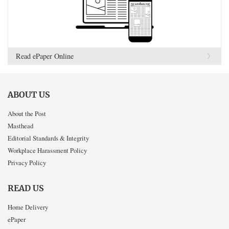
Read ePaper Online
ABOUT US
About the Post
Masthead
Editorial Standards & Integrity
Workplace Harassment Policy
Privacy Policy
READ US
Home Delivery
ePaper