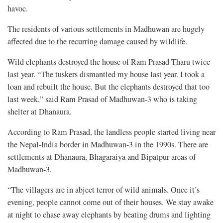
havoc.
The residents of various settlements in Madhuwan are hugely
affected due to the recurring damage caused by wildlife.
Wild elephants destroyed the house of Ram Prasad Tharu twice
last year. “The tuskers dismantled my house last year. I took a
loan and rebuilt the house. But the elephants destroyed that too
last week,” said Ram Prasad of Madhuwan-3 who is taking
shelter at Dhanaura.
According to Ram Prasad, the landless people started living near
the Nepal-India border in Madhuwan-3 in the 1990s. There are
settlements at Dhanaura, Bhagaraiya and Bipatpur areas of
Madhuwan-3.
“The villagers are in abject terror of wild animals. Once it’s
evening, people cannot come out of their houses. We stay awake
at night to chase away elephants by beating drums and lighting