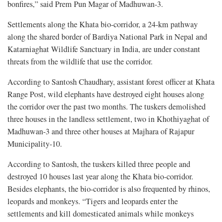
bonfires,” said Prem Pun Magar of Madhuwan-3.
Settlements along the Khata bio-corridor, a 24-km pathway
along the shared border of Bardiya National Park in Nepal and
Katarniaghat Wildlife Sanctuary in India, are under constant
threats from the wildlife that use the corridor.
According to Santosh Chaudhary, assistant forest officer at Khata
Range Post, wild elephants have destroyed eight houses along
the corridor over the past two months. The tuskers demolished
three houses in the landless settlement, two in Khothiyaghat of
Madhuwan-3 and three other houses at Majhara of Rajapur
Municipality-10.
According to Santosh, the tuskers killed three people and
destroyed 10 houses last year along the Khata bio-corridor.
Besides elephants, the bio-corridor is also frequented by rhinos,
leopards and monkeys. “Tigers and leopards enter the
settlements and kill domesticated animals while monkeys