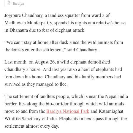
Bardiya
Jogipure Chaudhary, a landless squatter from ward 3 of
Madhuwan Municipality, spends his nights at a relative’s house
in Dhanaura due to fear of elephant attack.
“We can’t stay at home after dusk since the wild animals from
the forests enter the settlement,” said Chaudhary.
Last month, on August 26, a wild elephant demolished
Chaudhary’s house. And last year also a herd of elephants had
torn down his home. Chaudhary and his family members had
survived as they managed to flee.
The settlement of landless people, which is near the Nepal-India
border, lies along the bio-corridor through which wild animals
move to and from the
Bardiya National Park
and Katarniaghat
Wildlife Sanctuary of India. Elephants in herds pass through the
settlement almost every day.