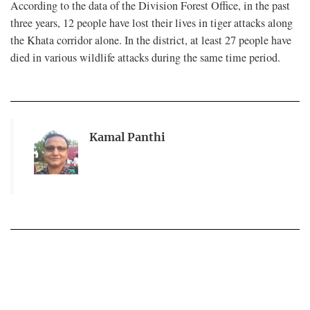
According to the data of the Division Forest Office, in the past
three years, 12 people have lost their lives in tiger attacks along
the Khata corridor alone. In the district, at least 27 people have
died in various wildlife attacks during the same time period.
Kamal Panthi