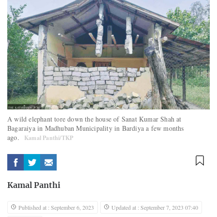
A wild elephant tore down the house of Sanat Kumar Shah at
Bagaraiya in Madhuban Municipality in Bardiya a few months
ago.
Kamal Panthi/TKP
Kamal Panthi
Published at : September 6, 2023
Updated at : September 7, 2023 07:40