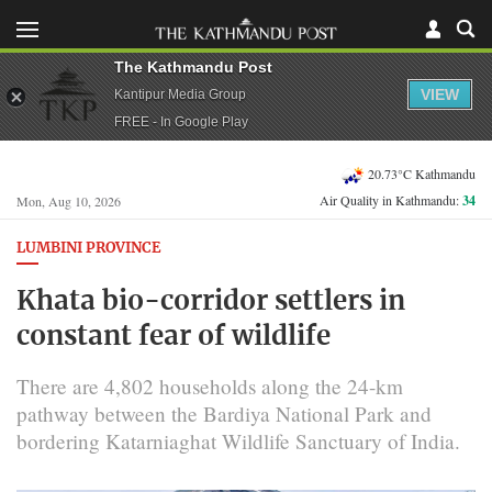
The Kathmandu Post
VIEW
Kantipur Media Group
FREE - In Google Play
20.73°C Kathmandu
Air Quality in Kathmandu:
34
Mon, Aug 10, 2026
LUMBINI PROVINCE
Khata bio-corridor settlers in
constant fear of wildlife
There are 4,802 households along the 24-km
pathway between the Bardiya National Park and
bordering Katarniaghat Wildlife Sanctuary of India.