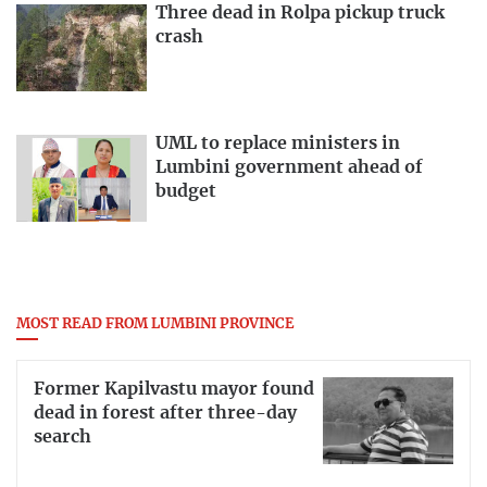
Three dead in Rolpa pickup truck
crash
UML to replace ministers in
Lumbini government ahead of
budget
MOST READ FROM LUMBINI PROVINCE
Former Kapilvastu mayor found
dead in forest after three-day
search