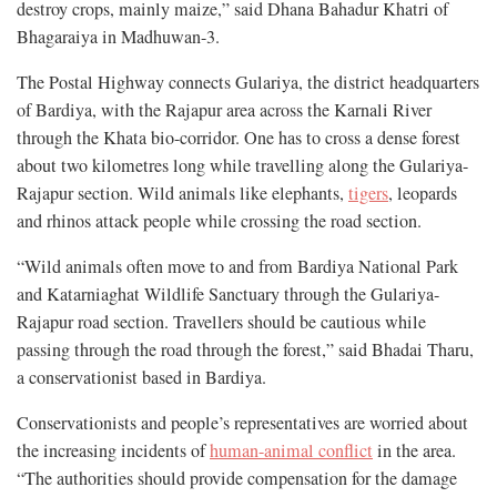
destroy crops, mainly maize,” said Dhana Bahadur Khatri of
Bhagaraiya in Madhuwan-3.
The Postal Highway connects Gulariya, the district headquarters
of Bardiya, with the Rajapur area across the Karnali River
through the Khata bio-corridor. One has to cross a dense forest
about two kilometres long while travelling along the Gulariya-
Rajapur section. Wild animals like elephants,
tigers
, leopards
and rhinos attack people while crossing the road section.
“Wild animals often move to and from Bardiya National Park
and Katarniaghat Wildlife Sanctuary through the Gulariya-
Rajapur road section. Travellers should be cautious while
passing through the road through the forest,” said Bhadai Tharu,
a conservationist based in Bardiya.
Conservationists and people’s representatives are worried about
the increasing incidents of
human-animal conflict
in the area.
“The authorities should provide compensation for the damage