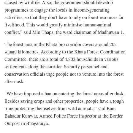
caused by wildlife. Also, the government should develop
programmes to engage the locals in income-generating
activities, so that they don’t have to rely on forest resources for
livelihood. This would greatly minimise human-animal
conflict,” said Min Thapa, the ward chairman of Madhuwan-1.
The forest area in the Khata bio-corridor covers around 202
square kilometres. According to the Khata Forest Coordination
Committee, there are a total of 4,802 households in various
settlements along the corridor. Security personnel and
conservation officials urge people not to venture into the forest
after dusk.
“We have imposed a ban on entering the forest areas after dusk.
Besides saving crops and other properties, people have a tough
time protecting themselves from wild animals,” said Bam
Bahadur Kunwar, Armed Police Force inspector at the Border
Outpost in Bhagaraiya.