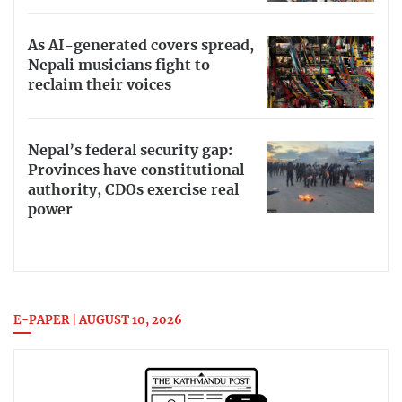
As AI-generated covers spread,
Nepali musicians fight to
reclaim their voices
Nepal’s federal security gap:
Provinces have constitutional
authority, CDOs exercise real
power
E-PAPER | AUGUST 10, 2026