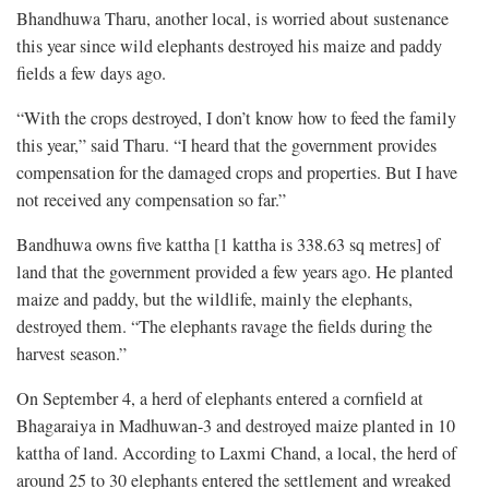
Bhandhuwa Tharu, another local, is worried about sustenance
this year since wild elephants destroyed his maize and paddy
fields a few days ago.
“With the crops destroyed, I don’t know how to feed the family
this year,” said Tharu. “I heard that the government provides
compensation for the damaged crops and properties. But I have
not received any compensation so far.”
Bandhuwa owns five kattha [1 kattha is 338.63 sq metres] of
land that the government provided a few years ago. He planted
maize and paddy, but the wildlife, mainly the elephants,
destroyed them. “The elephants ravage the fields during the
harvest season.”
On September 4, a herd of elephants entered a cornfield at
Bhagaraiya in Madhuwan-3 and destroyed maize planted in 10
kattha of land. According to Laxmi Chand, a local, the herd of
around 25 to 30 elephants entered the settlement and wreaked