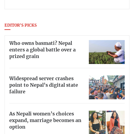
EDITOR'S PICKS
Who owns basmati? Nepal
enters a global battle over a
prized grain
Widespread server crashes
point to Nepal’s digital state
failure
As Nepali women’s choices
expand, marriage becomes an
option