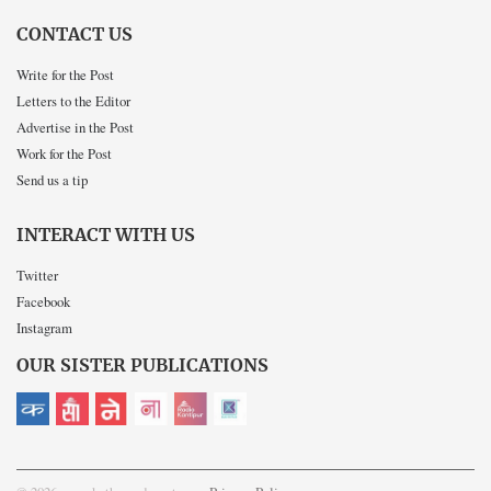
CONTACT US
Write for the Post
Letters to the Editor
Advertise in the Post
Work for the Post
Send us a tip
INTERACT WITH US
Twitter
Facebook
Instagram
OUR SISTER PUBLICATIONS