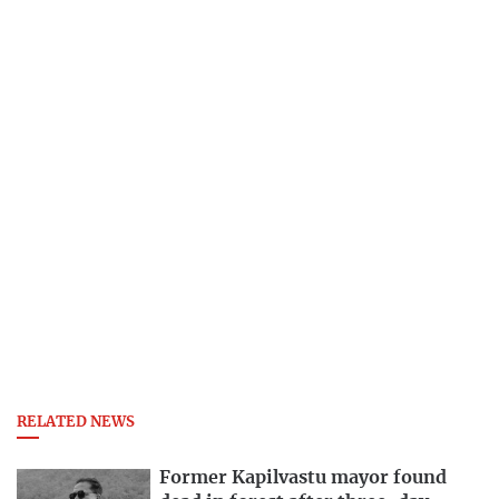
RELATED NEWS
Former Kapilvastu mayor found