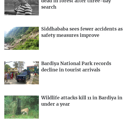
dead in forest after three-day
search
Siddhababa sees fewer accidents as
safety measures improve
Bardiya National Park records
decline in tourist arrivals
Wildlife attacks kill 11 in Bardiya in
under a year