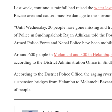
Last week, continuous rainfall had raised the
water lev
Bazaar area and caused massive damage to the surroun
“Until Wednesday, 20 people have gone missing and fiv
of Police in Sindhupalchok Rajan Adhikari told the Po
Armed Police Force and Nepal Police have been mobilis
Around 600 people in
Melamchi and 300 in Helambu, wh
according to the District Administration Office in Sin
According to the District Police Office, the raging rive
suspension bridges from Helambu to Melamchi Bazaar.
of people.