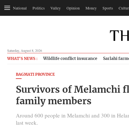
National
Politics
Valley
Opinion
Money
Sports
Cultur
Saturday, August 8, 2026
Wildlife conflict insurance
Sarlahi farm
WHAT'S NEWS :
BAGMATI PROVINCE
Survivors of Melamchi f
family members
Around 600 people in Melamchi and 300 in Helamb
last week.