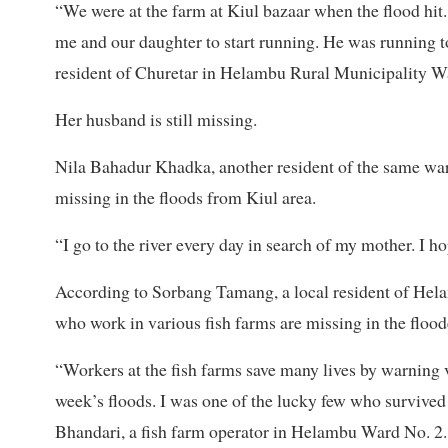
“We were at the farm at Kiul bazaar when the flood hit
me and our daughter to start running. He was running t
resident of Churetar in Helambu Rural Municipality W
Her husband is still missing.
Nila Bahadur Khadka, another resident of the same war
missing in the floods from Kiul area.
“I go to the river every day in search of my mother. I h
According to Sorbang Tamang, a local resident of Hela
who work in various fish farms are missing in the floode
“Workers at the fish farms save many lives by warning v
week’s floods. I was one of the lucky few who survived
Bhandari, a fish farm operator in Helambu Ward No. 2.