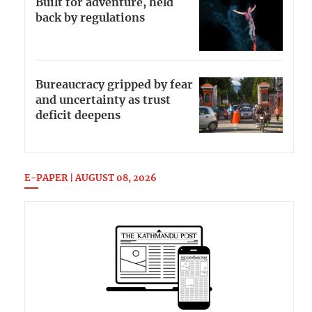
Built for adventure, held
back by regulations
Bureaucracy gripped by fear
and uncertainty as trust
deficit deepens
E-PAPER | AUGUST 08, 2026