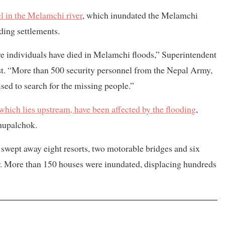
el in the Melamchi river
, which inundated the Melamchi
ding settlements.
e individuals have died in Melamchi floods,” Superintendent
st. “More than 500 security personnel from the Nepal Army,
ed to search for the missing people.”
ich lies upstream, have been affected by the flooding
,
dhupalchok.
r swept away eight resorts, two motorable bridges and six
 More than 150 houses were inundated, displacing hundreds