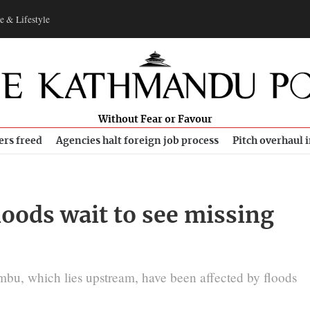
e & Lifestyle
Without Fear or Favour
ers freed
Agencies halt foreign job process
Pitch overhaul 
loods wait to see missing
u, which lies upstream, have been affected by floods