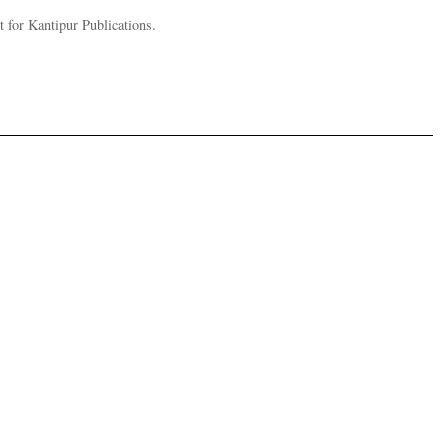
 for Kantipur Publications.