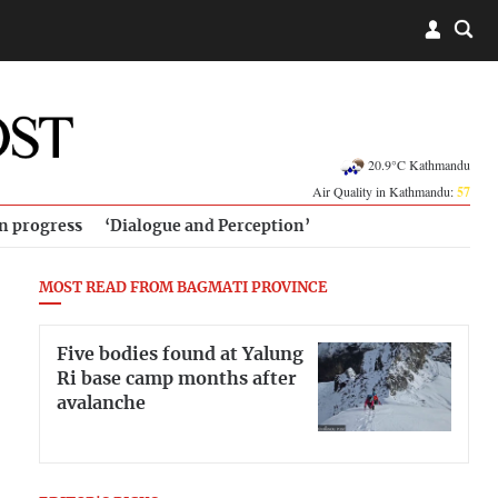
20.9°C Kathmandu
Air Quality in Kathmandu:
57
in progress
‘Dialogue and Perception’
MOST READ FROM BAGMATI PROVINCE
Five bodies found at Yalung
Ri base camp months after
avalanche