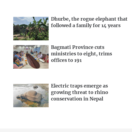
Dhurbe, the rogue elephant that
followed a family for 14 years
Bagmati Province cuts
ministries to eight, trims
offices to 191
Electric traps emerge as
growing threat to rhino
conservation in Nepal