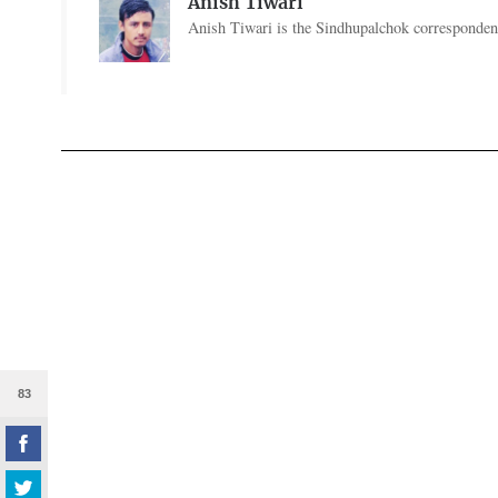
Anish Tiwari
Anish Tiwari is the Sindhupalchok correspondent
83