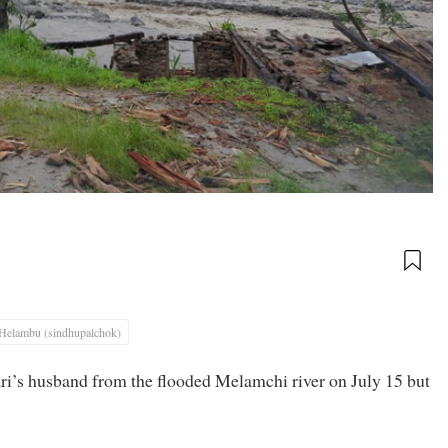
Helambu (sindhupalchok)
i’s husband from the flooded Melamchi river on July 15 but