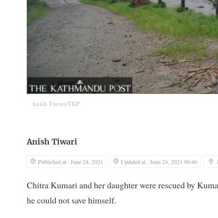
Anish Tiwari/TKP
Anish Tiwari
Published at : June 24, 2021
Updated at : June 24, 2021 00:46
Chitra Kumari and her daughter were rescued by Kumar
he could not save himself.