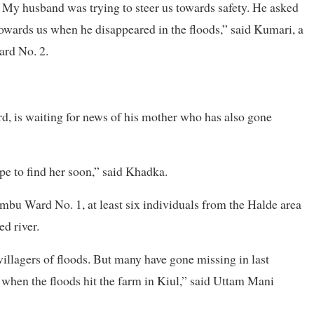
. My husband was trying to steer us towards safety. He asked
owards us when he disappeared in the floods,” said Kumari, a
ard No. 2.
d, is waiting for news of his mother who has also gone
ope to find her soon,” said Khadka.
mbu Ward No. 1, at least six individuals from the Halde area
d river.
illagers of floods. But many have gone missing in last
 when the floods hit the farm in Kiul,” said Uttam Mani