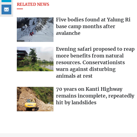
RELATED NEWS
Five bodies found at Yalung Ri
base camp months after
avalanche
Evening safari proposed to reap
more benefits from natural
resources. Conservationists
warn against disturbing
animals at rest
70 years on Kanti Highway
remains incomplete, repeatedly
hit by landslides