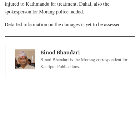
injured to Kathmandu for treatment, Dahal, also the
spokesperson for Morang police, added.
Detailed information on the damages is yet to be assessed.
Binod Bhandari
Binod Bhandari is the Morang correspondent for
Kantipur Publications.