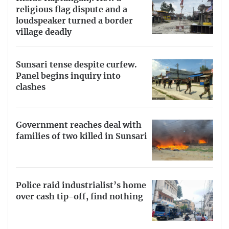
religious flag dispute and a
loudspeaker turned a border
village deadly
Sunsari tense despite curfew.
Panel begins inquiry into
clashes
Government reaches deal with
families of two killed in Sunsari
Police raid industrialist’s home
over cash tip-off, find nothing