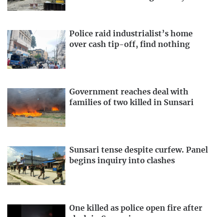
Police raid industrialist’s home
over cash tip-off, find nothing
Government reaches deal with
families of two killed in Sunsari
Sunsari tense despite curfew. Panel
begins inquiry into clashes
One killed as police open fire after