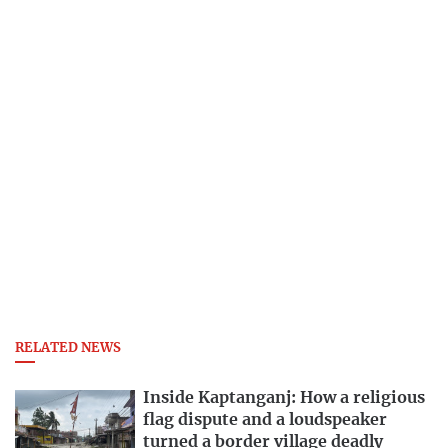
RELATED NEWS
Inside Kaptanganj: How a religious
flag dispute and a loudspeaker
turned a border village deadly