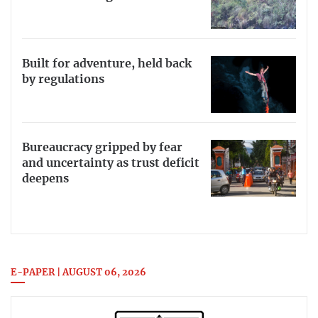
Built for adventure, held back
by regulations
Bureaucracy gripped by fear
and uncertainty as trust deficit
deepens
E-PAPER | AUGUST 06, 2026