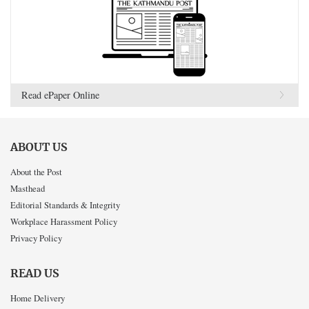
Read ePaper Online
ABOUT US
About the Post
Masthead
Editorial Standards & Integrity
Workplace Harassment Policy
Privacy Policy
READ US
Home Delivery