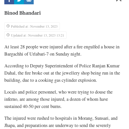
Binod Bhandari
Published at : November 13, 2023
Updated at : November 13, 2023 13:21
At least 28 people were injured after a fire engulfed a house in
Bargachhi of Urlabari-7 on Sunday night.
According to Deputy Superintendent of Police Ranjan Kumar
Dahal, the fire broke out at the jewellery shop being run in the
building, due to a cooking gas cylinder explosion.
Locals and police personnel, who were trying to douse the
inferno, are among those injured, a dozen of whom have
sustained 40-50 per cent burns.
The injured were rushed to hospitals in Morang, Sunsari, and
Jhapa, and preparations are underway to send the severely