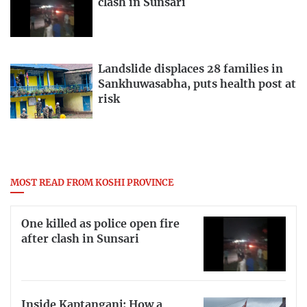
clash in Sunsari
Landslide displaces 28 families in
Sankhuwasabha, puts health post at
risk
MOST READ FROM KOSHI PROVINCE
One killed as police open fire
after clash in Sunsari
Inside Kaptanganj: How a