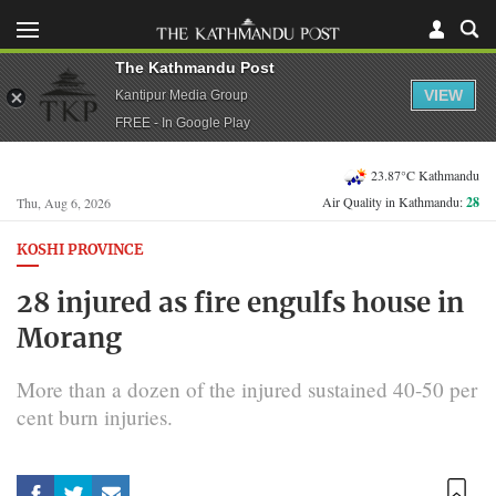
The Kathmandu Post
VIEW
Kantipur Media Group
FREE - In Google Play
23.87°C Kathmandu
Air Quality in Kathmandu:
28
Thu, Aug 6, 2026
KOSHI PROVINCE
28 injured as fire engulfs house in
Morang
More than a dozen of the injured sustained 40-50 per
cent burn injuries.