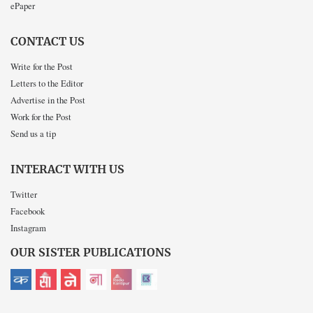
ePaper
CONTACT US
Write for the Post
Letters to the Editor
Advertise in the Post
Work for the Post
Send us a tip
INTERACT WITH US
Twitter
Facebook
Instagram
OUR SISTER PUBLICATIONS