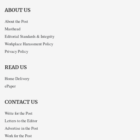
ABOUT US
About the Post
Masthead
Editorial Standards & Integrity
Workplace Harassment Policy
Privacy Policy
READ US
Home Delivery
ePaper
CONTACT US
Write for the Post
Letters to the Editor
Advertise in the Post
Work for the Post