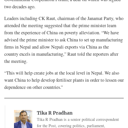
two decades ago.
Leaders including CK Raut, chairman of the Janamat Party, who
attended the meeting suggested that the prime minister learn
from the experience of China on poverty alleviation. “We have
advised the prime minister to ask China to set up manufacturing
firms in Nepal and allow Nepali exports via China as the
country excels in manufacturing,” Raut told the reporters after
the meeting.
“This will help create jobs at the local level in Nepal. We also
want China to help develop fertiliser plants in order to lessen our
dependence on other countries.”
Tika R Pradhan
Tika R Pradhan is a senior political correspondent
for the Post, covering politics, parliament,