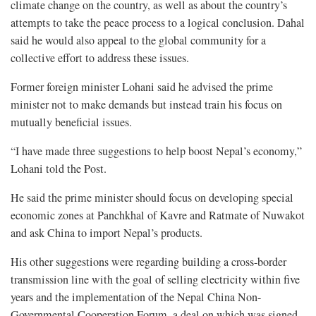
climate change on the country, as well as about the country’s
attempts to take the peace process to a logical conclusion. Dahal
said he would also appeal to the global community for a
collective effort to address these issues.
Former foreign minister Lohani said he advised the prime
minister not to make demands but instead train his focus on
mutually beneficial issues.
“I have made three suggestions to help boost Nepal’s economy,”
Lohani told the Post.
He said the prime minister should focus on developing special
economic zones at Panchkhal of Kavre and Ratmate of Nuwakot
and ask China to import Nepal’s products.
His other suggestions were regarding building a cross-border
transmission line with the goal of selling electricity within five
years and the implementation of the Nepal China Non-
Governmental Cooperation Forum, a deal on which was signed