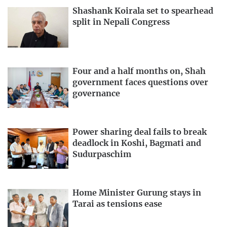
Shashank Koirala set to spearhead
split in Nepali Congress
Four and a half months on, Shah
government faces questions over
governance
Power sharing deal fails to break
deadlock in Koshi, Bagmati and
Sudurpaschim
Home Minister Gurung stays in
Tarai as tensions ease