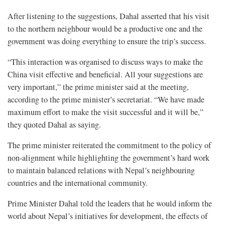
After listening to the suggestions, Dahal asserted that his visit
to the northern neighbour would be a productive one and the
government was doing everything to ensure the trip’s success.
“This interaction was organised to discuss ways to make the
China visit effective and beneficial. All your suggestions are
very important,” the prime minister said at the meeting,
according to the prime minister’s secretariat. “We have made
maximum effort to make the visit successful and it will be,”
they quoted Dahal as saying.
The prime minister reiterated the commitment to the policy of
non-alignment while highlighting the government’s hard work
to maintain balanced relations with Nepal’s neighbouring
countries and the international community.
Prime Minister Dahal told the leaders that he would inform the
world about Nepal’s initiatives for development, the effects of