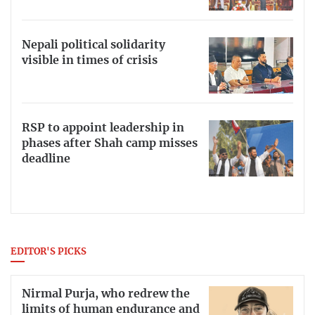
Nepali political solidarity
visible in times of crisis
RSP to appoint leadership in
phases after Shah camp misses
deadline
EDITOR'S PICKS
Nirmal Purja, who redrew the
limits of human endurance and