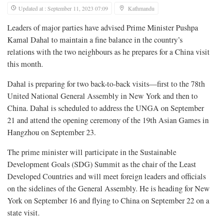
Updated at : September 11, 2023 07:09
Kathmandu
Leaders of major parties have advised Prime Minister Pushpa
Kamal Dahal to maintain a fine balance in the country’s
relations with the two neighbours as he prepares for a China visit
this month.
Dahal is preparing for two back-to-back visits—first to the 78th
United National General Assembly in New York and then to
China. Dahal is scheduled to address the UNGA on September
21 and attend the opening ceremony of the 19th Asian Games in
Hangzhou on September 23.
The prime minister will participate in the Sustainable
Development Goals (SDG) Summit as the chair of the Least
Developed Countries and will meet foreign leaders and officials
on the sidelines of the General Assembly. He is heading for New
York on September 16 and flying to China on September 22 on a
state visit.