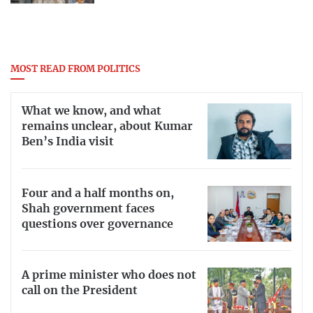
MOST READ FROM POLITICS
What we know, and what
remains unclear, about Kumar
Ben’s India visit
Four and a half months on,
Shah government faces
questions over governance
A prime minister who does not
call on the President