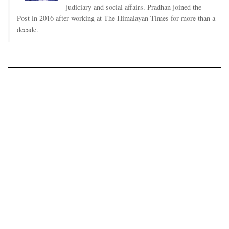
judiciary and social affairs. Pradhan joined the
Post in 2016 after working at The Himalayan Times for more than a
decade.