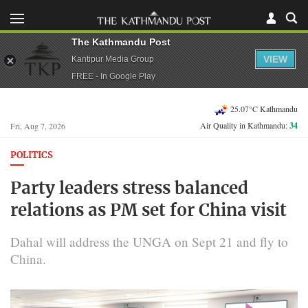
The Kathmandu Post
VIEW
Kantipur Media Group
FREE - In Google Play
25.07°C Kathmandu
Air Quality in Kathmandu:
34
Fri, Aug 7, 2026
POLITICS
Party leaders stress balanced
relations as PM set for China visit
Dahal will address the UNGA on Sept 21 and fly to
China.