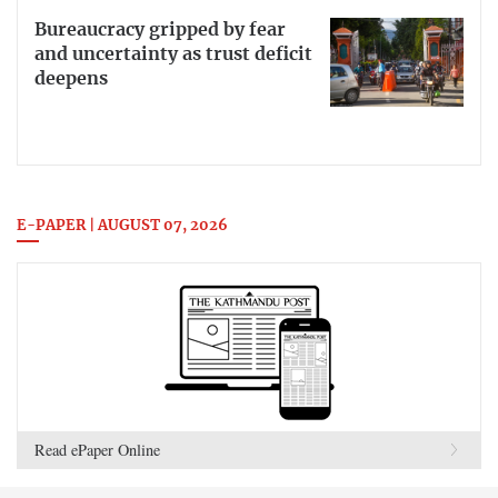
Bureaucracy gripped by fear
and uncertainty as trust deficit
deepens
E-PAPER | AUGUST 07, 2026
Read ePaper Online