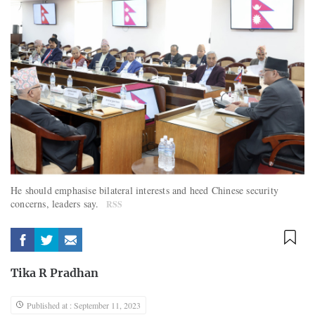
He should emphasise bilateral interests and heed Chinese security
concerns, leaders say.
RSS
Tika R Pradhan
Published at : September 11, 2023