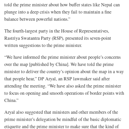
told the prime minister about how buffer states like Nepal can
plunge into a deep crisis when they fail to maintain a fine
balance between powerful nations.”
The fourth-largest party in the House of Representatives,
Rastriya Swatantra Party (RSP), presented its seven-point
written suggestions to the prime minister.
“We have informed the prime minister about people’s concerns
over the map [published by China]. We have told the prime
minister to deliver the country’s opinion about the map in a way
that people hear,” DP Aryal, an RSP lawmaker said after
attending the meeting. “We have also asked the prime minister
to focus on opening and smooth operations of border points with
China.”
Aryal also suggested that ministers and other members of the
prime minister’s delegation be mindful of the basic diplomatic
etiquette and the prime minister to make sure that the kind of