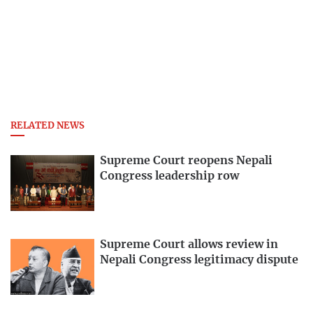
RELATED NEWS
Supreme Court reopens Nepali
Congress leadership row
Supreme Court allows review in
Nepali Congress legitimacy dispute