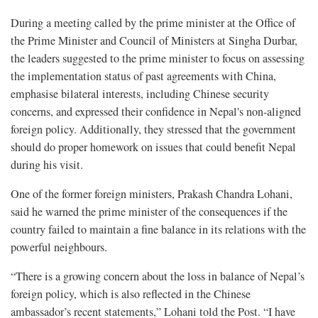
During a meeting called by the prime minister at the Office of
the Prime Minister and Council of Ministers at Singha Durbar,
the leaders suggested to the prime minister to focus on assessing
the implementation status of past agreements with China,
emphasise bilateral interests, including Chinese security
concerns, and expressed their confidence in Nepal's non-aligned
foreign policy. Additionally, they stressed that the government
should do proper homework on issues that could benefit Nepal
during his visit.
One of the former foreign ministers, Prakash Chandra Lohani,
said he warned the prime minister of the consequences if the
country failed to maintain a fine balance in its relations with the
powerful neighbours.
“There is a growing concern about the loss in balance of Nepal’s
foreign policy, which is also reflected in the Chinese
ambassador’s recent statements,” Lohani told the Post. “I have