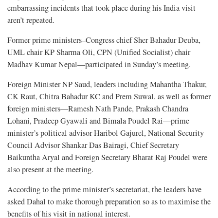
embarrassing incidents that took place during his India visit
aren’t repeated.
Former prime ministers–Congress chief Sher Bahadur Deuba,
UML chair KP Sharma Oli, CPN (Unified Socialist) chair
Madhav Kumar Nepal—participated in Sunday’s meeting.
Foreign Minister NP Saud, leaders including Mahantha Thakur,
CK Raut, Chitra Bahadur KC and Prem Suwal, as well as former
foreign ministers—Ramesh Nath Pande, Prakash Chandra
Lohani, Pradeep Gyawali and Bimala Poudel Rai—prime
minister’s political advisor Haribol Gajurel, National Security
Council Advisor Shankar Das Bairagi, Chief Secretary
Baikuntha Aryal and Foreign Secretary Bharat Raj Poudel were
also present at the meeting.
According to the prime minister’s secretariat, the leaders have
asked Dahal to make thorough preparation so as to maximise the
benefits of his visit in national interest.